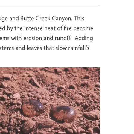
idge and Butte Creek Canyon. This
d by the intense heat of fire become
oblems with erosion and runoff. Adding
 stems and leaves that slow rainfall's