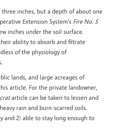
 three inches, but a depth of about one
operative Extension System's
Fire No. 5
few inches under the soil surface.
eir ability to absorb and filtrate
rdless of the physiology of
s.
ublic lands, and large acreages of
is article. For the private landowner,
crat
article can be taken to lessen and
eavy rain and burn-scarred soils.
y and 2) able to stay long enough to