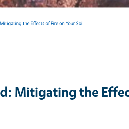
itigating the Effects of Fire on Your Soil
: Mitigating the Effect