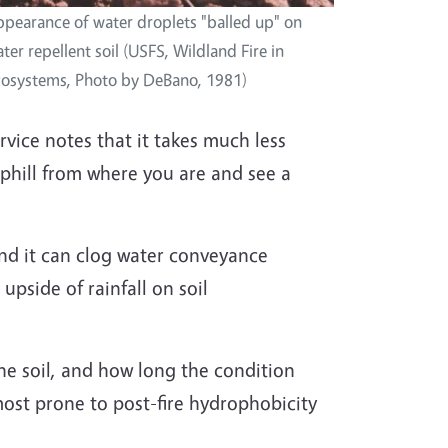
pearance of water droplets "balled up" on
ter repellent soil (USFS, Wildland Fire in
osystems, Photo by DeBano, 1981)
vice notes that it takes much less
 uphill from where you are and see a
 And it can clog water conveyance
upside of rainfall on soil
he soil, and how long the condition
e most prone to post-fire hydrophobicity