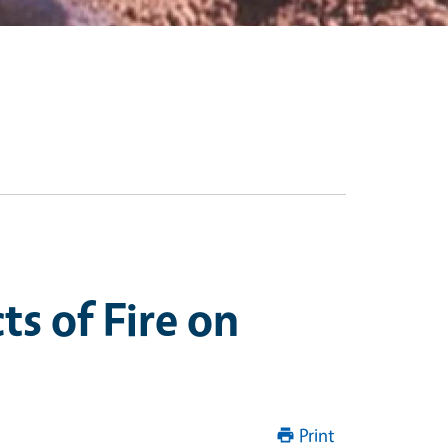
s of Fire on
Print