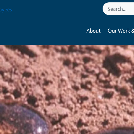
oyees
About
Our Work &