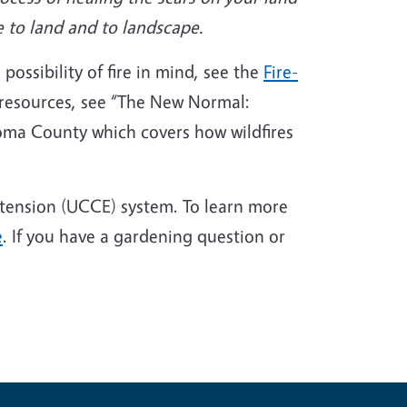
e to land and to landscape.
possibility of fire in mind, see the
Fire-
resources, see “The New Normal:
noma County which covers how wildfires
xtension (UCCE) system. To learn more
e
. If you have a gardening question or