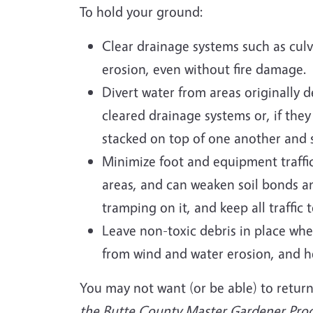
To hold your ground:
Clear drainage systems such as culve
erosion, even without fire damage.
Divert water from areas originally d
cleared drainage systems or, if the
stacked on top of one another and st
Minimize foot and equipment traffic
areas, and can weaken soil bonds an
tramping on it, and keep all traffic
Leave non-toxic debris in place wh
from wind and water erosion, and he
You may not want (or be able) to return
the Butte County Master Gardener Progr