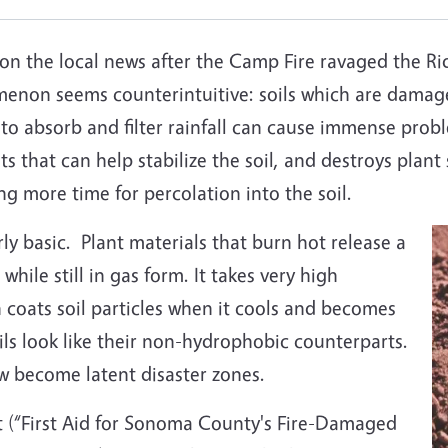
on the local news after the Camp Fire ravaged the R
menon seems counterintuitive: soils which are damage
ty to absorb and filter rainfall can cause immense pr
ots that can help stabilize the soil, and destroys plant
ng more time for percolation into the soil.
rly basic. Plant materials that burn hot release a
hile still in gas form. It takes very high
 coats soil particles when it cools and becomes
ils look like their non-hydrophobic counterparts.
w become latent disaster zones.
t (“First Aid for Sonoma County's Fire-Damaged