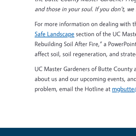
and those in your soul. If you don't, 
For more information on dealing with the
Safe Landscape
section of the UC Mast
Rebuilding Soil After Fire,” a PowerPo
affect soil, soil regeneration, and strate
UC Master Gardeners of Butte County ar
about us and our upcoming events, and 
problem, email the Hotline at
mgbutte