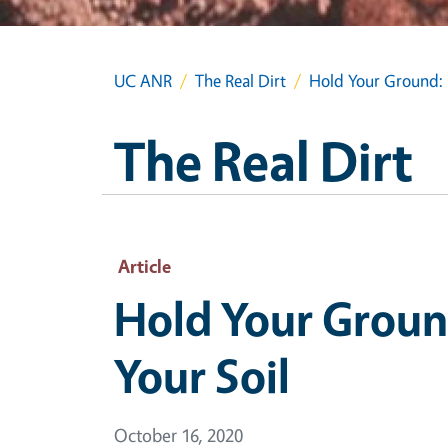
UC ANR
The Real Dirt
Hold Your Ground: M
The Real Dirt
Article
Hold Your Ground
Your Soil
October 16, 2020