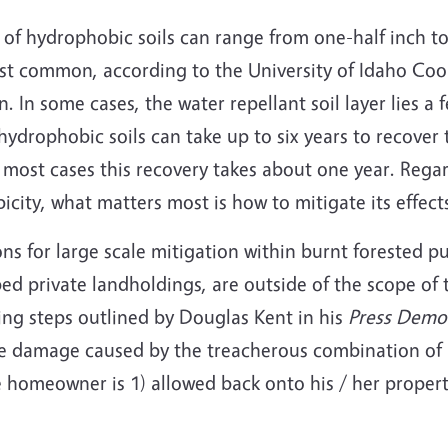
of hydrophobic soils can range from one-half inch to
ost common, according to the University of Idaho Co
n. In some cases, the water repellant soil layer lies a 
ydrophobic soils can take up to six years to recover th
in most cases this recovery takes about one year. Rega
city, what matters most is how to mitigate its effect
ons for large scale mitigation within burnt forested p
d private landholdings, are outside of the scope of th
ing steps outlined by Douglas Kent in his
Press Demo
he damage caused by the treacherous combination of h
e homeowner is 1) allowed back onto his / her propert