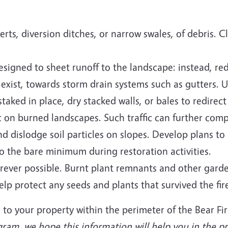
rts, diversion ditches, or narrow swales, of debris. 
esigned to sheet runoff to the landscape: instead, re
y exist, towards storm drain systems such as gutters. 
aked in place, dry stacked walls, or bales to redirect
 on burned landscapes. Such traffic can further comp
d dislodge soil particles on slopes. Develop plans to
 to the bare minimum during restoration activities.
erever possible. Burnt plant remnants and other gard
lp protect any seeds and plants that survived the fir
 to your property within the perimeter of the Bear Fi
am, we hope this information will help you in the pr