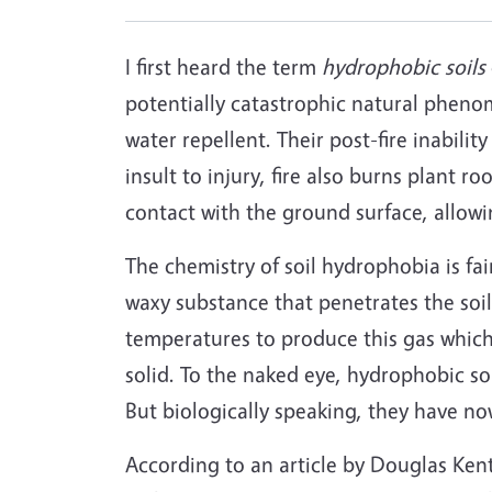
I first heard the term
hydrophobic soils
potentially catastrophic natural pheno
water repellent. Their post-fire inabili
insult to injury, fire also burns plant ro
contact with the ground surface, allowi
The chemistry of soil hydrophobia is fai
waxy substance that penetrates the soil w
temperatures to produce this gas which
solid. To the naked eye, hydrophobic so
But biologically speaking, they have no
According to an article by Douglas Ken