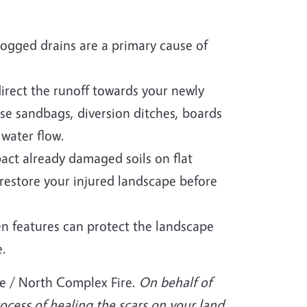
Clogged drains are a primary cause of
direct the runoff towards your newly
Use sandbags, diversion ditches, boards
 water flow.
act already damaged soils on flat
 restore your injured landscape before
en features can protect the landscape
e.
re / North Complex Fire.
On behalf of
ocess of healing the scars on your land