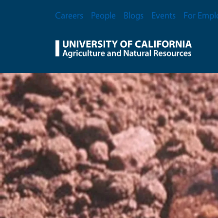
Skip to main content
Secondary Menu
Careers
People
Blogs
Events
For Empl