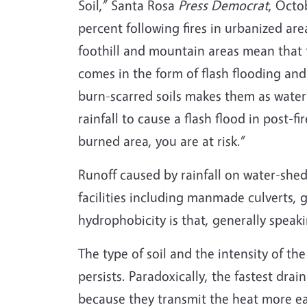
Soil,” Santa Rosa
Press Democrat
, Octo
percent following fires in urbanized ar
foothill and mountain areas mean that 
comes in the form of flash flooding an
burn-scarred soils makes them as water
rainfall to cause a flash flood in post-f
burned area, you are at risk.”
Runoff caused by rainfall on water-shedd
facilities including manmade culverts, gu
hydrophobicity is that, generally speak
The type of soil and the intensity of t
persists. Paradoxically, the fastest drai
because they transmit the heat more eas