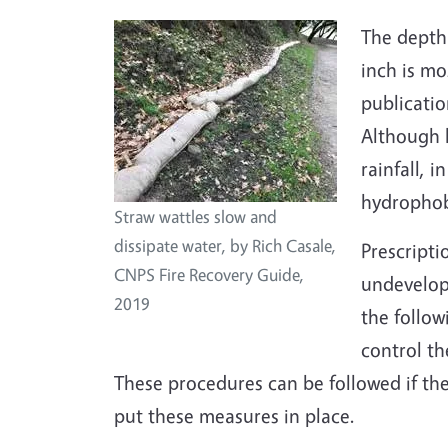
The depth 
inch is m
publicatio
Although h
rainfall, 
hydrophobi
Straw wattles slow and
dissipate water, by Rich Casale,
Prescripti
CNPS Fire Recovery Guide,
undevelope
2019
the follow
control t
These procedures can be followed if th
put these measures in place.