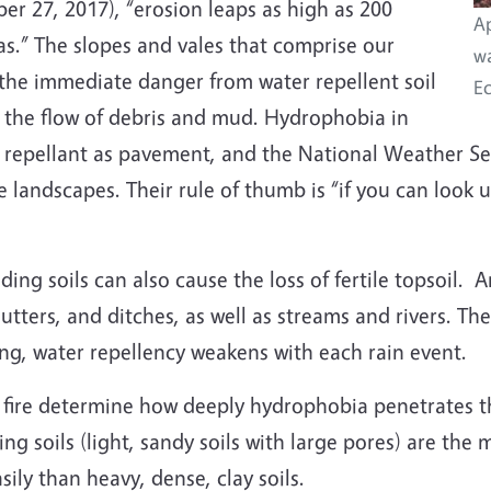
ber 27, 2017), “erosion leaps as high as 200
Ap
eas.” The slopes and vales that comprise our
wa
the immediate danger from water repellent soil
Ec
d the flow of debris and mud. Hydrophobia in
 repellant as pavement, and the National Weather Ser
ire landscapes. Their rule of thumb is “if you can look
ing soils can also cause the loss of fertile topsoil.
tters, and ditches, as well as streams and rivers. The 
ing, water repellency weakens with each rain event.
he fire determine how deeply hydrophobia penetrates t
ning soils (light, sandy soils with large pores) are th
ily than heavy, dense, clay soils.