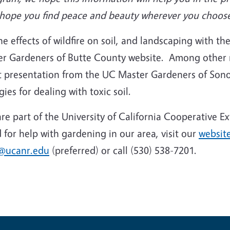
we hope you find peace and beauty wherever you choos
 effects of wildfire on soil, and landscaping with the 
er Gardeners of Butte County website. Among other 
int presentation from the UC Master Gardeners of So
gies for dealing with toxic soil.
e part of the University of California Cooperative E
for help with gardening in our area, visit our
websit
@ucanr.edu
(preferred) or call (530) 538-7201.