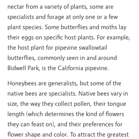
nectar from a variety of plants, some are
specialists and forage at only one or a few
plant species. Some butterflies and moths lay
their eggs on specific host plants. For example,
the host plant for pipevine swallowtail
butterflies, commonly seen in and around
Bidwell Park, is the California pipevine.
Honeybees are generalists, but some of the
native bees are specialists. Native bees vary in
size, the way they collect pollen, their tongue
length (which determines the kind of flowers
they can feast on), and their preferences for
flower shape and color. To attract the greatest