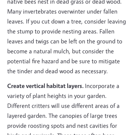
native bees nest in dead grass or dead wood.
Many invertebrates overwinter under fallen
leaves. If you cut down a tree, consider leaving
the stump to provide nesting areas. Fallen
leaves and twigs can be left on the ground to
become a natural mulch, but consider the
potential fire hazard and be sure to mitigate
the tinder and dead wood as necessary.
Create vertical habitat layers.
Incorporate a
variety of plant heights in your garden.
Different critters will use different areas of a
layered garden. The canopies of large trees
provide roosting spots and nest cavities for