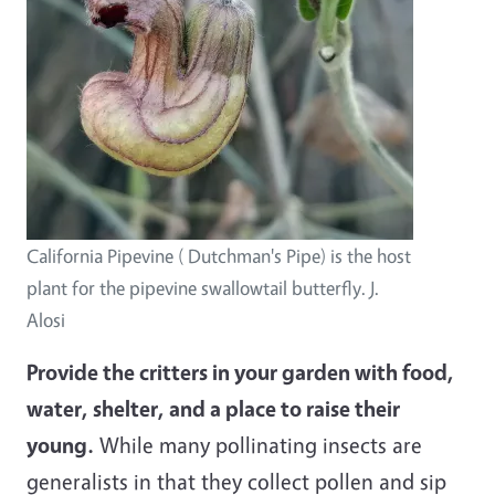
California Pipevine ( Dutchman's Pipe) is the host
plant for the pipevine swallowtail butterfly. J.
Alosi
Provide the critters in your garden with food,
water, shelter, and a place to raise their
young.
While many pollinating insects are
generalists in that they collect pollen and sip