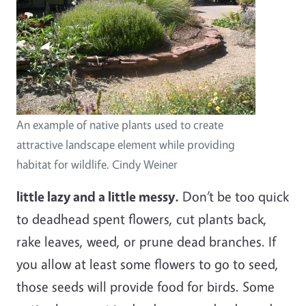
An example of native plants used to create
attractive landscape element while providing
habitat for wildlife. Cindy Weiner
little lazy and a little messy.
Don’t be too quick
to deadhead spent flowers, cut plants back,
rake leaves, weed, or prune dead branches. If
you allow at least some flowers to go to seed,
those seeds will provide food for birds. Some