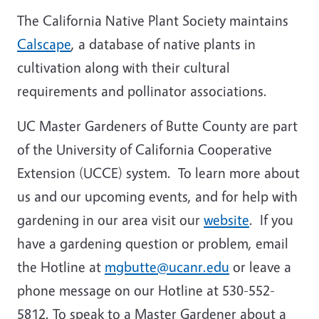
The California Native Plant Society maintains
Calscape
, a database of native plants in
cultivation along with their cultural
requirements and pollinator associations.
UC Master Gardeners of Butte County are part
of the University of California Cooperative
Extension (UCCE) system. To learn more about
us and our upcoming events, and for help with
gardening in our area visit our
website
. If you
have a gardening question or problem, email
the Hotline at
mgbutte@ucanr.edu
or leave a
phone message on our Hotline at 530-552-
5812. To speak to a Master Gardener about a