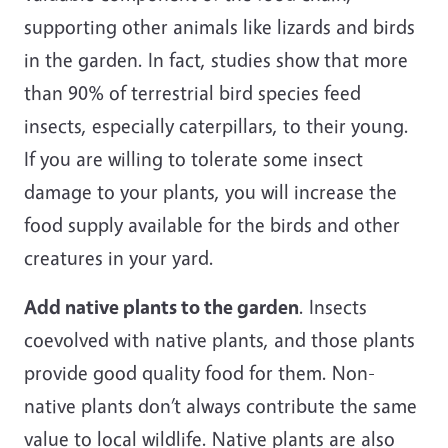
supporting other animals like lizards and birds
in the garden. In fact, studies show that more
than 90% of terrestrial bird species feed
insects, especially caterpillars, to their young.
If you are willing to tolerate some insect
damage to your plants, you will increase the
food supply available for the birds and other
creatures in your yard.
Add native plants to the garden
. Insects
coevolved with native plants, and those plants
provide good quality food for them. Non-
native plants don’t always contribute the same
value to local wildlife. Native plants are also