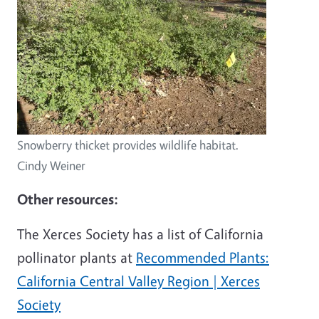
Snowberry thicket provides wildlife habitat.
Cindy Weiner
Other resources:
The Xerces Society has a list of California
pollinator plants at
Recommended Plants:
California Central Valley Region | Xerces
Society