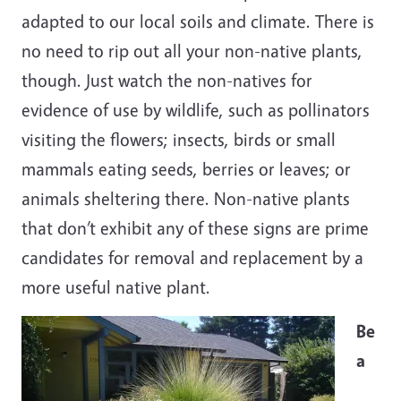
adapted to our local soils and climate. There is
no need to rip out all your non-native plants,
though. Just watch the non-natives for
evidence of use by wildlife, such as pollinators
visiting the flowers; insects, birds or small
mammals eating seeds, berries or leaves; or
animals sheltering there. Non-native plants
that don’t exhibit any of these signs are prime
candidates for removal and replacement by a
more useful native plant.
Be
a