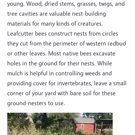
young. Wood, dried stems, grasses, twigs, and
tree cavities are valuable nest-building
materials for many kinds of creatures.
Leafcutter bees construct nests from circles
they cut from the perimeter of western redbud
or other leaves. Most native bees excavate
holes in the ground for their nests. While
mulch is helpful in controlling weeds and
providing cover for invertebrates, leave a small
corner of your yard with bare soil for these
ground-nesters to use.