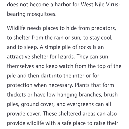
does not become a harbor for West Nile Virus-
bearing mosquitoes.
Wildlife needs places to hide from predators,
to shelter from the rain or sun, to stay cool,
and to sleep. A simple pile of rocks is an
attractive shelter for lizards. They can sun
themselves and keep watch from the top of the
pile and then dart into the interior for
protection when necessary. Plants that form
thickets or have low-hanging branches, brush
piles, ground cover, and evergreens can all
provide cover. These sheltered areas can also
provide wildlife with a safe place to raise their