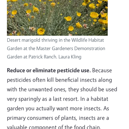
Desert marigold thriving in the Wildlife Habitat
Garden at the Master Gardeners Demonstration
Garden at Patrick Ranch. Laura Kling
Reduce or eliminate pesticide use.
Because
pesticides often kill beneficial insects along
with the unwanted ones, they should be used
very sparingly as a last resort. In a habitat
garden you actually want more insects. As
primary consumers of plants, insects are a
valuable component of the food chain,