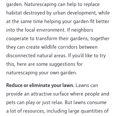
garden. Naturescaping can help to replace
habitat destroyed by urban development, while
at the same time helping your garden fit better
into the local environment. If neighbors
cooperate to transform their gardens, together
they can create wildlife corridors between
disconnected natural areas. If you’d like to try
this, here are some suggestions for
naturescaping your own garden.
Reduce or eliminate your lawn.
Lawns can
provide an attractive surface where people and
pets can play or just relax. But lawns consume
a lot of resources, including large quantities of