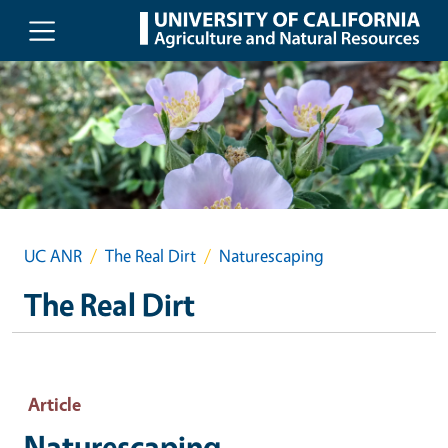
Skip to main content
UC ANR
The Real Dirt
Naturescaping
The Real Dirt
Article
Naturescaping