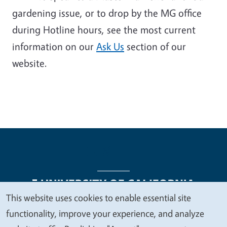
gardening issue, or to drop by the MG office
during Hotline hours, see the most current
information on our
Ask Us
section of our
website
.
This website uses cookies to enable essential site
We
functionality, improve your experience, and analyze
Legal Menu
Copyright
Nondiscrimination Statements
value