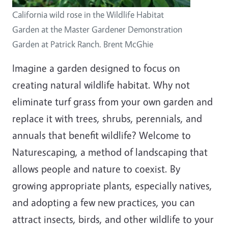
California wild rose in the Wildlife Habitat
Garden at the Master Gardener Demonstration
Garden at Patrick Ranch. Brent McGhie
Imagine a garden designed to focus on
creating natural wildlife habitat. Why not
eliminate turf grass from your own garden and
replace it with trees, shrubs, perennials, and
annuals that benefit wildlife? Welcome to
Naturescaping, a method of landscaping that
allows people and nature to coexist. By
growing appropriate plants, especially natives,
and adopting a few new practices, you can
attract insects, birds, and other wildlife to your