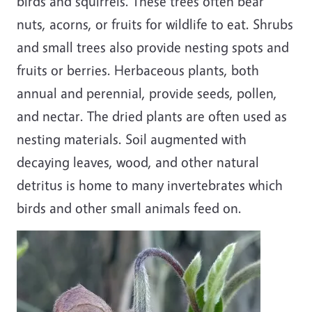
birds and squirrels. These trees often bear
nuts, acorns, or fruits for wildlife to eat. Shrubs
and small trees also provide nesting spots and
fruits or berries. Herbaceous plants, both
annual and perennial, provide seeds, pollen,
and nectar. The dried plants are often used as
nesting materials. Soil augmented with
decaying leaves, wood, and other natural
detritus is home to many invertebrates which
birds and other small animals feed on.