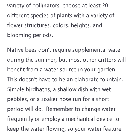
variety of pollinators, choose at least 20
different species of plants with a variety of
flower structures, colors, heights, and
blooming periods.
Native bees don’t require supplemental water
during the summer, but most other critters will
benefit from a water source in your garden.
This doesn’t have to be an elaborate fountain.
Simple birdbaths, a shallow dish with wet
pebbles, or a soaker hose run for a short
period will do. Remember to change water
frequently or employ a mechanical device to
keep the water flowing, so your water feature