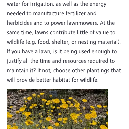
water for irrigation, as well as the energy
needed to manufacture fertilizer and
herbicides and to power lawnmowers. At the
same time, lawns contribute little of value to
wildlife (e.g. food, shelter, or nesting material).
If you have a lawn, is it being used enough to
justify all the time and resources required to
maintain it? If not, choose other plantings that
will provide better habitat for wildlife.