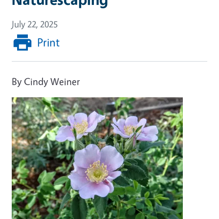
July 22, 2025
Print
By Cindy Weiner