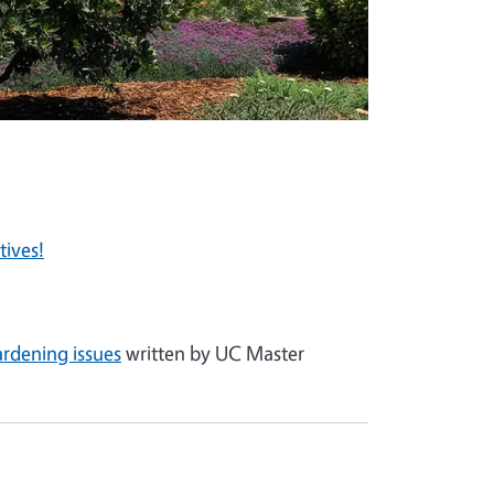
tives!
ardening issues
written by UC Master