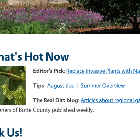
at's Hot Now
e
Editor's Pick
:
Replace Invasive Plants with Na
Tips:
August tips
|
Summer Overview
The Real Dirt blog
:
Articles about regional g
ners of Butte County published weekly.
k Us!