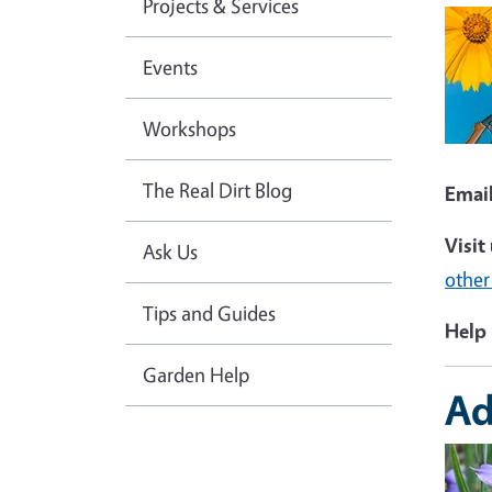
Projects & Services
Imag
Events
Workshops
The Real Dirt Blog
Emai
Visit
Ask Us
other
Tips and Guides
Help 
Garden Help
Ad