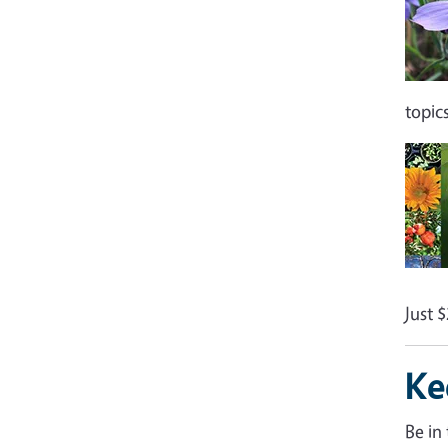
topic
Just 
Ke
Be in