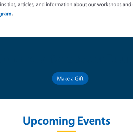
ins tips, articles, and information about our workshops and
agram
.
Contribute for a Better Futur
Make a Gift
Upcoming Events