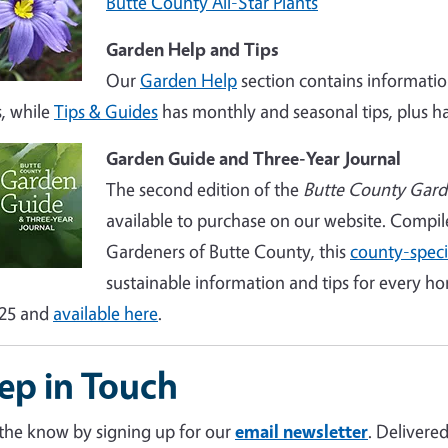
Butte County All-Star Plants
Garden Help and Tips
Our
Garden Help
section contains informatio
s, while
Tips & Guides
has monthly and seasonal tips, plus ha
Garden Guide and Three-Year Journal
The second edition of the
Butte County Gard
available to purchase on our website. Compi
Gardeners of Butte County, this
county-speci
sustainable information and tips for every h
$25 and
available here
.
ep in Touch
 the know by signing up for our
email newsletter
. Delivere