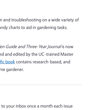
n and troubleshooting on a wide variety of
ndy charts to aid in gardening tasks.
en Guide and Three-Year Journal
is now
led and edited by the UC-trained Master
fic book
contains research-based, and
ome gardener.
d to your inbox once a month each issue