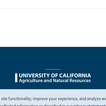
nu
Nondiscrimination Statements
Accessibility
Contac
 site functionality, improve your experience, and analyze web
collected information as described in our
privacy statement