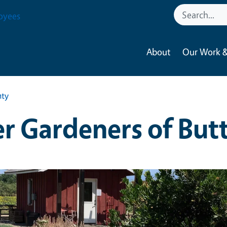
oyees
About
Our Work &
nty
r Gardeners of But