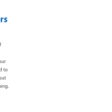
rs
f
our
d to
out
ing.