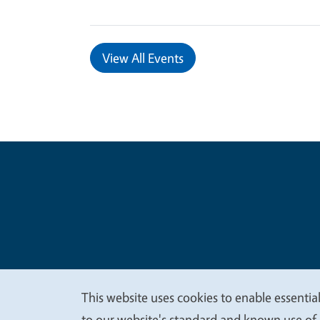
View All Events
Legal Me
Copyright
This website uses cookies to enable essential
to our website's standard and known use of 