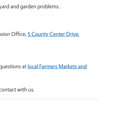
yard and garden problems.
sion Office,
5 County Center Drive
,
questions at
local Farmers Markets and
ontact with us.