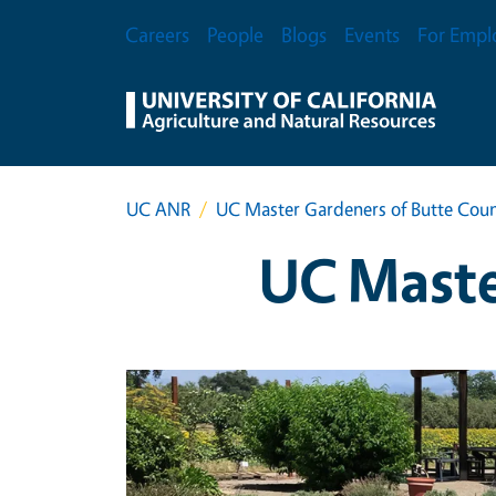
Skip to main content
Secondary Menu
Careers
People
Blogs
Events
For Empl
UC ANR
UC Master Gardeners of Butte Cou
UC Maste