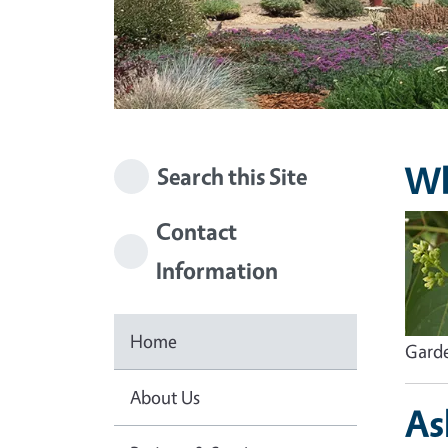
Wh
Search this Site
Imag
Contact
Information
Home
Garde
About Us
As