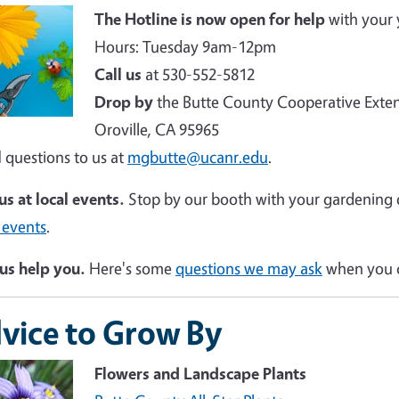
e
The Hotline is now open for help
with your 
Hours: Tuesday 9am-12pm
Call us
at 530-552-5812
Drop by
the Butte County Cooperative Exten
Oroville, CA 95965
l
questions to us at
mgbutte@ucanr.edu
.
 us at local events.
Stop by our booth with your gardening 
 events
.
us help you.
Here's some
questions we may ask
when you c
vice to Grow By
Flowers and Landscape Plants