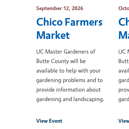
Event Date
Even
September 12, 2026
Octo
Chico Farmers
Ch
Market
M
UC Master Gardeners of
UC 
Butte County will be
Butt
available to help with your
avai
gardening problems and to
gard
provide information about
prov
gardening and landscaping.
gard
View Event
View