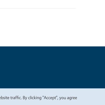
t
Privacy
site traffic. By clicking "Accept", you agree
.