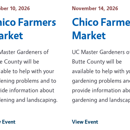
t Date
Event Date
ber 10, 2026
November 14, 2026
ico Farmers
Chico Farme
arket
Market
Master Gardeners of
UC Master Gardeners o
e County will be
Butte County will be
lable to help with your
available to help with y
ening problems and to
gardening problems an
ide information about
provide information ab
ening and landscaping.
gardening and landscap
 Event
View Event