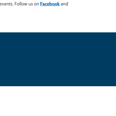
 events. Follow us on
Facebook
and
e