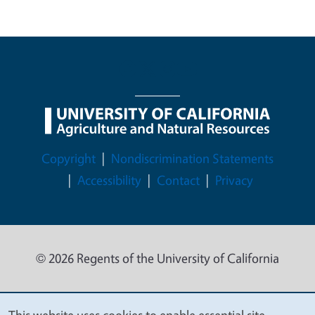
Legal Menu
Copyright
Nondiscrimination Statements
Accessibility
Contact
Privacy
© 2026 Regents of the University of California
This website uses cookies to enable essential site