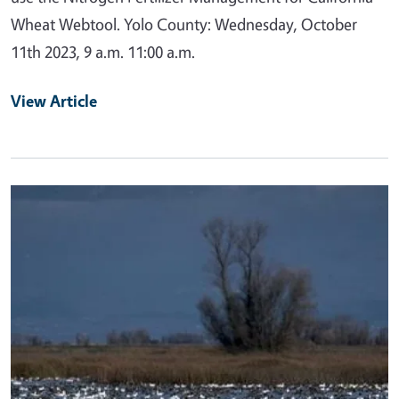
Wheat Webtool. Yolo County: Wednesday, October
11th 2023, 9 a.m. 11:00 a.m.
View Article
Primary Image