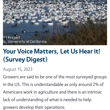
Your Voice Matters, Let Us Hear it!
(Survey Digest)
August 15, 2023
Growers are said to be one of the most surveyed groups
in the US. This is understandable as only around 2% of
Americans work in agriculture and there is an intrinsic
lack of understanding of what is needed to help
growers develop their operations.