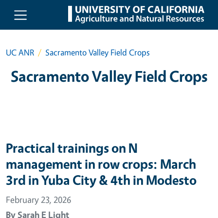
Skip to main content
UC ANR
Sacramento Valley Field Crops
Sacramento Valley Field Crops
Practical trainings on N
management in row crops: March
3rd in Yuba City & 4th in Modesto
February 23, 2026
By
Sarah E Light