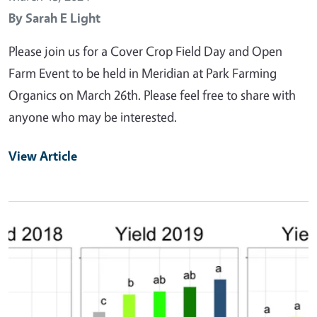
By
Sarah E Light
Please join us for a Cover Crop Field Day and Open
Farm Event to be held in Meridian at Park Farming
Organics on March 26th. Please feel free to share with
anyone who may be interested.
View Article
Primary Image