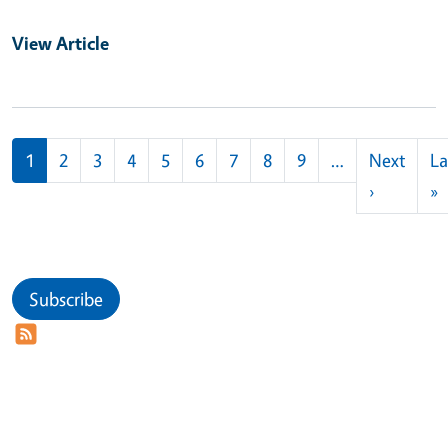
View Article
Pagination
1
2
3
4
5
6
7
8
9
…
Next
La
Next pag
L
›
»
Subscribe