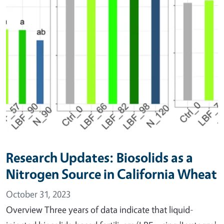
Research Updates: Biosolids as a
Nitrogen Source in California Wheat
October 31, 2023
Overview Three years of data indicate that liquid-