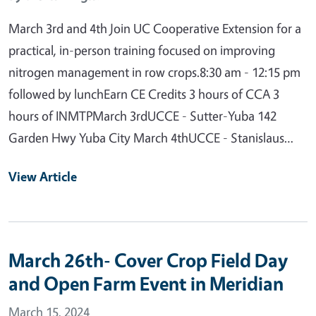
March 3rd and 4th Join UC Cooperative Extension for a
practical, in-person training focused on improving
nitrogen management in row crops.8:30 am - 12:15 pm
followed by lunchEarn CE Credits 3 hours of CCA 3
hours of INMTPMarch 3rdUCCE - Sutter-Yuba 142
Garden Hwy Yuba City March 4thUCCE - Stanislaus…
View Article
March 26th- Cover Crop Field Day
and Open Farm Event in Meridian
March 15, 2024