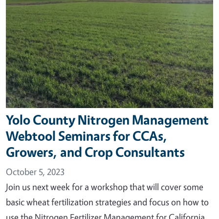
Yolo County Nitrogen Management
Webtool Seminars for CCAs,
Growers, and Crop Consultants
October 5, 2023
Join us next week for a workshop that will cover some
basic wheat fertilization strategies and focus on how to
use the Nitrogen Fertilizer Management for California