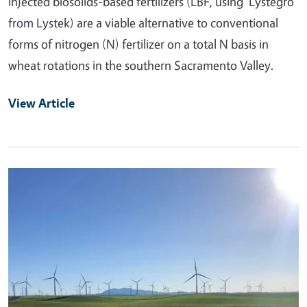
injected biosolids-based fertilizers (LBF, using 'Lystegro'
from Lystek) are a viable alternative to conventional
forms of nitrogen (N) fertilizer on a total N basis in
wheat rotations in the southern Sacramento Valley.
View Article
Primary Image