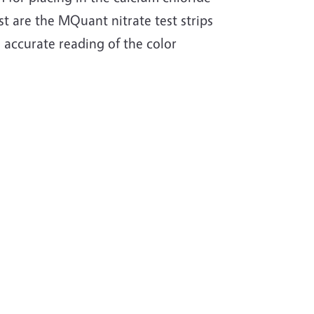
st are the MQuant nitrate test strips
 accurate reading of the color