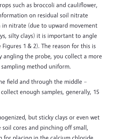
rops such as broccoli and cauliflower,
information on residual soil nitrate
igh in nitrate (due to upward movement
s, silty clays) it is important to angle
e Figures 1 & 2). The reason for this is
by angling the probe, you collect a more
ur sampling method uniform.
the field and through the middle –
o collect enough samples, generally, 15
ogenized, but sticky clays or even wet
soil cores and pinching off small,
for placing in the calcium chloride