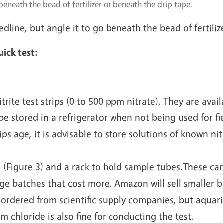
beneath the bead of fertilizer or beneath the drip tape.
eedline, but angle it to go beneath the bead of fertili
ick test:
rite test strips (0 to 500 ppm nitrate). They are ava
e stored in a refrigerator when not being used for fi
 age, it is advisable to store solutions of known nit
 (Figure 3) and a rack to hold sample tubes.These can
rge batches that cost more. Amazon will sell smaller 
 ordered from scientific supply companies, but aquar
 chloride is also fine for conducting the test.