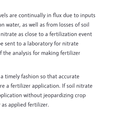
evels are continually in flux due to inputs
on water, as well as from losses of soil
itrate as close to a fertilization event
e sent to a laboratory for nitrate
 the analysis for making fertilizer
n a timely fashion so that accurate
 a fertilizer application. If soil nitrate
 application without jeopardizing crop
as applied fertilizer.