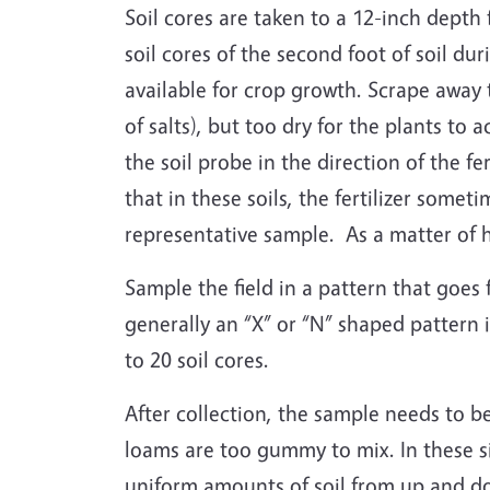
Soil cores are taken to a 12-inch depth
soil cores of the second foot of soil dur
available for crop growth. Scrape away 
of salts), but too dry for the plants to 
the soil probe in the direction of the fer
that in these soils, the fertilizer some
representative sample. As a matter of 
Sample the field in a pattern that goes 
generally an “X” or “N” shaped pattern i
to 20 soil cores.
After collection, the sample needs to b
loams are too gummy to mix. In these si
uniform amounts of soil from up and do