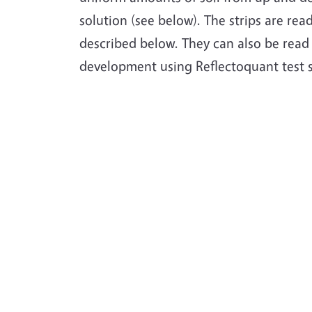
solution (see below). The strips are rea
described below. They can also be read
development using Reflectoquant test 