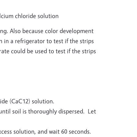
lcium chloride solution
sting. Also because color development
in a refrigerator to test if the strips
ate could be used to test if the strips
ride (CaC12) solution.
until soil is thoroughly dispersed. Let
excess solution, and wait 60 seconds.