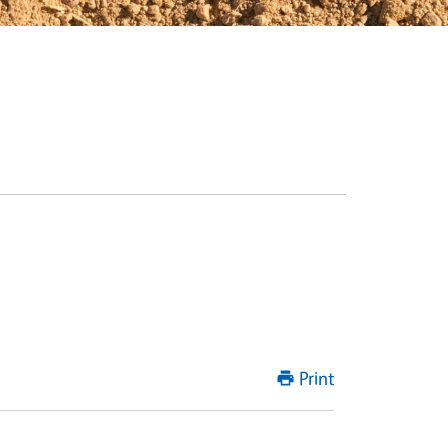
Print