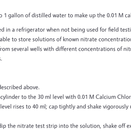
o 1 gallon of distilled water to make up the 0.01 M ca
ed in a refrigerator when not being used for field te
able to store solutions of known nitrate concentration 
rom several wells with different concentrations of nitr
s.
described above.
 cylinder to the 30 ml level with 0.01 M Calcium Chlo
 level rises to 40 ml; cap tightly and shake vigorously 
ip the nitrate test strip into the solution, shake off 