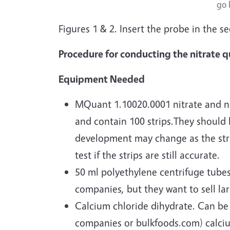
go 
Figures 1 & 2. Insert the probe in the s
Procedure for conducting the nitrate qu
Equipment Needed
MQuant 1.10020.0001 nitrate and nit
and contain 100 strips.They should b
development may change as the strips
test if the strips are still accurate.
50 ml polyethylene centrifuge tubes
companies, but they want to sell la
Calcium chloride dihydrate. Can be
companies or bulkfoods.com) calcium