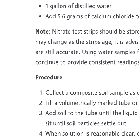
1 gallon of distilled water
Add 5.6 grams of calcium chloride t
Note:
Nitrate test strips should be stor
may change as the strips age, it is advis
are still accurate. Using water samples f
continue to provide consistent reading
Procedure
Collect a composite soil sample as 
Fill a volumetrically marked tube or
Add soil to the tube until the liquid
sit until soil particles settle out.
When solution is reasonable clear, d