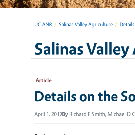
UC ANR
Salinas Valley Agriculture
Details
Salinas Valley
Article
Details on the So
April 1, 2019
By
Richard F Smith, Michael D 