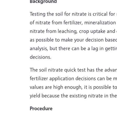
Background
Testing the soil for nitrate is critical f
of nitrate from fertilizer, mineralizatio
nitrate from leaching, crop uptake and de
as possible to make your decision based 
analysis, but there can be a lag in gett
decisions.
The soil nitrate quick test has the adva
fertilizer application decisions can be ma
values are high enough, it is possible to
yield because the existing nitrate in the
Procedure