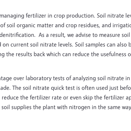
or managing fertilizer in crop production. Soil nitrate l
n of soil organic matter and crop residues, and irrigati
nitrification. As a result, we advise to measure soil n
on current soil nitrate levels. Soil samples can also b
ing the results back which can reduce the usefulness of
ntage over laboratory tests of analyzing soil nitrate i
de. The soil nitrate quick test is often used just before
 reduce the fertilizer rate or even skip the fertilizer
 soil supplies the plant with nitrogen in the same way 