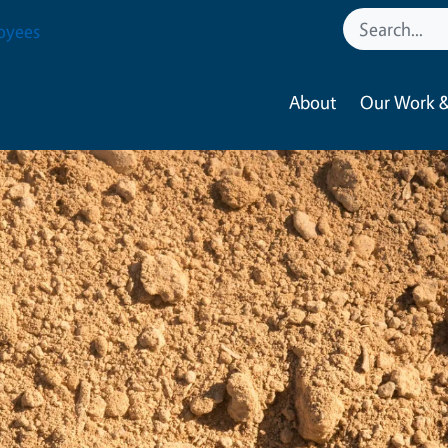
oyees
About
Our Work &