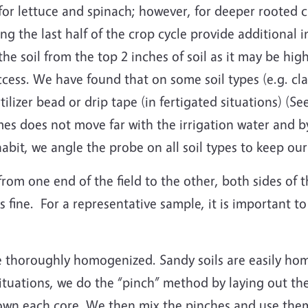
 for lettuce and spinach; however, for deeper rooted c
ing the last half of the crop cycle provide additional 
the soil from the top 2 inches of soil as it may be h
access. We have found that on some soil types (e.g. clay
tilizer bead or drip tape (in fertigated situations) (Se
times does not move far with the irrigation water and 
habit, we angle the probe on all soil types to keep o
from one end of the field to the other, both sides of 
s fine. For a representative sample, it is important t
e thoroughly homogenized. Sandy soils are easily hom
tuations, we do the “pinch” method by laying out the 
wn each core. We then mix the pinches and use them 