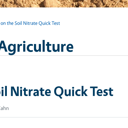
 on the Soil Nitrate Quick Test
 Agriculture
il Nitrate Quick Test
Cahn