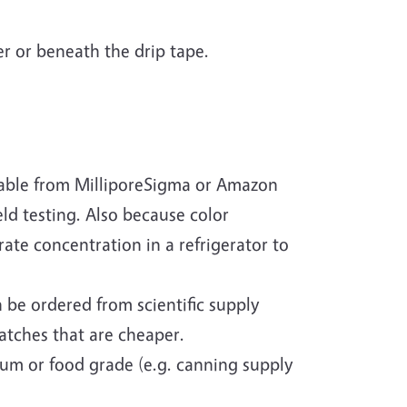
zer or beneath the drip tape.
ilable from MilliporeSigma or Amazon
eld testing. Also because color
rate concentration in a refrigerator to
 be ordered from scientific supply
batches that are cheaper.
ium or food grade (e.g. canning supply