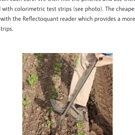
d with colorimetric test strips (see photo). The cheape
 with the Reflectoquant reader which provides a more
strips.
Image