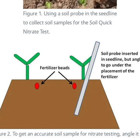
Figure 1. Using a soil probe in the seedline
to collect soil samples for the Soil Quick
Nitrate Test.
ure 2. To get an accurate soil sample for nitrate testing, angle it