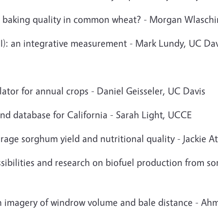
ct baking quality in common wheat? - Morgan Wlasch
I): an integrative measurement - Mark Lundy, UC Dav
ulator for annual crops - Daniel Geisseler, UC Davis
and database for California - Sarah Light, UCCE
forage sorghum yield and nutritional quality - Jackie 
ssibilities and research on biofuel production from 
gh imagery of windrow volume and bale distance - A