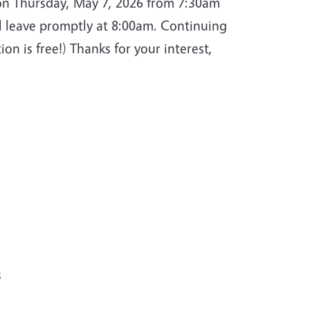
 on Thursday, May 7, 2026 from 7:30am
ill leave promptly at 8:00am. Continuing
ion is free!) Thanks for your interest,
s