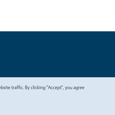
t
Privacy
site traffic. By clicking "Accept", you agree
.