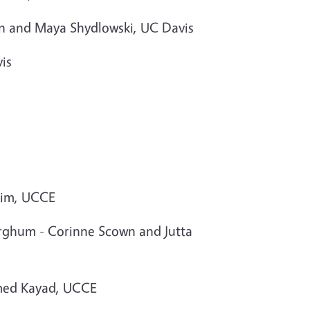
in and Maya Shydlowski, UC Davis
is
Atim, UCCE
sorghum - Corinne Scown and Jutta
hmed Kayad, UCCE