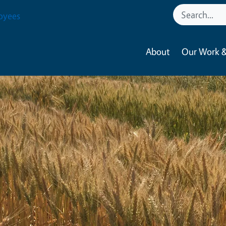
oyees
About
Our Work &