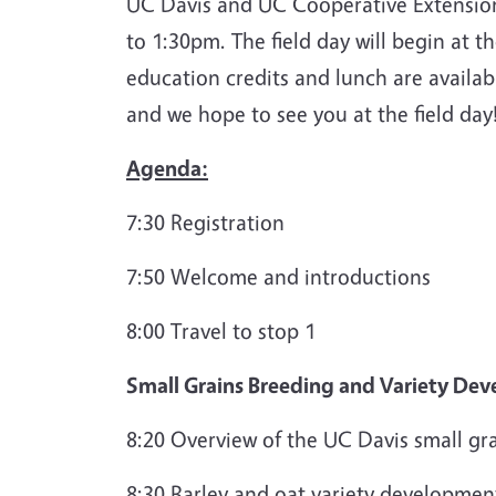
UC Davis and UC Cooperative Extension 
to 1:30pm. The field day will begin at t
education credits and lunch are availab
and we hope to see you at the field day
Agenda:
7:30 Registration
7:50 Welcome and introductions
8:00 Travel to stop 1
Small Grains Breeding and Variety De
8:20 Overview of the UC Davis small gr
8:30 Barley and oat variety development