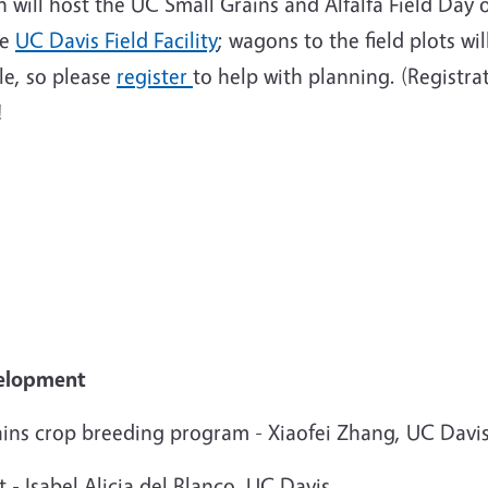
will host the UC Small Grains and Alfalfa Field Day
he
UC Davis Field Facility
; wagons to the field plots w
le, so please
register
to help with planning. (Registrat
!
velopment
ains crop breeding program - Xiaofei Zhang, UC Davi
 - Isabel Alicia del Blanco, UC Davis