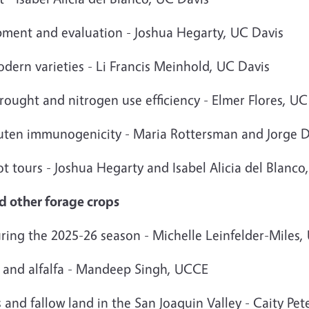
opment and evaluation - Joshua Hegarty, UC Davis
dern varieties - Li Francis Meinhold, UC Davis
rought and nitrogen use efficiency - Elmer Flores, UC
luten immunogenicity - Maria Rottersman and Jorge 
lot tours - Joshua Hegarty and Isabel Alicia del Blanco
nd other forage crops
ring the 2025-26 season - Michelle Leinfelder-Miles
 and alfalfa - Mandeep Singh, UCCE
 and fallow land in the San Joaquin Valley - Caity Pet