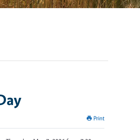
 Day
Print