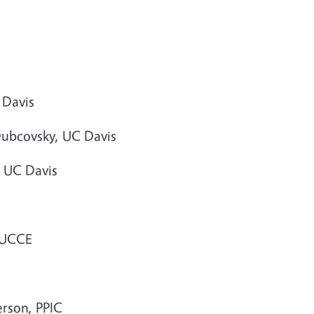
 Davis
Dubcovsky, UC Davis
, UC Davis
, UCCE
erson, PPIC