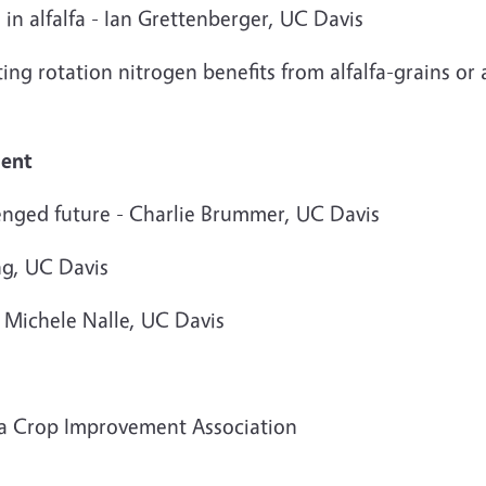
 in alfalfa - Ian Grettenberger, UC Davis
ting rotation nitrogen benefits from alfalfa-grains o
ment
lenged future - Charlie Brummer, UC Davis
ng, UC Davis
 Michele Nalle, UC Davis
ia Crop Improvement Association