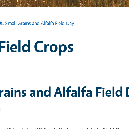
C Small Grains and Alfalfa Field Day
Field Crops
ains and Alfalfa Field
s