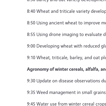
8:40 Wheat and triticale variety devel
8:50 Using ancient wheat to improve mo
8:55 Using drone imaging to evaluate d
9:00 Developing wheat with reduced g
9:10 Wheat, triticale, barley, and oat p
Agronomy of winter cereals, alfalfa, a
9:30 Update on disease observations du
9:35 Weed management in small grains
9:45 Water use from winter cereal crops