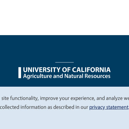
nu
Nondiscrimination Statements
Accessibility
Contac
 site functionality, improve your experience, and analyze web
collected information as described in our
privacy statement
© 2026 Regents of the University of California