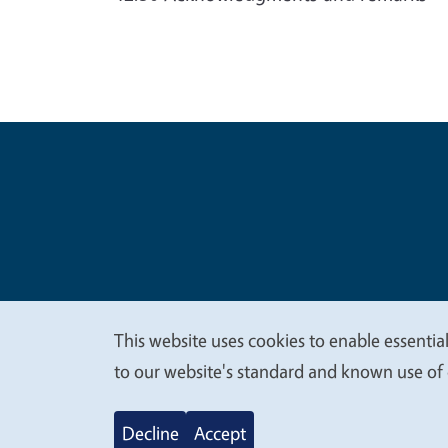
Legal Me
Copyright
This website uses cookies to enable essential
We
to our website's standard and known use of 
value
Decline
Accept