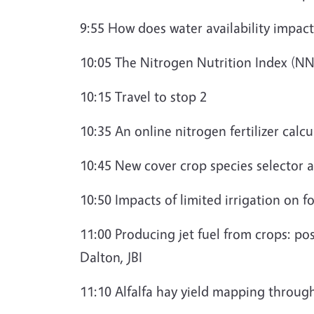
9:55 How does water availability impa
10:05 The Nitrogen Nutrition Index (NN
10:15 Travel to stop 2
10:35 An online nitrogen fertilizer calc
10:45 New cover crop species selector 
10:50 Impacts of limited irrigation on 
11:00 Producing jet fuel from crops: po
Dalton, JBI
11:10 Alfalfa hay yield mapping throu