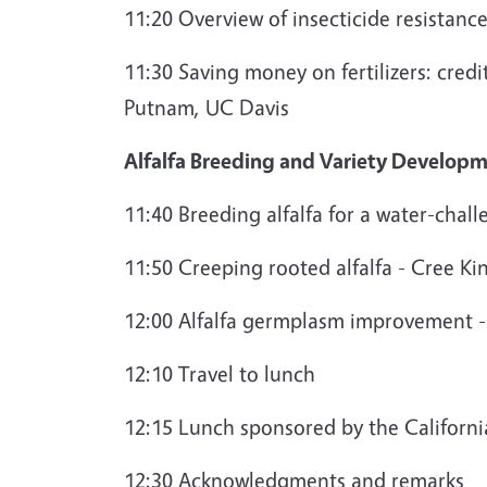
11:20 Overview of insecticide resistance
11:30 Saving money on fertilizers: credi
Putnam, UC Davis
Alfalfa Breeding and Variety Develop
11:40 Breeding alfalfa for a water-chal
11:50 Creeping rooted alfalfa - Cree Ki
12:00 Alfalfa germplasm improvement -
12:10 Travel to lunch
12:15 Lunch sponsored by the Californ
12:30 Acknowledgments and remarks