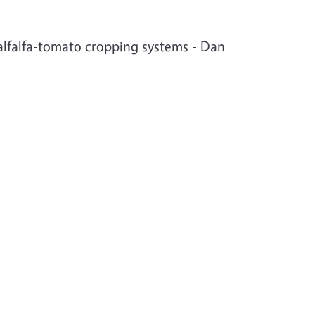
r alfalfa-tomato cropping systems - Dan