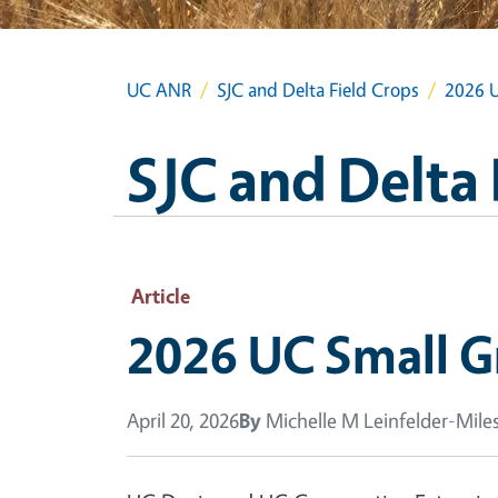
UC ANR
SJC and Delta Field Crops
2026 U
SJC and Delta 
Article
2026 UC Small Gr
April 20, 2026
By
Michelle M Leinfelder-Mile