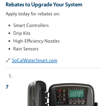
Rebates to Upgrade Your System
Apply today for rebates on:
Smart Controllers
Drip Kits
High-Efficiency Nozzles
Rain Sensors
🔗
SoCalWaterSmart.com
Image
7