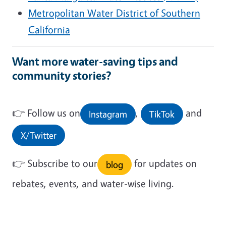
Metropolitan Water District of Southern
California
Want more water-saving tips and
community stories?
👉
Follow us on
,
and
Instagram
TikTok
X/Twitter
👉
Subscribe to our
for updates on
blog
rebates, events, and water-wise living.