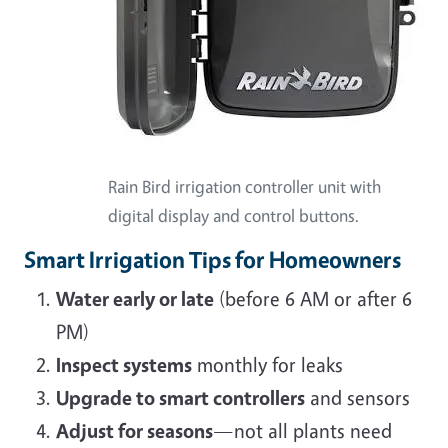
Rain Bird irrigation controller unit with
digital display and control buttons.
Smart Irrigation Tips for Homeowners
Water early or late
(before 6 AM or after 6
PM)
Inspect systems
monthly for leaks
Upgrade to smart controllers
and sensors
Adjust for seasons
—not all plants need