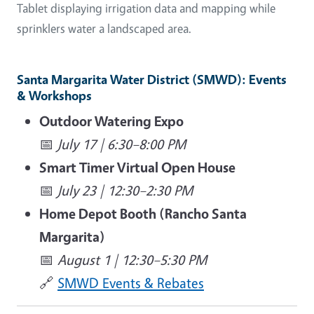
Tablet displaying irrigation data and mapping while
sprinklers water a landscaped area.
Santa Margarita Water District (SMWD): Events
& Workshops
Outdoor Watering Expo
📅
July 17 | 6:30–8:00 PM
Smart Timer Virtual Open House
📅
July 23 | 12:30–2:30 PM
Home Depot Booth (Rancho Santa
Margarita)
📅
August 1 | 12:30–5:30 PM
🔗
SMWD Events & Rebates