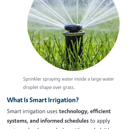
Sprinkler spraying water inside a large water
droplet shape over grass.
What Is Smart Irrigation?
Smart irrigation uses
technology, efficient
systems, and informed schedules
to apply