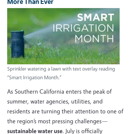
More Than Ever
Image
Sprinkler watering a lawn with text overlay reading
“Smart Irrigation Month.”
As Southern California enters the peak of
summer, water agencies, utilities, and
residents are turning their attention to one of
the region’s most pressing challenges—
sustainable water use
. July is officially