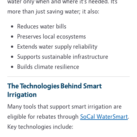
water only when and where it's needed. It’s
more than just saving water; it also:
Reduces water bills
Preserves local ecosystems
Extends water supply reliability
Supports sustainable infrastructure
Builds climate resilience
The Technologies Behind Smart
Irrigation
Many tools that support smart irrigation are
eligible for rebates through
SoCal WaterSmart
.
Key technologies include: