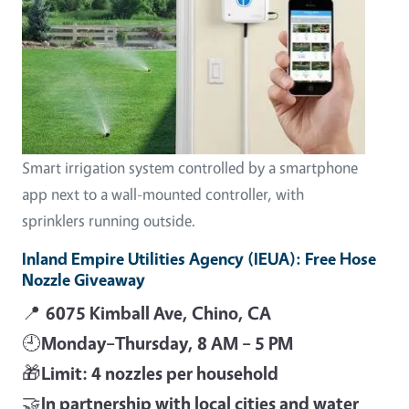
Smart irrigation system controlled by a smartphone
app next to a wall-mounted controller, with
sprinklers running outside.
Inland Empire Utilities Agency (IEUA): Free Hose
Nozzle Giveaway
📍
6075 Kimball Ave, Chino, CA
🕘
Monday–Thursday, 8 AM – 5 PM
🎁
Limit: 4 nozzles per household
🤝
In partnership with local cities and water