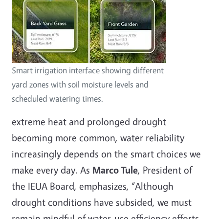
Smart irrigation interface showing different
yard zones with soil moisture levels and
scheduled watering times.
extreme heat and prolonged drought
becoming more common, water reliability
increasingly depends on the smart choices we
make every day. As
Marco Tule
, President of
the IEUA Board, emphasizes, “Although
drought conditions have subsided, we must
remain mindful of water-use efficiency efforts