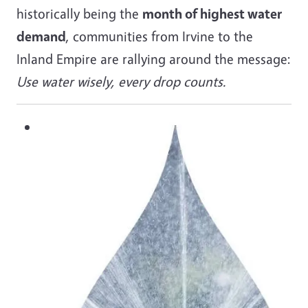
historically being the
month of highest water
demand
, communities from Irvine to the
Inland Empire are rallying around the message:
Use water wisely, every drop counts.