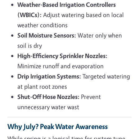
Weather-Based Irrigation Controllers
(WBICs):
Adjust watering based on local
weather conditions
Soil Moisture Sensors:
Water only when
soil is dry
High-Efficiency Sprinkler Nozzles:
Minimize runoff and evaporation
Drip Irrigation Systems:
Targeted watering
at plant root zones
Shut-Off Hose Nozzles:
Prevent
unnecessary water wast
Why July? Peak Water Awareness
While spring is a logical time for system tune-