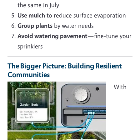
the same in July
Use mulch
to reduce surface evaporation
Group plants
by water needs
Avoid watering pavement
—fine-tune your
sprinklers
The Bigger Picture: Building Resilient
Communities
Image
With