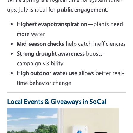
ups, July is ideal for
public engagement
:
Highest evapotranspiration
—plants need
more water
Mid-season checks
help catch inefficiencies
Strong drought awareness
boosts
campaign visibility
High outdoor water use
allows better real-
time behavior change
Local Events & Giveaways in SoCal
Image