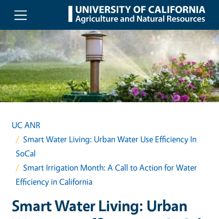
Skip to main content
UC ANR
Smart Water Living: Urban Water Use Efficiency In
SoCal
Smart Irrigation Month: A Call to Action for Water
Efficiency in California
Smart Water Living: Urban