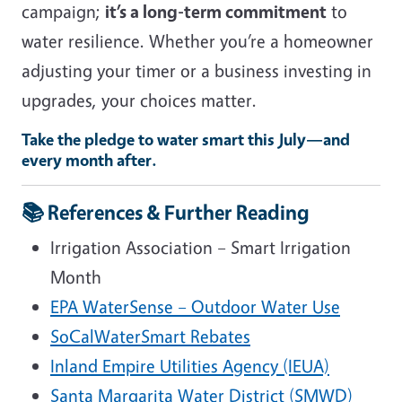
campaign;
it’s a long-term commitment
to
water resilience. Whether you’re a homeowner
adjusting your timer or a business investing in
upgrades, your choices matter.
Take the pledge to water smart this July—and
every month after.
📚
References & Further Reading
Irrigation Association – Smart Irrigation
Month
EPA WaterSense – Outdoor Water Use
SoCalWaterSmart Rebates
Inland Empire Utilities Agency (IEUA)
Santa Margarita Water District (SMWD)