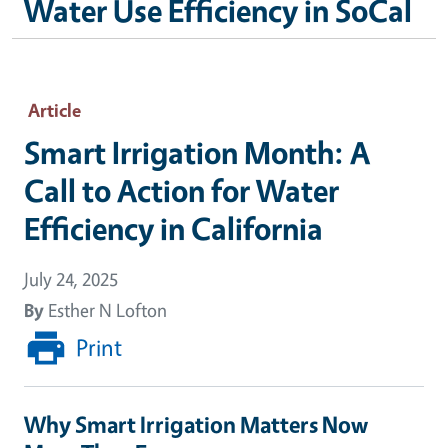
Water Use Efficiency in SoCal
Article
Smart Irrigation Month: A
Call to Action for Water
Efficiency in California
July 24, 2025
By
Esther N Lofton
Print
Why Smart Irrigation Matters Now