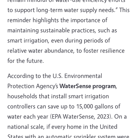
to support long-term water supply needs.” This
reminder highlights the importance of
maintaining sustainable practices, such as
smart irrigation, even during periods of
relative water abundance, to foster resilience
for the future.
According to the U.S. Environmental
Protection Agency’s
WaterSense program
,
households that install smart irrigation
controllers can save up to 15,000 gallons of
water each year (EPA WaterSense, 2023). On a
national scale, if every home in the United
States with an automatic sprinkler system were