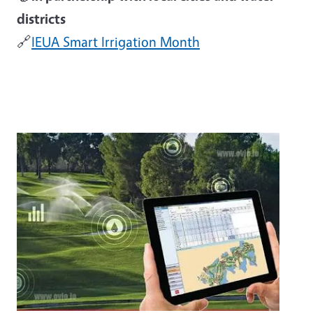
districts
🔗
IEUA Smart Irrigation Month
Image