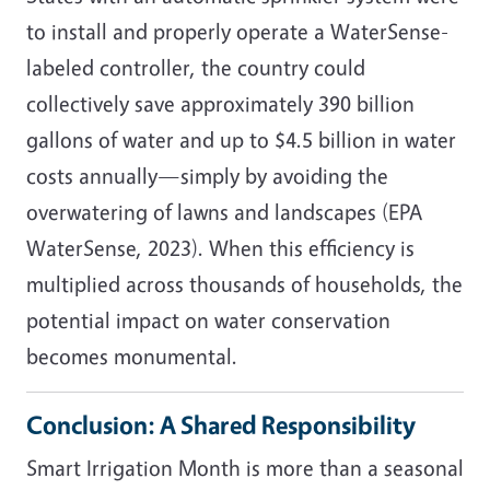
to install and properly operate a WaterSense-
labeled controller, the country could
collectively save approximately 390 billion
gallons of water and up to $4.5 billion in water
costs annually—simply by avoiding the
overwatering of lawns and landscapes (EPA
WaterSense, 2023). When this efficiency is
multiplied across thousands of households, the
potential impact on water conservation
becomes monumental.
Conclusion: A Shared Responsibility
Smart Irrigation Month is more than a seasonal