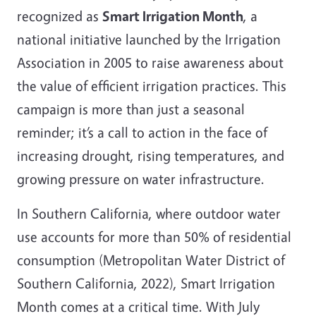
recognized as
Smart Irrigation Month
, a
national initiative launched by the Irrigation
Association in 2005 to raise awareness about
the value of efficient irrigation practices. This
campaign is more than just a seasonal
reminder; it’s a call to action in the face of
increasing drought, rising temperatures, and
growing pressure on water infrastructure.
In Southern California, where outdoor water
use accounts for more than 50% of residential
consumption (Metropolitan Water District of
Southern California, 2022), Smart Irrigation
Month comes at a critical time. With July