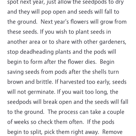
spot next year, just allow the seedpods to dry
and they will pop open and seeds will fall to
the ground. Next year's flowers will grow from
these seeds. If you wish to plant seeds in
another area or to share with other gardeners,
stop deadheading plants and the pods will
begin to form after the flower dies. Begin
saving seeds from pods after the shells turn
brown and brittle. If harvested too early, seeds
will not germinate. If you wait too long, the
seedpods will break open and the seeds will fall
to the ground. The process can take a couple
of weeks so check them often. If the pods
begin to split, pick them right away. Remove