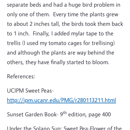
separate beds and had a huge bird problem in
only one of them. Every time the plants grew
to about 2 inches tall, the birds took them back
to 1 inch. Finally, I added mylar tape to the
trellis (I used my tomato cages for trellising)
and although the plants are way behind the
others, they have finally started to bloom.
References:
UCIPM Sweet Peas-
http://ipm.ucanr.edu/PMG/r280113211.html
th
Sunset Garden Book- 9
edition, page 400
Under the Solano Sun: Sweet Pea-Flower of the