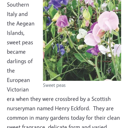
Southern
Italy and
the Aegean
Islands,
sweet peas
became
darlings of
the
European
Sweet peas
Victorian
era when they were crossbred by a Scottish
nurseryman named Henry Eckford. They are
common in many gardens today for their clean
sweet fragrance, delicate form and varied