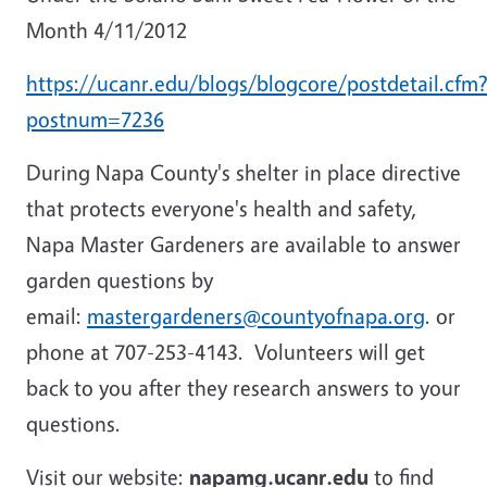
Month 4/11/2012
https://ucanr.edu/blogs/blogcore/postdetail.cfm
postnum=7236
During Napa County's shelter in place directive
that protects everyone's health and safety,
Napa Master Gardeners are available to answer
garden questions by
email:
mastergardeners@countyofnapa.org
. or
phone at 707-253-4143. Volunteers will get
back to you after they research answers to your
questions.
Visit our website:
napamg.ucanr.edu
to find