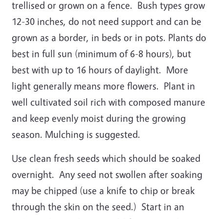
trellised or grown on a fence. Bush types grow
12-30 inches, do not need support and can be
grown as a border, in beds or in pots. Plants do
best in full sun (minimum of 6-8 hours), but
best with up to 16 hours of daylight. More
light generally means more flowers. Plant in
well cultivated soil rich with composed manure
and keep evenly moist during the growing
season. Mulching is suggested.
Use clean fresh seeds which should be soaked
overnight. Any seed not swollen after soaking
may be chipped (use a knife to chip or break
through the skin on the seed.) Start in an