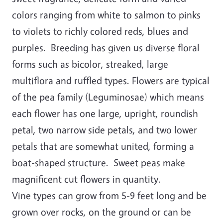
colors ranging from white to salmon to pinks
to violets to richly colored reds, blues and
purples. Breeding has given us diverse floral
forms such as bicolor, streaked, large
multiflora and ruffled types. Flowers are typical
of the pea family (Leguminosae) which means
each flower has one large, upright, roundish
petal, two narrow side petals, and two lower
petals that are somewhat united, forming a
boat-shaped structure. Sweet peas make
magnificent cut flowers in quantity.
Vine types can grow from 5-9 feet long and be
grown over rocks, on the ground or can be