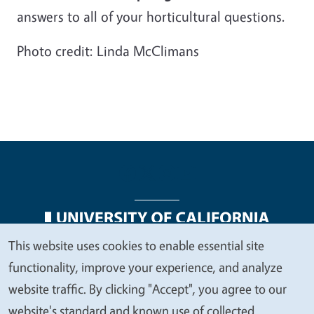
answers to all of your horticultural questions.
Photo credit: Linda McClimans
This website uses cookies to enable essential site
We
Legal Menu
Copyright
Nondiscrimination Statements
functionality, improve your experience, and analyze
value
Accessibility
Contact
Privacy
website traffic. By clicking "Accept", you agree to our
your
website's standard and known use of collected