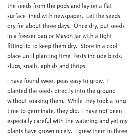
the seeds from the pods and lay on a flat
surface lined with newspaper. Let the seeds
dry for about three days. Once dry, put seeds
in a freezer bag or Mason jar with a tight
fitting lid to keep them dry. Store in a cool
place until planting time. Pests include birds,
slugs, snails, aphids and thrips.
I have found sweet peas easy to grow. I
planted the seeds directly into the ground
without soaking them. While they took a long
time to germinate, they did. I have not been
especially careful with the watering and yet my
plants have grown nicely. I grew them in three