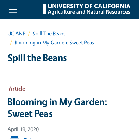
Skip to main content
UC ANR
Spill The Beans
Blooming in My Garden: Sweet Peas
Spill the Beans
Article
Blooming in My Garden:
Sweet Peas
April 19, 2020