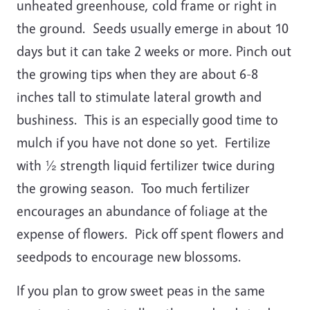
unheated greenhouse, cold frame or right in
the ground. Seeds usually emerge in about 10
days but it can take 2 weeks or more. Pinch out
the growing tips when they are about 6-8
inches tall to stimulate lateral growth and
bushiness. This is an especially good time to
mulch if you have not done so yet. Fertilize
with ½ strength liquid fertilizer twice during
the growing season. Too much fertilizer
encourages an abundance of foliage at the
expense of flowers. Pick off spent flowers and
seedpods to encourage new blossoms.
If you plan to grow sweet peas in the same