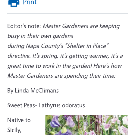
Print
Editor's note:
Master Gardeners are keeping
busy in their own gardens
during Napa County's “Shelter in Place”
directive. It's spring, it's getting warmer, it's a
great time to work in the garden! Here's how
Master Gardeners are spending their time:
By Linda McClimans
Sweet Peas- Lathyrus odoratus
Native to
Sicily,