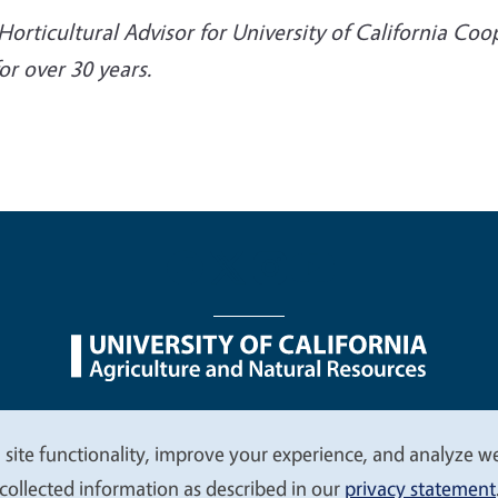
Horticultural Advisor for University of California Co
r over 30 years.
nu
Nondiscrimination Statements
Accessibility
Contac
 site functionality, improve your experience, and analyze web
collected information as described in our
privacy statement