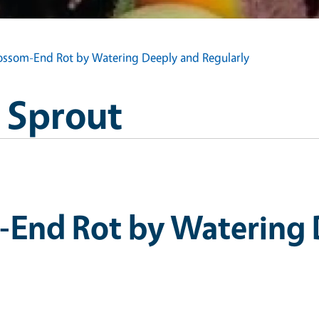
lossom-End Rot by Watering Deeply and Regularly
s Sprout
-End Rot by Watering 