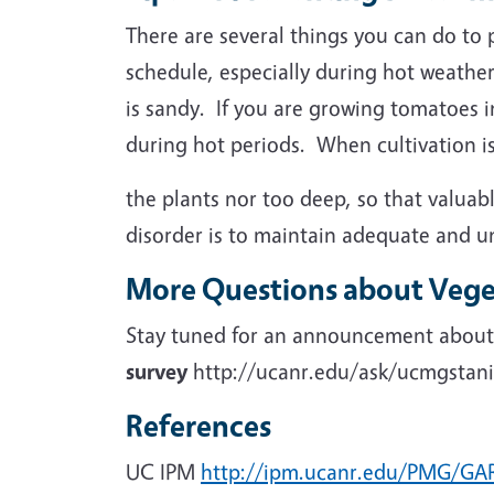
There are several things you can do to 
schedule, especially during hot weather
is sandy. If you are growing tomatoes i
during hot periods. When cultivation is
the plants nor too deep, so that valua
disorder is to maintain adequate and u
More Questions about Vege
Stay tuned for an announcement about a
survey
http://ucanr.edu/ask/ucmgstanis
References
UC IPM
http://ipm.ucanr.edu/PMG/G