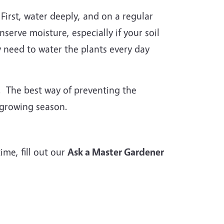
First, water deeply, and on a regular
erve moisture, especially if your soil
y need to water the plants every day
. The best way of preventing the
 growing season.
me, fill out our
Ask a Master Gardener