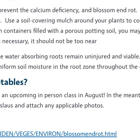
prevent the calcium deficiency, and blossom end rot. 
. Use a soil-covering mulch around your plants to cons
n containers filled with a porous potting soil, you ma
 necessary, it should not be too near
ble water absorbing roots remain uninjured and viable
niform soil moisture in the root zone throughout the
tables?
n upcoming in person class in August! In the meanti
laus and attach any applicable photos.
ARDEN/VEGES/ENVIRON/blossomendrot.html