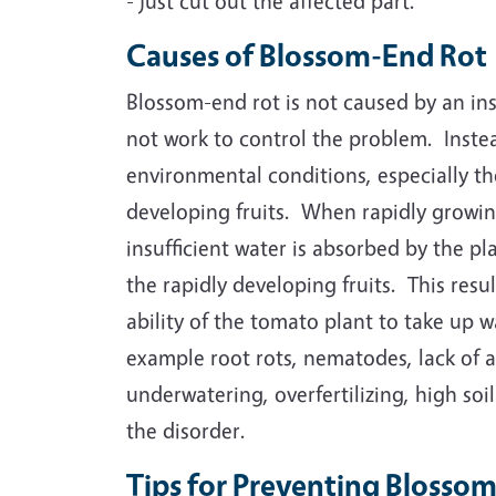
- just cut out the affected part.
Causes of Blossom-End Rot
Blossom-end rot is not caused by an ins
not work to control the problem. Inste
environmental conditions, especially th
developing fruits. When rapidly growin
insufficient water is absorbed by the p
the rapidly developing fruits. This res
ability of the tomato plant to take up w
example root rots, nematodes, lack of 
underwatering, overfertilizing, high soi
the disorder.
Tips for Preventing Blosso