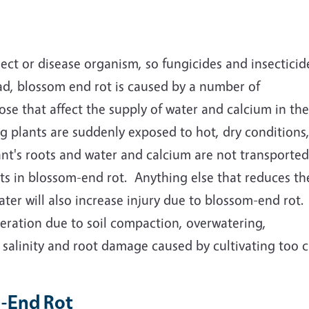
ect or disease organism, so fungicides and insecticide
ad, blossom end rot is caused by a number of
ose that affect the supply of water and calcium in the
g plants are suddenly exposed to hot, dry conditions
lant's roots and water and calcium are not transported
ults in blossom-end rot. Anything else that reduces th
ater will also increase injury due to blossom-end rot.
aeration due to soil compaction, overwatering,
l salinity and root damage caused by cultivating too c
m-End Rot