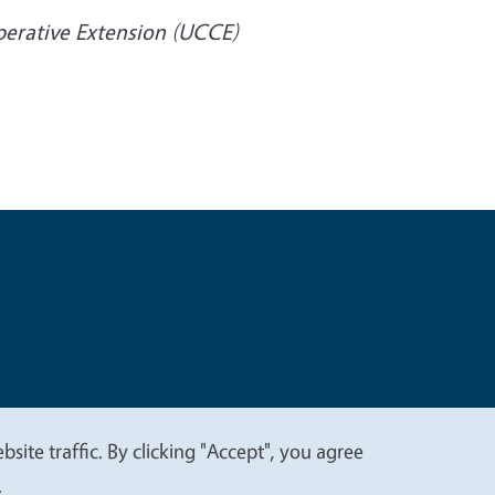
operative Extension (UCCE)
t
Privacy
site traffic. By clicking "Accept", you agree
.