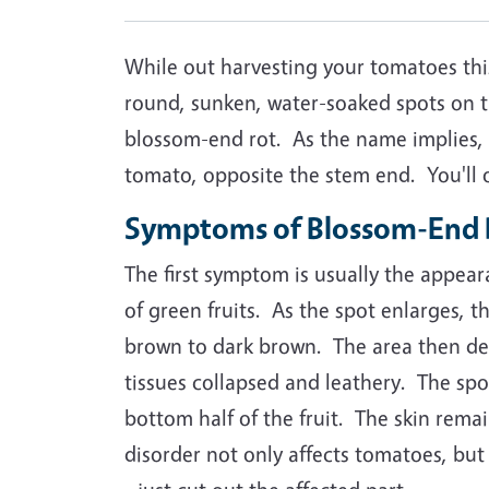
While out harvesting your tomatoes this
round, sunken, water-soaked spots on 
blossom-end rot. As the name implies, 
tomato, opposite the stem end. You'll of
Symptoms of Blossom-End 
The first symptom is usually the appear
of green fruits. As the spot enlarges, t
brown to dark brown. The area then dev
tissues collapsed and leathery. The sp
bottom half of the fruit. The skin rema
disorder not only affects tomatoes, but 