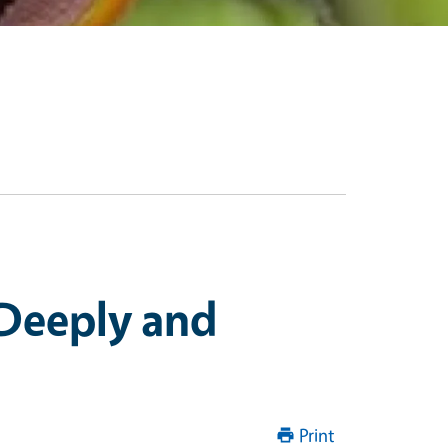
Deeply and
Print