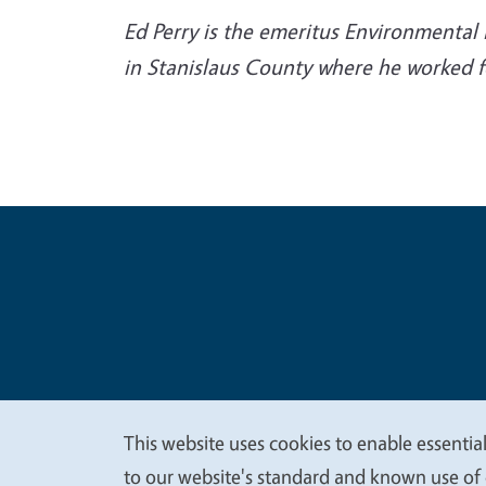
Ed Perry is the emeritus Environmental 
in Stanislaus County where he worked fo
Legal Me
Copyright
This website uses cookies to enable essential
We
to our website's standard and known use of 