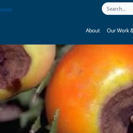
oyees
About
Our Work &