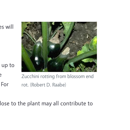
s will
,
 up to
e
Zucchini rotting from blossom end
 For
rot. (Robert D. Raabe)
lose to the plant may all contribute to