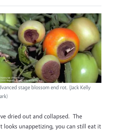
vanced stage blossom end rot. (Jack Kelly
ark)
ave dried out and collapsed. The
 looks unappetizing, you can still eat it