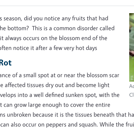
 season, did you notice any fruits that had
the bottom? This is a common disorder called
it always occurs on the blossom end of the
ten notice it after a few very hot days
Rot
ance of a small spot at or near the blossom scar
he affected tissues dry out and become light
Ad
elops into a well defined sunken spot, with the
Cl
ot can grow large enough to cover the entire
ins unbroken because it is the tissues beneath that h
can also occur on peppers and squash. While the fruit