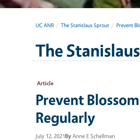
UC ANR
The Stanislaus Sprout
Prevent B
The Stanislau
Article
Prevent Blossom
Regularly
July 12, 2021
By
Anne E Schellman