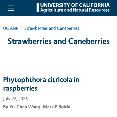
Skip to main content
UC ANR
Strawberries and Caneberries
Strawberries and Caneberries
Phytophthora citricola in
raspberries
July 22, 2026
By
Yu-Chen Wang,
Mark P Bolda