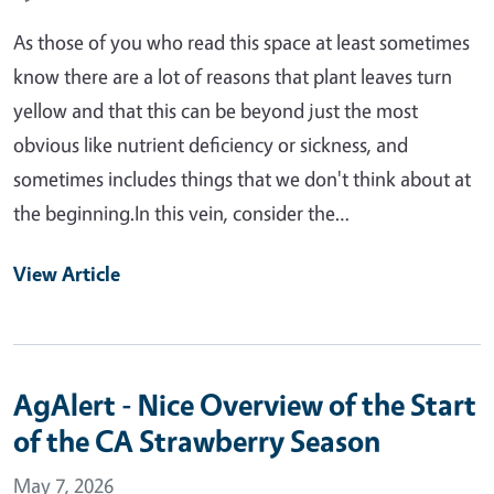
As those of you who read this space at least sometimes
know there are a lot of reasons that plant leaves turn
yellow and that this can be beyond just the most
obvious like nutrient deficiency or sickness, and
sometimes includes things that we don't think about at
the beginning.In this vein, consider the…
View Article
AgAlert - Nice Overview of the Start
of the CA Strawberry Season
May 7, 2026