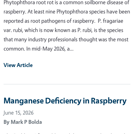
Phytophthora root rot is a common soilborne disease of
raspberry. At least nine Phytophthora species have been
reported as root pathogens of raspberry. P. fragariae
var. rubi, which is now known as P. rubi, is the species
that many industry professionals thought was the most
common. In mid-May 2026, a…
View Article
Manganese Deficiency in Raspberry
June 15, 2026
By
Mark P Bolda