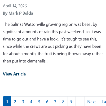
April 14, 2026
By
Mark P Bolda
The Salinas Watsonville growing region was beset by
significant amounts of rain this past weekend, so it was
time to go out and have a look. It's tough to see this,
since while the crews are out picking as they have been
for about a month, the fruit is being thrown away rather
than put into clamshells…
View Article
Pagination
1
2
3
4
5
6
7
8
9
…
Next
La