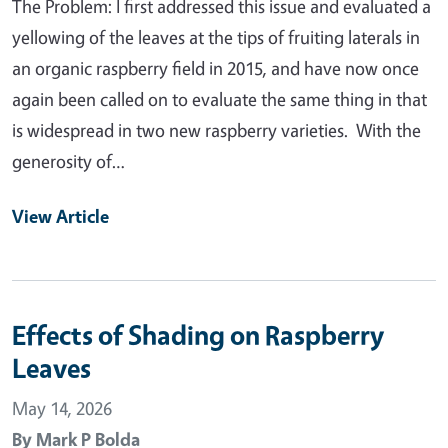
The Problem: I first addressed this issue and evaluated a
yellowing of the leaves at the tips of fruiting laterals in
an organic raspberry field in 2015, and have now once
again been called on to evaluate the same thing in that
is widespread in two new raspberry varieties. With the
generosity of…
View Article
Effects of Shading on Raspberry
Leaves
May 14, 2026
By
Mark P Bolda