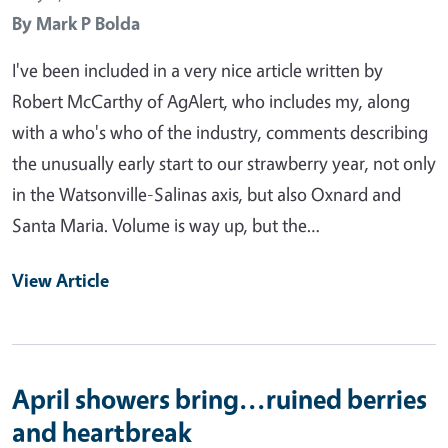
By
Mark P Bolda
I've been included in a very nice article written by
Robert McCarthy of AgAlert, who includes my, along
with a who's who of the industry, comments describing
the unusually early start to our strawberry year, not only
in the Watsonville-Salinas axis, but also Oxnard and
Santa Maria. Volume is way up, but the…
View Article
April showers bring...ruined berries
and heartbreak