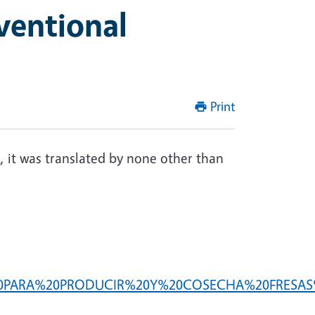
ventional
Print
, it was translated by none other than
OS%20PARA%20PRODUCIR%20Y%20COSECHA%20FRESAS