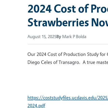
2024 Cost of Pr
Strawberries Now
August 15, 2025
By
Mark P Bolda
Our 2024 Cost of Production Study for C
Diego Celes of Transagro. A true master 
https://coststudyfiles.ucdavis.e
2024.pdf