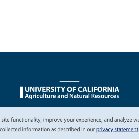
nu
Nondiscrimination Statements
Accessibility
Contac
 site functionality, improve your experience, and analyze web
collected information as described in our
privacy statement