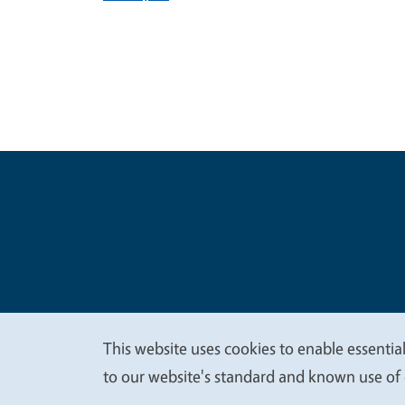
Legal Me
Copyright
This website uses cookies to enable essential
We
to our website's standard and known use of 