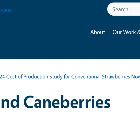
oyees
About
Our Work &
24 Cost of Production Study for Conventional Strawberries Now
and Caneberries