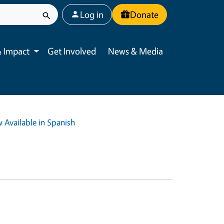
User account menu
Log in
Donate
 Impact
Get Involved
News & Media
Toggle submenu
 Available in Spanish