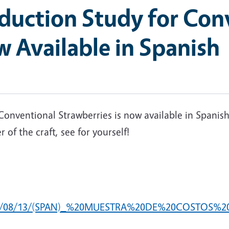
oduction Study for Con
 Available in Spanish
onventional Strawberries is now available in Spanish
of the craft, see for yourself!
du/2025/08/13/(SPAN)_%20MUESTRA%20DE%20COST