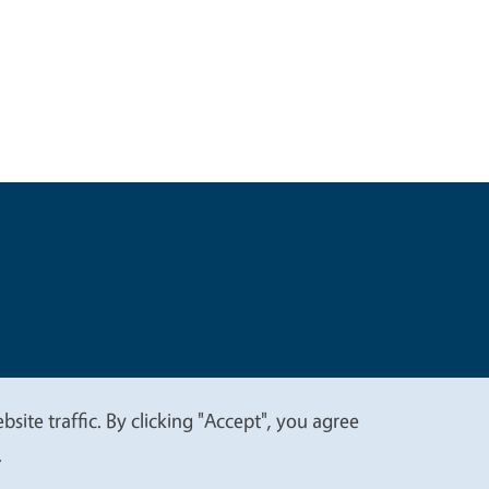
t
Privacy
site traffic. By clicking "Accept", you agree
.