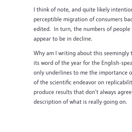
I think of note, and quite likely intent
perceptible migration of consumers back
edited. In turn, the numbers of people 
appear to be in decline.
Why am I writing about this seemingly 
its word of the year for the English-spe
only underlines to me the importance o
of the scientific endeavor on replicabi
produce results that don't always agree
description of what is really going on.