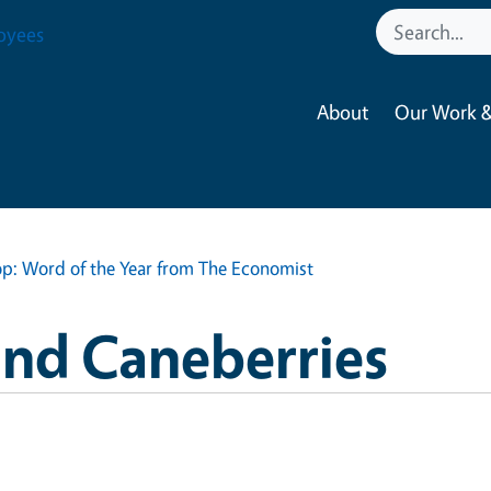
oyees
About
Our Work &
op: Word of the Year from The Economist
and Caneberries