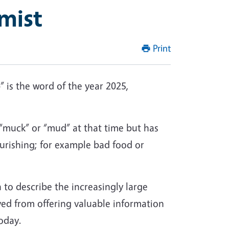
mist
Print
” is the word of the year 2025,
“muck” or “mud” at that time but has
urishing; for example bad food or
 to describe the increasingly large
ved from offering valuable information
oday.