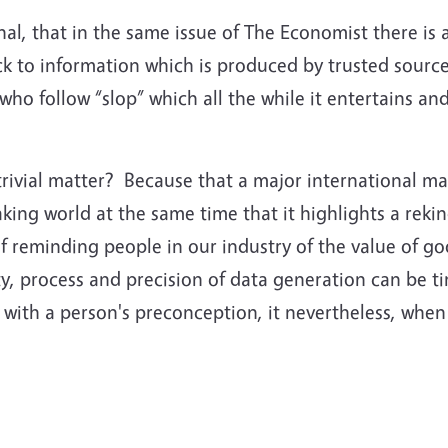
ional, that in the same issue of The Economist there is
 to information which is produced by trusted sources
who follow “slop” which all the while it entertains a
trivial matter? Because that a major international m
aking world at the same time that it highlights a rekin
f reminding people in our industry of the value of go
lity, process and precision of data generation can be
 with a person's preconception, it nevertheless, when