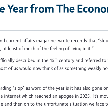
he Year from The Econo
d current affairs magazine, wrote recently that “slop
 at least of much of the feeling of living in it.”
th
fficially described in the 15
century and referred to 
 most of us would now think of as something weakly no
ding “slop” as word of the year is it has also gone on
he internet which reached an apogee in 2025. It’s mo
ble and then on to the unfortunate situation we face t