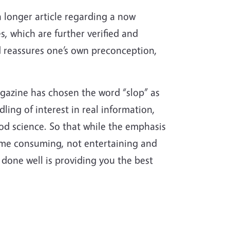
 a longer article regarding a now
, which are further verified and
nd reassures one’s own preconception,
agazine has chosen the word “slop” as
dling of interest in real information,
od science. So that while the emphasis
 time consuming, not entertaining and
 done well is providing you the best