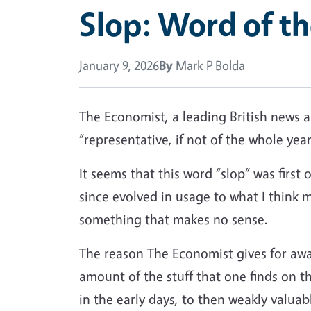
Slop: Word of t
January 9, 2026
By
Mark P Bolda
The Economist, a leading British news an
“representative, if not of the whole year,
It seems that this word “slop” was first o
since evolved in usage to what I think
something that makes no sense.
The reason The Economist gives for awar
amount of the stuff that one finds on t
in the early days, to then weakly valua