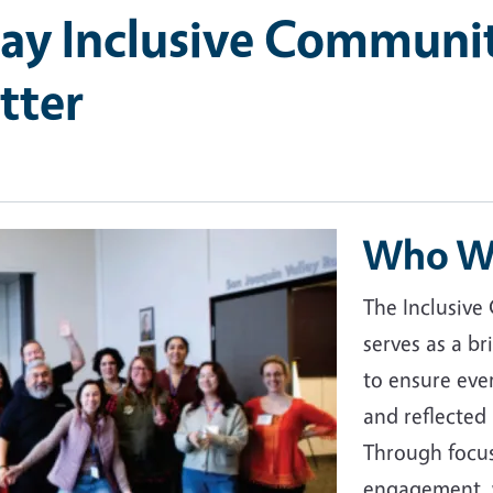
ay Inclusive Communi
tter
Who W
The Inclusive
serves as a b
to ensure eve
and reflected
Through focus
engagement, w