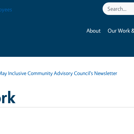
oyees
About
Our Work &
May Inclusive Community Advisory Council's Newsletter
rk