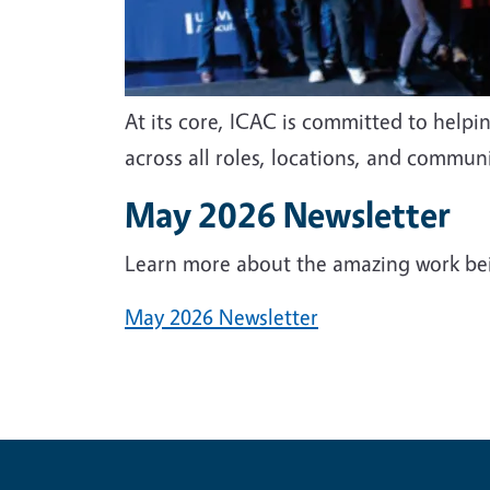
At its core, ICAC is committed to helpi
across all roles, locations, and commun
May 2026 Newsletter
Learn more about the amazing work be
May 2026 Newsletter