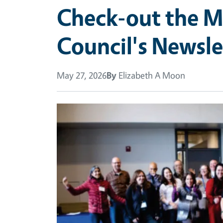
Check-out the M
Council's Newsle
May 27, 2026
By
Elizabeth A Moon