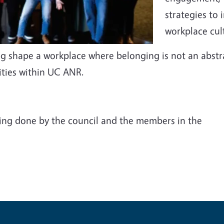
strategies to
workplace cul
ng shape a workplace where belonging is not an abstr
ities within UC ANR.
ing done by the council and the members in the