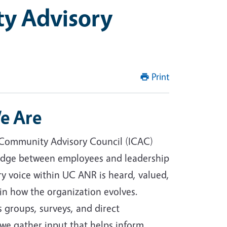
ty Advisory
Print
e Are
 Community Advisory Council (ICAC)
ridge between employees and leadership
ry voice within UC ANR is heard, valued,
 in how the organization evolves.
 groups, surveys, and direct
e gather input that helps inform