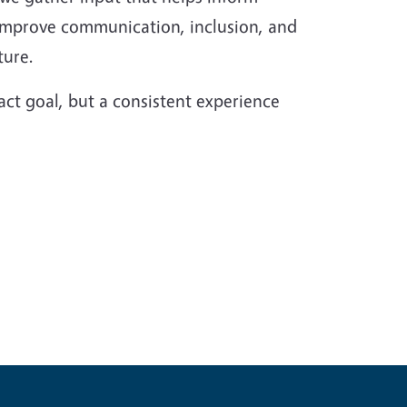
 improve communication, inclusion, and
ture.
act goal, but a consistent experience