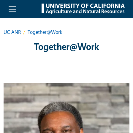
Skip to main content
UC ANR
Together@Work
Together@Work
Primary Image