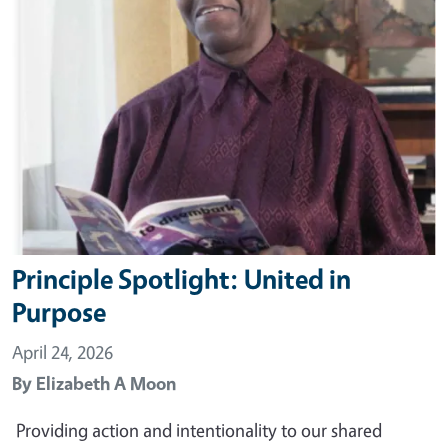
Principle Spotlight: United in
Purpose
April 24, 2026
By
Elizabeth A Moon
Providing action and intentionality to our shared