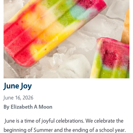
June Joy
June 16, 2026
By
Elizabeth A Moon
June is a time of joyful celebrations. We celebrate the
beginning of Summer and the ending of a school year.