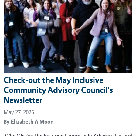
Check-out the May Inclusive
Community Advisory Council's
Newsletter
May 27, 2026
By
Elizabeth A Moon
Who We AreThe Inclusive Community Advisory Council