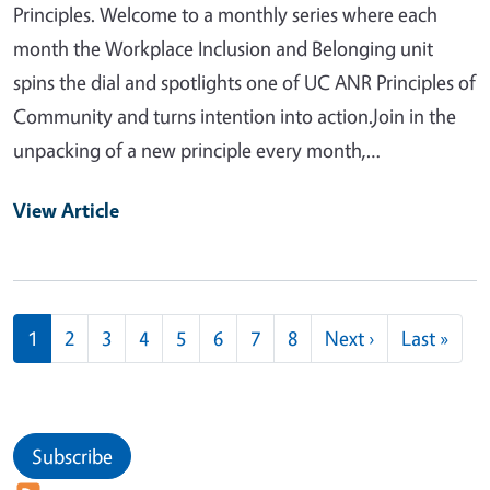
Principles. Welcome to a monthly series where each
month the Workplace Inclusion and Belonging unit
spins the dial and spotlights one of UC ANR Principles of
Community and turns intention into action.Join in the
unpacking of a new principle every month,…
View Article
Pagination
Next page
Last
1
2
3
4
5
6
7
8
Next ›
Last »
Subscribe