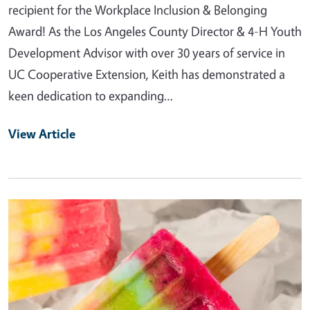
recipient for the Workplace Inclusion & Belonging
Award! As the Los Angeles County Director & 4-H Youth
Development Advisor with over 30 years of service in
UC Cooperative Extension, Keith has demonstrated a
keen dedication to expanding…
View Article
Primary Image