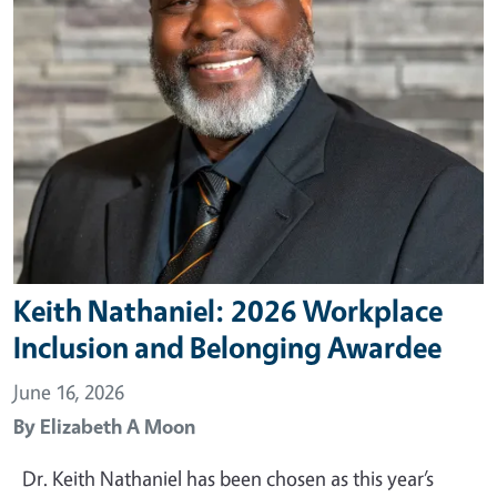
Keith Nathaniel: 2026 Workplace
Inclusion and Belonging Awardee
June 16, 2026
By
Elizabeth A Moon
Dr. Keith Nathaniel has been chosen as this year’s