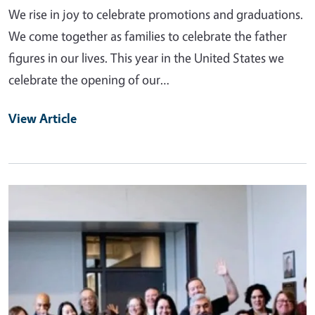
We rise in joy to celebrate promotions and graduations.
We come together as families to celebrate the father
figures in our lives. This year in the United States we
celebrate the opening of our…
View Article
Primary Image