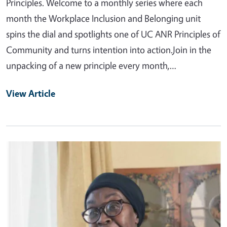
Principles. Welcome to a monthly series where each
month the Workplace Inclusion and Belonging unit
spins the dial and spotlights one of UC ANR Principles of
Community and turns intention into action.Join in the
unpacking of a new principle every month,…
View Article
Primary Image