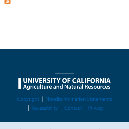
Legal Menu
Copyright
Nondiscrimination Statements
Accessibility
Contact
Privacy