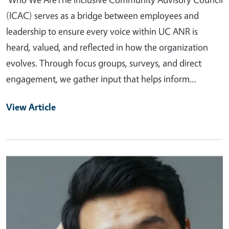
(ICAC) serves as a bridge between employees and
leadership to ensure every voice within UC ANR is
heard, valued, and reflected in how the organization
evolves. Through focus groups, surveys, and direct
engagement, we gather input that helps inform…
View Article
Primary Image