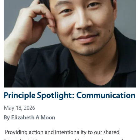
Principle Spotlight: Communication
May 18, 2026
By
Elizabeth A Moon
Providing action and intentionality to our shared