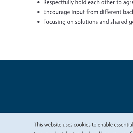
Respectfully hold each other to ag
Encourage input from different back
Focusing on solutions and shared g
Legal Me
Copyright
This website uses cookies to enable essential