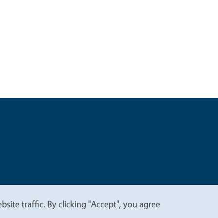
t
Privacy
site traffic. By clicking "Accept", you agree