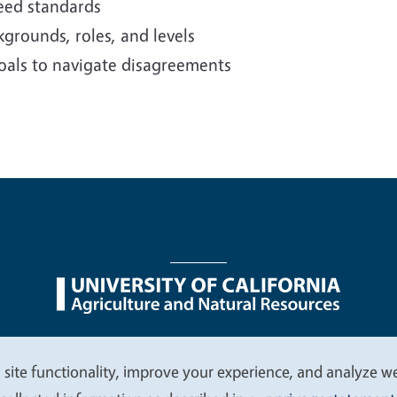
reed standards
grounds, roles, and levels
oals to navigate disagreements
nu
Nondiscrimination Statements
Accessibility
Contac
 site functionality, improve your experience, and analyze web