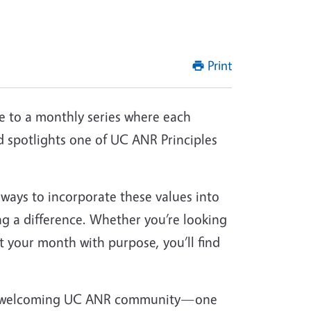
Print
to a monthly series where each
 spotlights one of UC ANR Principles
 ways to incorporate these values into
ng a difference. Whether you’re looking
rt your month with purpose, you’ll find
and welcoming UC ANR community—one