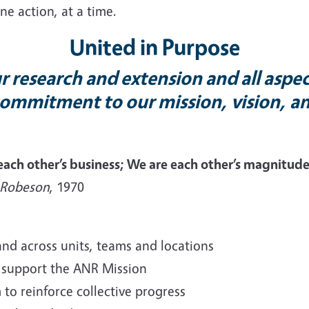
ne action, at a time.
United in Purpose
 research and extension and all aspec
ommitment to our mission, vision, a
 each other’s business; We are each other’s magnit
 Robeson
, 1970
and across units, teams and locations
 support the ANR Mission
to reinforce collective progress