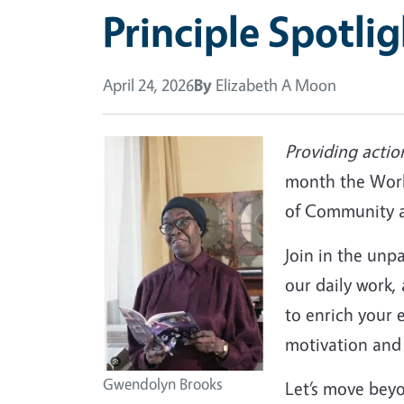
Principle Spotli
April 24, 2026
By
Elizabeth A Moon
Providing actio
month the Work
of Community an
Join in the unp
our daily work,
to enrich your 
motivation and 
Gwendolyn Brooks
Let’s move bey