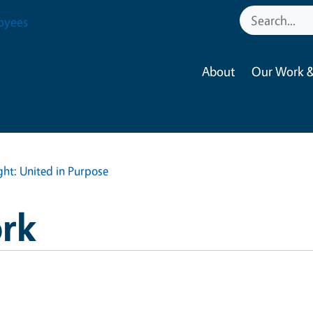
oyees
About
Our Work &
ght: United in Purpose
rk