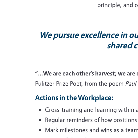
principle, and o
We pursue excellence in our
shared c
“…We are each other’s harvest; we are
Pulitzer Prize Poet, from the poem
Paul
Actions in the Workplace:
Cross-training and learning within 
Regular reminders of how positions
Mark milestones and wins as a team 