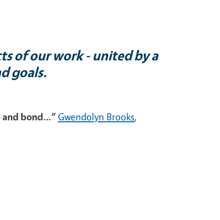
ts of our work - united by a
nd goals.
ude and bond…”
Gwendolyn Brooks
,