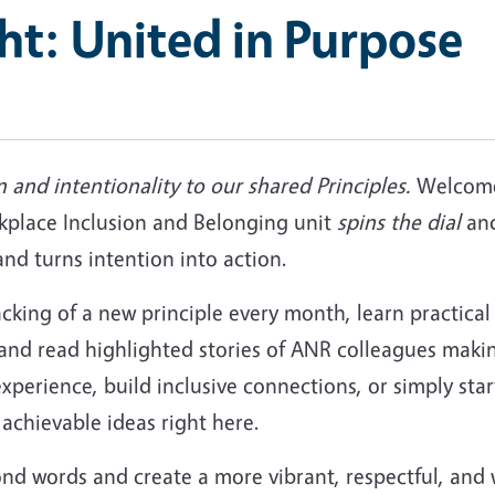
ght: United in Purpose
n and intentionality to our shared Principles.
Welcome 
place Inclusion and Belonging unit
spins the dial
and
d turns intention into action.
acking of a new principle every month, learn practical
 and read highlighted stories of ANR colleagues maki
experience, build inclusive connections, or simply sta
achievable ideas right here.
ond words and create a more vibrant, respectful, 