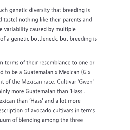
ch genetic diversity that breeding is
 taste) nothing like their parents and
e variability caused by multiple
of a genetic bottleneck, but breeding is
n terms of their resemblance to one or
ered to be a Guatemalan x Mexican (G x
nt of the Mexican race. Cultivar ‘Gwen'
tainly more Guatemalan than ‘Hass'.
exican than ‘Hass' and a lot more
scription of avocado cultivars in terms
tinuum of blending among the three