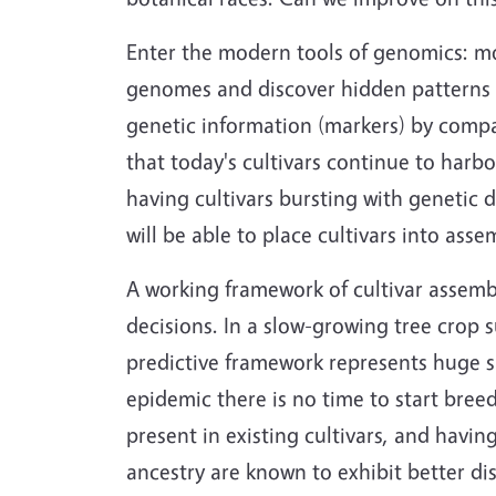
Enter the modern tools of genomics: mo
genomes and discover hidden patterns w
genetic information (markers) by compar
that today's cultivars continue to harbo
having cultivars bursting with genetic d
will be able to place cultivars into as
A working framework of cultivar assemb
decisions. In a slow-growing tree crop 
predictive framework represents huge sa
epidemic there is no time to start breedi
present in existing cultivars, and havi
ancestry are known to exhibit better d