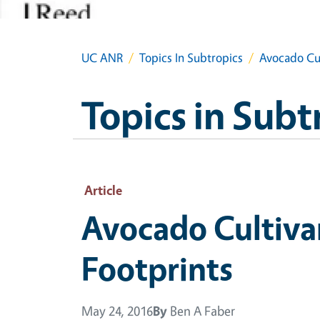
UC ANR
Topics In Subtropics
Avocado Cul
Topics in Subt
Article
Avocado Cultivar
Footprints
May 24, 2016
By
Ben A Faber