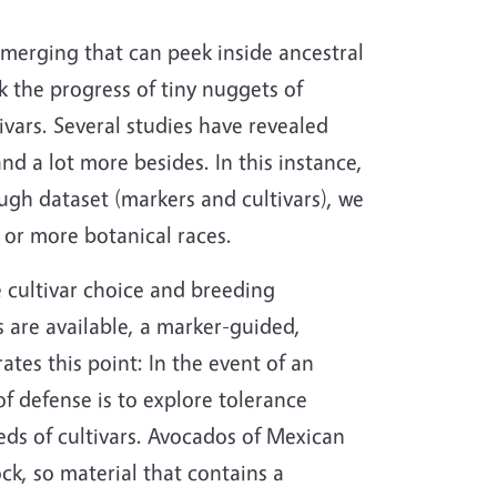
merging that can peek inside ancestral
 the progress of tiny nuggets of
ivars. Several studies have revealed
nd a lot more besides. In this instance,
ough dataset (markers and cultivars), we
 or more botanical races.
 cultivar choice and breeding
 are available, a marker-guided,
tes this point: In the event of an
 of defense is to explore tolerance
eds of cultivars. Avocados of Mexican
k, so material that contains a