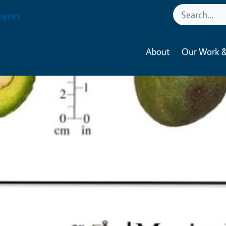
oyees
About
Our Work &