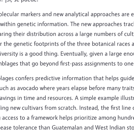
lecular markers and new analytical approaches are e
ithin genetic information. The new approaches track
ing their distribution across a large numbers of cult
r the genetic footprints of the three botanical races a
iversity is a good thing. Eventually, given a large en
semblages that go beyond first-pass assignments to one
lages confers predictive information that helps guide
such as avocado where years elapse before many traits
vings in time and resources. A simple example illustra
ng new cultivars from scratch. Instead, the first line
ng access to a framework helps prioritize among hundr
isease tolerance than Guatemalan and West Indian stoc