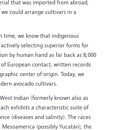
erial that was imported from abroad,
 we could arrange cultivars in a
in time, we know that indigenous
actively selecting superior forms for
tion by human hand as far back as 8,000
e of European contact, written records
graphic center of origin. Today, we
odern avocado cultivars.
 West Indian (formerly known also as
ch exhibits a characteristic suite of
ance (diseases and salinity). The races
l Mesoamerica (possibly Yucatán), the