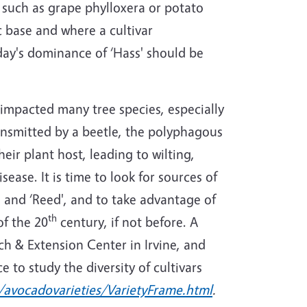
 such as grape phylloxera or potato
 base and where a cultivar
ay's dominance of ‘Hass' should be
s impacted many tree species, especially
ransmitted by a beetle, the polyphagous
eir plant host, leading to wilting,
ease. It is time to look for sources of
', and ‘Reed', and to take advantage of
th
of the 20
century, if not before. A
ch & Extension Center in Irvine, and
 to study the diversity of cultivars
/avocadovarieties/VarietyFrame.html
.