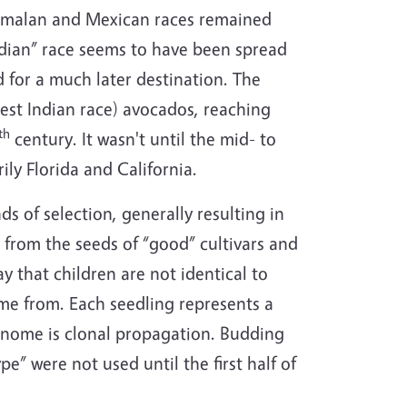
emalan and Mexican races remained
Indian” race seems to have been spread
 for a much later destination. The
West Indian race) avocados, reaching
th
century. It wasn't until the mid- to
ly Florida and California.
s of selection, generally resulting in
 from the seeds of “good” cultivars and
 that children are not identical to
came from. Each seedling represents a
genome is clonal propagation. Budding
e” were not used until the first half of