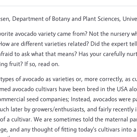
en, Department of Botany and Plant Sciences, Univers
orite avocado variety came from? Not the nursery wh
 How are different varieties related? Did the expert te
aid to ask what that means? Has your carefully nurtu
g fruit? If so, read on.
ypes of avocado as varieties or, more correctly, as cult
med avocado cultivars have been bred in the USA alo
mmercial seed companies; Instead, avocados were pati
ch later by growers/enthusiasts, and fairly recentl
f a cultivar. We are sometimes told the maternal pare
age, and any thought of fitting today's cultivars into a