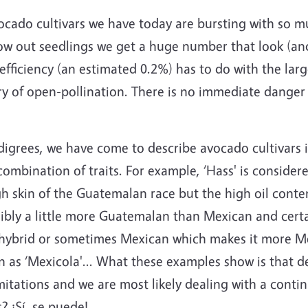
cado cultivars we have today are bursting with so mu
ow out seedlings we get a huge number that look (and
fficiency (an estimated 0.2%) has to do with the larg
y of open-pollination. There is no immediate danger 
digrees, we have come to describe avocado cultivars i
 combination of traits. For example, ‘Hass' is consid
gh skin of the Guatemalan race but the high oil conte
ossibly a little more Guatemalan than Mexican and cer
 M hybrid or sometimes Mexican which makes it more M
as ‘Mexicola'... What these examples show is that de
imitations and we are most likely dealing with a con
? ¡Sí, se puede!