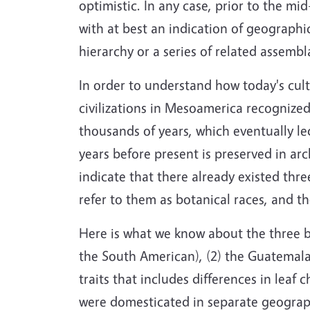
optimistic. In any case, prior to the mid
with at best an indication of geographic
hierarchy or a series of related assembl
In order to understand how today's cul
civilizations in Mesoamerica recognized
thousands of years, which eventually l
years before present is preserved in ar
indicate that there already existed thr
refer to them as botanical races, and t
Here is what we know about the three bo
the South American), (2) the Guatemalan,
traits that includes differences in leaf 
were domesticated in separate geograph