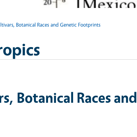
tivars, Botanical Races and Genetic Footprints
ropics
s, Botanical Races and