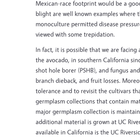
Mexican-race footprint would be a good 
blight are well known examples where t
monoculture permitted disease pressure
viewed with some trepidation.
In fact, it is possible that we are faci
the avocado, in southern California sin
shot hole borer (PSHB), and fungus and b
branch dieback, and fruit losses. Moreove
tolerance and to revisit the cultivars th
germplasm collections that contain mate
major germplasm collection is maintaine
additional material is grown at UC River
available in California is the UC River