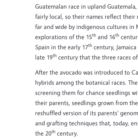
Guatemalan race in upland Guatemala,
fairly local, so their names reflect the
far and wide by indigenous cultures in
th
th
explorations of the 15
and 16
centuri
th
Spain in the early 17
century, Jamaica 
th
late 19
century that the three races of
After the avocado was introduced to Cal
hybrids among the botanical races. The 
screening them for chance seedlings wit
their parents, seedlings grown from the 
reshuffled version of its parents' geno
and grafting techniques that, today, ens
th
the 20
century.