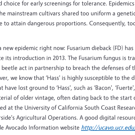
choice for early screenings for tolerance. Epidemics
he mainstream cultivars shared too uniform a genetic
 to attain dangerous proportions. Consequently, tod
ng a new epidemic right now: Fusarium dieback (FD) ha
ce its introduction in 2013. The Fusarium fungus is t
eetle act in partnership to breach the defenses of th
r, we know that ‘Hass' is highly susceptible to the dis
at have lost ground to ‘Hass', such as ‘Bacon', ‘Fuerte
rial of older vintage, often dating back to the start 
d at the University of California South Coast Resear
side's Agricultural Operations. A good digital resource
side Avocado Information website
http://ucavo.ucr.edu