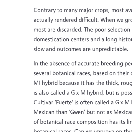
Contrary to many major crops, most avo
actually rendered difficult. When we gr
most are discarded. The poor selection e
domestication centers and a long histor
slow and outcomes are unpredictable.
In the absence of accurate breeding pe
several botanical races, based on their
M) hybrid because it has the thick, rou
is also called a G x M hybrid, but is p
Cultivar ‘Fuerte' is often called a G x
Mexican than ‘Gwen' but not as Mexican 
of botanical race composition has its l
botanical races. Can we improve on this