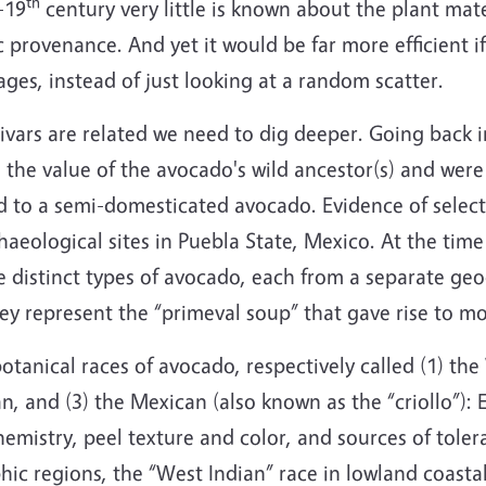
th
-19
century very little is known about the plant mat
 provenance. And yet it would be far more efficient if
ages, instead of just looking at a random scatter.
tivars are related we need to dig deeper. Going back 
 the value of the avocado's wild ancestor(s) and were 
ed to a semi-domesticated avocado. Evidence of selec
chaeological sites in Puebla State, Mexico. At the tim
ee distinct types of avocado, each from a separate geo
hey represent the “primeval soup” that gave rise to m
tanical races of avocado, respectively called (1) the
 and (3) the Mexican (also known as the “criollo”): Ea
chemistry, peel texture and color, and sources of toler
ic regions, the “West Indian” race in lowland coasta