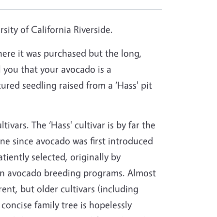
ity of California Riverside.
ere it was purchased but the long,
ll you that your avocado is a
red seedling raised from a ‘Hass' pit
ivars. The ‘Hass' cultivar is by far the
ne since avocado was first introduced
ently selected, originally by
y in avocado breeding programs. Almost
nt, but older cultivars (including
 concise family tree is hopelessly