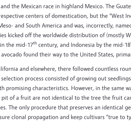
 and the Mexican race in highland Mexico. The Guat
ir respective centers of domestication, but the “West 
 Meso- and South America and was, incorrectly, named
es kicked off the worldwide distribution of (mostly 
th
in the mid-17
century, and Indonesia by the mid-18
 avocado found their way to the United States, primari
ifornia and elsewhere, there followed countless round
selection process consisted of growing out seedlings
h promising characteristics. However, in the same way
pit of a fruit are not identical to the tree the fruit 
mes. The only procedure that preserves an identical 
ure clonal propagation and keep cultivars “true to typ