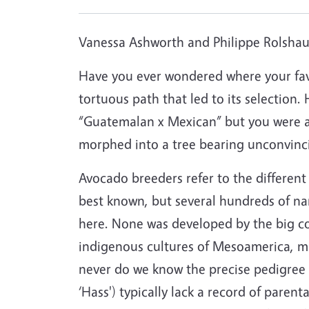
Vanessa Ashworth and Philippe Rolshaus
Have you ever wondered where your fav
tortuous path that led to its selection.
“Guatemalan x Mexican” but you were afr
morphed into a tree bearing unconvincin
Avocado breeders refer to the different t
best known, but several hundreds of na
here. None was developed by the big co
indigenous cultures of Mesoamerica, mu
never do we know the precise pedigree o
‘Hass') typically lack a record of parent