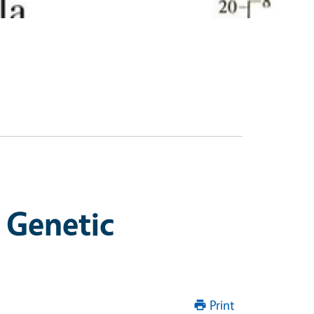
 Genetic
Print