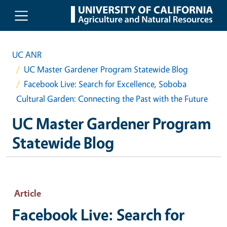
Skip to main content
UC ANR
UC Master Gardener Program Statewide Blog
Facebook Live: Search for Excellence, Soboba
Cultural Garden: Connecting the Past with the Future
UC Master Gardener Program
Statewide Blog
Article
Facebook Live: Search for