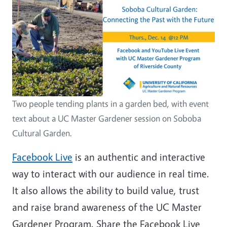
Two people tending plants in a garden bed, with event
text about a UC Master Gardener session on Soboba
Cultural Garden.
Facebook Live
is an authentic and interactive
way to interact with our audience in real time.
It also allows the ability to build value, trust
and raise brand awareness of the UC Master
Gardener Program. Share the Facebook Live