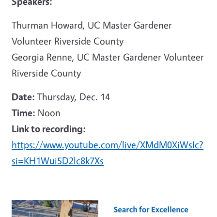
Speakers:
Thurman Howard, UC Master Gardener
Volunteer Riverside County
Georgia Renne, UC Master Gardener Volunteer
Riverside County
Date:
Thursday, Dec. 14
Time:
Noon
Link to recording:
https://www.youtube.com/live/XMdM0XiWsIc?
si=KH1Wui5D2lc8k7Xs