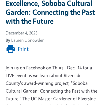
Excellence, Soboba Cultural
Garden: Connecting the Past
with the Future
December 4, 2023
By
Lauren L Snowden
Print
Join us on Facebook on Thurs., Dec. 14 for a
LIVE event as we learn about Riverside
County's award-winning project, "Soboba
Cultural Garden: Connecting the Past with the
Future." The UC Master Gardener of Riverside