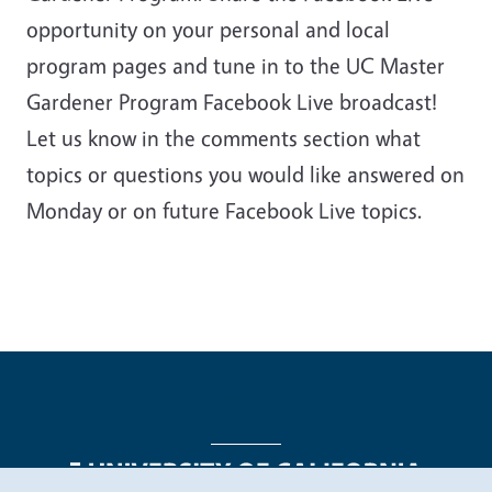
opportunity on your personal and local
program pages and tune in to the UC Master
Gardener Program Facebook Live broadcast!
Let us know in the comments section what
topics or questions you would like answered on
Monday or on future Facebook Live topics.