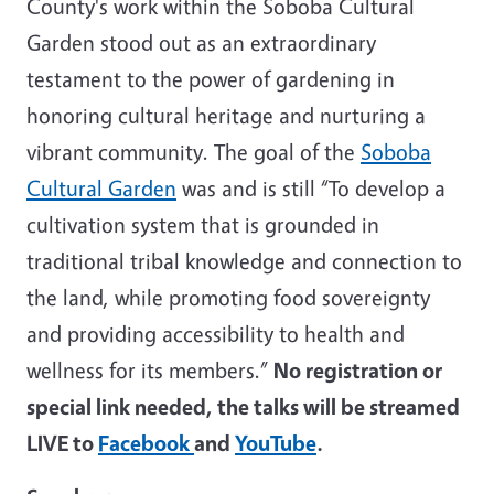
County's work within the Soboba Cultural
Garden stood out as an extraordinary
testament to the power of gardening in
honoring cultural heritage and nurturing a
vibrant community. The goal of the
Soboba
Cultural Garden
was and is still “To develop a
cultivation system that is grounded in
traditional tribal knowledge and connection to
the land, while promoting food sovereignty
and providing accessibility to health and
wellness for its members.”
No registration or
special link needed, the talks will be streamed
LIVE to
Facebook
and
YouTube
.