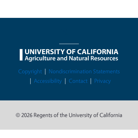
Legal Menu
Copyright
Nondiscrimination Statements
Accessibility
Contact
Privacy
© 2026 Regents of the University of California