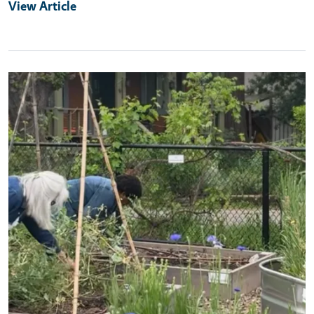
View Article
Primary Image