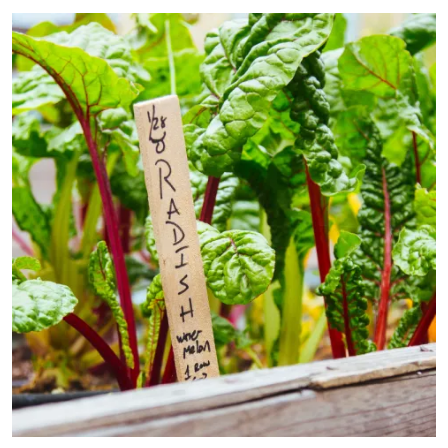
Primary Image