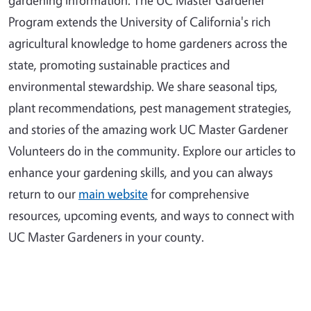
Program extends the University of California's rich
agricultural knowledge to home gardeners across the
state, promoting sustainable practices and
environmental stewardship. We share seasonal tips,
plant recommendations, pest management strategies,
and stories of the amazing work UC Master Gardener
Volunteers do in the community. Explore our articles to
enhance your gardening skills, and you can always
return to our
main website
for comprehensive
resources, upcoming events, and ways to connect with
UC Master Gardeners in your county.