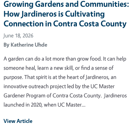
Growing Gardens and Communities:
How Jardineros is Cultivating
Connection in Contra Costa County
June 18, 2026
By
Katherine Uhde
A garden can do a lot more than grow food. It can help
someone heal, learn a new skill, or find a sense of
purpose. That spirit is at the heart of Jardineros, an
innovative outreach project led by the UC Master
Gardener Program of Contra Costa County. Jardineros
launched in 2020, when UC Master…
View Article