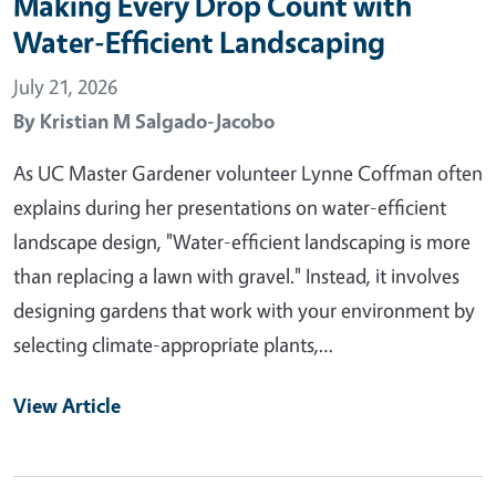
Making Every Drop Count with
Water-Efficient Landscaping
July 21, 2026
By
Kristian M Salgado-Jacobo
As UC Master Gardener volunteer Lynne Coffman often
explains during her presentations on water-efficient
landscape design, "Water-efficient landscaping is more
than replacing a lawn with gravel." Instead, it involves
designing gardens that work with your environment by
selecting climate-appropriate plants,…
View Article