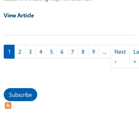
View Article
Pagination
1
2
3
4
5
6
7
8
9
…
Next
La
Next pag
L
›
»
Subscribe