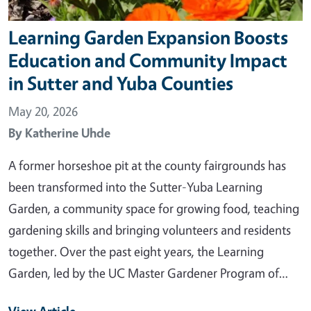
Learning Garden Expansion Boosts
Education and Community Impact
in Sutter and Yuba Counties
May 20, 2026
By
Katherine Uhde
A former horseshoe pit at the county fairgrounds has
been transformed into the Sutter-Yuba Learning
Garden, a community space for growing food, teaching
gardening skills and bringing volunteers and residents
together. Over the past eight years, the Learning
Garden, led by the UC Master Gardener Program of…
View Article