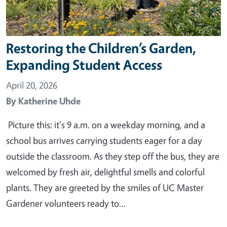
Restoring the Children’s Garden,
Expanding Student Access
April 20, 2026
By
Katherine Uhde
Picture this: it's 9 a.m. on a weekday morning, and a
school bus arrives carrying students eager for a day
outside the classroom. As they step off the bus, they are
welcomed by fresh air, delightful smells and colorful
plants. They are greeted by the smiles of UC Master
Gardener volunteers ready to…