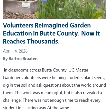
Volunteers Reimagined Garden
Education in Butte County. Now It
Reaches Thousands.
April 14, 2026
By
Barbra Braaten
In classrooms across Butte County, UC Master
Gardener volunteers were helping students plant seeds,
dig in the soil and ask questions about the world around
them. The work was meaningful, but it also revealed a
challenge: There was not enough time to reach every
student in a lasting way.At the same…