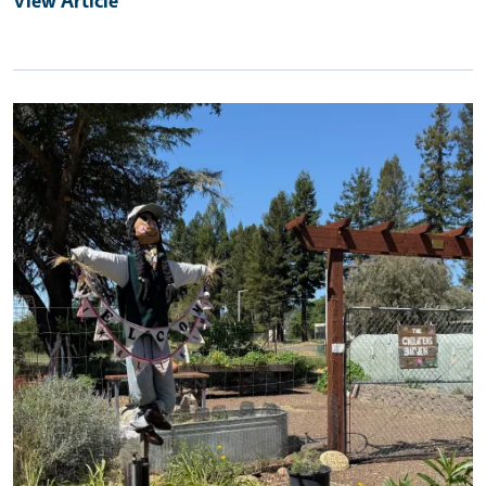
Primary Image