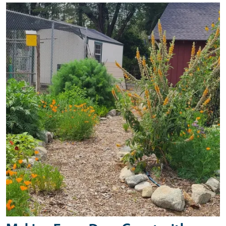
Primary Image