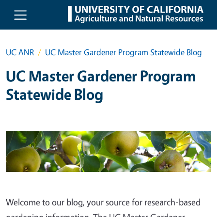
Skip to main content
UC ANR
UC Master Gardener Program Statewide Blog
UC Master Gardener Program
Statewide Blog
Welcome to our blog, your source for research-based
gardening information. The UC Master Gardener