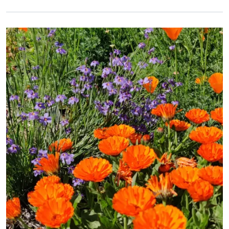
Primary Image