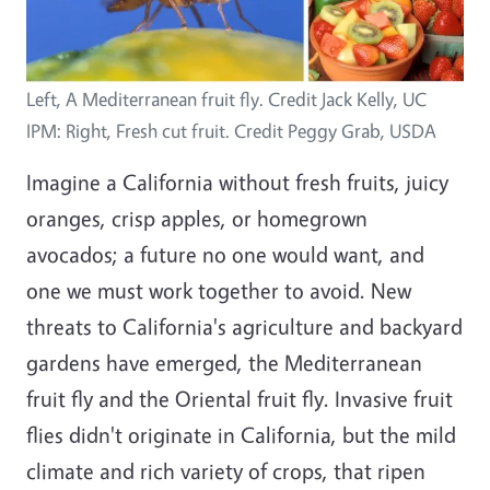
Left, A Mediterranean fruit fly. Credit Jack Kelly, UC
IPM: Right, Fresh cut fruit. Credit Peggy Grab, USDA
Imagine a California without fresh fruits, juicy
oranges, crisp apples, or homegrown
avocados; a future no one would want, and
one we must work together to avoid. New
threats to California's agriculture and backyard
gardens have emerged, the Mediterranean
fruit fly and the Oriental fruit fly. Invasive fruit
flies didn't originate in California, but the mild
climate and rich variety of crops, that ripen