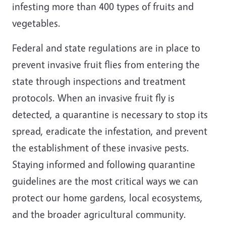
infesting more than 400 types of fruits and
vegetables.
Federal and state regulations are in place to
prevent invasive fruit flies from entering the
state through inspections and treatment
protocols. When an invasive fruit fly is
detected, a quarantine is necessary to stop its
spread, eradicate the infestation, and prevent
the establishment of these invasive pests.
Staying informed and following quarantine
guidelines are the most critical ways we can
protect our home gardens, local ecosystems,
and the broader agricultural community.