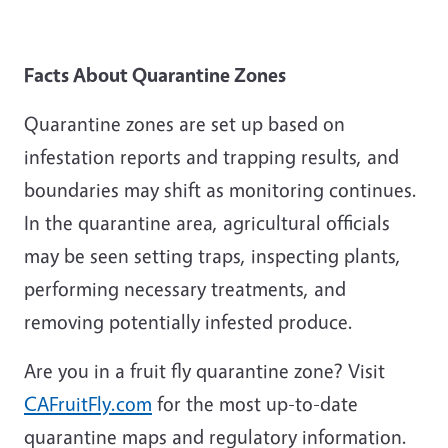
Facts About Quarantine Zones
Quarantine zones are set up based on
infestation reports and trapping results, and
boundaries may shift as monitoring continues.
In the quarantine area, agricultural officials
may be seen setting traps, inspecting plants,
performing necessary treatments, and
removing potentially infested produce.
Are you in a fruit fly quarantine zone? Visit
CAFruitFly.com
for the most up-to-date
quarantine maps and regulatory information.