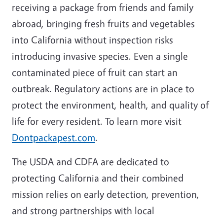
receiving a package from friends and family
abroad, bringing fresh fruits and vegetables
into California without inspection risks
introducing invasive species. Even a single
contaminated piece of fruit can start an
outbreak. Regulatory actions are in place to
protect the environment, health, and quality of
life for every resident. To learn more visit
Dontpackapest.com
.
The USDA and CDFA are dedicated to
protecting California and their combined
mission relies on early detection, prevention,
and strong partnerships with local