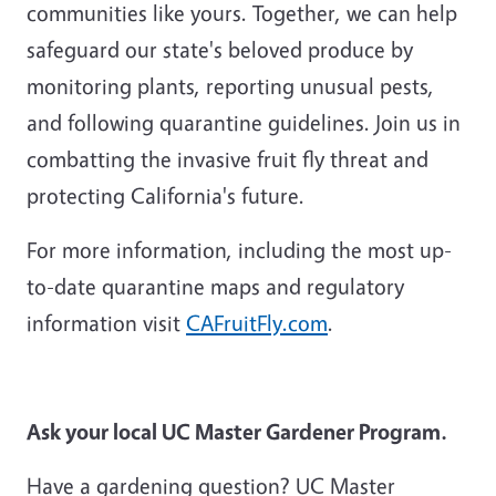
communities like yours. Together, we can help
safeguard our state's beloved produce by
monitoring plants, reporting unusual pests,
and following quarantine guidelines. Join us in
combatting the invasive fruit fly threat and
protecting California's future.
For more information, including the most up-
to-date quarantine maps and regulatory
information visit
CAFruitFly.com
.
Ask your local UC Master Gardener Program.
Have a gardening question? UC Master