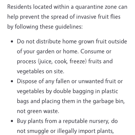
Residents located within a quarantine zone can
help prevent the spread of invasive fruit flies
by following these guidelines:
Do not distribute home grown fruit outside
of your garden or home. Consume or
process (juice, cook, freeze) fruits and
vegetables on site.
Dispose of any fallen or unwanted fruit or
vegetables by double bagging in plastic
bags and placing them in the garbage bin,
not green waste.
Buy plants from a reputable nursery, do
not smuggle or illegally import plants,