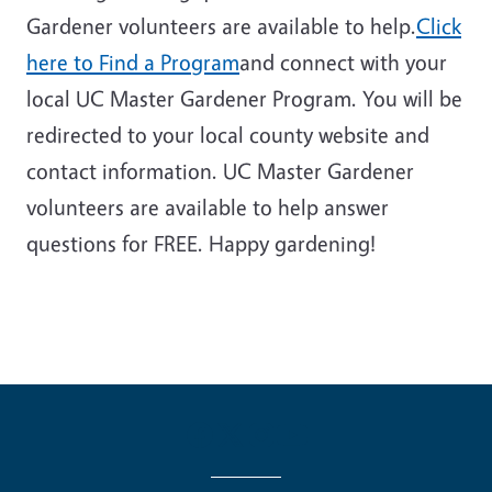
Gardener volunteers are available to help.
Click
here to Find a Program
and connect with your
local UC Master Gardener Program. You will be
redirected to your local county website and
contact information. UC Master Gardener
volunteers are available to help answer
questions for FREE. Happy gardening!