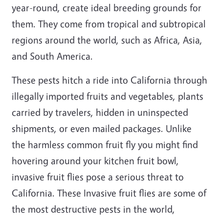
year-round, create ideal breeding grounds for
them. They come from tropical and subtropical
regions around the world, such as Africa, Asia,
and South America.
These pests hitch a ride into California through
illegally imported fruits and vegetables, plants
carried by travelers, hidden in uninspected
shipments, or even mailed packages. Unlike
the harmless common fruit fly you might find
hovering around your kitchen fruit bowl,
invasive fruit flies pose a serious threat to
California. These Invasive fruit flies are some of
the most destructive pests in the world,