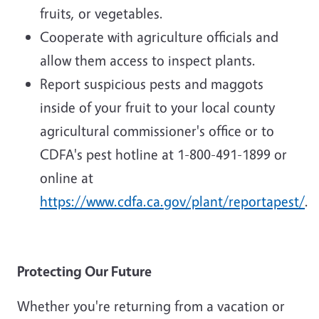
fruits, or vegetables.
Cooperate with agriculture officials and
allow them access to inspect plants.
Report suspicious pests and maggots
inside of your fruit to your local county
agricultural commissioner's office or to
CDFA's pest hotline at 1-800-491-1899 or
online at
https://www.cdfa.ca.gov/plant/reportapest/
.
Protecting Our Future
Whether you're returning from a vacation or