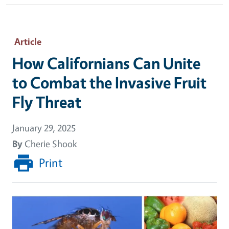
Article
How Californians Can Unite
to Combat the Invasive Fruit
Fly Threat
January 29, 2025
By
Cherie Shook
Print