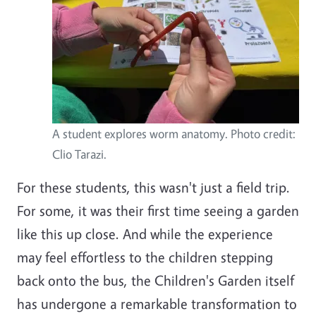
A student explores worm anatomy. Photo credit:
Clio Tarazi.
For these students, this wasn't just a field trip.
For some, it was their first time seeing a garden
like this up close. And while the experience
may feel effortless to the children stepping
back onto the bus, the Children's Garden itself
has undergone a remarkable transformation to