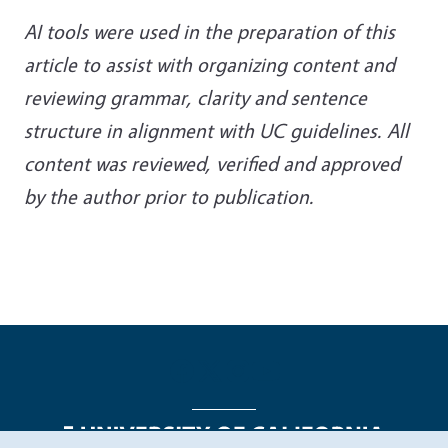
AI tools were used in the preparation of this
article to assist with organizing content and
reviewing grammar, clarity and sentence
structure in alignment with UC guidelines. All
content was reviewed, verified and approved
by the author prior to publication.