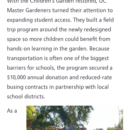
With the Children's Garden restored, UC
Master Gardeners turned their attention to
expanding student access. They built a field
trip program around the newly redesigned
space so more children could benefit from
hands-on learning in the garden. Because
transportation is often one of the biggest
barriers for schools, the program secured a
$10,000 annual donation and reduced-rate
busing contracts in partnership with local
school districts.
As a