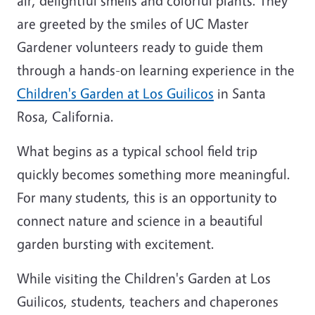
air, delightful smells and colorful plants. They
are greeted by the smiles of UC Master
Gardener volunteers ready to guide them
through a hands-on learning experience in the
Children's Garden at Los Guilicos
in Santa
Rosa, California.
What begins as a typical school field trip
quickly becomes something more meaningful.
For many students, this is an opportunity to
connect nature and science in a beautiful
garden bursting with excitement.
While visiting the Children's Garden at Los
Guilicos, students, teachers and chaperones