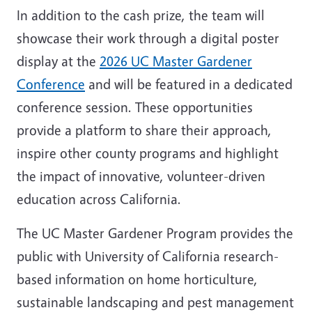
In addition to the cash prize, the team will
showcase their work through a digital poster
display at the
2026 UC Master Gardener
Conference
and will be featured in a dedicated
conference session. These opportunities
provide a platform to share their approach,
inspire other county programs and highlight
the impact of innovative, volunteer-driven
education across California.
The UC Master Gardener Program provides the
public with University of California research-
based information on home horticulture,
sustainable landscaping and pest management