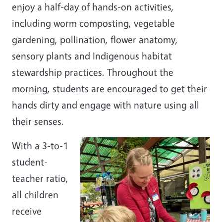
enjoy a half-day of hands-on activities,
including worm composting, vegetable
gardening, pollination, flower anatomy,
sensory plants and Indigenous habitat
stewardship practices. Throughout the
morning, students are encouraged to get their
hands dirty and engage with nature using all
their senses.
With a 3-to-1
student-
teacher ratio,
all children
receive