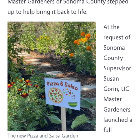
Master Gardeners of Sonoma County stepped
up to help bring it back to life.
At the
request of
Sonoma
County
Supervisor
Susan
Gorin, UC
Master
Gardeners
launched a
full
The new Pizza and Salsa Garden