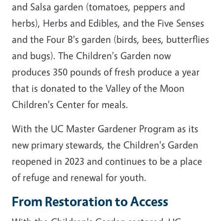
and Salsa garden (tomatoes, peppers and
herbs), Herbs and Edibles, and the Five Senses
and the Four B's garden (birds, bees, butterflies
and bugs). The Children's Garden now
produces 350 pounds of fresh produce a year
that is donated to the Valley of the Moon
Children's Center for meals.
With the UC Master Gardener Program as its
new primary stewards, the Children's Garden
reopened in 2023 and continues to be a place
of refuge and renewal for youth.
From Restoration to Access