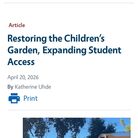
Article
Restoring the Children’s
Garden, Expanding Student
Access
April 20, 2026
By
Katherine Uhde
Print