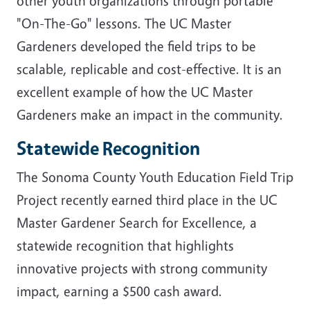
other youth organizations through portable
"On-The-Go" lessons. The UC Master
Gardeners developed the field trips to be
scalable, replicable and cost-effective. It is an
excellent example of how the UC Master
Gardeners make an impact in the community.
Statewide Recognition
The Sonoma County Youth Education Field Trip
Project recently earned third place in the UC
Master Gardener Search for Excellence, a
statewide recognition that highlights
innovative projects with strong community
impact, earning a $500 cash award.