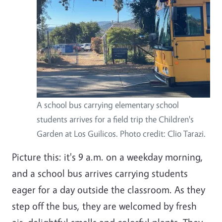
A school bus carrying elementary school
students arrives for a field trip the Children's
Garden at Los Guilicos. Photo credit: Clio Tarazi.
Picture this: it's 9 a.m. on a weekday morning,
and a school bus arrives carrying students
eager for a day outside the classroom. As they
step off the bus, they are welcomed by fresh