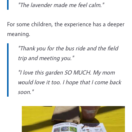
"The lavender made me feel calm."
For some children, the experience has a deeper
meaning.
"Thank you for the bus ride and the field
trip and meeting you."
"I love this garden SO MUCH. My mom
would love it too. I hope that I come back
soon."