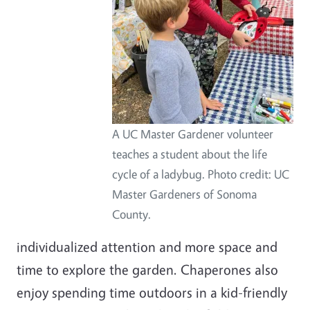
A UC Master Gardener volunteer
teaches a student about the life
cycle of a ladybug. Photo credit: UC
Master Gardeners of Sonoma
County.
individualized attention and more space and
time to explore the garden. Chaperones also
enjoy spending time outdoors in a kid-friendly