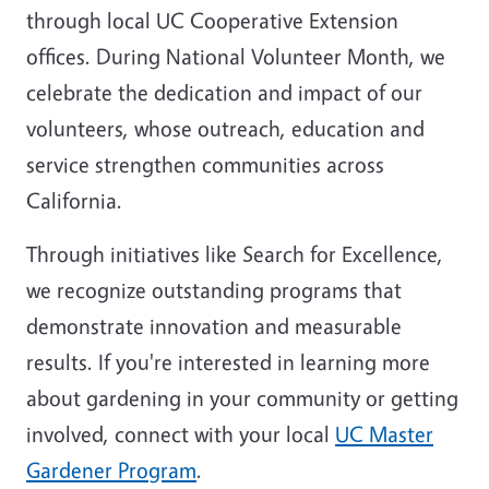
through local UC Cooperative Extension
offices. During National Volunteer Month, we
celebrate the dedication and impact of our
volunteers, whose outreach, education and
service strengthen communities across
California.
Through initiatives like Search for Excellence,
we recognize outstanding programs that
demonstrate innovation and measurable
results. If you're interested in learning more
about gardening in your community or getting
involved, connect with your local
UC Master
Gardener Program
.