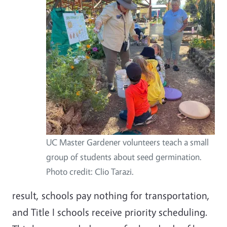
UC Master Gardener volunteers teach a small
group of students about seed germination.
Photo credit: Clio Tarazi.
result, schools pay nothing for transportation,
and Title I schools receive priority scheduling.