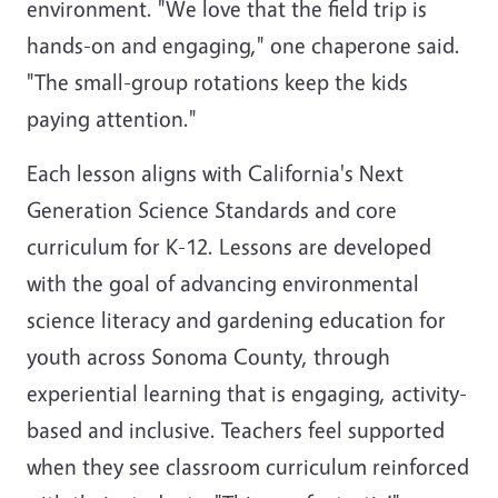
environment. "We love that the field trip is
hands-on and engaging," one chaperone said.
"The small-group rotations keep the kids
paying attention."
Each lesson aligns with California's Next
Generation Science Standards and core
curriculum for K-12. Lessons are developed
with the goal of advancing environmental
science literacy and gardening education for
youth across Sonoma County, through
experiential learning that is engaging, activity-
based and inclusive. Teachers feel supported
when they see classroom curriculum reinforced