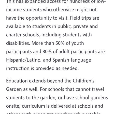
This has expanded access for hundreds of low-
income students who otherwise might not
have the opportunity to visit. Field trips are
available to students in public, private and
charter schools, including students with
disabilities. More than 50% of youth
participants and 80% of adult participants are
Hispanic/Latino, and Spanish-language
instruction is provided as needed.
Education extends beyond the Children's
Garden as well. For schools that cannot travel
students to the garden, or have school gardens
onsite, curriculum is delivered at schools and