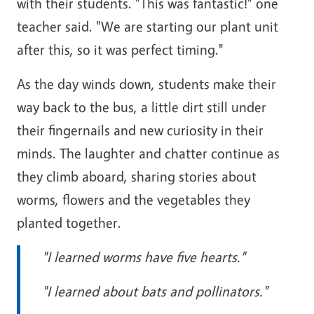
with their students. "This was fantastic!" one
teacher said. "We are starting our plant unit
after this, so it was perfect timing."
As the day winds down, students make their
way back to the bus, a little dirt still under
their fingernails and new curiosity in their
minds. The laughter and chatter continue as
they climb aboard, sharing stories about
worms, flowers and the vegetables they
planted together.
"I learned worms have five hearts."
"I learned about bats and pollinators."