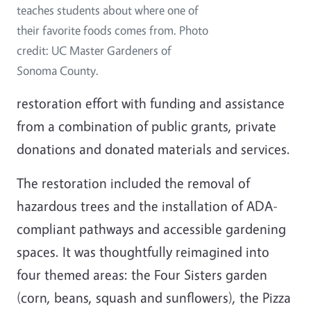
teaches students about where one of
their favorite foods comes from. Photo
credit: UC Master Gardeners of
Sonoma County.
restoration effort with funding and assistance
from a combination of public grants, private
donations and donated materials and services.
The restoration included the removal of
hazardous trees and the installation of ADA-
compliant pathways and accessible gardening
spaces. It was thoughtfully reimagined into
four themed areas: the Four Sisters garden
(corn, beans, squash and sunflowers), the Pizza