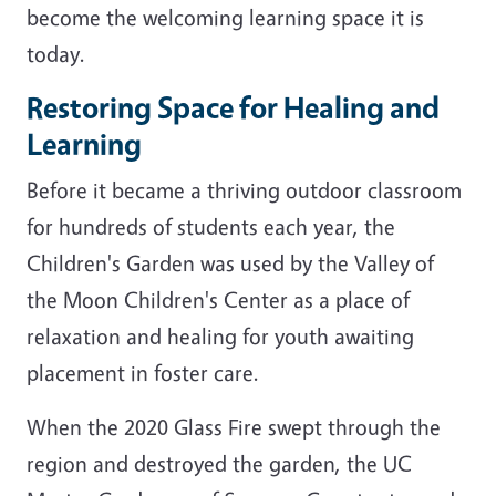
become the welcoming learning space it is
today.
Restoring Space for Healing and
Learning
Before it became a thriving outdoor classroom
for hundreds of students each year, the
Children's Garden was used by the Valley of
the Moon Children's Center as a place of
relaxation and healing for youth awaiting
placement in foster care.
When the 2020 Glass Fire swept through the
region and destroyed the garden, the UC