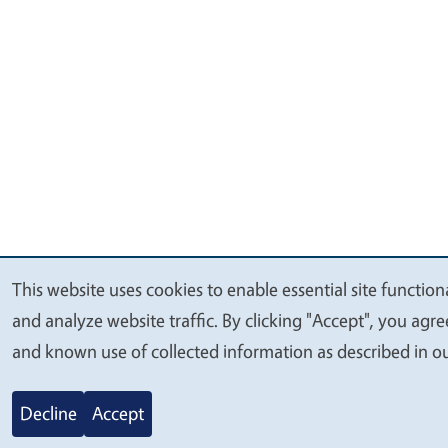
This website uses cookies to enable essential site function
We
and analyze website traffic. By clicking "Accept", you agr
value
and known use of collected information as described in o
your
privacy
Decline
Accept