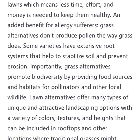
lawns which means less time, effort, and
money is needed to keep them healthy. An
added benefit for allergy sufferers: grass
alternatives don't produce pollen the way grass
does. Some varieties have extensive root
systems that help to stabilize soil and prevent
erosion. Importantly, grass alternatives
promote biodiversity by providing food sources
and habitats for pollinators and other local
wildlife. Lawn alternatives offer many types of
unique and attractive landscaping options with
a variety of colors, textures, and heights that
can be included in rooftops and other
locations where traditional grasses might