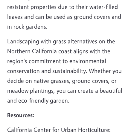
resistant properties due to their water-filled
leaves and can be used as ground covers and
in rock gardens.
Landscaping with grass alternatives on the
Northern California coast aligns with the
region's commitment to environmental
conservation and sustainability. Whether you
decide on native grasses, ground covers, or
meadow plantings, you can create a beautiful
and eco-friendly garden.
Resources:
California Center for Urban Horticulture: