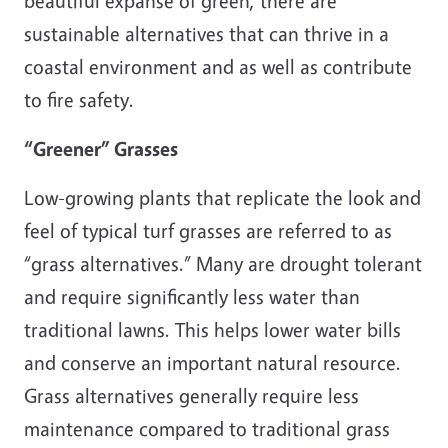
beautiful expanse of green, there are
sustainable alternatives that can thrive in a
coastal environment and as well as contribute
to fire safety.
“Greener” Grasses
Low-growing plants that replicate the look and
feel of typical turf grasses are referred to as
“grass alternatives.” Many are drought tolerant
and require significantly less water than
traditional lawns. This helps lower water bills
and conserve an important natural resource.
Grass alternatives generally require less
maintenance compared to traditional grass