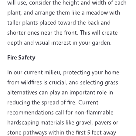
will use, consider the height and width of each
plant, and arrange them like a meadow with
taller plants placed toward the back and
shorter ones near the front. This will create
depth and visual interest in your garden.
Fire Safety
In our current milieu, protecting your home
from wildfires is crucial, and selecting grass
alternatives can play an important role in
reducing the spread of fire. Current
recommendations call for non-flammable
hardscaping materials like gravel, pavers or
stone pathways within the first 5 feet away