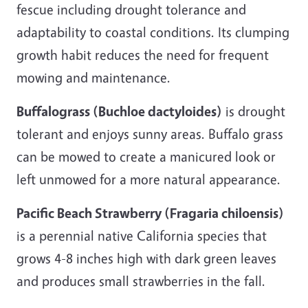
fescue including drought tolerance and
adaptability to coastal conditions. Its clumping
growth habit reduces the need for frequent
mowing and maintenance.
Buffalograss (Buchloe dactyloides)
is drought
tolerant and enjoys sunny areas. Buffalo grass
can be mowed to create a manicured look or
left unmowed for a more natural appearance.
Pacific Beach Strawberry (Fragaria chiloensis)
is a perennial native California species that
grows 4-8 inches high with dark green leaves
and produces small strawberries in the fall.