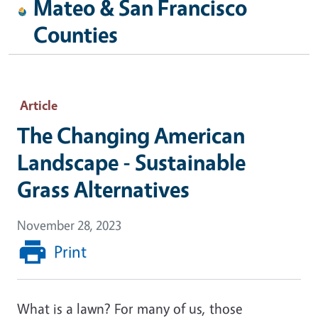
Mateo & San Francisco
Counties
Article
The Changing American
Landscape - Sustainable
Grass Alternatives
November 28, 2023
Print
What is a lawn? For many of us, those