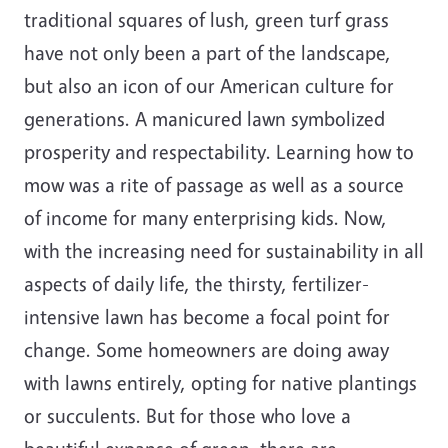
traditional squares of lush, green turf grass
have not only been a part of the landscape,
but also an icon of our American culture for
generations. A manicured lawn symbolized
prosperity and respectability. Learning how to
mow was a rite of passage as well as a source
of income for many enterprising kids. Now,
with the increasing need for sustainability in all
aspects of daily life, the thirsty, fertilizer-
intensive lawn has become a focal point for
change. Some homeowners are doing away
with lawns entirely, opting for native plantings
or succulents. But for those who love a