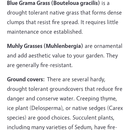
Blue Grama Grass (Bouteloua gracilis)
is a
drought tolerant native grass that forms dense
clumps that resist fire spread. It requires little
maintenance once established.
Muhly Grasses (Muhlenbergia)
are ornamental
and add aesthetic value to your garden. They
are generally fire-resistant.
Ground covers:
There are several hardy,
drought tolerant groundcovers that reduce fire
danger and conserve water. Creeping thyme,
ice plant (Delosperma), or native sedges (Carex
species) are good choices. Succulent plants,
including many varieties of Sedum, have fire-