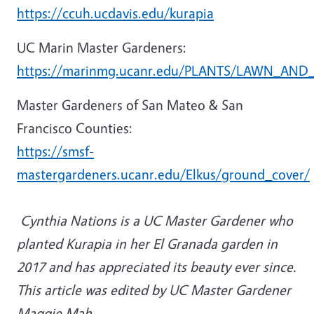
https://ccuh.ucdavis.edu/kurapia
UC Marin Master Gardeners:
https://marinmg.ucanr.edu/PLANTS/LAWN_AND_A
Master Gardeners of San Mateo & San
Francisco Counties:
https://smsf-
mastergardeners.ucanr.edu/Elkus/ground_cover/
Cynthia Nations is a UC Master Gardener who
planted Kurapia in her El Granada garden in
2017 and has appreciated its beauty ever since.
This article was edited by UC Master Gardener
Maggie Mah.