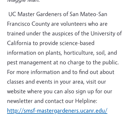
UC Master Gardeners of San Mateo-San
Francisco County are volunteers who are
trained under the auspices of the University of
California to provide science-based
information on plants, horticulture, soil, and
pest management at no charge to the public.
For more information and to find out about
classes and events in your area, visit our
website where you can also sign up for our
newsletter and contact our Helpline:
http://smsf-mastergardeners.ucanr.edu/