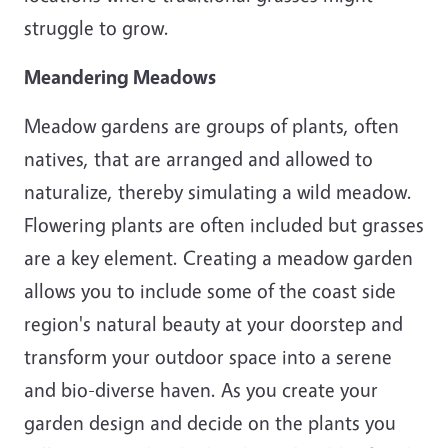
struggle to grow.
Meandering Meadows
Meadow gardens are groups of plants, often
natives, that are arranged and allowed to
naturalize, thereby simulating a wild meadow.
Flowering plants are often included but grasses
are a key element. Creating a meadow garden
allows you to include some of the coast side
region's natural beauty at your doorstep and
transform your outdoor space into a serene
and bio-diverse haven. As you create your
garden design and decide on the plants you