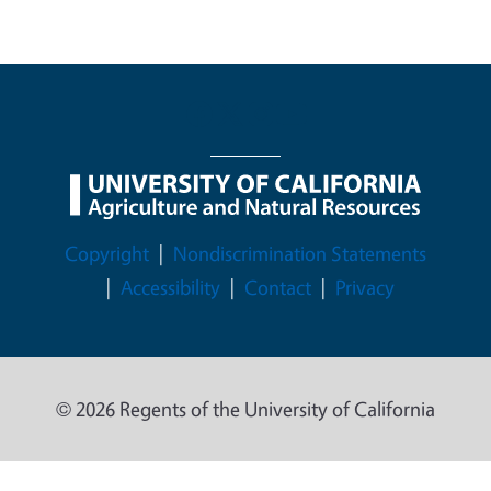
Legal Menu
Copyright
Nondiscrimination Statements
Accessibility
Contact
Privacy
© 2026 Regents of the University of California