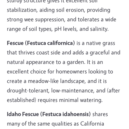
sturdy structure gives it excellent soil
stabilization, aiding soil erosion, providing
strong wee suppression, and tolerates a wide
range of soil types, pH levels, and salinity.
Fescue (Festuca californica)
is a native grass
that thrives coast side and adds a graceful and
natural appearance to a garden. It is an
excellent choice for homeowners looking to
create a meadow-like landscape, and it is
drought-tolerant, low-maintenance, and (after
established) requires minimal watering.
Idaho Fescue (Festuca idahoensis)
shares
many of the same qualities as California