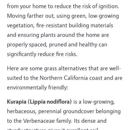
from your home to reduce the risk of ignition.
Moving farther out, using green, low-growing
vegetation, fire-resistant building materials
and ensuring plants around the home are
properly spaced, pruned and healthy can
significantly reduce fire risks.
Here are some grass alternatives that are well-
suited to the Northern California coast and are
environmentally friendly:
Kurapia (Lippia nodiflora)
is a low-growing,
herbaceous, perennial groundcover belonging
to the Verbenaceae family. Its dense and