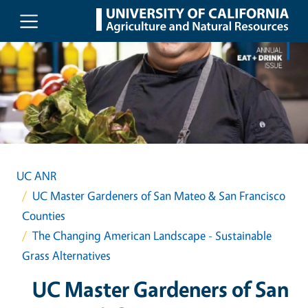
Skip to main content
UC ANR
UC Master Gardeners of San Mateo & San Francisco
Counties
The Changing American Landscape - Sustainable
Grass Alternatives
UC Master Gardeners of San