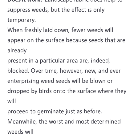
suppress weeds, but the effect is only
temporary.
When freshly laid down, fewer weeds will
appear on the surface because seeds that are
already
present in a particular area are, indeed,
blocked. Over time, however, new, and ever-
enterprising weed seeds will be blown or
dropped by birds onto the surface where they
will
proceed to germinate just as before.
Meanwhile, the worst and most determined
weeds will