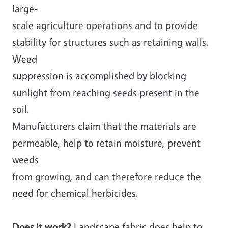
large-
scale agriculture operations and to provide
stability for structures such as retaining walls.
Weed
suppression is accomplished by blocking
sunlight from reaching seeds present in the
soil.
Manufacturers claim that the materials are
permeable, help to retain moisture, prevent
weeds
from growing, and can therefore reduce the
need for chemical herbicides.
Does it work?
Landscape fabric does help to