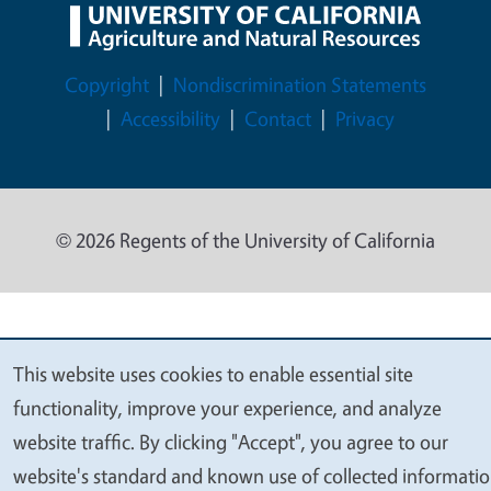
Legal Menu
Copyright
Nondiscrimination Statements
Accessibility
Contact
Privacy
© 2026 Regents of the University of California
This website uses cookies to enable essential site
We
functionality, improve your experience, and analyze
value
website traffic. By clicking "Accept", you agree to our
your
website's standard and known use of collected informati