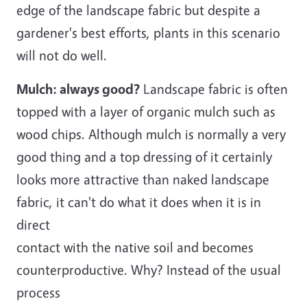
edge of the landscape fabric but despite a
gardener's best efforts, plants in this scenario
will not do well.
Mulch: always good?
Landscape fabric is often
topped with a layer of organic mulch such as
wood chips. Although mulch is normally a very
good thing and a top dressing of it certainly
looks more attractive than naked landscape
fabric, it can't do what it does when it is in
direct
contact with the native soil and becomes
counterproductive. Why? Instead of the usual
process