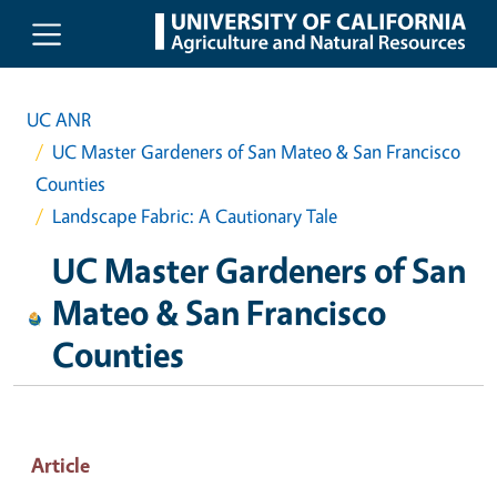
Skip to main content
UC ANR
UC Master Gardeners of San Mateo & San Francisco
Counties
Landscape Fabric: A Cautionary Tale
UC Master Gardeners of San
Mateo & San Francisco
Counties
Article