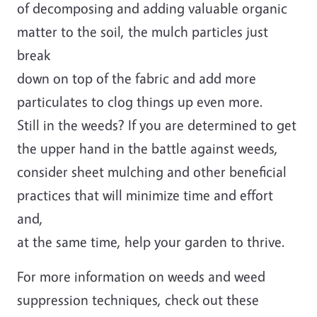
of decomposing and adding valuable organic
matter to the soil, the mulch particles just
break
down on top of the fabric and add more
particulates to clog things up even more.
Still in the weeds? If you are determined to get
the upper hand in the battle against weeds,
consider sheet mulching and other beneficial
practices that will minimize time and effort
and,
at the same time, help your garden to thrive.
For more information on weeds and weed
suppression techniques, check out these