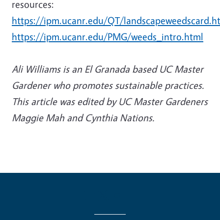
resources:
https://ipm.ucanr.edu/QT/landscapeweedscard.h
https://ipm.ucanr.edu/PMG/weeds_intro.html
Ali Williams is an El Granada based UC Master
Gardener who promotes sustainable practices.
This article
was edited by UC Master Gardeners
Maggie Mah and Cynthia Nations.