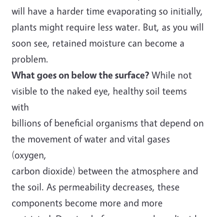
will have a harder time evaporating so initially,
plants might require less water. But, as you will
soon see, retained moisture can become a
problem.
What goes on below the surface?
While not
visible to the naked eye, healthy soil teems
with
billions of beneficial organisms that depend on
the movement of water and vital gases
(oxygen,
carbon dioxide) between the atmosphere and
the soil. As permeability decreases, these
components become more and more