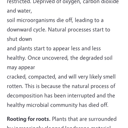
restricted. Deprived of oxygen, carbon dioxide
and water,
soil microorganisms die off, leading to a
downward cycle. Natural processes start to
shut down
and plants start to appear less and less
healthy. Once uncovered, the degraded soil
may appear
cracked, compacted, and will very likely smell
rotten. This is because the natural process of
decomposition has been interrupted and the
healthy microbial community has died off.
Rooting for roots.
Plants that are surrounded