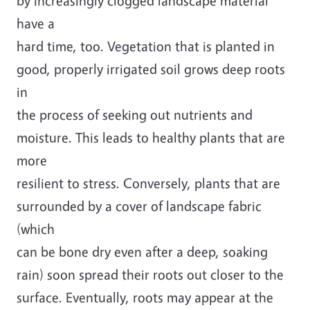
by increasingly clogged landscape material
have a
hard time, too. Vegetation that is planted in
good, properly irrigated soil grows deep roots
in
the process of seeking out nutrients and
moisture. This leads to healthy plants that are
more
resilient to stress. Conversely, plants that are
surrounded by a cover of landscape fabric
(which
can be bone dry even after a deep, soaking
rain) soon spread their roots out closer to the
surface. Eventually, roots may appear at the