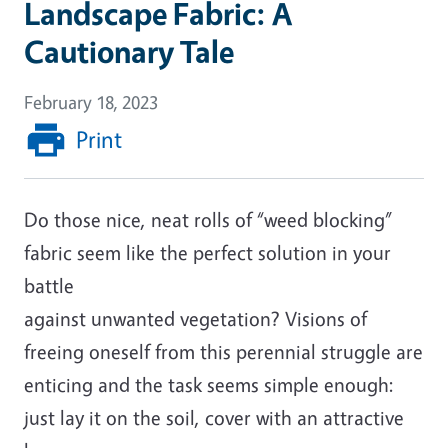
Landscape Fabric: A
Cautionary Tale
February 18, 2023
Print
Do those nice, neat rolls of “weed blocking”
fabric seem like the perfect solution in your
battle
against unwanted vegetation? Visions of
freeing oneself from this perennial struggle are
enticing and the task seems simple enough:
just lay it on the soil, cover with an attractive