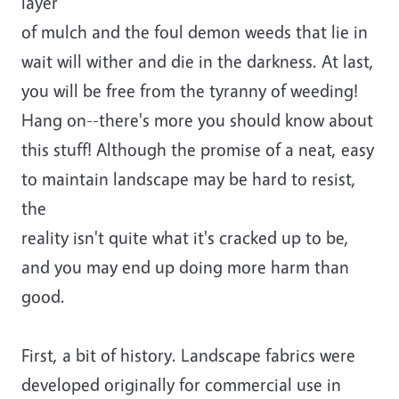
layer
of mulch and the foul demon weeds that lie in
wait will wither and die in the darkness. At last,
you will be free from the tyranny of weeding!
Hang on--there's more you should know about
this stuff! Although the promise of a neat, easy
to maintain landscape may be hard to resist,
the
reality isn't quite what it's cracked up to be,
and you may end up doing more harm than
good.
First, a bit of history. Landscape fabrics were
developed originally for commercial use in