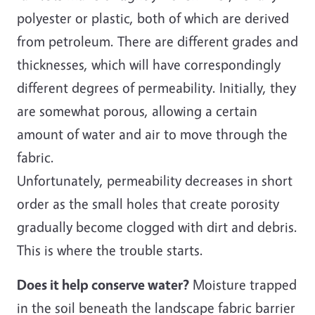
polyester or plastic, both of which are derived
from petroleum. There are different grades and
thicknesses, which will have correspondingly
different degrees of permeability. Initially, they
are somewhat porous, allowing a certain
amount of water and air to move through the
fabric.
Unfortunately, permeability decreases in short
order as the small holes that create porosity
gradually become clogged with dirt and debris.
This is where the trouble starts.
Does it help conserve water?
Moisture trapped
in the soil beneath the landscape fabric barrier