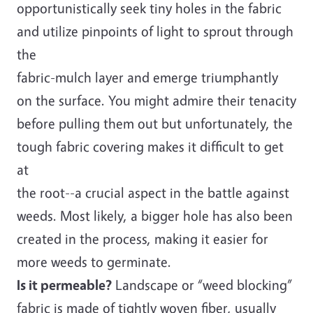
opportunistically seek tiny holes in the fabric
and utilize pinpoints of light to sprout through
the
fabric-mulch layer and emerge triumphantly
on the surface. You might admire their tenacity
before pulling them out but unfortunately, the
tough fabric covering makes it difficult to get
at
the root--a crucial aspect in the battle against
weeds. Most likely, a bigger hole has also been
created in the process, making it easier for
more weeds to germinate.
Is it permeable?
Landscape or “weed blocking”
fabric is made of tightly woven fiber, usually