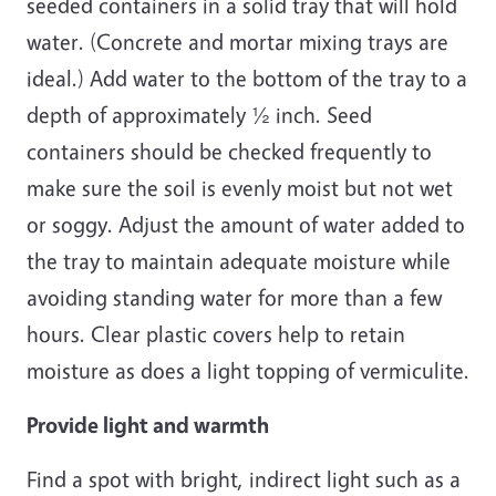
seeded containers in a solid tray that will hold
water. (Concrete and mortar mixing trays are
ideal.) Add water to the bottom of the tray to a
depth of approximately ½ inch. Seed
containers should be checked frequently to
make sure the soil is evenly moist but not wet
or soggy. Adjust the amount of water added to
the tray to maintain adequate moisture while
avoiding standing water for more than a few
hours. Clear plastic covers help to retain
moisture as does a light topping of vermiculite.
Provide light and warmth
Find a spot with bright, indirect light such as a