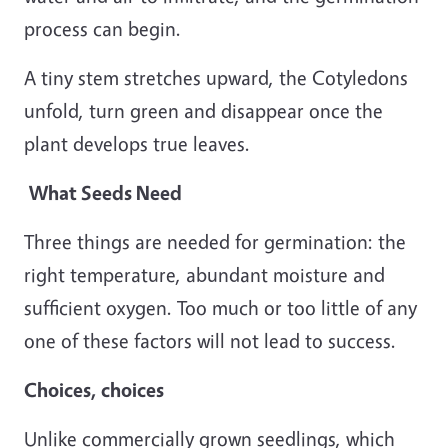
process can begin.
A tiny stem stretches upward, the Cotyledons
unfold, turn green and disappear once the
plant develops true leaves.
What Seeds Need
Three things are needed for germination: the
right temperature, abundant moisture and
sufficient oxygen. Too much or too little of any
one of these factors will not lead to success.
Choices, choices
Unlike commercially grown seedlings, which