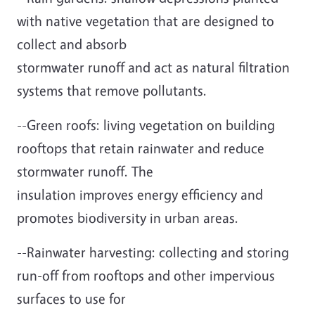
with native vegetation that are designed to
collect and absorb
stormwater runoff and act as natural filtration
systems that remove pollutants.
--Green roofs: living vegetation on building
rooftops that retain rainwater and reduce
stormwater runoff. The
insulation improves energy efficiency and
promotes biodiversity in urban areas.
--Rainwater harvesting: collecting and storing
run-off from rooftops and other impervious
surfaces to use for