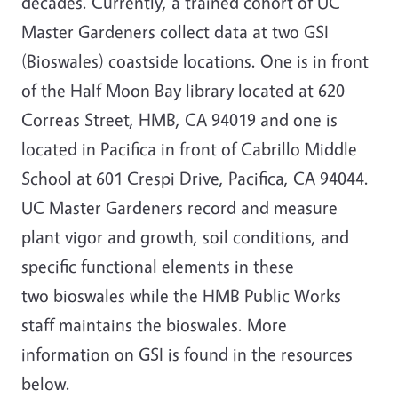
decades. Currently, a trained cohort of UC
Master Gardeners collect data at two GSI
(Bioswales) coastside locations. One is in front
of the Half Moon Bay library located at 620
Correas Street, HMB, CA 94019 and one is
located in Pacifica in front of Cabrillo Middle
School at 601 Crespi Drive, Pacifica, CA 94044.
UC Master Gardeners record and measure
plant vigor and growth, soil conditions, and
specific functional elements in these
two bioswales while the HMB Public Works
staff maintains the bioswales. More
information on GSI is found in the resources
below.