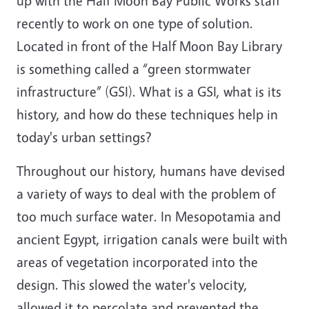
up with the Half Moon Bay Public Works staff
recently to work on one type of solution.
Located in front of the Half Moon Bay Library
is something called a “green stormwater
infrastructure” (GSI). What is a GSI, what is its
history, and how do these techniques help in
today's urban settings?
Throughout our history, humans have devised
a variety of ways to deal with the problem of
too much surface water. In Mesopotamia and
ancient Egypt, irrigation canals were built with
areas of vegetation incorporated into the
design. This slowed the water's velocity,
allowed it to percolate and prevented the