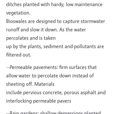
ditches planted with hardy, low maintenance
vegetation.
Bioswales are designed to capture stormwater
runoff and slow it down. As the water
percolates and is taken
up by the plants, sediment and pollutants are
filtered out.
--Permeable pavements: firm surfaces that
allow water to percolate down instead of
sheeting off. Materials
include pervious concrete, porous asphalt and
interlocking permeable pavers
--Rain gardens: shallow depressions planted