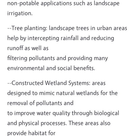
non-potable applications such as landscape
irrigation.
--Tree planting: landscape trees in urban areas
help by intercepting rainfall and reducing
runoff as well as
filtering pollutants and providing many
environmental and social benefits.
--Constructed Wetland Systems: areas
designed to mimic natural wetlands for the
removal of pollutants and
to improve water quality through biological
and physical processes. These areas also
provide habitat for