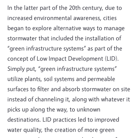
In the latter part of the 20th century, due to
increased environmental awareness, cities
began to explore alternative ways to manage
stormwater that included the installation of
“green infrastructure systems” as part of the
concept of Low Impact Development (LID).
Simply put, “green infrastructure systems”
utilize plants, soil systems and permeable
surfaces to filter and absorb stormwater on site
instead of channeling it, along with whatever it
picks up along the way, to unknown
destinations. LID practices led to improved
water quality, the creation of more green