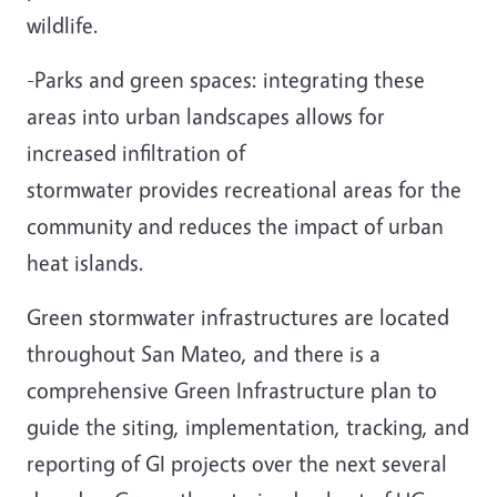
wildlife.
-Parks and green spaces: integrating these
areas into urban landscapes allows for
increased infiltration of
stormwater provides recreational areas for the
community and reduces the impact of urban
heat islands.
Green stormwater infrastructures are located
throughout San Mateo, and there is a
comprehensive Green Infrastructure plan to
guide the siting, implementation, tracking, and
reporting of GI projects over the next several