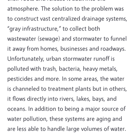
atmosphere. The solution to the problem was
to construct vast centralized drainage systems,
“gray infrastructure,” to collect both
wastewater (sewage) and stormwater to funnel
it away from homes, businesses and roadways.
Unfortunately, urban stormwater runoff is
polluted with trash, bacteria, heavy metals,
pesticides and more. In some areas, the water
is channeled to treatment plants but in others,
it flows directly into rivers, lakes, bays, and
oceans. In addition to being a major source of
water pollution, these systems are aging and
are less able to handle large volumes of water.