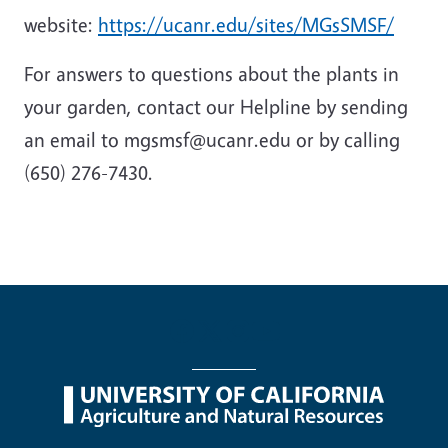
website:
https://ucanr.edu/sites/MGsSMSF/
For answers to questions about the plants in
your garden, contact our Helpline by sending
an email to mgsmsf@ucanr.edu or by calling
(650) 276-7430.