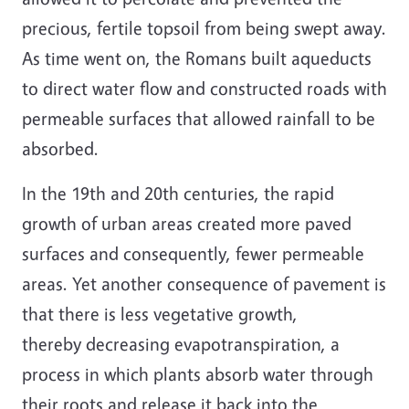
precious, fertile topsoil from being swept away.
As time went on, the Romans built aqueducts
to direct water flow and constructed roads with
permeable surfaces that allowed rainfall to be
absorbed.
In the 19th and 20th centuries, the rapid
growth of urban areas created more paved
surfaces and consequently, fewer permeable
areas. Yet another consequence of pavement is
that there is less vegetative growth,
thereby decreasing evapotranspiration, a
process in which plants absorb water through
their roots and release it back into the