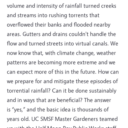
volume and intensity of rainfall turned creeks
and streams into rushing torrents that
overflowed their banks and flooded nearby
areas. Gutters and drains couldn't handle the
flow and turned streets into virtual canals. We
now know that, with climate change, weather
patterns are becoming more extreme and we
can expect more of this in the future. How can
we prepare for and mitigate these episodes of
torrential rainfall? Can it be done sustainably
and in ways that are beneficial? The answer
is “yes,” and the basic idea is thousands of
years old. UC SMSF Master Gardeners teamed