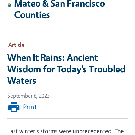
Mateo & San Francisco
Counties
Article
When It Rains: Ancient
Wisdom for Today’s Troubled
Waters
September 6, 2023
Print
Last winter's storms were unprecedented. The