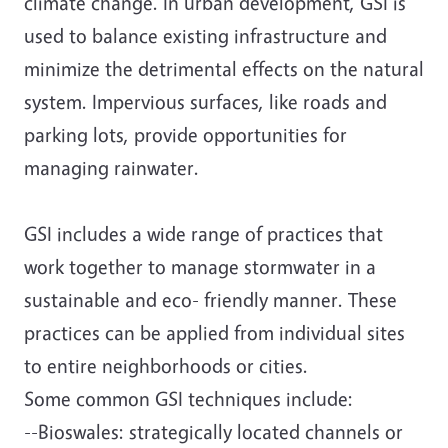
climate change. In urban development, GSI is
used to balance existing infrastructure and
minimize the detrimental effects on the natural
system. Impervious surfaces, like roads and
parking lots, provide opportunities for
managing rainwater.
GSI includes a wide range of practices that
work together to manage stormwater in a
sustainable and eco- friendly manner. These
practices can be applied from individual sites
to entire neighborhoods or cities.
Some common GSI techniques include:
--Bioswales: strategically located channels or