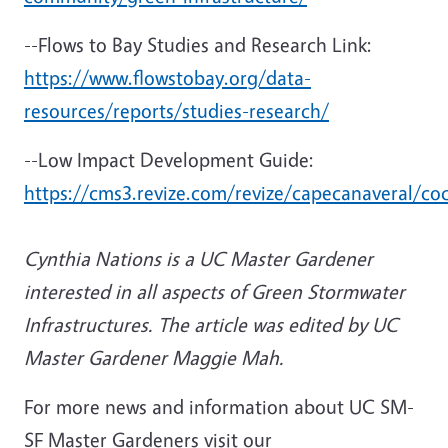
--Flows to Bay Studies and Research Link:
https://www.flowstobay.org/data-
resources/reports/studies-research/
--Low Impact Development Guide:
https://cms3.revize.com/revize/capecanaveral/co
Cynthia Nations is a UC Master Gardener
interested in all aspects of Green Stormwater
Infrastructures. The
article was edited by UC
Master Gardener Maggie Mah.
For more news and information about UC SM-
SF Master Gardeners visit our