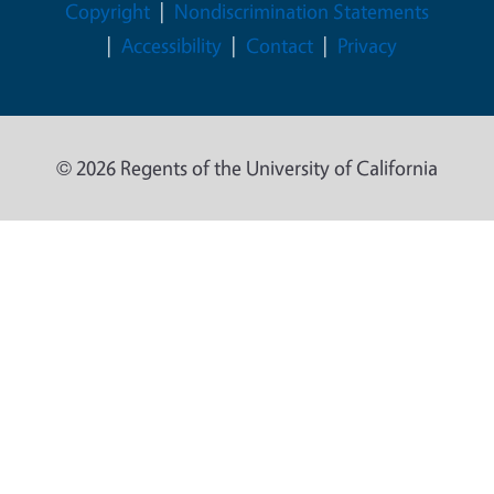
Legal Menu
Copyright
Nondiscrimination Statements
Accessibility
Contact
Privacy
© 2026 Regents of the University of California