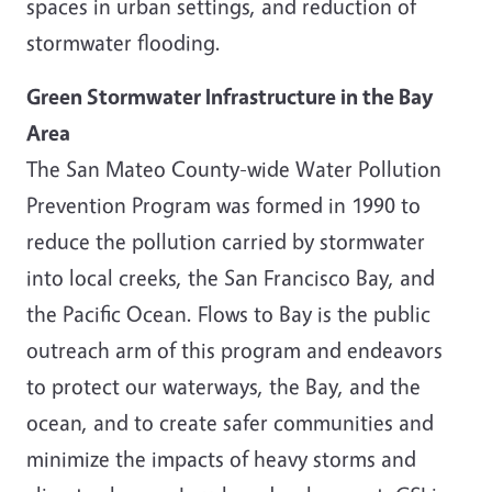
spaces in urban settings, and reduction of
stormwater flooding.
Green Stormwater Infrastructure in the Bay
Area
The San Mateo County-wide Water Pollution
Prevention Program was formed in 1990 to
reduce the pollution carried by stormwater
into local creeks, the San Francisco Bay, and
the Pacific Ocean. Flows to Bay is the public
outreach arm of this program and endeavors
to protect our waterways, the Bay, and the
ocean, and to create safer communities and
minimize the impacts of heavy storms and