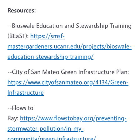
Resources:
--Bioswale Education and Stewardship Training
(BEaST):
https://smsf-
mastergardeners.ucanr.edu/projects/bioswale-
education-stewardship-training/
--City of San Mateo Green Infrastructure Plan:
https://www.cityofsanmateo.org/4134/Green-
Infrastructure
--Flows to
Bay:
https://www.flowstobay.org/preventing-
stormwater-pollution/in-my-
community/green-infrastructure/