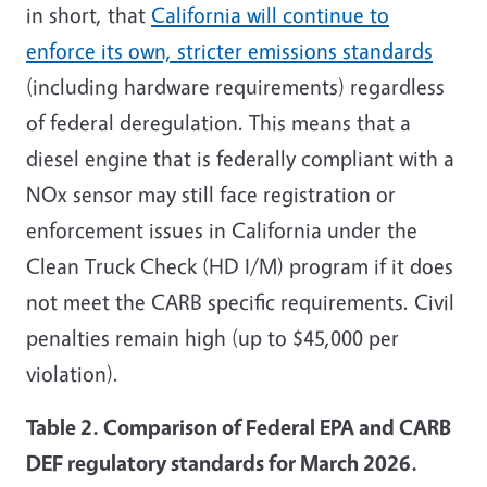
in short, that
California will continue to
enforce its own, stricter emissions standards
(including hardware requirements) regardless
of federal deregulation. This means that a
diesel engine that is federally compliant with a
NOx sensor may still face registration or
enforcement issues in California under the
Clean Truck Check (HD I/M) program if it does
not meet the CARB specific requirements. Civil
penalties remain high (up to $45,000 per
violation).
Table 2. Comparison of Federal EPA and CARB
DEF regulatory standards for March 2026.