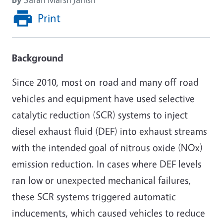
Print
Background
Since 2010, most on-road and many off-road
vehicles and equipment have used selective
catalytic reduction (SCR) systems to inject
diesel exhaust fluid (DEF) into exhaust streams
with the intended goal of nitrous oxide (NOx)
emission reduction. In cases where DEF levels
ran low or unexpected mechanical failures,
these SCR systems triggered automatic
inducements, which caused vehicles to reduce