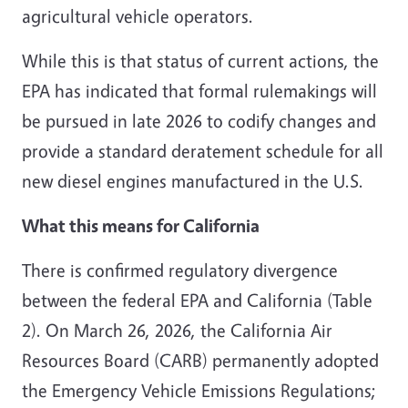
agricultural vehicle operators.
While this is that status of current actions, the
EPA has indicated that formal rulemakings will
be pursued in late 2026 to codify changes and
provide a standard deratement schedule for all
new diesel engines manufactured in the U.S.
What this means for California
There is confirmed regulatory divergence
between the federal EPA and California (Table
2). On March 26, 2026, the California Air
Resources Board (CARB) permanently adopted
the Emergency Vehicle Emissions Regulations;