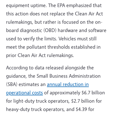
equipment uptime. The EPA emphasized that
this action does not replace the Clean Air Act
rulemakings, but rather is focused on the on-
board diagnostic (OBD) hardware and software
used to verify the limits. Vehicles must still
meet the pollutant thresholds established in
prior Clean Air Act rulemakings.
According to data released alongside the
guidance, the Small Business Administration
(SBA) estimates an
annual reduction in
operational costs
of approximately $6.7 billion
for light-duty truck operators, $2.7 billion for
heavy-duty truck operators, and $4.39 for