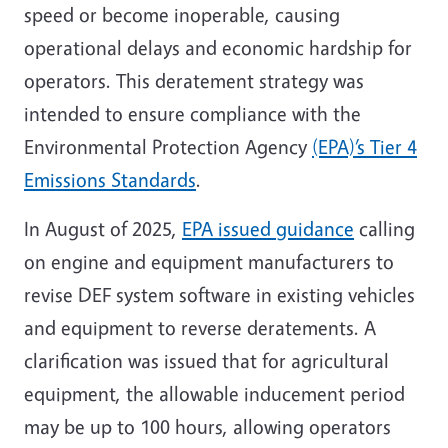
speed or become inoperable, causing
operational delays and economic hardship for
operators. This deratement strategy was
intended to ensure compliance with the
Environmental Protection Agency
(EPA)’s Tier 4
Emissions Standards
.
In August of 2025,
EPA issued guidance
calling
on engine and equipment manufacturers to
revise DEF system software in existing vehicles
and equipment to reverse deratements. A
clarification was issued that for agricultural
equipment, the allowable inducement period
may be up to 100 hours, allowing operators