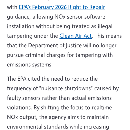
with
EPA’s February 2026 Right to Repair
guidance, allowing NOx sensor software
installation without being treated as illegal
tampering under the
Clean Air Act
. This means
that the Department of Justice will no longer
pursue criminal charges for tampering with
emissions systems.
The EPA cited the need to reduce the
frequency of "nuisance shutdowns" caused by
faulty sensors rather than actual emissions
violations. By shifting the focus to realtime
NOx output, the agency aims to maintain
environmental standards while increasing