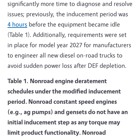
significantly more time to diagnose and resolve
issues; previously, the inducement period was
4 hours
before the equipment became idle
(Table 1). Additionally, requirements were set
in place for model year 2027 for manufacturers
to engineer all new diesel on-road trucks to
avoid sudden power loss after DEF depletion.
Table 1.
Nonroad engine deratement
schedules under the modified inducement
period. Nonroad constant speed engines
(e.g., ag pumps) and gensets do not have an
initial inducement step as any torque may
limit product functionality. Nonroad