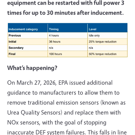
equipment can be restarted with full power 3
times for up to 30 minutes after inducement.
What’s happening?
On March 27, 2026, EPA issued additional
guidance to manufacturers to allow them to
remove traditional emission sensors (known as
Urea Quality Sensors) and replace them with
NOx sensors, with the goal of stopping
inaccurate DEF system failures. This falls in line