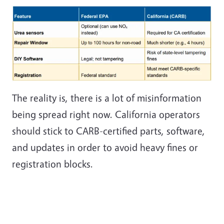
The reality is, there is a lot of misinformation
being spread right now. California operators
should stick to CARB-certified parts, software,
and updates in order to avoid heavy fines or
registration blocks.