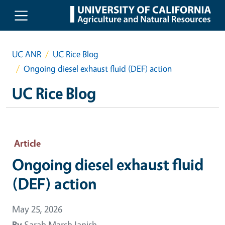
Skip to main content
UC ANR
UC Rice Blog
Ongoing diesel exhaust fluid (DEF) action
UC Rice Blog
Article
Ongoing diesel exhaust fluid
(DEF) action
May 25, 2026
By
Sarah Marsh Janish