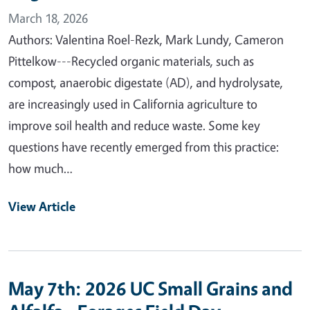
March 18, 2026
Authors: Valentina Roel-Rezk, Mark Lundy, Cameron
Pittelkow---Recycled organic materials, such as
compost, anaerobic digestate (AD), and hydrolysate,
are increasingly used in California agriculture to
improve soil health and reduce waste. Some key
questions have recently emerged from this practice:
how much…
View Article
May 7th: 2026 UC Small Grains and