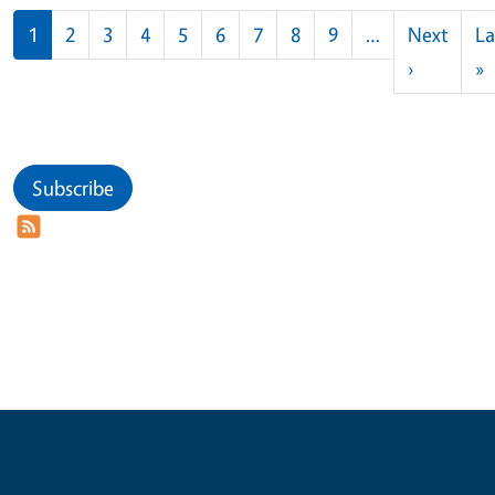
Pagination
1
2
3
4
5
6
7
8
9
…
Next
La
Next pag
L
›
»
Subscribe