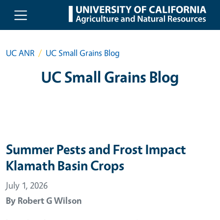
Skip to main content
UC ANR
UC Small Grains Blog
UC Small Grains Blog
Summer Pests and Frost Impact
Klamath Basin Crops
July 1, 2026
By
Robert G Wilson