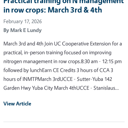
Practical training on N management
in row crops: March 3rd & 4th
February 17, 2026
By
Mark E Lundy
March 3rd and 4th Join UC Cooperative Extension for a
practical, in-person training focused on improving
nitrogen management in row crops.8:30 am - 12:15 pm
followed by lunchEarn CE Credits 3 hours of CCA 3
hours of INMTPMarch 3rdUCCE - Sutter-Yuba 142
Garden Hwy Yuba City March 4thUCCE - Stanislaus…
View Article