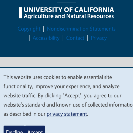
Legal Menu
Copyright
Nondiscrimination Statements
Accessibility
Contact
Privacy
© 2026 Regents of the University of California
This website uses cookies to enable essential site
We
functionality, improve your experience, and analyze
value
website traffic. By clicking "Accept", you agree to our
your
website's standard and known use of collected informati
privacy
as described in our
privacy statement
.
Decline
Accept