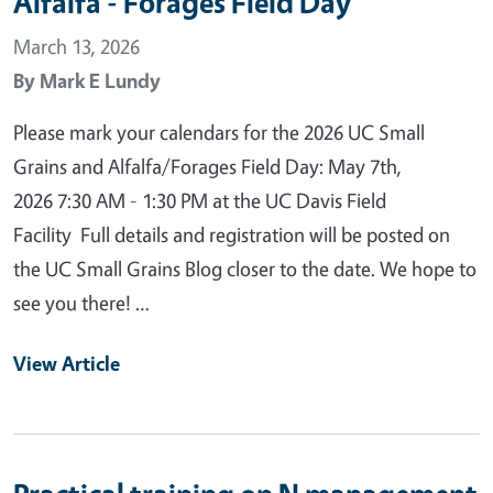
Alfalfa - Forages Field Day
March 13, 2026
By
Mark E Lundy
Please mark your calendars for the 2026 UC Small
Grains and Alfalfa/Forages Field Day: May 7th,
2026 7:30 AM - 1:30 PM at the UC Davis Field
Facility Full details and registration will be posted on
the UC Small Grains Blog closer to the date. We hope to
see you there! …
View Article