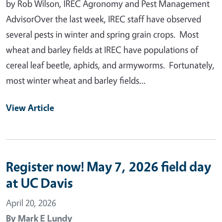
by Rob Wilson, IREC Agronomy and Pest Management
AdvisorOver the last week, IREC staff have observed
several pests in winter and spring grain crops. Most
wheat and barley fields at IREC have populations of
cereal leaf beetle, aphids, and armyworms. Fortunately,
most winter wheat and barley fields…
View Article
Register now! May 7, 2026 field day
at UC Davis
April 20, 2026
By
Mark E Lundy