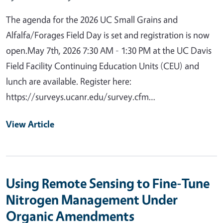
The agenda for the 2026 UC Small Grains and
Alfalfa/Forages Field Day is set and registration is now
open.May 7th, 2026 7:30 AM - 1:30 PM at the UC Davis
Field Facility Continuing Education Units (CEU) and
lunch are available. Register here:
https://surveys.ucanr.edu/survey.cfm…
View Article
Using Remote Sensing to Fine-Tune
Nitrogen Management Under
Organic Amendments