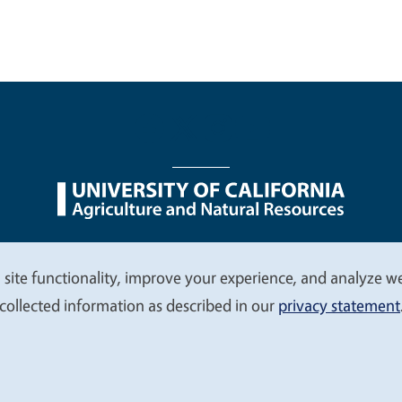
nu
Nondiscrimination Statements
Accessibility
Contac
 site functionality, improve your experience, and analyze web
collected information as described in our
privacy statement
© 2026 Regents of the University of California