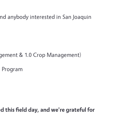
 and anybody interested in San Joaquin
anagement & 1.0 Crop Management)
g Program
 this field day, and we're grateful for