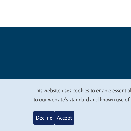
Legal Me
Copyright
This website uses cookies to enable essential
We
to our website's standard and known use of 
value
Decline
Accept
your