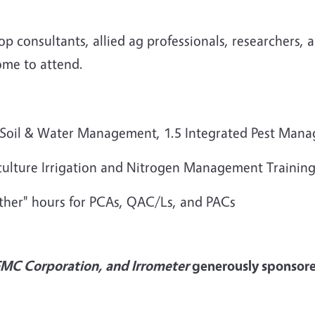
rop consultants, allied ag professionals, researchers,
ome to attend.
1.0 Soil & Water Management, 1.5 Integrated Pest M
iculture Irrigation and Nitrogen Management Trainin
Other" hours for PCAs, QAC/Ls, and PACs
FMC Corporation, and Irrometer
generously sponsored