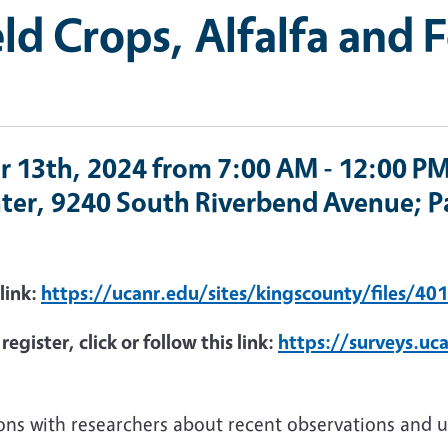
ld Crops, Alfalfa and 
r 13th, 2024 from 7:00 AM - 12:00 PM
ter, 9240 South Riverbend Avenue; Pa
 link:
https://ucanr.edu/sites/kingscounty/files/40
egister, click or follow this link:
https://surveys.uc
ions with researchers about recent observations and