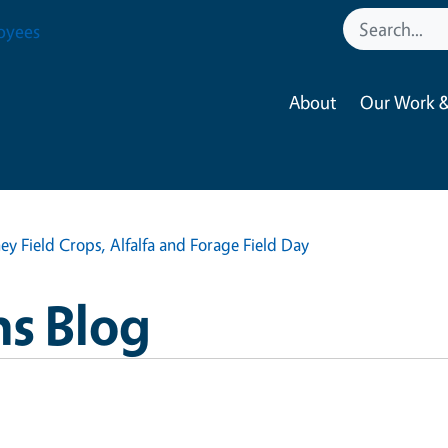
oyees
About
Our Work &
ey Field Crops, Alfalfa and Forage Field Day
ns Blog