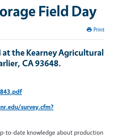
Forage Field Day
Print
 at the Kearney Agricultural
rlier, CA 93648.
1843.pdf
anr.edu/survey.cfm?
 up-to-date knowledge about production