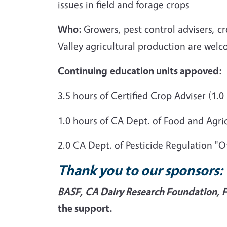
issues in field and forage crops
Who:
Growers, pest control advisers, c
Valley agricultural production are welc
Continuing
education units appoved:
3.5 hours of Certified Crop Adviser (
1.0 hours of CA Dept. of Food and Agr
2.0 CA Dept. of Pesticide Regulation "
Thank you to our sponsors:
BASF, CA Dairy Research Foundation, 
the support.