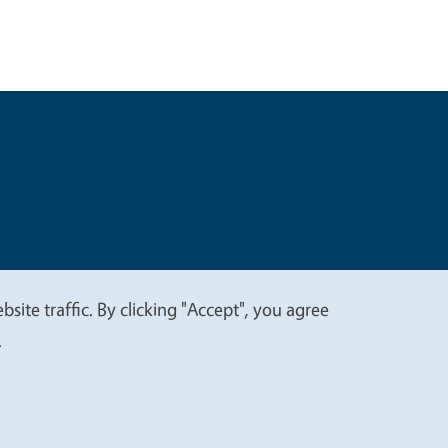
t
Privacy
site traffic. By clicking "Accept", you agree
.