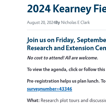
2024 Kearney Fie
August 20, 2024
By
Nicholas E Clark
Join us on Friday, Septembe
Research and Extension Cen
No cost to attend! All are welcome.
To view the agenda, click or follow this
Pre-registration helps us plan lunch. To r
surveynumber=43346
What:
Research plot tours and discuss