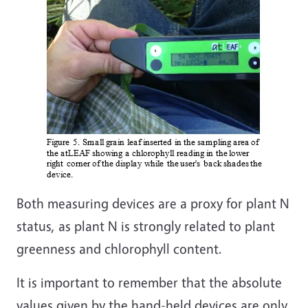
Both measuring devices are a proxy for plant N
status, as plant N is strongly related to plant
greenness and chlorophyll content.
It is important to remember that the absolute
values given by the hand-held devices are only