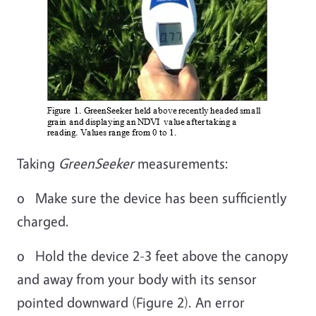
Taking
GreenSeeker
measurements:
o Make sure the device has been sufficiently
charged.
o Hold the device 2-3 feet above the canopy
and away from your body with its sensor
pointed downward (Figure 2). An error