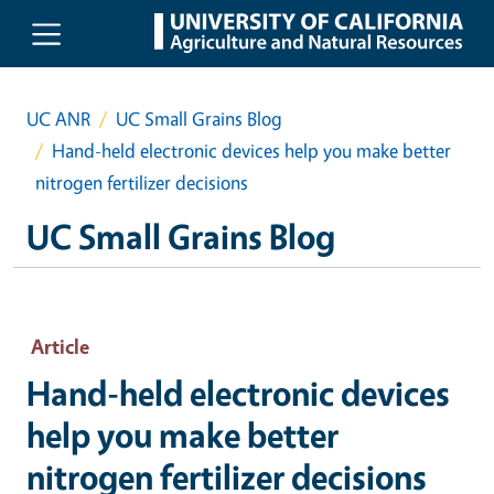
Skip to main content
UC ANR
UC Small Grains Blog
Hand-held electronic devices help you make better
nitrogen fertilizer decisions
UC Small Grains Blog
Article
Hand-held electronic devices
help you make better
nitrogen fertilizer decisions