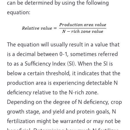
can be determined by using the following
equation:
The equation will usually result in a value that
is a decimal between 0-1, sometimes referred
to as a Sufficiency Index (SI). When the SI is
below a certain threshold, it indicates that the
production area is experiencing detectable N
deficiency relative to the N-rich zone.
Depending on the degree of N deficiency, crop
growth stage, and yield and protein goals, N
fertilization might be warranted or may not be