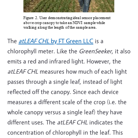
The
atLEAF CHL
by FT Green LLC
is a
chlorophyll meter. Like the
GreenSeeker
, it also
emits a red and infrared light. However, the
atLEAF CHL
measures how much of each light
passes through a single leaf, instead of light
reflected off the canopy. Since each device
measures a different scale of the crop (i.e. the
whole canopy versus a single leaf) they have
different uses. The
atLEAF CHL
indicates the
concentration of chlorophyll in the leaf. This