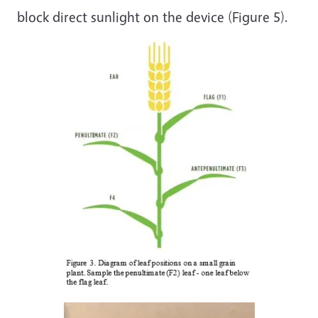
block direct sunlight on the device (Figure 5).