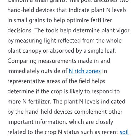
hand-held devices that indicate plant N levels
in small grains to help optimize fertilizer
decisions. The tools help determine plant vigor
by measuring light reflected from the whole
plant canopy or absorbed by a single leaf.
Comparing measurements made in and
immediately outside of
N rich zones
in
representative areas of the field helps
determine if the crop is likely to respond to
more N fertilizer. The plant N levels indicated
by the hand-held devices complement other
important information, which are closely
related to the crop N status such as recent
soil