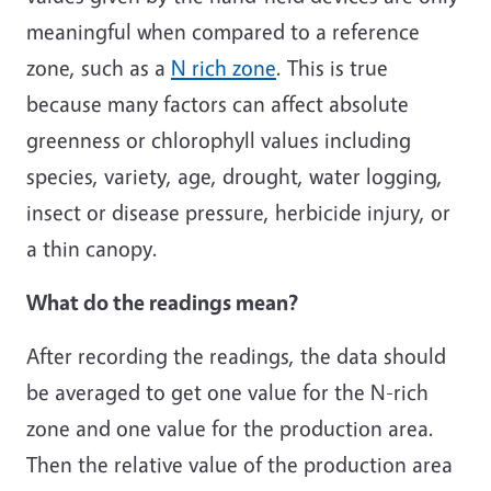
meaningful when compared to a reference
zone, such as a
N rich zone
. This is true
because many factors can affect absolute
greenness or chlorophyll values including
species, variety, age, drought, water logging,
insect or disease pressure, herbicide injury, or
a thin canopy.
What do the readings mean?
After recording the readings, the data should
be averaged to get one value for the N-rich
zone and one value for the production area.
Then the relative value of the production area