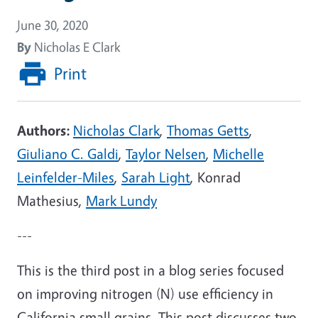
June 30, 2020
By
Nicholas E Clark
Print
Authors:
Nicholas Clark
,
Thomas Getts
,
Giuliano C. Galdi
,
Taylor Nelsen
,
Michelle
Leinfelder-Miles
,
Sarah Light
, Konrad
Mathesius,
Mark Lundy
---
This is the third post in a blog series focused
on improving nitrogen (N) use efficiency in
California small grains. This post discusses two