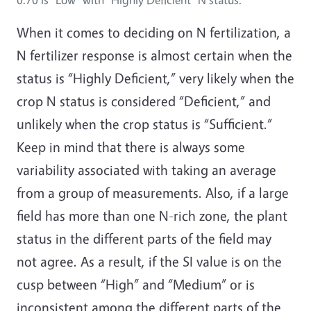
When it comes to deciding on N fertilization, a
N fertilizer response is almost certain when the
status is “Highly Deficient,” very likely when the
crop N status is considered “Deficient,” and
unlikely when the crop status is “Sufficient.”
Keep in mind that there is always some
variability associated with taking an average
from a group of measurements. Also, if a large
field has more than one N-rich zone, the plant
status in the different parts of the field may
not agree. As a result, if the SI value is on the
cusp between “High” and “Medium” or is
inconsistent among the different parts of the