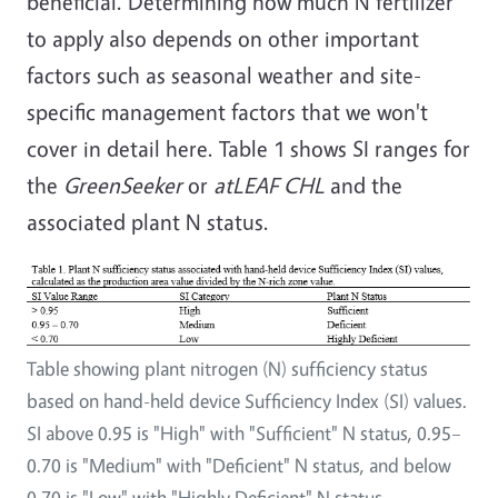
beneficial. Determining how much N fertilizer
to apply also depends on other important
factors such as seasonal weather and site-
specific management factors that we won't
cover in detail here. Table 1 shows SI ranges for
the
GreenSeeker
or
atLEAF CHL
and the
associated plant N status.
Table showing plant nitrogen (N) sufficiency status
based on hand-held device Sufficiency Index (SI) values.
SI above 0.95 is "High" with "Sufficient" N status, 0.95–
0.70 is "Medium" with "Deficient" N status, and below
0.70 is "Low" with "Highly Deficient" N status.