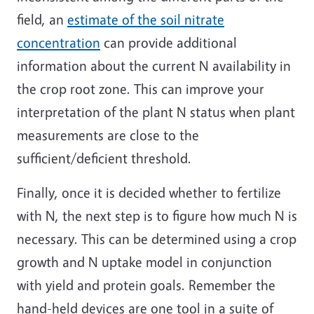
field, an
estimate of the soil nitrate
concentration
can provide additional
information about the current N availability in
the crop root zone. This can improve your
interpretation of the plant N status when plant
measurements are close to the
sufficient/deficient threshold.
Finally, once it is decided whether to fertilize
with N, the next step is to figure how much N is
necessary. This can be determined using a crop
growth and N uptake model in conjunction
with yield and protein goals. Remember the
hand-held devices are one tool in a suite of