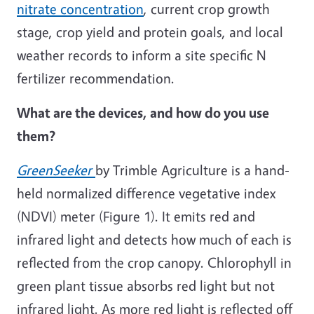
nitrate concentration
, current crop growth
stage, crop yield and protein goals, and local
weather records to inform a site specific N
fertilizer recommendation.
What are the devices, and how do you use
them?
GreenSeeker
by Trimble Agriculture is a hand-
held normalized difference vegetative index
(NDVI) meter (Figure 1). It emits red and
infrared light and detects how much of each is
reflected from the crop canopy. Chlorophyll in
green plant tissue absorbs red light but not
infrared light. As more red light is reflected off