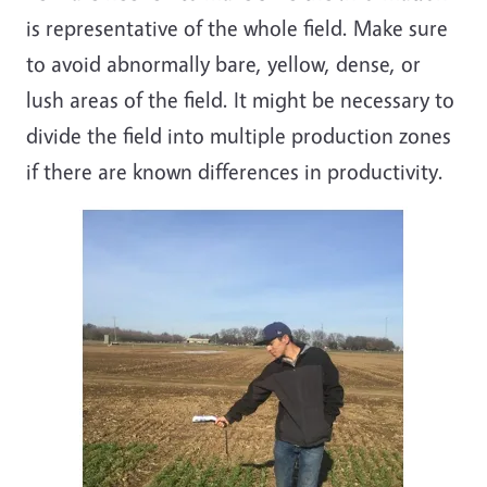
is representative of the whole field. Make sure
to avoid abnormally bare, yellow, dense, or
lush areas of the field. It might be necessary to
divide the field into multiple production zones
if there are known differences in productivity.