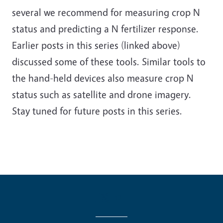
several we recommend for measuring crop N
status and predicting a N fertilizer response.
Earlier posts in this series (linked above)
discussed some of these tools. Similar tools to
the hand-held devices also measure crop N
status such as satellite and drone imagery.
Stay tuned for future posts in this series.