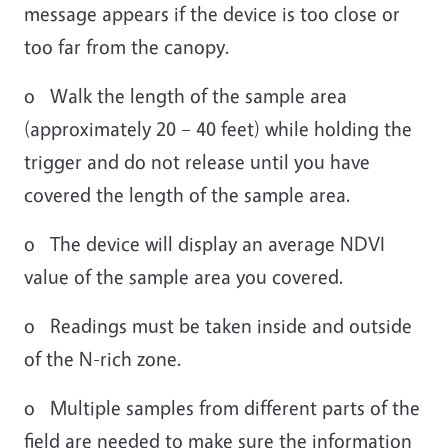
message appears if the device is too close or
too far from the canopy.
o Walk the length of the sample area
(approximately 20 – 40 feet) while holding the
trigger and do not release until you have
covered the length of the sample area.
o The device will display an average NDVI
value of the sample area you covered.
o Readings must be taken inside and outside
of the N-rich zone.
o Multiple samples from different parts of the
field are needed to make sure the information