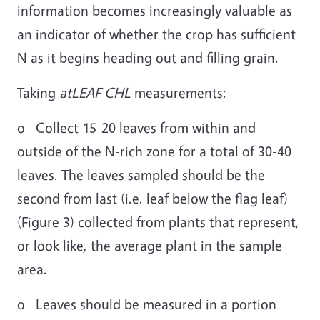
information becomes increasingly valuable as
an indicator of whether the crop has sufficient
N as it begins heading out and filling grain.
Taking
atLEAF CHL
measurements:
o Collect 15-20 leaves from within and
outside of the N-rich zone for a total of 30-40
leaves. The leaves sampled should be the
second from last (i.e. leaf below the flag leaf)
(Figure 3) collected from plants that represent,
or look like, the average plant in the sample
area.
o Leaves should be measured in a portion