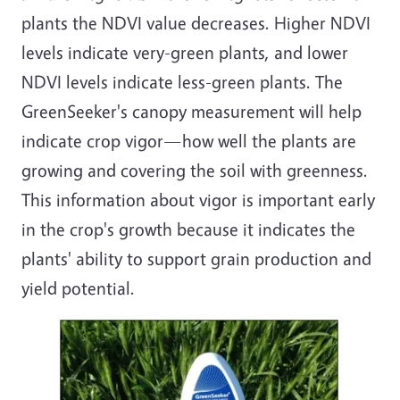
plants the NDVI value decreases. Higher NDVI
levels indicate very-green plants, and lower
NDVI levels indicate less-green plants. The
GreenSeeker's canopy measurement will help
indicate crop vigor—how well the plants are
growing and covering the soil with greenness.
This information about vigor is important early
in the crop's growth because it indicates the
plants' ability to support grain production and
yield potential.