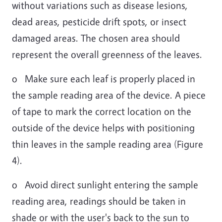
without variations such as disease lesions,
dead areas, pesticide drift spots, or insect
damaged areas. The chosen area should
represent the overall greenness of the leaves.
o Make sure each leaf is properly placed in
the sample reading area of the device. A piece
of tape to mark the correct location on the
outside of the device helps with positioning
thin leaves in the sample reading area (Figure
4).
o Avoid direct sunlight entering the sample
reading area, readings should be taken in
shade or with the user's back to the sun to