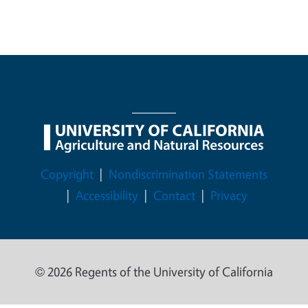
Legal Menu
Copyright
Nondiscrimination Statements
Accessibility
Contact
Privacy
© 2026 Regents of the University of California