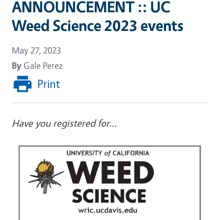
ANNOUNCEMENT :: UC
Weed Science 2023 events
May 27, 2023
By
Gale Perez
Print
Have you registered for...