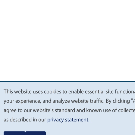
This website uses cookies to enable essential site function
We
your experience, and analyze website traffic. By clicking "
value
agree to our website's standard and known use of collect
your
as described in our
privacy statement
.
privacy