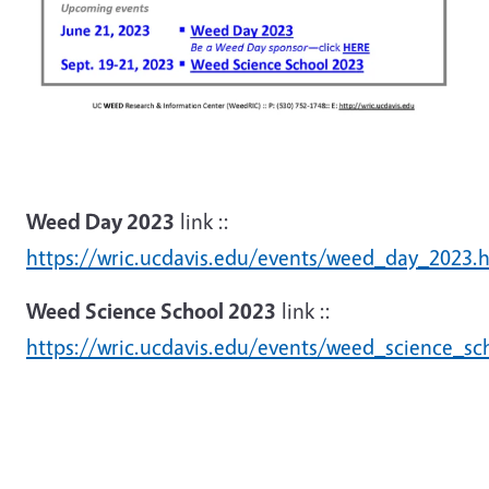
Weed Day 2023
link ::
https://wric.ucdavis.edu/events/weed_day_2023.
Weed Science School 2023
link ::
https://wric.ucdavis.edu/events/weed_science_sc