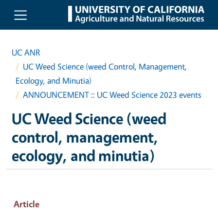
Skip to main content
UC ANR
UC Weed Science (weed Control, Management,
Ecology, and Minutia)
ANNOUNCEMENT :: UC Weed Science 2023 events
UC Weed Science (weed
control, management,
ecology, and minutia)
Article