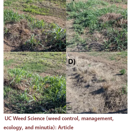
UC Weed Science (weed control, management,
ecology, and minutia)
: Article