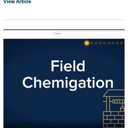
View Article
Primary Image