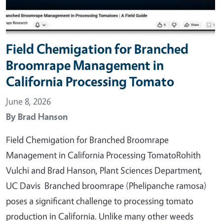
Field Chemigation for Branched
Broomrape Management in
California Processing Tomato
June 8, 2026
By
Brad Hanson
Field Chemigation for Branched Broomrape
Management in California Processing TomatoRohith
Vulchi and Brad Hanson, Plant Sciences Department,
UC Davis Branched broomrape (Phelipanche ramosa)
poses a significant challenge to processing tomato
production in California. Unlike many other weeds