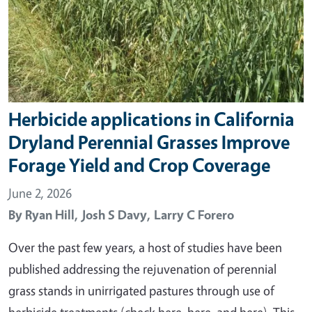
Herbicide applications in California
Dryland Perennial Grasses Improve
Forage Yield and Crop Coverage
June 2, 2026
By
Ryan Hill,
Josh S Davy,
Larry C Forero
Over the past few years, a host of studies have been
published addressing the rejuvenation of perennial
grass stands in unirrigated pastures through use of
herbicide treatments (check here, here, and here). This