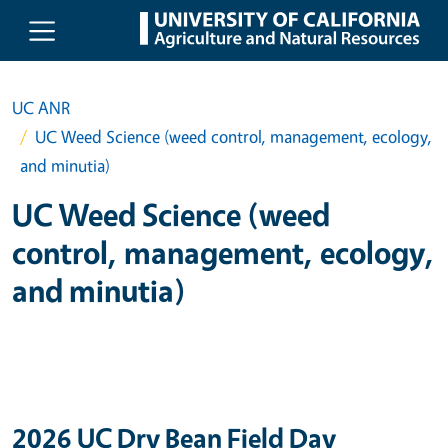
Skip to main content
UC ANR
UC Weed Science (weed control, management, ecology,
and minutia)
UC Weed Science (weed
control, management, ecology,
and minutia)
2026 UC Dry Bean Field Day