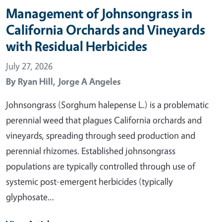
Management of Johnsongrass in
California Orchards and Vineyards
with Residual Herbicides
July 27, 2026
By
Ryan Hill,
Jorge A Angeles
Johnsongrass (Sorghum halepense L.) is a problematic
perennial weed that plagues California orchards and
vineyards, spreading through seed production and
perennial rhizomes. Established johnsongrass
populations are typically controlled through use of
systemic post-emergent herbicides (typically
glyphosate…