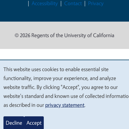
Accessibility
Contact
Privacy
© 2026 Regents of the University of California
This website uses cookies to enable essential site
We
functionality, improve your experience, and analyze
value
website traffic. By clicking "Accept", you agree to our
your
website's standard and known use of collected informati
privacy
as described in our
privacy statement
.
Decline
Accept