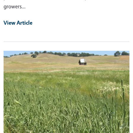
growers…
View Article
Primary Image