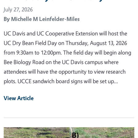
July 27, 2026
By
Michelle M Leinfelder-Miles
UC Davis and UC Cooperative Extension will host the
UC Dry Bean Field Day on Thursday, August 13, 2026
from 9:30am to 12:00pm. The field day will begin along
Bee Biology Road on the UC Davis campus where
attendees will have the opportunity to view research
plots. UCCE sandwich board signs will be set up…
View Article
Primary Image