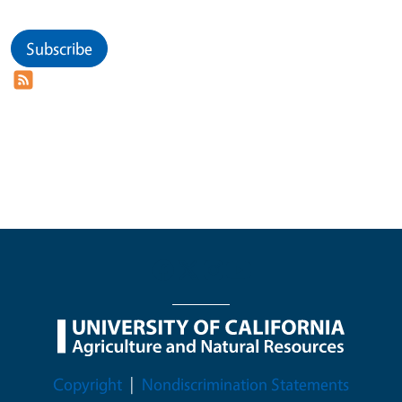
Subscribe
Legal Menu
Copyright
Nondiscrimination Statements