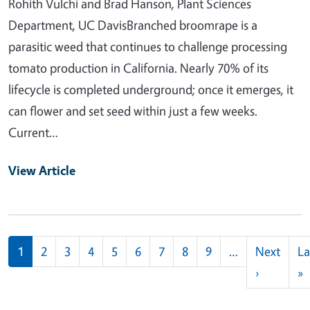
Rohith Vulchi and Brad Hanson, Plant Sciences
Department, UC DavisBranched broomrape is a
parasitic weed that continues to challenge processing
tomato production in California. Nearly 70% of its
lifecycle is completed underground; once it emerges, it
can flower and set seed within just a few weeks.
Current…
View Article
Pagination
1
2
3
4
5
6
7
8
9
…
Next
La
Next pag
L
›
»