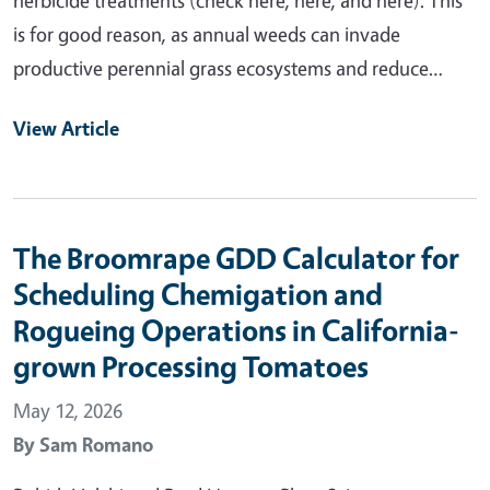
is for good reason, as annual weeds can invade
productive perennial grass ecosystems and reduce…
View Article
The Broomrape GDD Calculator for
Scheduling Chemigation and
Rogueing Operations in California-
grown Processing Tomatoes
May 12, 2026
By
Sam Romano