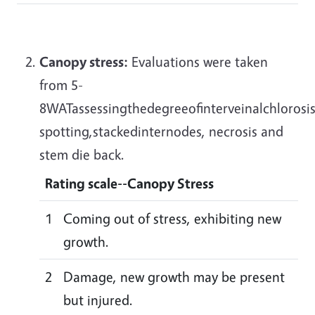
Canopy stress:
Evaluations were taken
from 5-
8WATassessingthedegreeofinterveinalchlorosis
spotting,stackedinternodes, necrosis and
stem die back.
Rating scale--
Canopy Stress
1
Coming out of stress, exhibiting new
growth.
2
Damage, new growth may be present
but injured.