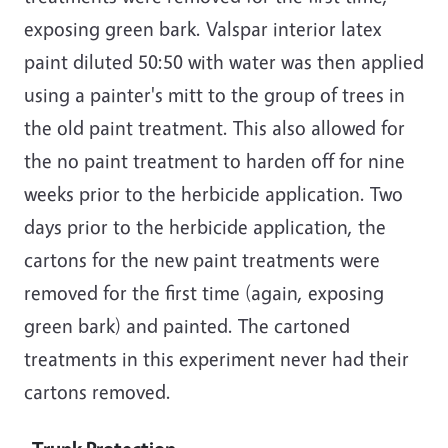
exposing green bark. Valspar interior latex
paint diluted 50:50 with water was then applied
using a painter's mitt to the group of trees in
the old paint treatment. This also allowed for
the no paint treatment to harden off for nine
weeks prior to the herbicide application. Two
days prior to the herbicide application, the
cartons for the new paint treatments were
removed for the first time (again, exposing
green bark) and painted. The cartoned
treatments in this experiment never had their
cartons removed.