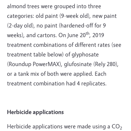
almond trees were grouped into three
categories: old paint (9-week old), new paint
(2-day old), no paint (hardened-off for 9
th
weeks), and cartons. On June 20
, 2019
treatment combinations of different rates (see
treatment table below) of glyphosate
(Roundup PowerMAX), glufosinate (Rely 280),
or a tank mix of both were applied. Each
treatment combination had 4 replicates.
Herbicide applications
Herbicide applications were made using a CO
2