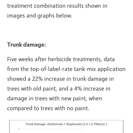
treatment combination results shown in
images and graphs below.
Trunk damage:
Five weeks after herbicide treatments, data
from the top-of-label-rate tank-mix application
showed a 22% increase in trunk damage in
trees with old paint, and a 4% increase in
damage in trees with new paint, when
compared to trees with no paint.