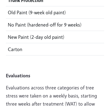
Trunk Protection
Old Paint (9-week old paint)
No Paint (hardened-off for 9 weeks)
New Paint (2-day old paint)
Carton
Evaluations
Evaluations across three categories of tree
stress were taken on a weekly basis, starting
three weeks after treatment (WAT) to allow