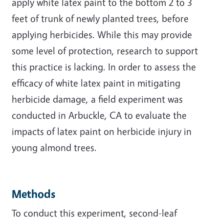
apply white latex paint to the bottom 2 to 3
feet of trunk of newly planted trees, before
applying herbicides. While this may provide
some level of protection, research to support
this practice is lacking. In order to assess the
efficacy of white latex paint in mitigating
herbicide damage, a field experiment was
conducted in Arbuckle, CA to evaluate the
impacts of latex paint on herbicide injury in
young almond trees.
Methods
To conduct this experiment, second-leaf