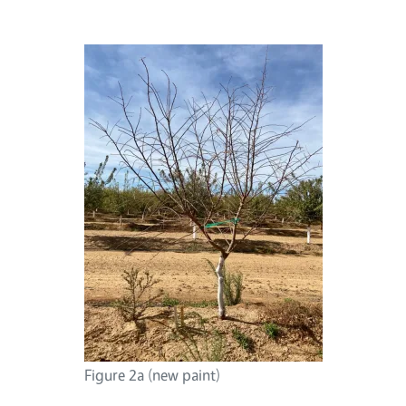
Figure 2a (new paint)