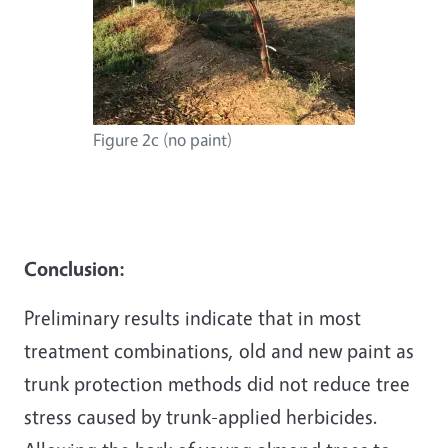
Figure 2c (no paint)
Conclusion:
Preliminary results indicate that in most
treatment combinations, old and new paint as
trunk protection methods did not reduce tree
stress caused by trunk-applied herbicides.