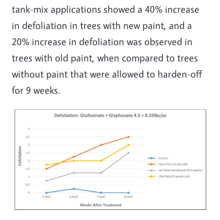
tank-mix applications showed a 40% increase
in defoliation in trees with new paint, and a
20% increase in defoliation was observed in
trees with old paint, when compared to trees
without paint that were allowed to harden-off
for 9 weeks.