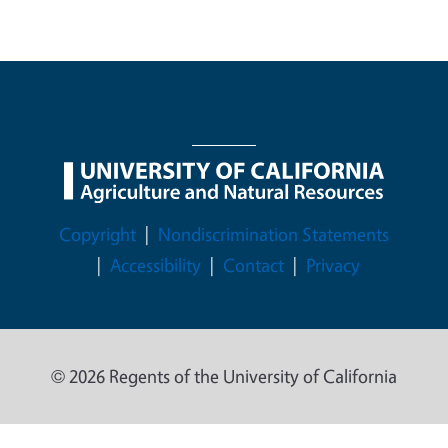
Legal Menu
Copyright
Nondiscrimination Statements
Accessibility
Contact
Privacy
© 2026 Regents of the University of California