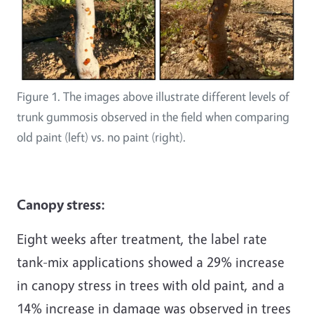
Figure 1. The images above illustrate different levels of
trunk gummosis observed in the field when comparing
old paint (left) vs. no paint (right).
Canopy stress:
Eight weeks after treatment, the label rate
tank-mix applications showed a 29% increase
in canopy stress in trees with old paint, and a
14% increase in damage was observed in trees