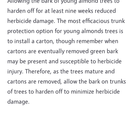
Allowing the bark of young almond trees to
harden off for at least nine weeks reduced
herbicide damage. The most efficacious trunk
protection option for young almonds trees is
to install a carton, though remember when
cartons are eventually removed green bark
may be present and susceptible to herbicide
injury. Therefore, as the trees mature and
cartons are removed, allow the bark on trunks
of trees to harden off to minimize herbicide
damage.