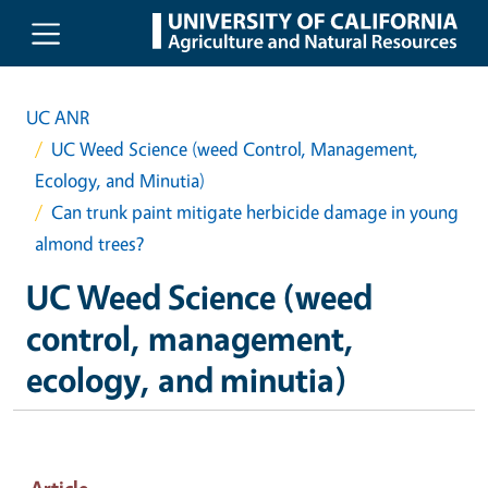
Skip to main content
UC ANR
UC Weed Science (weed Control, Management,
Ecology, and Minutia)
Can trunk paint mitigate herbicide damage in young
almond trees?
UC Weed Science (weed
control, management,
ecology, and minutia)
Article