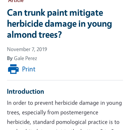
Can trunk paint mitigate
herbicide damage in young
almond trees?
November 7, 2019
By
Gale Perez
Print
Introduction
In order to prevent herbicide damage in young
trees, especially from postemergence
herbicide, standard pomological practice is to