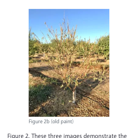
Figure 2b (old paint)
Figure 2. These three images demonstrate the