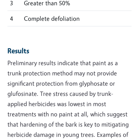
3
Greater than 50%
4
Complete defoliation
Results
Preliminary results indicate that paint as a
trunk protection method may not provide
significant protection from glyphosate or
glufosinate. Tree stress caused by trunk-
applied herbicides was lowest in most
treatments with no paint at all, which suggest
that hardening of the bark is key to mitigating
herbicide damage in young trees. Examples of