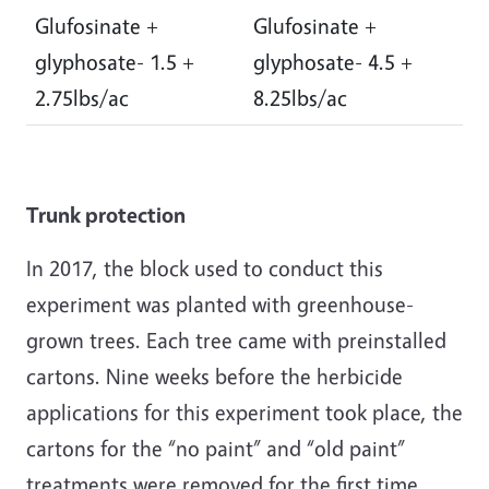
Glufosinate +
Glufosinate +
glyphosate- 1.5 +
glyphosate- 4.5 +
2.75lbs/ac
8.25lbs/ac
Trunk protection
In 2017, the block used to conduct this
experiment was planted with greenhouse-
grown trees. Each tree came with preinstalled
cartons. Nine weeks before the herbicide
applications for this experiment took place, the
cartons for the “no paint” and “old paint”
treatments were removed for the first time,