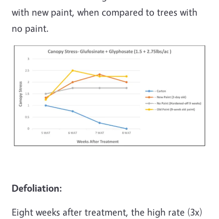
with new paint, when compared to trees with
no paint.
Defoliation:
Eight weeks after treatment, the high rate (3x)