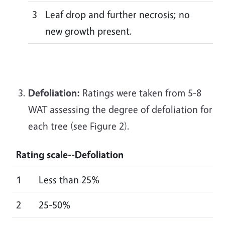
3
Leaf drop and further necrosis; no
new growth present.
Defoliation:
Ratings were taken from 5-8
WAT assessing the degree of defoliation for
each tree (see Figure 2).
Rating scale--
Defoliation
1
Less than 25%
2
25-50%