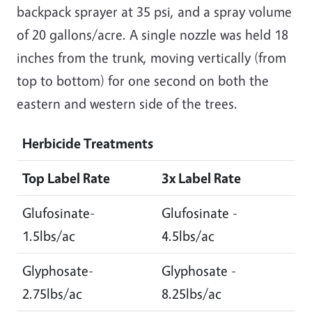
backpack sprayer at 35 psi, and a spray volume
of 20 gallons/acre. A single nozzle was held 18
inches from the trunk, moving vertically (from
top to bottom) for one second on both the
eastern and western side of the trees.
Herbicide Treatments
Top Label Rate
3x Label Rate
Glufosinate-
Glufosinate -
1.5lbs/ac
4.5lbs/ac
Glyphosate-
Glyphosate -
2.75lbs/ac
8.25lbs/ac