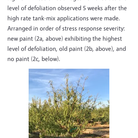
level of defoliation observed 5 weeks after the
high rate tank-mix applications were made.
Arranged in order of stress response severity:
new paint (2a, above) exhibiting the highest
level of defoliation, old paint (2b, above), and
no paint (2c, below).