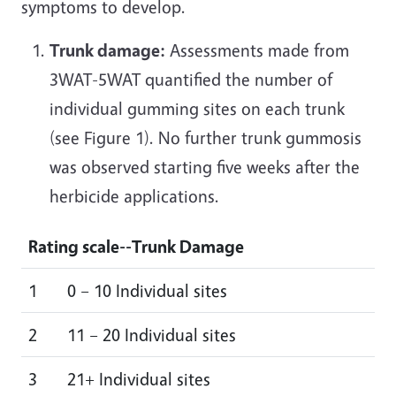
symptoms to develop.
Trunk damage:
Assessments made from
3WAT-5WAT quantified the number of
individual gumming sites on each trunk
(see Figure 1). No further trunk gummosis
was observed starting five weeks after the
herbicide applications.
Rating scale--
Trunk Damage
1
0 – 10 Individual sites
2
11 – 20 Individual sites
3
21+ Individual sites