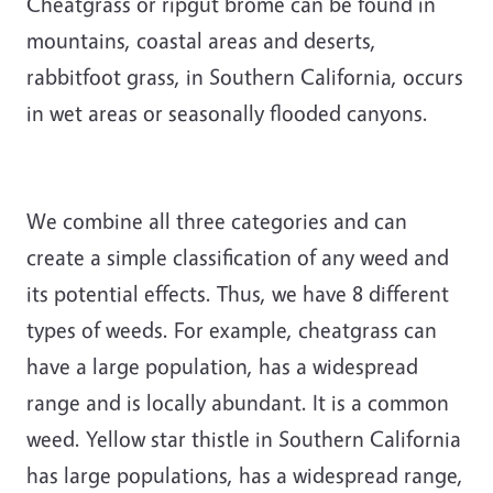
Cheatgrass or ripgut brome can be found in
mountains, coastal areas and deserts,
rabbitfoot grass, in Southern California, occurs
in wet areas or seasonally flooded canyons.
We combine all three categories and can
create a simple classification of any weed and
its potential effects. Thus, we have 8 different
types of weeds. For example, cheatgrass can
have a large population, has a widespread
range and is locally abundant. It is a common
weed. Yellow star thistle in Southern California
has large populations, has a widespread range,