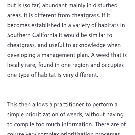
but is (so far) abundant mainly in disturbed
areas. It is different from cheatgrass. If it
becomes established in a variety of habitats in
Southern California it would be similar to
cheatgrass, and useful to acknowledge when
developing a management plan. A weed that is
locally rare, found in one region and occupies
one type of habitat is very different.
This then allows a practitioner to perform a
simple prioritization of weeds, without having
to compile too much information. There are of
course very complex prioritization processes