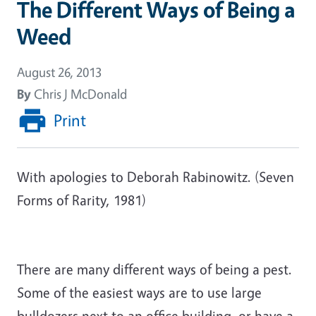
The Different Ways of Being a
Weed
August 26, 2013
By
Chris J McDonald
Print
With apologies to Deborah Rabinowitz. (Seven
Forms of Rarity, 1981)
There are many different ways of being a pest.
Some of the easiest ways are to use large
bulldozers next to an office building, or have a