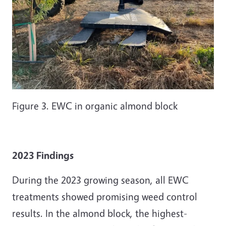
Figure 3. EWC in organic almond block
2023 Findings
During the 2023 growing season, all EWC
treatments showed promising weed control
results. In the almond block, the highest-