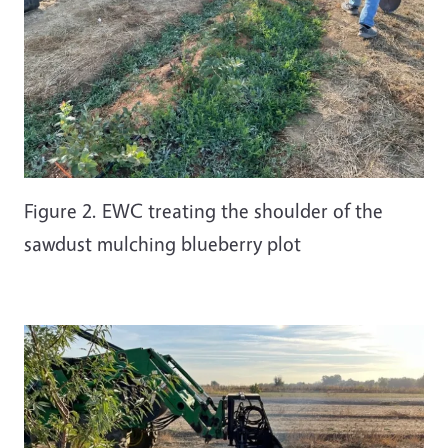
Figure 2. EWC treating the shoulder of the
sawdust mulching blueberry plot