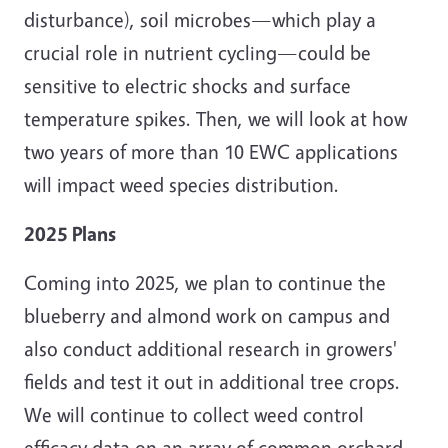
disturbance), soil microbes—which play a
crucial role in nutrient cycling—could be
sensitive to electric shocks and surface
temperature spikes. Then, we will look at how
two years of more than 10 EWC applications
will impact weed species distribution.
2025 Plans
Coming into 2025, we plan to continue the
blueberry and almond work on campus and
also conduct additional research in growers'
fields and test it out in additional tree crops.
We will continue to collect weed control
efficacy data on an array of common orchard