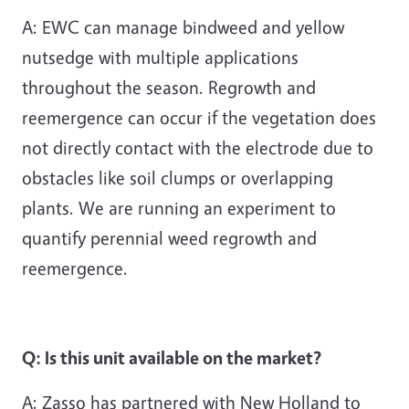
A: EWC can manage bindweed and yellow
nutsedge with multiple applications
throughout the season. Regrowth and
reemergence can occur if the vegetation does
not directly contact with the electrode due to
obstacles like soil clumps or overlapping
plants. We are running an experiment to
quantify perennial weed regrowth and
reemergence.
Q: Is this unit available on the market?
A: Zasso has partnered with New Holland to