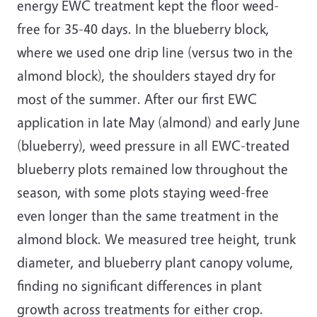
energy EWC treatment kept the floor weed-
free for 35-40 days. In the blueberry block,
where we used one drip line (versus two in the
almond block), the shoulders stayed dry for
most of the summer. After our first EWC
application in late May (almond) and early June
(blueberry), weed pressure in all EWC-treated
blueberry plots remained low throughout the
season, with some plots staying weed-free
even longer than the same treatment in the
almond block. We measured tree height, trunk
diameter, and blueberry plant canopy volume,
finding no significant differences in plant
growth across treatments for either crop.