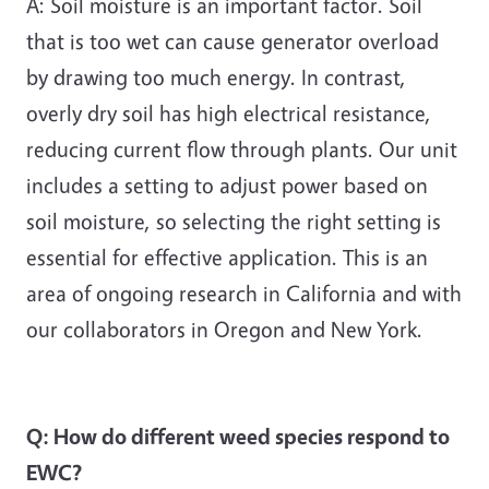
A: Soil moisture is an important factor. Soil
that is too wet can cause generator overload
by drawing too much energy. In contrast,
overly dry soil has high electrical resistance,
reducing current flow through plants. Our unit
includes a setting to adjust power based on
soil moisture, so selecting the right setting is
essential for effective application. This is an
area of ongoing research in California and with
our collaborators in Oregon and New York.
Q: How do different weed species respond to
EWC?