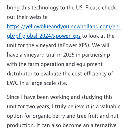
bring this technology to the US. Please check
out their website
https://yellowblueandyou.newholland.com/en-
gb/pf-global-2024/xpower-xps
to look at the
unit for the vineyard (XPower XPS). We will
have a vineyard trial in 2025 in partnership
with the farm operation and equipment
distributor to evaluate the cost-efficiency of
EWC in a large scale site.
Since I have been working and studying this
unit for two years, I truly believe it is a valuable
option for organic berry and tree fruit and nut
production. It can also become an alternative