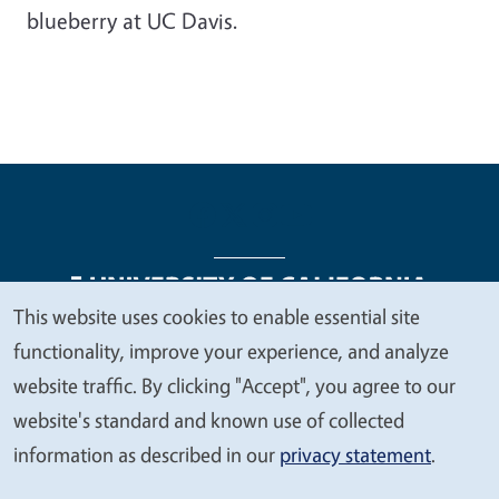
blueberry at UC Davis.
This website uses cookies to enable essential site
We
functionality, improve your experience, and analyze
Legal Menu
Copyright
Nondiscrimination Statements
value
website traffic. By clicking "Accept", you agree to our
Accessibility
Contact
Privacy
your
website's standard and known use of collected
privacy
information as described in our
privacy statement
.