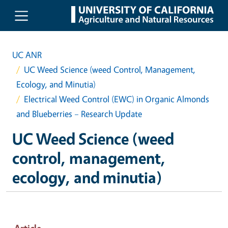
Skip to main content
UC ANR
UC Weed Science (weed Control, Management,
Ecology, and Minutia)
Electrical Weed Control (EWC) in Organic Almonds
and Blueberries – Research Update
UC Weed Science (weed
control, management,
ecology, and minutia)
Article