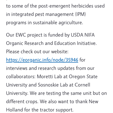
to some of the post-emergent herbicides used
in integrated pest management (IPM)
programs in sustainable agriculture.
Our EWC project is funded by USDA NIFA
Organic Research and Education Initiative.
Please check out our website:
https://eorganic.info/node/35946
for
interviews and research updates from our
collaborators: Moretti Lab at Oregon State
University and Sosnoskie Lab at Cornell
University. We are testing the same unit but on
different crops. We also want to thank New
Holland for the tractor support.