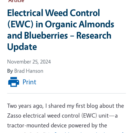
Electrical Weed Control
(EWC) in Organic Almonds
and Blueberries – Research
Update
November 25, 2024
By
Brad Hanson
Print
Two years ago, I shared my first blog about the
Zasso electrical weed control (EWC) unit—a
tractor-mounted device powered by the