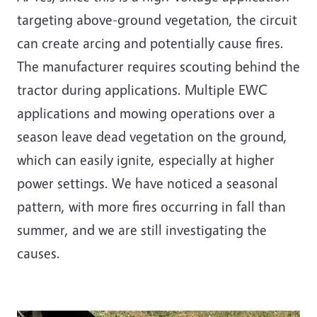
targeting above-ground vegetation, the circuit
can create arcing and potentially cause fires.
The manufacturer requires scouting behind the
tractor during applications. Multiple EWC
applications and mowing operations over a
season leave dead vegetation on the ground,
which can easily ignite, especially at higher
power settings. We have noticed a seasonal
pattern, with more fires occurring in fall than
summer, and we are still investigating the
causes.