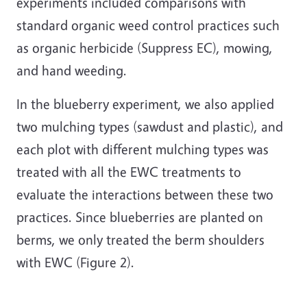
experiments included comparisons with
standard organic weed control practices such
as organic herbicide (Suppress EC), mowing,
and hand weeding.
In the blueberry experiment, we also applied
two mulching types (sawdust and plastic), and
each plot with different mulching types was
treated with all the EWC treatments to
evaluate the interactions between these two
practices. Since blueberries are planted on
berms, we only treated the berm shoulders
with EWC (Figure 2).