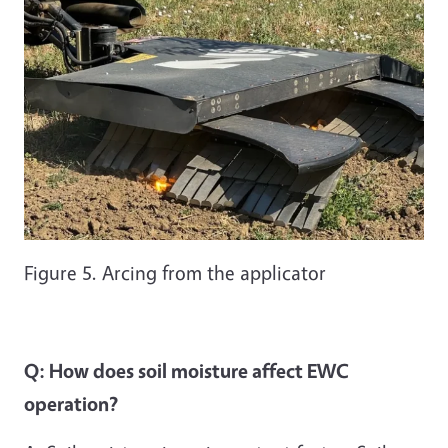
Figure 5. Arcing from the applicator
Q: How does soil moisture affect EWC
operation?