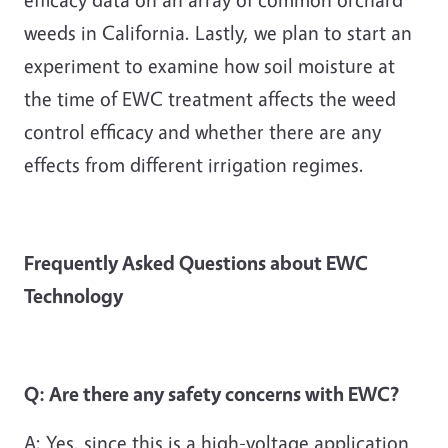
weeds in California. Lastly, we plan to start an
experiment to examine how soil moisture at
the time of EWC treatment affects the weed
control efficacy and whether there are any
effects from different irrigation regimes.
Frequently Asked Questions about EWC
Technology
Q: Are there any safety concerns with EWC?
A: Yes, since this is a high-voltage application