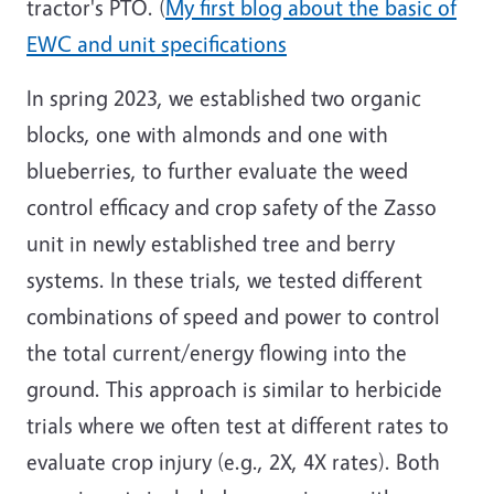
tractor's PTO. (
My first blog about the basic of
EWC and unit specifications
In spring 2023, we established two organic
blocks, one with almonds and one with
blueberries, to further evaluate the weed
control efficacy and crop safety of the Zasso
unit in newly established tree and berry
systems. In these trials, we tested different
combinations of speed and power to control
the total current/energy flowing into the
ground. This approach is similar to herbicide
trials where we often test at different rates to
evaluate crop injury (e.g., 2X, 4X rates). Both