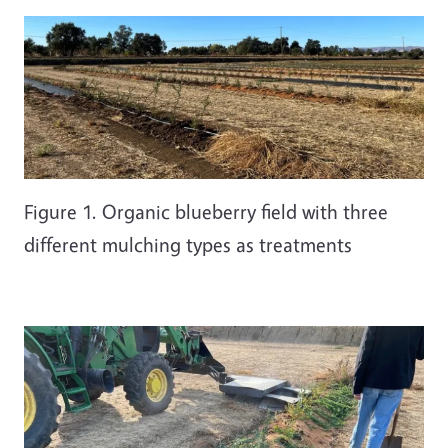
Figure 1. Organic blueberry field with three
different mulching types as treatments