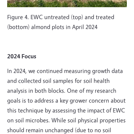
Figure 4. EWC untreated (top) and treated
(bottom) almond plots in April 2024
2024 Focus
In 2024, we continued measuring growth data
and collected soil samples for soil health
analysis in both blocks. One of my research
goals is to address a key grower concern about
this technique by assessing the impact of EWC
on soil microbes. While soil physical properties
should remain unchanged (due to no soil