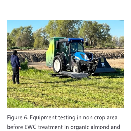
Figure 6. Equipment testing in non crop area
before EWC treatment in organic almond and