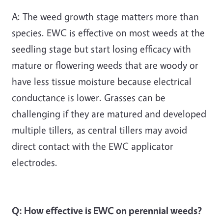
A: The weed growth stage matters more than
species. EWC is effective on most weeds at the
seedling stage but start losing efficacy with
mature or flowering weeds that are woody or
have less tissue moisture because electrical
conductance is lower. Grasses can be
challenging if they are matured and developed
multiple tillers, as central tillers may avoid
direct contact with the EWC applicator
electrodes.
Q: How effective is EWC on perennial weeds?