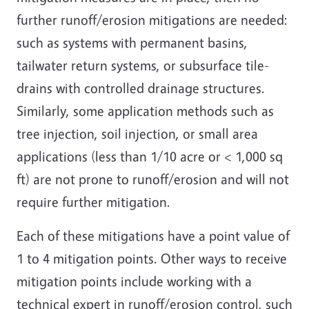
further runoff/erosion mitigations are needed:
such as systems with permanent basins,
tailwater return systems, or subsurface tile-
drains with controlled drainage structures.
Similarly, some application methods such as
tree injection, soil injection, or small area
applications (less than 1/10 acre or < 1,000 sq
ft) are not prone to runoff/erosion and will not
require further mitigation.
Each of these mitigations have a point value of
1 to 4 mitigation points. Other ways to receive
mitigation points include working with a
technical expert in runoff/erosion control, such