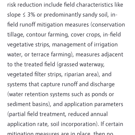
risk reduction include field characteristics like
slope ≤ 3% or predominantly sandy soil, in-
field runoff mitigation measures (conservation
tillage, contour farming, cover crops, in-field
vegetative strips, management of irrigation
water, or terrace farming), measures adjacent
to the treated field (grassed waterway,
vegetated filter strips, riparian area), and
systems that capture runoff and discharge
(water retention systems such as ponds or
sediment basins), and application parameters
(partial field treatment, reduced annual
application rate, soil incorporation). If certain
mitigation measures are in place, then no