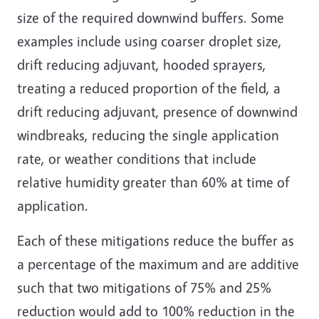
size of the required downwind buffers. Some
examples include using coarser droplet size,
drift reducing adjuvant, hooded sprayers,
treating a reduced proportion of the field, a
drift reducing adjuvant, presence of downwind
windbreaks, reducing the single application
rate, or weather conditions that include
relative humidity greater than 60% at time of
application.
Each of these mitigations reduce the buffer as
a percentage of the maximum and are additive
such that two mitigations of 75% and 25%
reduction would add to 100% reduction in the