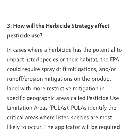
3: How will the Herbicide Strategy affect
pesticide use?
In cases where a herbicide has the potential to
impact listed species or their habitat, the EPA
could require spray drift mitigations, and/or
runoff/erosion mitigations on the product
label with more restrictive mitigation in
specific geographic areas called Pesticide Use
Limitation Areas (PULAs). PULAs identify the
critical areas where listed species are most
likely to occur. The applicator will be required