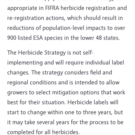
appropriate in FIFRA herbicide registration and
re-registration actions, which should result in
reductions of population-level impacts to over
900 listed ESA species in the lower 48 states.
The Herbicide Strategy is not self-
implementing and will require individual label
changes. The strategy considers field and
regional conditions and is intended to allow
growers to select mitigation options that work
best for their situation. Herbicide labels will
start to change within one to three years, but
it may take several years for the process to be
completed for all herbicides.