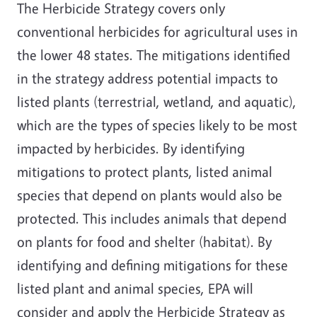
The Herbicide Strategy covers only
conventional herbicides for agricultural uses in
the lower 48 states. The mitigations identified
in the strategy address potential impacts to
listed plants (terrestrial, wetland, and aquatic),
which are the types of species likely to be most
impacted by herbicides. By identifying
mitigations to protect plants, listed animal
species that depend on plants would also be
protected. This includes animals that depend
on plants for food and shelter (habitat). By
identifying and defining mitigations for these
listed plant and animal species, EPA will
consider and apply the Herbicide Strategy as