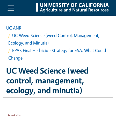
Skip to main content
UC ANR
UC Weed Science (weed Control, Management,
Ecology, and Minutia)
EPA’s Final Herbicide Strategy for ESA: What Could
Change
UC Weed Science (weed
control, management,
ecology, and minutia)
Article