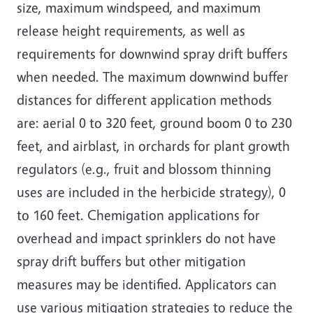
size, maximum windspeed, and maximum
release height requirements, as well as
requirements for downwind spray drift buffers
when needed. The maximum downwind buffer
distances for different application methods
are: aerial 0 to 320 feet, ground boom 0 to 230
feet, and airblast, in orchards for plant growth
regulators (e.g., fruit and blossom thinning
uses are included in the herbicide strategy), 0
to 160 feet. Chemigation applications for
overhead and impact sprinklers do not have
spray drift buffers but other mitigation
measures may be identified. Applicators can
use various mitigation strategies to reduce the