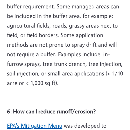
buffer requirement. Some managed areas can
be included in the buffer area, for example:
agricultural fields, roads, grassy areas next to
field, or field borders. Some application
methods are not prone to spray drift and will
not require a buffer. Examples include: in-
furrow sprays, tree trunk drench, tree injection,
soil injection, or small area applications (< 1/10
acre or < 1,000 sq ft).
6: How can I reduce runoff/erosion?
EPA's Mitigation Menu
was developed to