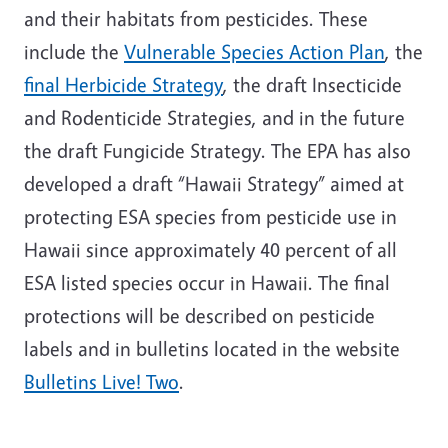
and their habitats from pesticides. These
include the
Vulnerable Species Action Plan
, the
final Herbicide Strategy
, the draft Insecticide
and Rodenticide Strategies, and in the future
the draft Fungicide Strategy. The EPA has also
developed a draft “Hawaii Strategy” aimed at
protecting ESA species from pesticide use in
Hawaii since approximately 40 percent of all
ESA listed species occur in Hawaii. The final
protections will be described on pesticide
labels and in bulletins located in the website
Bulletins Live! Two
.