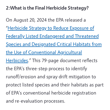
2:
What is the Final Herbicide Strategy?
On August 20, 2024 the EPA released a
“
Herbicide Strategy to Reduce Exposure of
Federally Listed Endangered and Threatened
Species and Designated Critical Habitats from
the Use of Conventional Agricultural
Herbicides
.” This 79-page document reflects
the EPA's three-step process to identify
runoff/erosion and spray drift mitigation to
protect listed species and their habitats as part
of EPA's conventional herbicide registration
and re-evaluation processes.