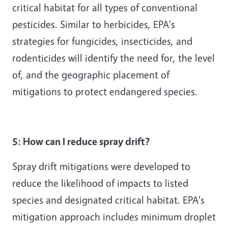
critical habitat for all types of conventional
pesticides. Similar to herbicides, EPA's
strategies for fungicides, insecticides, and
rodenticides will identify the need for, the level
of, and the geographic placement of
mitigations to protect endangered species.
5: How can I reduce spray drift?
Spray drift mitigations were developed to
reduce the likelihood of impacts to listed
species and designated critical habitat. EPA's
mitigation approach includes minimum droplet