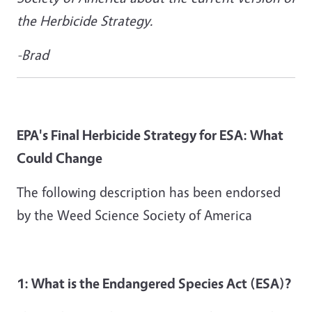
the Herbicide Strategy.
-Brad
EPA's Final Herbicide Strategy for ESA: What
Could Change
The following description has been endorsed
by the Weed Science Society of America
1: What is the Endangered Species Act (ESA)?