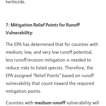
herbicide.
7: Mitigation Relief Points for Runoff
Vulnerability
:
The EPA has determined that for counties with
medium, low, and very low runoff potential,
less runoff/erosion mitigation is needed to
reduce risks to listed species. Therefore, the
EPA assigned “Relief Points” based on runoff
vulnerability that count toward the required
mitigation points.
Counties with
medium runoff
vulnerability will