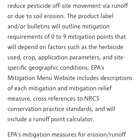
reduce pesticide off-site movement via runoff
or due to soil erosion. The product label
and/or bulletins will outline mitigation
requirements of 0 to 9 mitigation points that
will depend on factors such as the herbicide
used, crop, application parameters, and site-
specific geographic conditions. EPA's
Mitigation Menu Website includes descriptions
of each mitigation and mitigation relief
measure, cross references to NRCS
conservation practice standards, and will
include a runoff point calculator.
EPA's mitigation measures for erosion/runoff