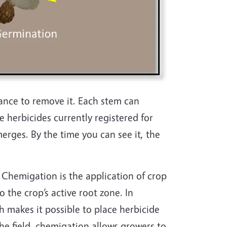
ance to remove it. Each stem can
e herbicides currently registered for
rges. By the time you can see it, the
Chemigation is the application of crop
 the crop’s active root zone. In
h makes it possible to place herbicide
he field, chemigation allows growers to