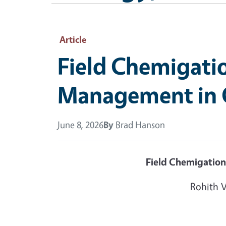
Article
Field Chemigati
Management in C
June 8, 2026
By
Brad Hanson
Field Chemigation
Rohith 