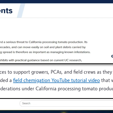
ces to support growers, PCAs, and field crews as the
dded a
field chemigation YouTube tutorial video
that 
iderations under California processing tomato produ