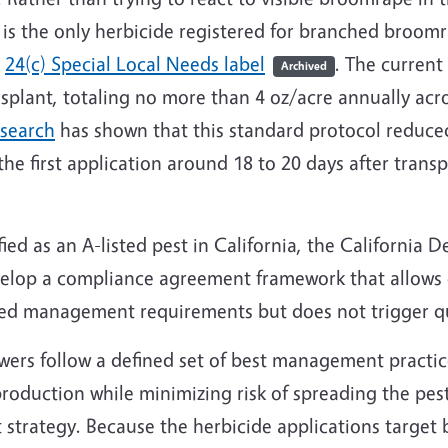
is the only herbicide registered for branched broom
a
24(c) Special Local Needs label
. The current
Archived
ansplant, totaling no more than 4 oz/acre annually acr
esearch
has shown that this standard protocol redu
e first application around 18 to 20 days after transp
ed as an A-listed pest in California, the California 
velop a compliance agreement framework that allows 
ed management requirements but does not trigger qu
ers follow a defined set of best management practic
roduction while minimizing risk of spreading the pes
t strategy. Because the herbicide applications targe