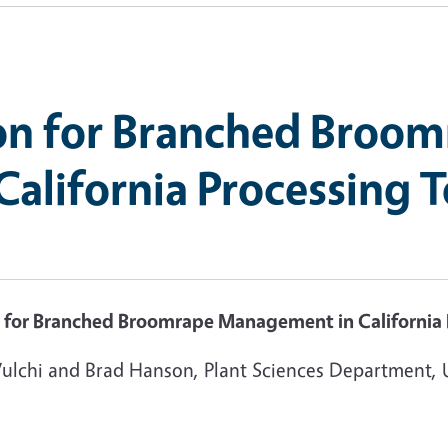
on for Branched Broo
alifornia Processing 
 for Branched Broomrape Management in California
Vulchi and Brad Hanson, Plant Sciences Department, 