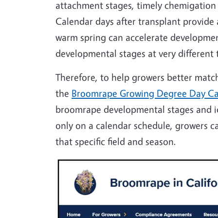
attachment stages, timely chemigation
Calendar days after transplant provide
warm spring can accelerate development.
developmental stages at very different
Therefore, to help growers better mat
the
Broomrape Growing Degree Day Ca
broomrape developmental stages and ide
only on a calendar schedule, growers c
that specific field and season.
Image