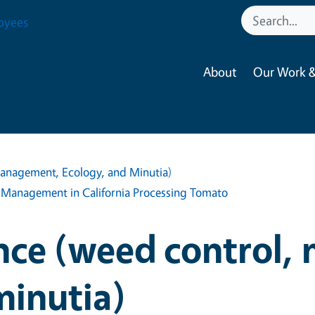
oyees
About
Our Work &
anagement, Ecology, and Minutia)
 Management in California Processing Tomato
nce (weed control,
minutia)