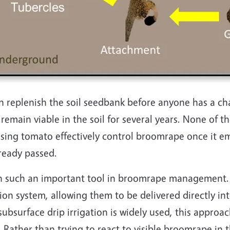
 replenish the soil seedbank before anyone has a ch
main viable in the soil for several years. None of th
sing tomato effectively control broomrape once it eme
ready passed.
n such an important tool in broomrape management. 
on system, allowing them to be delivered directly into
ubsurface drip irrigation is widely used, this approac
Rather than trying to react to visible broomrape in t