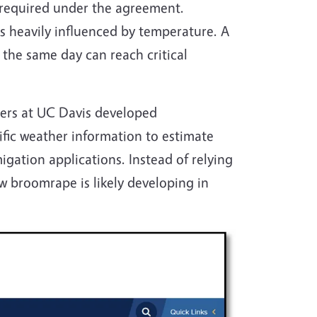
 required under the agreement.
s heavily influenced by temperature. A
 the same day can reach critical
hers at UC Davis developed
cific weather information to estimate
ation applications. Instead of relying
w broomrape is likely developing in