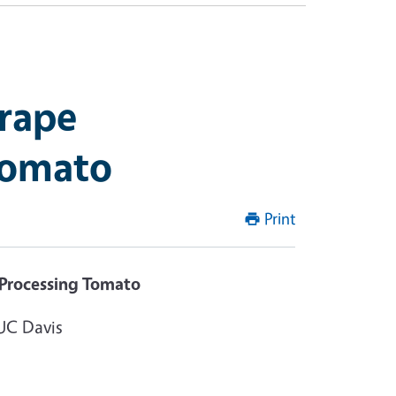
mrape
Tomato
Print
 Processing Tomato
UC Davis