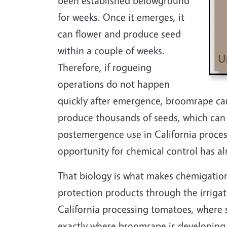
been established belowground
for weeks. Once it emerges, it
can flower and produce seed
within a couple of weeks.
Therefore, if rogueing
operations do not happen
quickly after emergence, broomrape can
produce thousands of seeds, which can re
postemergence use in California proces
opportunity for chemical control has al
That biology is what makes chemigatio
protection products through the irrigati
California processing tomatoes, where s
exactly where broomrape is developing. 