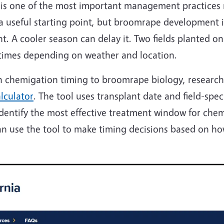
 is one of the most important management practices
 a useful starting point, but broomrape development i
 A cooler season can delay it. Two fields planted on
 times depending on weather and location.
ch chemigation timing to broomrape biology, researc
lculator
. The tool uses transplant date and field-spe
ntify the most effective treatment window for chemig
an use the tool to make timing decisions based on ho