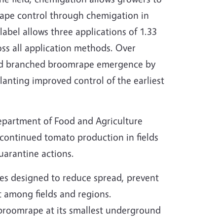
rape control through chemigation in
 label allows three applications of 1.33
oss all application methods. Over
ced branched broomrape emergence by
lanting improved control of the earliest
Department of Food and Agriculture
continued tomato production in fields
arantine actions.
es designed to reduce spread, prevent
t among fields and regions.
t broomrape at its smallest underground