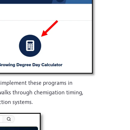
y implement these programs in
walks through chemigation timing,
ction systems.