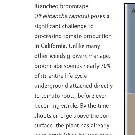
Imag
Branched broomrape
(
Phelipanche ramosa
) poses a
significant challenge to
processing tomato production
in California. Unlike many
other weeds growers manage,
broomrape spends nearly 70%
of its entire life cycle
underground attached directly
to tomato roots, before ever
becoming visible. By the time
shoots emerge above the soil
surface, the plant has already