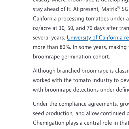
®
stay ahead of it. At present, Matrix
SG 
California processing tomatoes under 
oz/acre at 30, 50, and 70 days after tr
several years,
University of California r
more than 80%. In some years, making th
broomrape germination cohort.
Although branched broomrape is classifi
worked with the tomato industry to de
with broomrape detections under defin
Under the compliance agreements, grow
seed production, and allow continued p
Chemigation plays a central role in tha