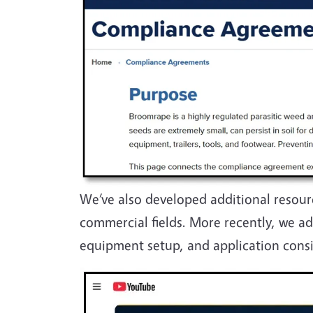
We’ve also developed additional resour
commercial fields. More recently, we a
equipment setup, and application cons
Image