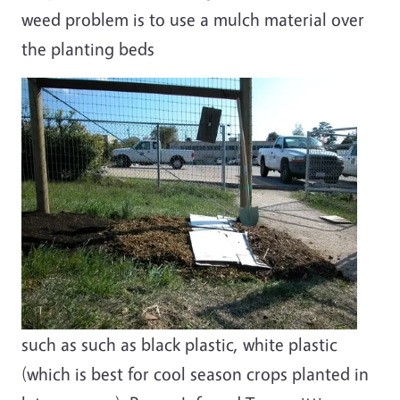
weed problem is to use a mulch material over
the planting beds
such as such as black plastic, white plastic
(which is best for cool season crops planted in