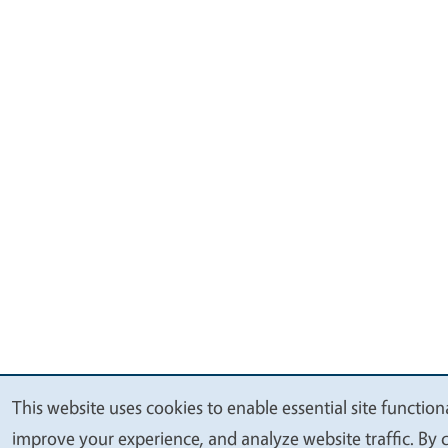
This website uses cookies to enable essential site functiona
We
improve your experience, and analyze website traffic. By c