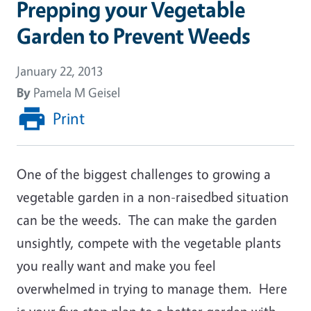
Prepping your Vegetable
Garden to Prevent Weeds
January 22, 2013
By
Pamela M Geisel
Print
One of the biggest challenges to growing a
vegetable garden in a non-raisedbed situation
can be the weeds. The can make the garden
unsightly, compete with the vegetable plants
you really want and make you feel
overwhelmed in trying to manage them. Here