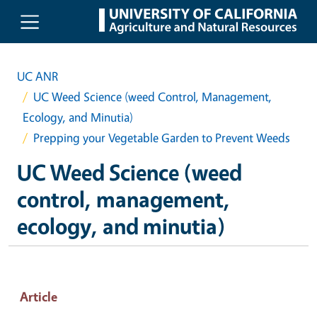
Skip to main content
UC ANR
UC Weed Science (weed Control, Management,
Ecology, and Minutia)
Prepping your Vegetable Garden to Prevent Weeds
UC Weed Science (weed
control, management,
ecology, and minutia)
Article