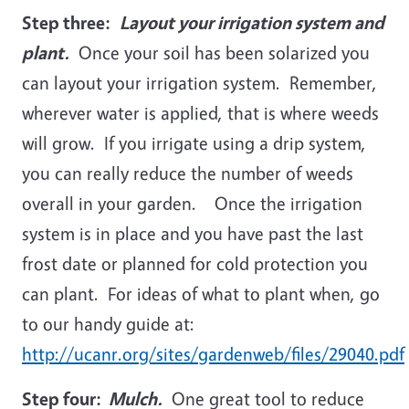
Step three:
Layout your irrigation system and
plant.
Once your soil has been solarized you
can layout your irrigation system. Remember,
wherever water is applied, that is where weeds
will grow. If you irrigate using a drip system,
you can really reduce the number of weeds
overall in your garden. Once the irrigation
system is in place and you have past the last
frost date or planned for cold protection you
can plant. For ideas of what to plant when, go
to our handy guide at:
http://ucanr.org/sites/gardenweb/files/29040.pdf
Step four:
Mulch.
One great tool to reduce