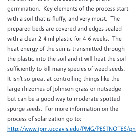
germination. Key elements of the process start
with a soil that is fluffy, and very moist. The
prepared beds are covered and edges sealed
with a clear 2-4 ml plastic for 4-6 weeks. The
heat energy of the sun is transmitted through
the plastic into the soil and it will heat the soil
sufficiently to kill many species of weed seeds.
It isn’t so great at controlling things like the
large rhizomes of Johnson grass or nutsedge
but can be a good way to moderate spotted
spurge seeds. For more information on the
process of solarization go to:
http://www.ipm.ucdavis.edu/PMG/PESTNOTES/pn