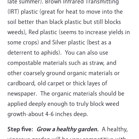
late summer). Brown Infrared Transmitting
(IRT) plastic (great for heat to move into the
soil better than black plastic but still blocks
weeds), Red plastic (seems to increase yields in
some crops) and Silver plastic (best as a
deterrent to aphids). You can also use
compostable materials such as straw, and
other coarsely ground organic materials or
cardboard, old carpet or thick layes of
newspaper. The organic materials should be
applied deeply enough to truly block weed
growth-about 4-6 inches deep.
Step five:
Grow a healthy garden.
A healthy,