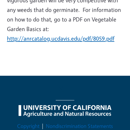
vigorous garden will be very competitive with
any weeds that do germinate. For information
on how to do that, go to a PDF on Vegetable
Garden Basics at:
http://anrcatalog.ucdavis.edu/pdf/8059.pdf
Legal Menu
Copyright
Nondiscrimination Statements