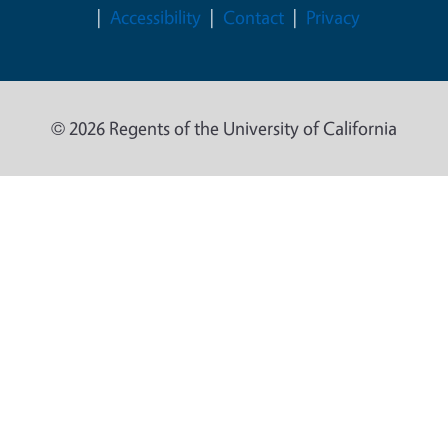
Accessibility
Contact
Privacy
© 2026 Regents of the University of California