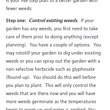
is your five step plan to a better garden with
fewer weeds:
Step one:
Control existing weeds
.
If your
garden has any weeds, you first need to take
care of them prior to doing anything (except
planning). You have a couple of options. You
may rototill your garden to dig under existing
weeds or you can spray out the garden with a
non-selective herbicide such as glyphosate
(Round-up). You should do this well before
you plan to plant. This will only control the
weeds that are there now and you will have
more weeds germinate as the temperatures
begin to warm up and water is applied. You