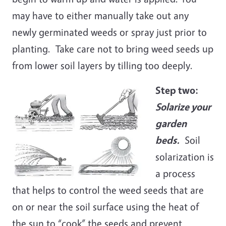
may have to either manually take out any
newly germinated weeds or spray just prior to
planting. Take care not to bring weed seeds up
from lower soil layers by tilling too deeply.
Step two:
Solarize your
garden
beds.
Soil
solarization is
a process
that helps to control the weed seeds that are
on or near the soil surface using the heat of
the sun to “cook” the seeds and prevent