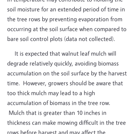
soil moisture for an extended period of time in
the tree rows by preventing evaporation from
occurring at the soil surface when compared to
bare soil control plots (data not collected).
It is expected that walnut leaf mulch will
degrade relatively quickly, avoiding biomass
accumulation on the soil surface by the harvest
time. However, growers should be aware that
too thick mulch may lead to a high
accumulation of biomass in the tree row.
Mulch that is greater than 10 inches in
thickness can make mowing difficult in the tree
rows before harvest and may affect the