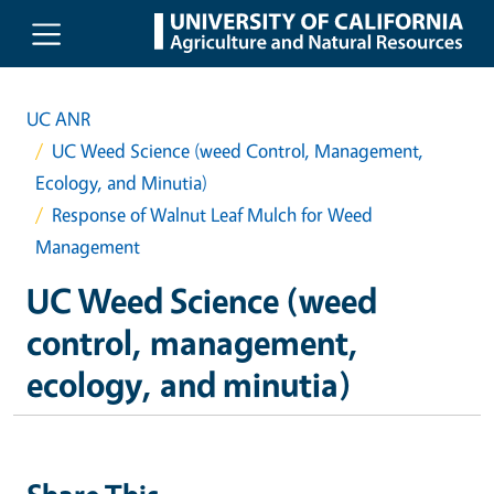
Skip to main content
UC ANR
UC Weed Science (weed Control, Management,
Ecology, and Minutia)
Response of Walnut Leaf Mulch for Weed
Management
UC Weed Science (weed
control, management,
ecology, and minutia)