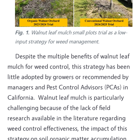
Fig. 1.
Walnut leaf mulch small plots trial as a low-
input strategy for weed management.
Despite the multiple benefits of walnut leaf
mulch for weed control, this strategy has been
little adopted by growers or recommended by
managers and Pest Control Advisors (PCAs) in
California. Walnut leaf mulch is particularly
challenging because of the lack of field
research available in the literature regarding
weed control effectiveness, the impact of this
strategy on soil organic matter accumulation,