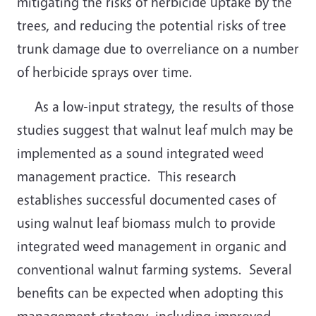
mitigating the risks of herbicide uptake by the
trees, and reducing the potential risks of tree
trunk damage due to overreliance on a number
of herbicide sprays over time.
As a low-input strategy, the results of those
studies suggest that walnut leaf mulch may be
implemented as a sound integrated weed
management practice.
This research
establishes successful documented cases of
using walnut leaf biomass mulch to provide
integrated weed management in organic and
conventional walnut farming systems.
Several
benefits can be expected when adopting this
management strategy, including improved