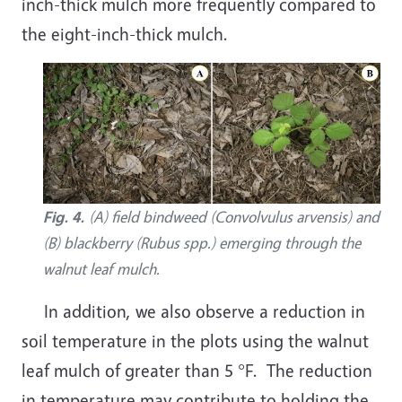
inch-thick mulch more frequently compared to
the eight-inch-thick mulch.
Fig. 4.
(A) field bindweed (Convolvulus arvensis) and
(B) blackberry (Rubus spp.) emerging through the
walnut leaf mulch.
In addition, we also observe a reduction in
soil temperature in the plots using the walnut
leaf mulch of greater than 5 °F. The reduction
in temperature may contribute to holding the