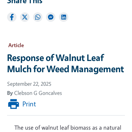
Share This
Article
Response of Walnut Leaf
Mulch for Weed Management
September 22, 2025
By
Clebson G Goncalves
Print
The use of walnut leaf biomass as a natural