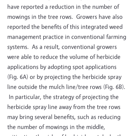
have reported a reduction in the number of
mowings in the tree rows. Growers have also
reported the benefits of this integrated weed
management practice in conventional farming
systems. As a result, conventional growers
were able to reduce the volume of herbicide
applications by adopting spot applications
(Fig. 6A) or by projecting the herbicide spray
line outside the mulch line/tree rows (Fig. 6B).
In particular, the strategy of projecting the
herbicide spray line away from the tree rows
may bring several benefits, such as reducing
the number of mowings in the middle,