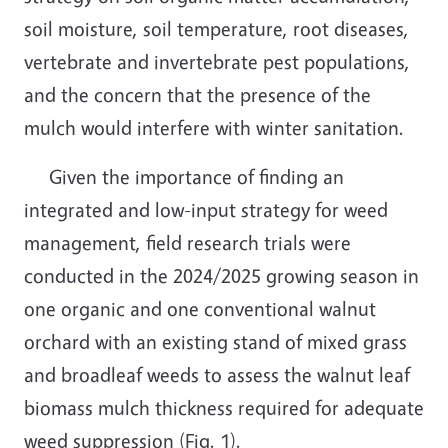
soil moisture, soil temperature, root diseases,
vertebrate and invertebrate pest populations,
and the concern that the presence of the
mulch would interfere with winter sanitation.
Given the importance of finding an
integrated and low-input strategy for weed
management, field research trials were
conducted in the 2024/2025 growing season in
one organic and one conventional walnut
orchard with an existing stand of mixed grass
and broadleaf weeds to assess the walnut leaf
biomass mulch thickness required for adequate
weed suppression (Fig. 1).