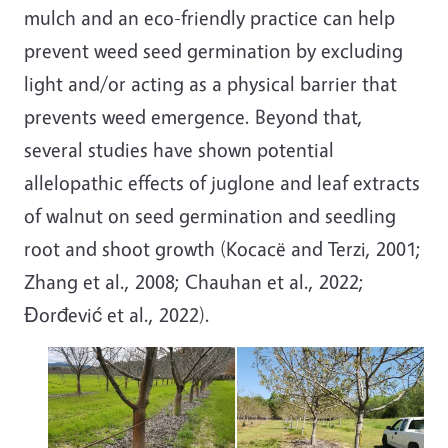
mulch and an eco-friendly practice can help
prevent weed seed germination by excluding
light and/or acting as a physical barrier that
prevents weed emergence. Beyond that,
several studies have shown potential
allelopathic effects of juglone and leaf extracts
of walnut on seed germination and seedling
root and shoot growth (Kocacë and Terzi, 2001;
Zhang et al., 2008; Chauhan et al., 2022;
Đorđević et al., 2022).