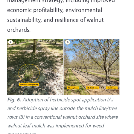
economic profitability, environmental
sustainability, and resilience of walnut
orchards.
Image
Fig. 6.
Adoption of herbicide spot application (A)
and herbicide spray line outside the mulch line/tree
rows (B) in a conventional walnut orchard site where
walnut leaf mulch was implemented for weed