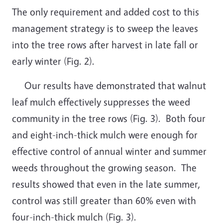
The only requirement and added cost to this
management strategy is to sweep the leaves
into the tree rows after harvest in late fall or
early winter (Fig. 2).
Our results have demonstrated that walnut
leaf mulch effectively suppresses the weed
community in the tree rows (Fig. 3). Both four
and eight-inch-thick mulch were enough for
effective control of annual winter and summer
weeds throughout the growing season. The
results showed that even in the late summer,
control was still greater than 60% even with
four-inch-thick mulch (Fig. 3).