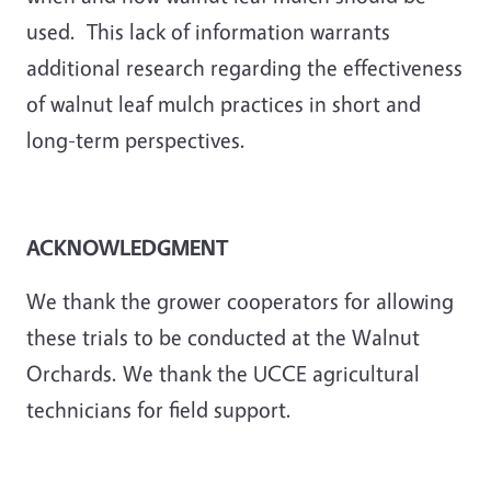
used. This lack of information warrants
additional research regarding the effectiveness
of walnut leaf mulch practices in short and
long-term perspectives.
ACKNOWLEDGMENT
We thank the grower cooperators for allowing
these trials to be conducted at the Walnut
Orchards. We thank the UCCE agricultural
technicians for field support.