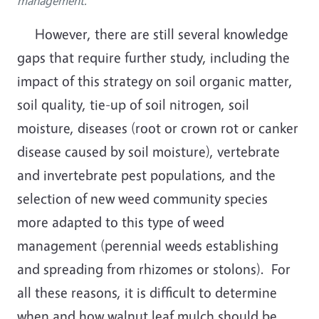
management.
However, there are still several knowledge
gaps that require further study, including the
impact of this strategy on soil organic matter,
soil quality, tie-up of soil nitrogen, soil
moisture, diseases (root or crown rot or canker
disease caused by soil moisture), vertebrate
and
invertebrate
pest populations, and the
selection of new weed community species
more adapted to this type of weed
management (perennial weeds establishing
and spreading from rhizomes or stolons). For
all these reasons, it is difficult to determine
when and how walnut leaf mulch should be