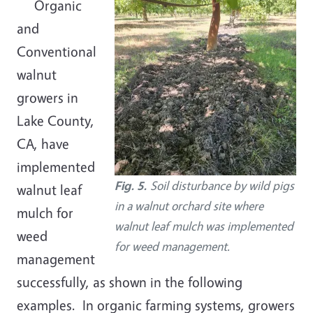
Organic
and
Conventional
walnut
growers in
Lake County,
CA, have
implemented
Fig. 5.
Soil disturbance by wild pigs
walnut leaf
in a walnut orchard site where
mulch for
walnut leaf mulch was implemented
weed
for weed management.
management
successfully, as shown in the following
examples. In organic farming systems, growers