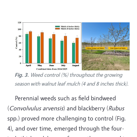
Image
Fig. 3.
Weed control (%) throughout the growing
season with walnut leaf mulch (4 and 8 inches thick).
Perennial weeds such as field bindweed
(
Convolvulus arvensis
) and blackberry (
Rubus
spp.) proved more challenging to control (Fig.
4), and over time, emerged through the four-