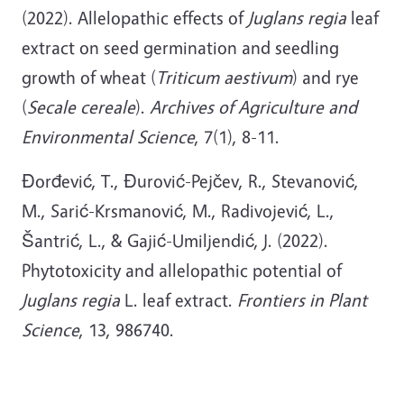
(2022). Allelopathic effects of
Juglans regia
leaf
extract on seed germination and seedling
growth of wheat (
Triticum aestivum
) and rye
(
Secale cereale
).
Archives of Agriculture and
Environmental Science
, 7(1), 8-11.
Đorđević, T., Đurović-Pejčev, R., Stevanović,
M., Sarić-Krsmanović, M., Radivojević, L.,
Šantrić, L., & Gajić-Umiljendić, J. (2022).
Phytotoxicity and allelopathic potential of
Juglans regia
L. leaf extract.
Frontiers in Plant
Science
, 13, 986740.