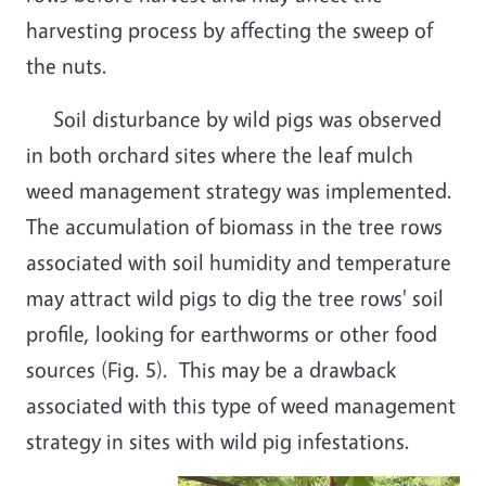
harvesting process by affecting the sweep of
the nuts.
Soil disturbance by wild pigs was observed
in both orchard sites where the leaf mulch
weed management strategy was implemented.
The accumulation of biomass in the tree rows
associated with soil humidity and temperature
may attract wild pigs to dig the tree rows' soil
profile, looking for earthworms or other food
sources (Fig. 5). This may be a drawback
associated with this type of weed management
strategy in sites with wild pig infestations.