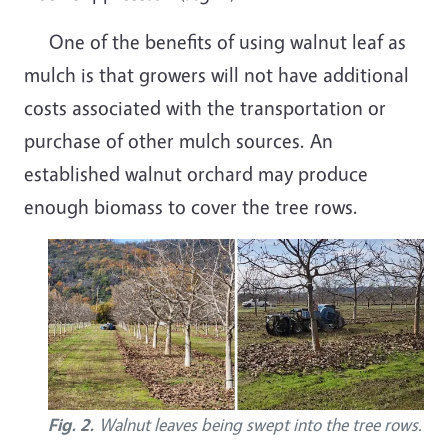
One of the benefits of using walnut leaf as
mulch is that growers will not have additional
costs associated with the transportation or
purchase of other mulch sources. An
established walnut orchard may produce
enough biomass to cover the tree rows.
Fig. 2.
Walnut leaves being swept into the tree rows.