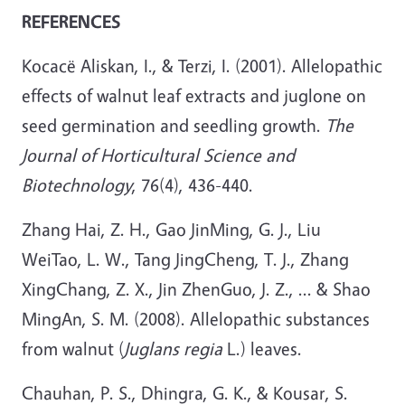
REFERENCES
Kocacë Aliskan, I., & Terzi, I. (2001). Allelopathic
effects of walnut leaf extracts and juglone on
seed germination and seedling growth.
The
Journal of Horticultural Science and
Biotechnology
, 76(4), 436-440.
Zhang Hai, Z. H., Gao JinMing, G. J., Liu
WeiTao, L. W., Tang JingCheng, T. J., Zhang
XingChang, Z. X., Jin ZhenGuo, J. Z., ... & Shao
MingAn, S. M. (2008). Allelopathic substances
from walnut (
Juglans regia
L.) leaves.
Chauhan, P. S., Dhingra, G. K., & Kousar, S.