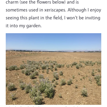
charm (see the flowers below) and is
sometimes used in xeriscapes. Although I enjoy
seeing this plant in the field, I won't be inviting
it into my garden.