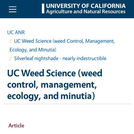
Skip to main content
UC ANR
UC Weed Science (weed Control, Management,
Ecology, and Minutia)
Silverleaf nightshade - nearly indestructible
UC Weed Science (weed
control, management,
ecology, and minutia)
Article