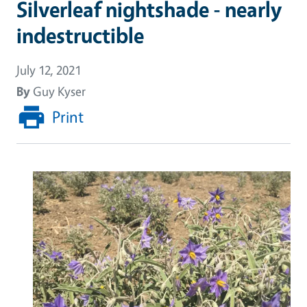
Silverleaf nightshade - nearly
indestructible
July 12, 2021
By
Guy Kyser
Print