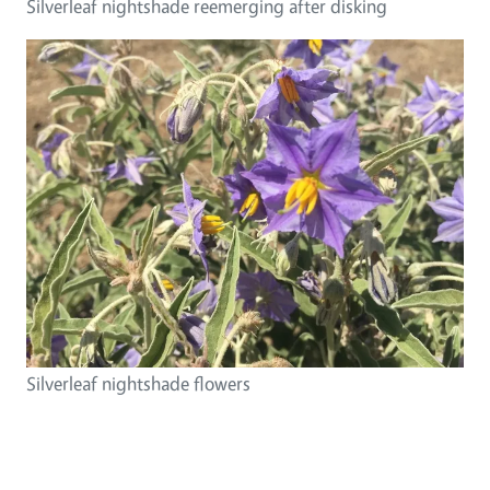
Silverleaf nightshade reemerging after disking
Silverleaf nightshade flowers