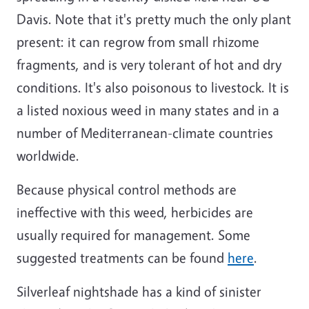
Davis. Note that it's pretty much the only plant
present: it can regrow from small rhizome
fragments, and is very tolerant of hot and dry
conditions. It's also poisonous to livestock. It is
a listed noxious weed in many states and in a
number of Mediterranean-climate countries
worldwide.
Because physical control methods are
ineffective with this weed, herbicides are
usually required for management. Some
suggested treatments can be found
here
.
Silverleaf nightshade has a kind of sinister