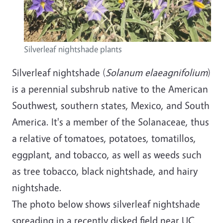
Silverleaf nightshade plants
Silverleaf nightshade (
Solanum elaeagnifolium
)
is a perennial subshrub native to the American
Southwest, southern states, Mexico, and South
America. It's a member of the Solanaceae, thus
a relative of tomatoes, potatoes, tomatillos,
eggplant, and tobacco, as well as weeds such
as tree tobacco, black nightshade, and hairy
nightshade.
The photo below shows silverleaf nightshade
spreading in a recently disked field near UC