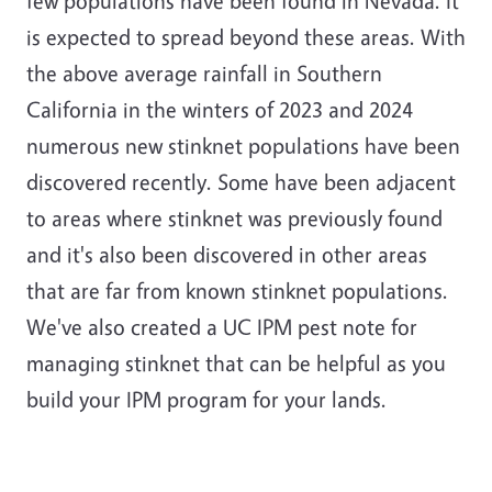
few populations have been found in Nevada. It
is expected to spread beyond these areas. With
the above average rainfall in Southern
California in the winters of 2023 and 2024
numerous new stinknet populations have been
discovered recently. Some have been adjacent
to areas where stinknet was previously found
and it's also been discovered in other areas
that are far from known stinknet populations.
We've also created a UC IPM pest note for
managing stinknet that can be helpful as you
build your IPM program for your lands.