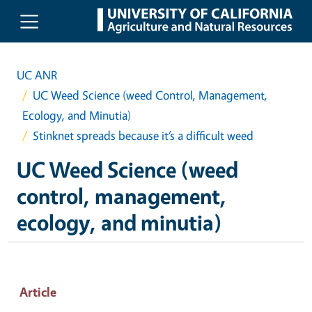
Skip to main content
UC ANR
UC Weed Science (weed Control, Management,
Ecology, and Minutia)
Stinknet spreads because it’s a difficult weed
UC Weed Science (weed
control, management,
ecology, and minutia)
Article