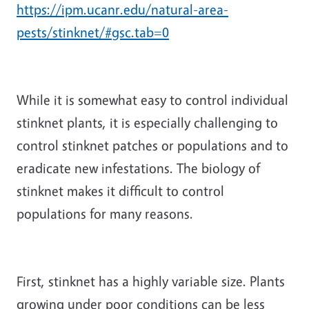
https://ipm.ucanr.edu/natural-area-
pests/stinknet/#gsc.tab=0
While it is somewhat easy to control individual
stinknet plants, it is especially challenging to
control stinknet patches or populations and to
eradicate new infestations. The biology of
stinknet makes it difficult to control
populations for many reasons.
First, stinknet has a highly variable size. Plants
growing under poor conditions can be less