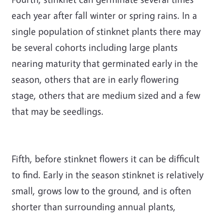
each year after fall winter or spring rains. In a
single population of stinknet plants there may
be several cohorts including large plants
nearing maturity that germinated early in the
season, others that are in early flowering
stage, others that are medium sized and a few
that may be seedlings.
Fifth, before stinknet flowers it can be difficult
to find. Early in the season stinknet is relatively
small, grows low to the ground, and is often
shorter than surrounding annual plants,