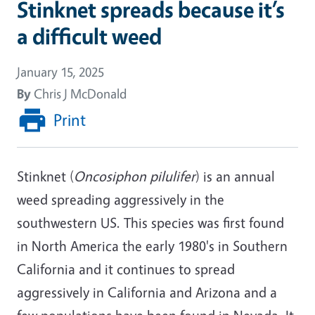
Stinknet spreads because it’s
a difficult weed
January 15, 2025
By
Chris J McDonald
Print
Stinknet (
Oncosiphon pilulifer
) is an annual
weed spreading aggressively in the
southwestern US. This species was first found
in North America the early 1980's in Southern
California and it continues to spread
aggressively in California and Arizona and a