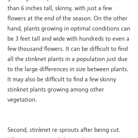
than 6 inches tall, skinny, with just a few
flowers at the end of the season. On the other
hand, plants growing in optimal conditions can
be 3 feet tall and wide with hundreds to even a
few thousand flowers. It can be difficult to find
all the stinknet plants in a population just due
to the large differences in size between plants.
It may also be difficult to find a few skinny
stinknet plants growing among other
vegetation.
Second, stinknet re-sprouts after being cut.