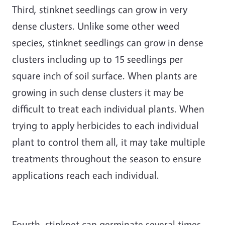
Third, stinknet seedlings can grow in very
dense clusters. Unlike some other weed
species, stinknet seedlings can grow in dense
clusters including up to 15 seedlings per
square inch of soil surface. When plants are
growing in such dense clusters it may be
difficult to treat each individual plants. When
trying to apply herbicides to each individual
plant to control them all, it may take multiple
treatments throughout the season to ensure
applications reach each individual.
Fourth, stinknet can germinate several times