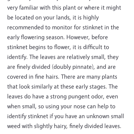
very familiar with this plant or where it might
be located on your lands, it is highly
recommended to monitor for stinknet in the
early flowering season. However, before
stinknet begins to flower, it is difficult to
identify. The leaves are relatively small, they
are finely divided (doubly pinnate), and are
covered in fine hairs. There are many plants
that look similarly at these early stages. The
leaves do have a strong pungent odor, even
when small, so using your nose can help to
identify stinknet if you have an unknown small
weed with slightly hairy, finely divided leaves.