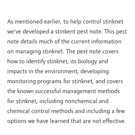
As mentioned earlier, to help control stinknet
we've developed a stinkent pest note. This pest
note details much of the current information
on managing stinknet. The pest note covers
how to identify stinknet, its biology and
impacts in the environment, developing
monitoring programs for stinknet, and covers
the known successful management methods
for stinknet, including nonchemical and
chemical control methods and including a few
options we have learned that are not effective.