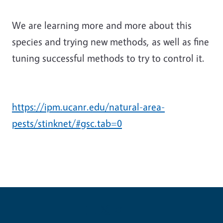
We are learning more and more about this
species and trying new methods, as well as fine
tuning successful methods to try to control it.
https://ipm.ucanr.edu/natural-area-
pests/stinknet/#gsc.tab=0