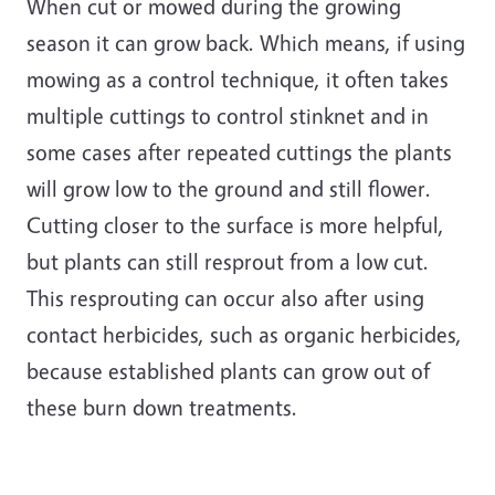
When cut or mowed during the growing
season it can grow back. Which means, if using
mowing as a control technique, it often takes
multiple cuttings to control stinknet and in
some cases after repeated cuttings the plants
will grow low to the ground and still flower.
Cutting closer to the surface is more helpful,
but plants can still resprout from a low cut.
This resprouting can occur also after using
contact herbicides, such as organic herbicides,
because established plants can grow out of
these burn down treatments.