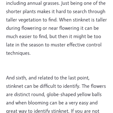
including annual grasses. Just being one of the
shorter plants makes it hard to search through
taller vegetation to find. When stinknet is taller
during flowering or near flowering it can be
much easier to find, but then it might be too
late in the season to muster effective control
techniques.
And sixth, and related to the last point,
stinknet can be difficult to identify. The flowers
are distinct round, globe-shaped yellow balls
and when blooming can be a very easy and
great way to identify stinknet. If you are not