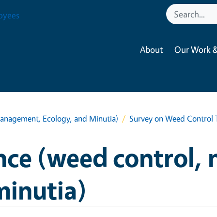
oyees
About
Our Work &
anagement, Ecology, and Minutia)
Survey on Weed Control T
nce (weed control,
minutia)