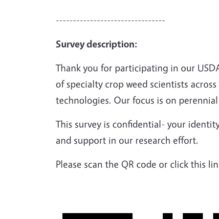
--------------------------------
Survey description:
Thank you for participating in our US
of specialty crop weed scientists acros
technologies. Our focus is on perennial
This survey is confidential- your identi
and support in our research effort.
Please scan the QR code or click this li
Image