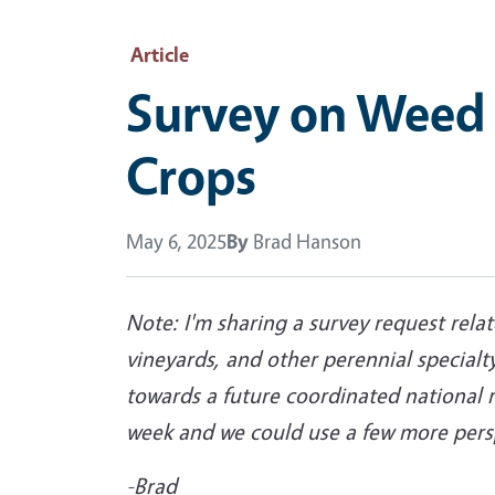
Article
Survey on Weed 
Crops
May 6, 2025
By
Brad Hanson
Note: I'm sharing a survey request rela
vineyards, and other perennial specialty
towards a future coordinated national 
week and we could use a few more perspe
-Brad