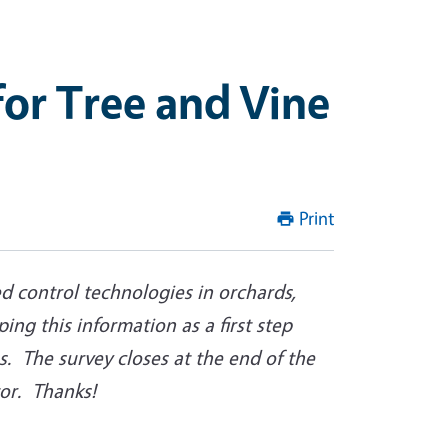
or Tree and Vine
Print
d control technologies in orchards,
ing this information as a first step
. The survey closes at the end of the
tor. Thanks!