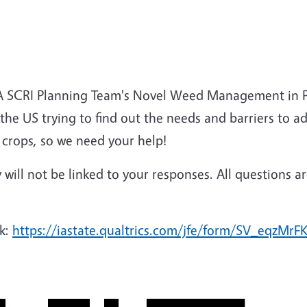
DA SCRI Planning Team's Novel Weed Management in P
s the US trying to find out the needs and barriers to 
 crops, so we need your help!
ty will not be linked to your responses. All questions 
nk:
https://iastate.qualtrics.com/jfe/form/SV_eqzMrF