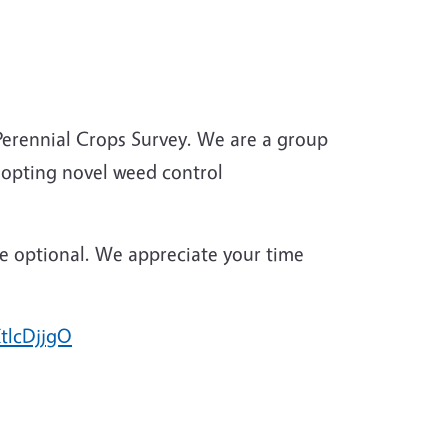
erennial Crops Survey. We are a group
adopting novel weed control
are optional. We appreciate your time
KtlcDjjgO