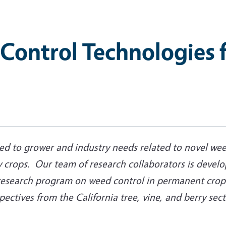
Control Technologies f
ted to grower and industry needs related to novel wee
 crops. Our team of research collaborators is develop
research program on weed control in permanent crops
ctives from the California tree, vine, and berry sec