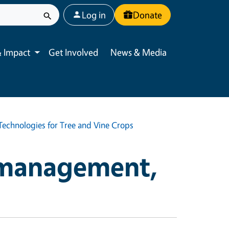
User account menu
Log in
Donate
 Impact
Get Involved
News & Media
Toggle submenu
echnologies for Tree and Vine Crops
 management,