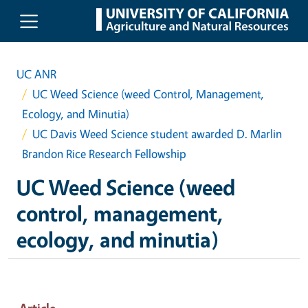
Skip to main content
UC ANR
UC Weed Science (weed Control, Management,
Ecology, and Minutia)
UC Davis Weed Science student awarded D. Marlin
Brandon Rice Research Fellowship
UC Weed Science (weed
control, management,
ecology, and minutia)
Article