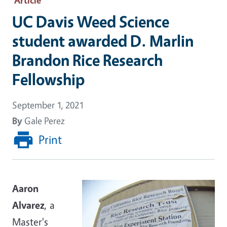
UC Davis Weed Science
student awarded D. Marlin
Brandon Rice Research
Fellowship
September 1, 2021
By
Gale Perez
Print
Aaron
Alvarez
, a
Master's