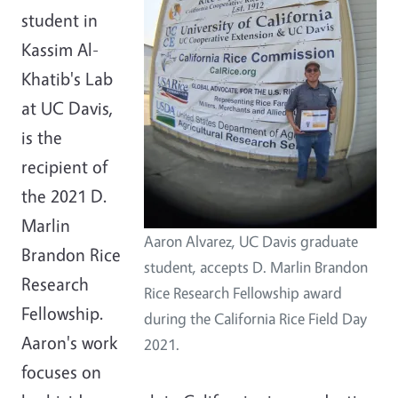
student in
Kassim Al-
Khatib's Lab
at UC Davis,
is the
recipient of
the 2021 D.
Marlin
Aaron Alvarez, UC Davis graduate
Brandon Rice
student, accepts D. Marlin Brandon
Research
Rice Research Fellowship award
Fellowship.
during the California Rice Field Day
Aaron's work
2021.
focuses on