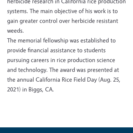
herbicide research in California rice production
systems. The main objective of his work is to
gain greater control over herbicide resistant
weeds.
The memorial fellowship was established to
provide financial assistance to students
pursuing careers in rice production science
and technology. The award was presented at
the annual California Rice Field Day (Aug. 25,
2021) in Biggs, CA.