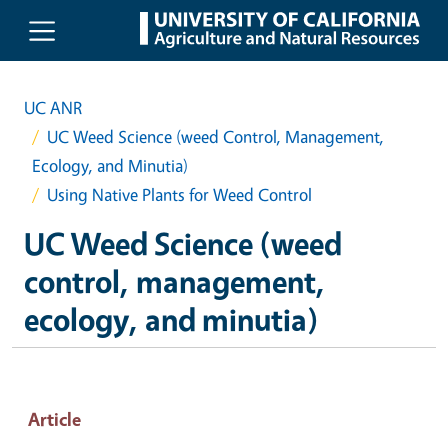
Skip to main content
UC ANR
UC Weed Science (weed Control, Management,
Ecology, and Minutia)
Using Native Plants for Weed Control
UC Weed Science (weed
control, management,
ecology, and minutia)
Article