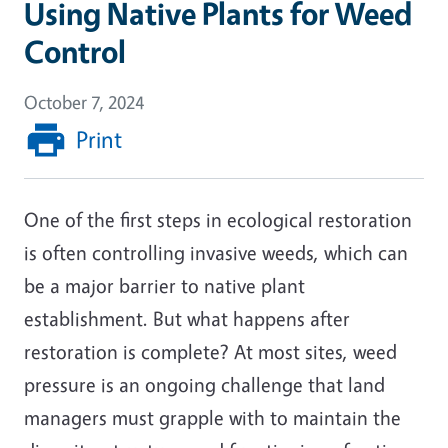
Using Native Plants for Weed
Control
October 7, 2024
Print
One of the first steps in ecological restoration
is often controlling invasive weeds, which can
be a major barrier to native plant
establishment. But what happens after
restoration is complete? At most sites, weed
pressure is an ongoing challenge that land
managers must grapple with to maintain the