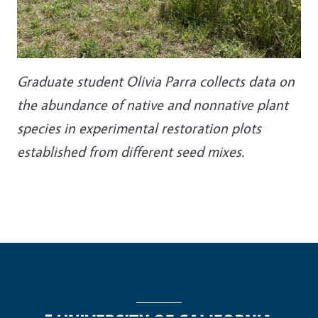
Graduate student Olivia Parra collects data on
the abundance of native and nonnative plant
species in experimental restoration plots
established from different seed mixes.