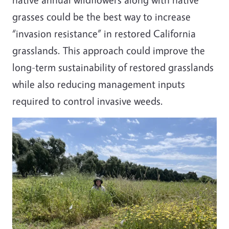
grasses could be the best way to increase
“invasion resistance” in restored California
grasslands. This approach could improve the
long-term sustainability of restored grasslands
while also reducing management inputs
required to control invasive weeds.