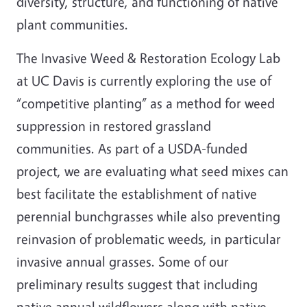
diversity, structure, and functioning of native
plant communities.
The Invasive Weed & Restoration Ecology Lab
at UC Davis is currently exploring the use of
“competitive planting” as a method for weed
suppression in restored grassland
communities. As part of a USDA-funded
project, we are evaluating what seed mixes can
best facilitate the establishment of native
perennial bunchgrasses while also preventing
reinvasion of problematic weeds, in particular
invasive annual grasses. Some of our
preliminary results suggest that including
native annual wildflowers along with native