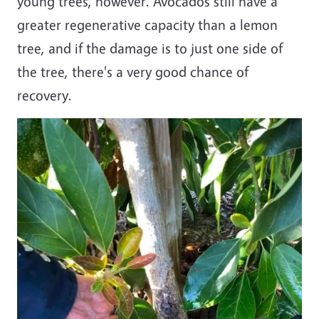
young trees, however. Avocados still have a
greater regenerative capacity than a lemon
tree, and if the damage is to just one side of
the tree, there's a very good chance of
recovery.