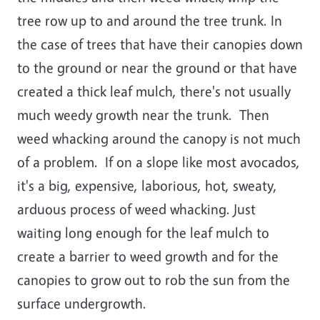
tree row up to and around the tree trunk. In
the case of trees that have their canopies down
to the ground or near the ground or that have
created a thick leaf mulch, there's not usually
much weedy growth near the trunk. Then
weed whacking around the canopy is not much
of a problem. If on a slope like most avocados,
it's a big, expensive, laborious, hot, sweaty,
arduous process of weed whacking. Just
waiting long enough for the leaf mulch to
create a barrier to weed growth and for the
canopies to grow out to rob the sun from the
surface undergrowth.