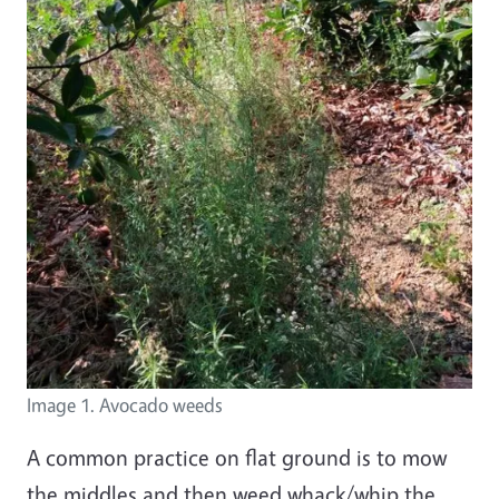
Image 1. Avocado weeds
A common practice on flat ground is to mow
the middles and then weed whack/whip the