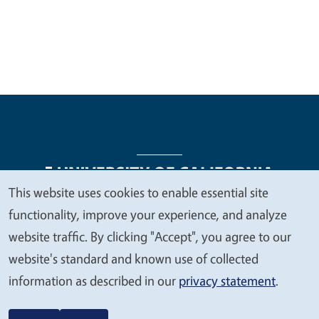
This website uses cookies to enable essential site
We
functionality, improve your experience, and analyze
Legal Menu
Copyright
Nondiscrimination Statements
value
website traffic. By clicking "Accept", you agree to our
Accessibility
Contact
Privacy
your
website's standard and known use of collected
privacy
information as described in our
privacy statement
.