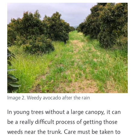
Image 2. Weedy avocado after the rain
In young trees without a large canopy, it can
be a really difficult process of getting those
weeds near the trunk. Care must be taken to