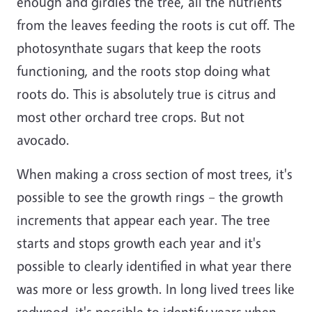
enough and girdles the tree, all the nutrients
from the leaves feeding the roots is cut off. The
photosynthate sugars that keep the roots
functioning, and the roots stop doing what
roots do. This is absolutely true is citrus and
most other orchard tree crops. But not
avocado.
When making a cross section of most trees, it's
possible to see the growth rings – the growth
increments that appear each year. The tree
starts and stops growth each year and it's
possible to clearly identified in what year there
was more or less growth. In long lived trees like
redwood, it's possible to identify years when