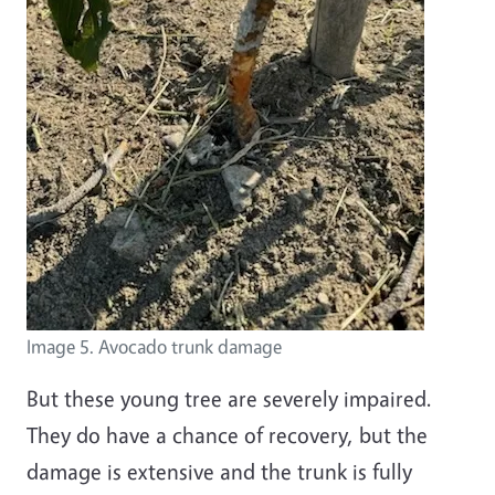
Image 5. Avocado trunk damage
But these young tree are severely impaired.
They do have a chance of recovery, but the
damage is extensive and the trunk is fully