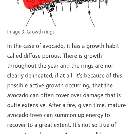
Image 3. Growth rings
In the case of avocado, it has a growth habit
called diffuse porous. There is growth
throughout the year and the rings are nor
clearly delineated, if at all. It's because of this
possible active growth occurring, that the
avocado can often cover over damage that is
quite extensive. After a fire, given time, mature
avocado trees can summon up energy to
recover to a great extent. It's not so true of