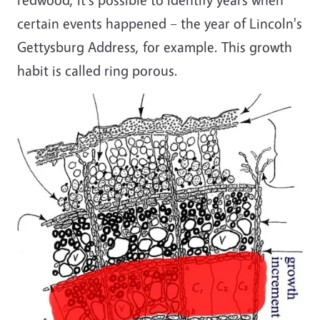
certain events happened – the year of Lincoln's
Gettysburg Address, for example. This growth
habit is called ring porous.