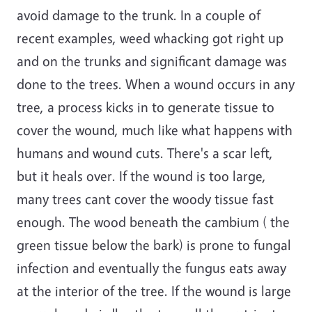
avoid damage to the trunk. In a couple of
recent examples, weed whacking got right up
and on the trunks and significant damage was
done to the trees. When a wound occurs in any
tree, a process kicks in to generate tissue to
cover the wound, much like what happens with
humans and wound cuts. There's a scar left,
but it heals over. If the wound is too large,
many trees cant cover the woody tissue fast
enough. The wood beneath the cambium ( the
green tissue below the bark) is prone to fungal
infection and eventually the fungus eats away
at the interior of the tree. If the wound is large