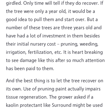
girdled. Only time will tell if they do recover. If
the tree were only a year old, it would be a
good idea to pull them and start over. But a
number of these trees are three years old and
have had a lot of investment in them besides
their initial nursery cost – pruning, weeding,
irrigation, fertilization, etc. It is heart breaking
to see damage like this after so much attention
has been paid to them.
And the best thing is to let the tree recover on
its own. Use of pruning paint actually impairs
tissue regeneration. The grower asked if a
kaolin protectant like Surround might be used