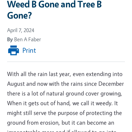
Weed B Gone and Tree B
Gone?
April 7, 2024
By
Ben A Faber
Print
With all the rain last year, even extending into
August and now with the rains since December
there is a lot of natural ground cover growing,
When it gets out of hand, we call it weedy. It
might still serve the purpose of protecting the
ground from erosion, but it can become an