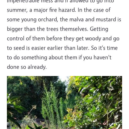
impenetrable mess and if allowed to go into
summer, a major fire hazard. In the case of
some young orchard, the malva and mustard is
bigger than the trees themselves. Getting
control of them before they get woody and go
to seed is easier earlier than later. So it's time
to do something about them if you haven't
done so already.