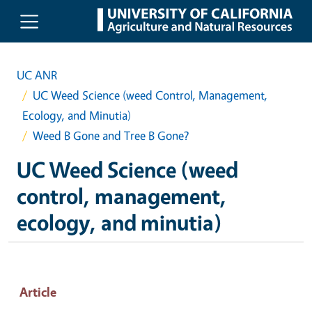
Skip to main content
UC ANR
UC Weed Science (weed Control, Management,
Ecology, and Minutia)
Weed B Gone and Tree B Gone?
UC Weed Science (weed
control, management,
ecology, and minutia)
Article