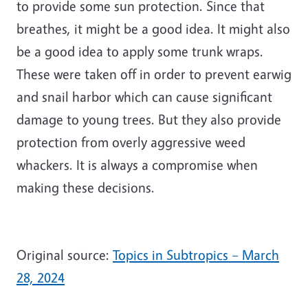
to provide some sun protection. Since that
breathes, it might be a good idea. It might also
be a good idea to apply some trunk wraps.
These were taken off in order to prevent earwig
and snail harbor which can cause significant
damage to young trees. But they also provide
protection from overly aggressive weed
whackers. It is always a compromise when
making these decisions.
Original source:
Topics in Subtropics – March
28, 2024