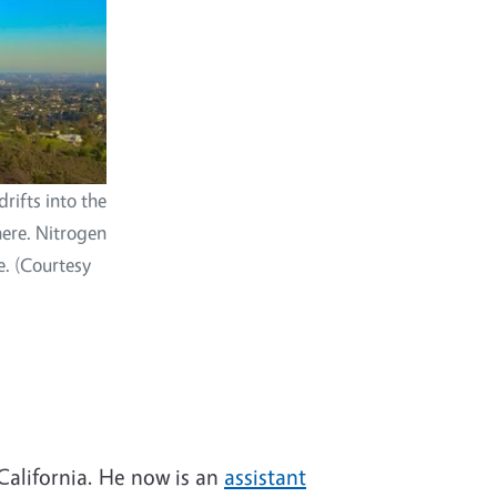
rifts into the
here. Nitrogen
e. (Courtesy
California. He now is an
assistant