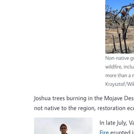
Non-native gr
wildfire, inc
more than a mi
Krzysztof/W
Joshua trees burning in the Mojave Deser
not native to the region, restoration eco
In late July, 
Fire
erupted i