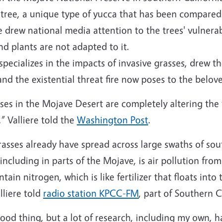
 tree, a unique type of yucca that has been compared
e drew national media attention to the trees' vulnerabi
 plants are not adapted to it.
 specializes in the impacts of invasive grasses, drew t
and the existential threat fire now poses to the belove
sses in the Mojave Desert are completely altering the
,” Valliere told the
Washington Post
.
asses already have spread across large swaths of sou
 including in parts of the Mojave, is air pollution fr
tain nitrogen, which is like fertilizer that floats into
lliere told
radio station KPCC-FM
, part of Southern C
ood thing, but a lot of research, including my own, ha