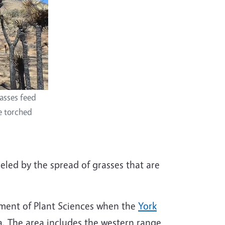
rasses feed
ve torched
ueled by the spread of grasses that are
artment of Plant Sciences when the
York
a. The area includes the western range