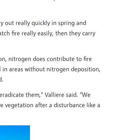
 out really quickly in spring and
h fire really easily, then they carry
ion, nitrogen does contribute to fire
l in areas without nitrogen deposition,
d.
 eradicate them,” Valliere said. “We
ve vegetation after a disturbance like a