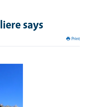
liere says
Print