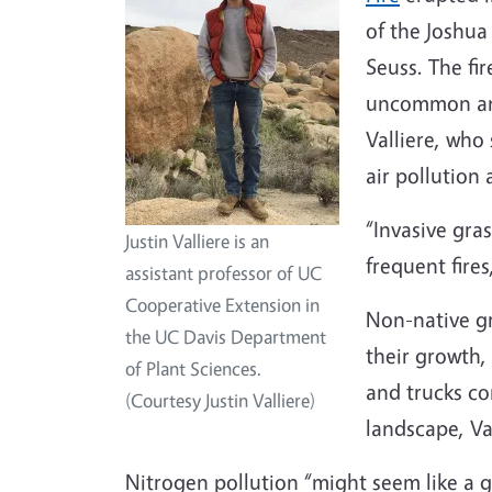
of the Joshua
Seuss. The fir
uncommon and
Valliere, who
air pollution 
“Invasive gra
Justin Valliere is an
frequent fires
assistant professor of UC
Cooperative Extension in
Non-native gr
the UC Davis Department
their growth,
of Plant Sciences.
and trucks con
(Courtesy Justin Valliere)
landscape, Va
Nitrogen pollution “might seem like a g