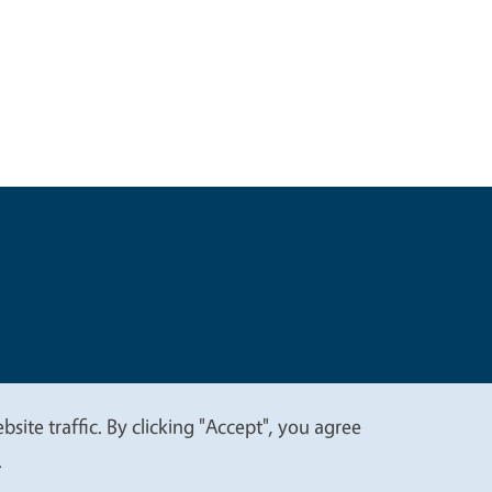
t
Privacy
site traffic. By clicking "Accept", you agree
.