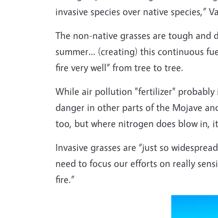
invasive species over native species,” Va
The non-native grasses are tough and do
summer… (creating) this continuous fuel 
fire very well” from tree to tree.
While air pollution "fertilizer" probably
danger in other parts of the Mojave and
too, but where nitrogen does blow in, it
Invasive grasses are “just so widespread
need to focus our efforts on really sens
fire.”