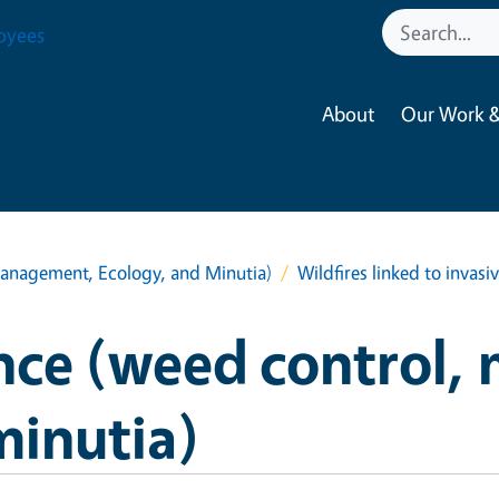
oyees
About
Our Work &
anagement, Ecology, and Minutia)
Wildfires linked to invasiv
nce (weed control,
minutia)