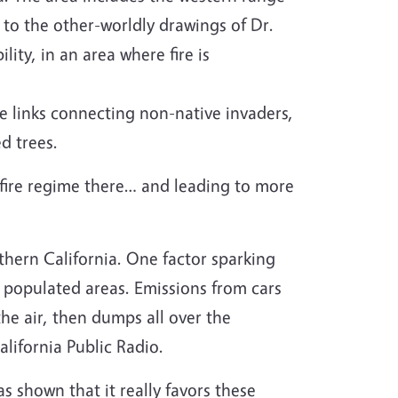
 to the other-worldly drawings of Dr.
lity, in an area where fire is
he links connecting non-native invaders,
d trees.
 fire regime there… and leading to more
thern California. One factor sparking
om populated areas. Emissions from cars
 the air, then dumps all over the
alifornia Public Radio.
s shown that it really favors these