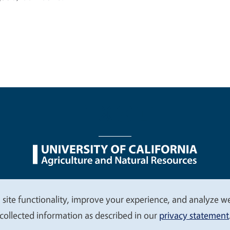
nu
Nondiscrimination Statements
Accessibility
Contac
 site functionality, improve your experience, and analyze web
collected information as described in our
privacy statement