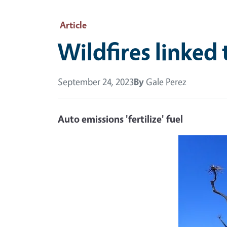
Article
Wildfires linked 
September 24, 2023
By
Gale Perez
Auto emissions 'fertilize' fuel