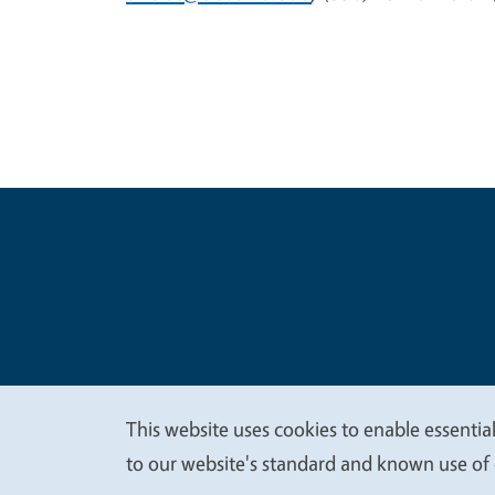
Legal Me
Copyright
This website uses cookies to enable essential
We
to our website's standard and known use of 