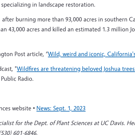
, specializing in landscape restoration.
, after burning more than 93,000 acres in southern C
n 43,000 acres and killed an estimated 1.3 million Jo
ton Post article, “
Wild, weird and iconic, California'
cast, "
Wildfires are threatening beloved Joshua tree
 Public Radio.
ences website •
News: Sept. 1, 2023
ialist for the Dept. of Plant Sciences at UC Davis. He
 (530) 601-6846.