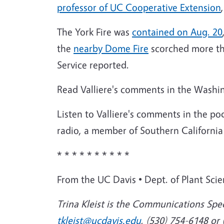
professor of UC Cooperative Extension
The York Fire was
contained on Aug. 20
the
nearby Dome Fire
scorched more tha
Service reported.
Read Valliere's comments in the Washing
Listen to Valliere's comments in the pod
radio, a member of Southern California
* * * * * * * * * *
From the UC Davis
•
Dept. of Plant Sci
Trina Kleist is the Communications Spec
tkleist@ucdavis.edu
, (530) 754-6148 or