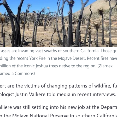
asses are invading vast swaths of southern California. Those g
luding the recent York Fire in the Mojave Desert. Recent fires ha
llion of the iconic Joshua trees native to the region. (Ziarnek-
ikimedia Commons)
t are the victims of changing patterns of wildfire, f
logist Justin Valliere told media in recent interviews.
Valliere was still settling into his new job at the Dep
n the Mojave National Preserve in southern Californi