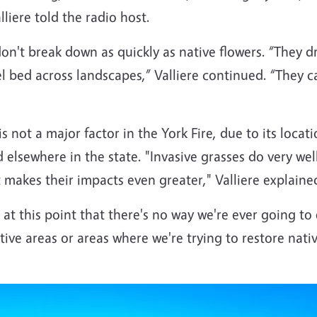
lliere told the radio host.
n't break down as quickly as native flowers. “They dry
bed across landscapes,” Valliere continued. “They catc
 is not a major factor in the York Fire, due to its locat
 elsewhere in the state. "Invasive grasses do very wel
 makes their impacts even greater," Valliere explaine
 at this point that there's no way we're ever going to
itive areas or areas where we're trying to restore nati