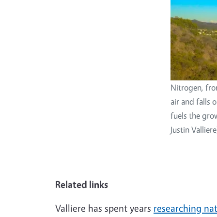
Nitrogen, fro
air and falls
fuels the gro
Justin Valliere
Related links
Valliere has spent years
researching na