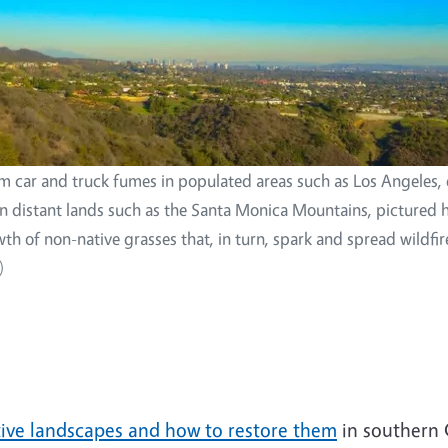
m car and truck fumes in populated areas such as Los Angeles, d
 on distant lands such as the Santa Monica Mountains, pictured 
wth of non-native grasses that, in turn, spark and spread wildfir
)
tive landscapes and how to restore them
in southern 