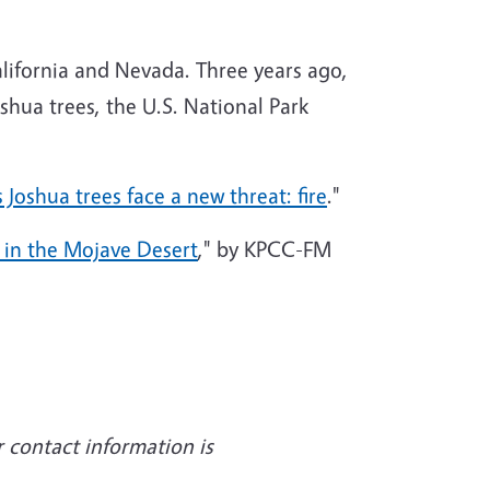
alifornia and Nevada. Three years ago,
shua trees, the U.S. National Park
s Joshua trees face a new threat: fire
."
s in the Mojave Desert
," by KPCC-FM
r contact information is