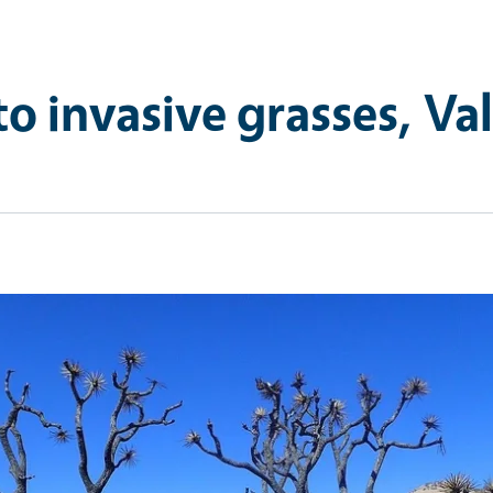
to invasive grasses, Val