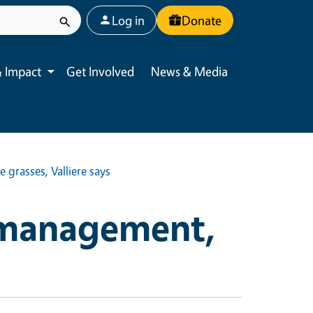
User account menu
Log in
Donate
 Impact
Get Involved
News & Media
Toggle submenu
e grasses, Valliere says
 management,