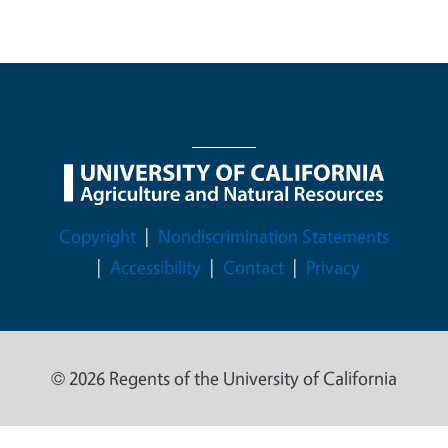
Legal Menu
Copyright
Nondiscrimination Statements
Accessibility
Contact
Privacy
© 2026 Regents of the University of California