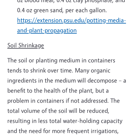
0.4 oz green sand, per each gallon.
https://extension.psu.edu/potting-media-
and-plant-propagation
Soil Shrinkage
The soil or planting medium in containers
tends to shrink over time. Many organic
ingredients in the medium will decompose – a
benefit to the health of the plant, but a
problem in containers if not addressed. The
total volume of the soil will be reduced,
resulting in less total water-holding capacity
and the need for more frequent irrigations,