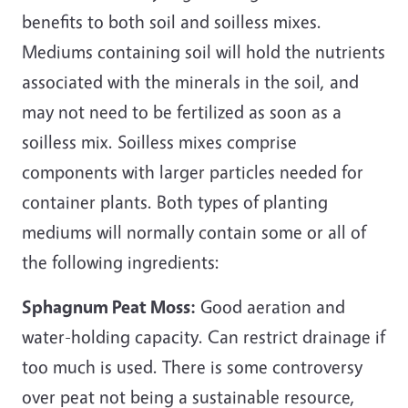
benefits to both soil and soilless mixes.
Mediums containing soil will hold the nutrients
associated with the minerals in the soil, and
may not need to be fertilized as soon as a
soilless mix. Soilless mixes comprise
components with larger particles needed for
container plants. Both types of planting
mediums will normally contain some or all of
the following ingredients:
Sphagnum Peat Moss:
Good aeration and
water-holding capacity. Can restrict drainage if
too much is used. There is some controversy
over peat not being a sustainable resource,