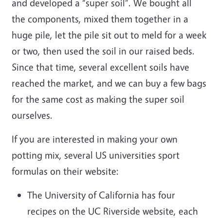
and developed a “super soil”. We bought all
the components, mixed them together in a
huge pile, let the pile sit out to meld for a week
or two, then used the soil in our raised beds.
Since that time, several excellent soils have
reached the market, and we can buy a few bags
for the same cost as making the super soil
ourselves.
If you are interested in making your own
potting mix, several US universities sport
formulas on their website:
The University of California has four
recipes on the UC Riverside website, each