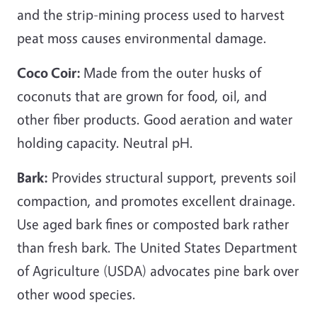
and the strip-mining process used to harvest
peat moss causes environmental damage.
Coco Coir:
Made from the outer husks of
coconuts that are grown for food, oil, and
other fiber products. Good aeration and water
holding capacity. Neutral pH.
Bark:
Provides structural support, prevents soil
compaction, and promotes excellent drainage.
Use aged bark fines or composted bark rather
than fresh bark. The United States Department
of Agriculture (USDA) advocates pine bark over
other wood species.