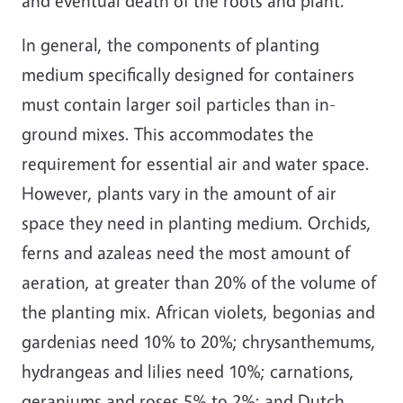
and eventual death of the roots and plant.
In general, the components of planting
medium specifically designed for containers
must contain larger soil particles than in-
ground mixes. This accommodates the
requirement for essential air and water space.
However, plants vary in the amount of air
space they need in planting medium. Orchids,
ferns and azaleas need the most amount of
aeration, at greater than 20% of the volume of
the planting mix. African violets, begonias and
gardenias need 10% to 20%; chrysanthemums,
hydrangeas and lilies need 10%; carnations,
geraniums and roses 5% to 2%; and Dutch