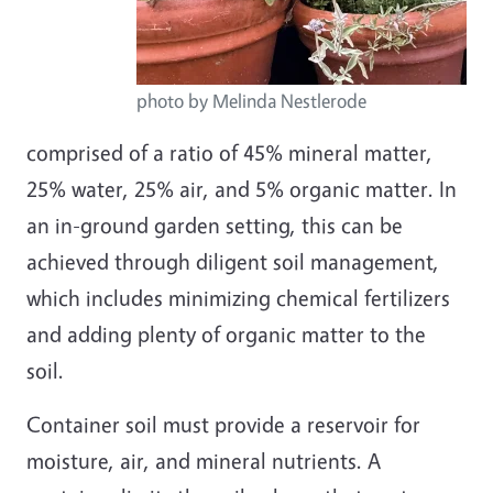
photo by Melinda Nestlerode
comprised of a ratio of 45% mineral matter,
25% water, 25% air, and 5% organic matter. In
an in-ground garden setting, this can be
achieved through diligent soil management,
which includes minimizing chemical fertilizers
and adding plenty of organic matter to the
soil.
Container soil must provide a reservoir for
moisture, air, and mineral nutrients. A