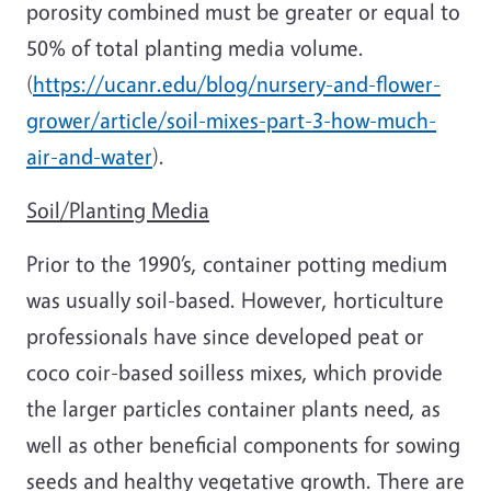
porosity combined must be greater or equal to
50% of total planting media volume.
(
https://ucanr.edu/blog/nursery-and-flower-
grower/article/soil-mixes-part-3-how-much-
air-and-water
).
Soil/Planting Media
Prior to the 1990’s, container potting medium
was usually soil-based. However, horticulture
professionals have since developed peat or
coco coir-based soilless mixes, which provide
the larger particles container plants need, as
well as other beneficial components for sowing
seeds and healthy vegetative growth. There are