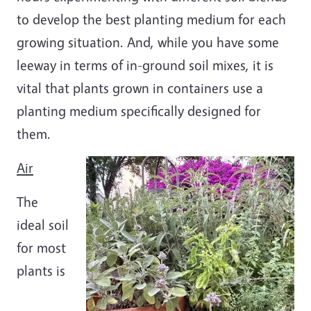
to develop the best planting medium for each
growing situation. And, while you have some
leeway in terms of in-ground soil mixes, it is
vital that plants grown in containers use a
planting medium specifically designed for
them.
Image
Air
The
ideal soil
for most
plants is