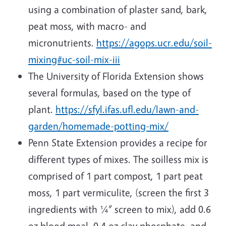
using a combination of plaster sand, bark,
peat moss, with macro- and
micronutrients.
https://agops.ucr.edu/soil-
mixing#uc-soil-mix-iii
The University of Florida Extension shows
several formulas, based on the type of
plant.
https://sfyl.ifas.ufl.edu/lawn-and-
garden/homemade-potting-mix/
Penn State Extension provides a recipe for
different types of mixes. The soilless mix is
comprised of 1 part compost, 1 part peat
moss, 1 part vermiculite, (screen the first 3
ingredients with ¼” screen to mix), add 0.6
oz blood meal, 0.4 oz clay phosphate, and