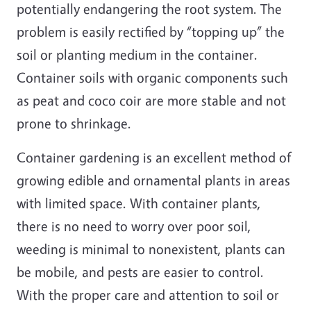
potentially endangering the root system. The
problem is easily rectified by “topping up” the
soil or planting medium in the container.
Container soils with organic components such
as peat and coco coir are more stable and not
prone to shrinkage.
Container gardening is an excellent method of
growing edible and ornamental plants in areas
with limited space. With container plants,
there is no need to worry over poor soil,
weeding is minimal to nonexistent, plants can
be mobile, and pests are easier to control.
With the proper care and attention to soil or