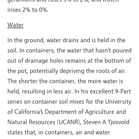
irises 2% to 0%.
Water
In the ground, water drains and is held in the
soil. In containers, the water that hasn’t poured
out of drainage holes remains at the bottom of
the pot, potentially depriving the roots of air.
The shorter the container, the more water is
held, resulting in less air. In his excellent 9-Part
series on container soil mixes for the University
of California’s Department of Agriculture and
Natural Resources (UCANR), Steven A Tjosvold
states that, in containers, air and water