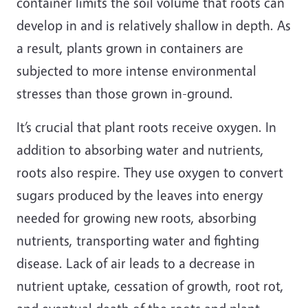
container limits the soil volume that roots can
develop in and is relatively shallow in depth. As
a result, plants grown in containers are
subjected to more intense environmental
stresses than those grown in-ground.
It’s crucial that plant roots receive oxygen. In
addition to absorbing water and nutrients,
roots also respire. They use oxygen to convert
sugars produced by the leaves into energy
needed for growing new roots, absorbing
nutrients, transporting water and fighting
disease. Lack of air leads to a decrease in
nutrient uptake, cessation of growth, root rot,