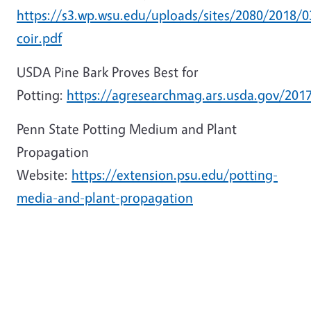
https://s3.wp.wsu.edu/uploads/sites/2080/2018/
coir.pdf
USDA Pine Bark Proves Best for
Potting:
https://agresearchmag.ars.usda.gov/201
Penn State Potting Medium and Plant
Propagation
Website:
https://extension.psu.edu/potting-
media-and-plant-propagation