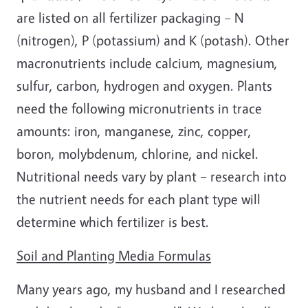
are listed on all fertilizer packaging – N
(nitrogen), P (potassium) and K (potash). Other
macronutrients include calcium, magnesium,
sulfur, carbon, hydrogen and oxygen. Plants
need the following micronutrients in trace
amounts: iron, manganese, zinc, copper,
boron, molybdenum, chlorine, and nickel.
Nutritional needs vary by plant – research into
the nutrient needs for each plant type will
determine which fertilizer is best.
Soil and Planting Media Formulas
Many years ago, my husband and I researched