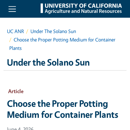
Skip to main content
UC ANR
Under The Solano Sun
Choose the Proper Potting Medium for Container
Plants
Under the Solano Sun
Article
Choose the Proper Potting
Medium for Container Plants
June 4, 2026