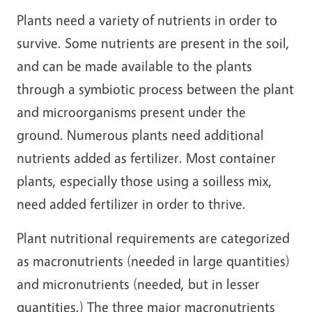
Plants need a variety of nutrients in order to
survive. Some nutrients are present in the soil,
and can be made available to the plants
through a symbiotic process between the plant
and microorganisms present under the
ground. Numerous plants need additional
nutrients added as fertilizer. Most container
plants, especially those using a soilless mix,
need added fertilizer in order to thrive.
Plant nutritional requirements are categorized
as macronutrients (needed in large quantities)
and micronutrients (needed, but in lesser
quantities.) The three major macronutrients