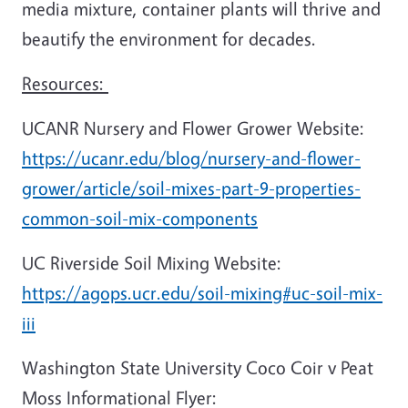
media mixture, container plants will thrive and
beautify the environment for decades.
Resources:
UCANR Nursery and Flower Grower Website:
https://ucanr.edu/blog/nursery-and-flower-
grower/article/soil-mixes-part-9-properties-
common-soil-mix-components
UC Riverside Soil Mixing Website:
https://agops.ucr.edu/soil-mixing#uc-soil-mix-
iii
Washington State University Coco Coir v Peat
Moss Informational Flyer: