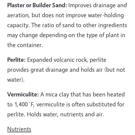
Plaster or Builder Sand:
Improves drainage and
aeration, but does not improve water-holding
capacity. The ratio of sand to other ingredients
may change depending on the type of plant in
the container.
Perlite:
Expanded volcanic rock, perlite
provides great drainage and holds air (but not
water).
Vermiculite:
A mica clay that has been heated
to 1,400
˚
F, vermiculite is often substituted for
perlite. Holds water, nutrients and air.
Nutrients