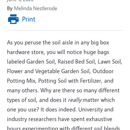
By
Melinda Nestlerode
Print
As you peruse the soil aisle in any big box
hardware store, you will notice huge bags
labeled Garden Soil, Raised Bed Soil, Lawn Soil,
Flower and Vegetable Garden Soil, Outdoor
Potting Mix, Potting Soil with Fertilizer, and
many others. Why are there so many different
types of soil, and does it
really
matter which
one you use? It does indeed. University and
industry researchers have spent exhaustive
hours experimenting with different soil blends