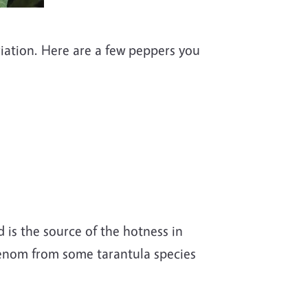
iation. Here are a few peppers you
 is the source of the hotness in
 venom from some tarantula species