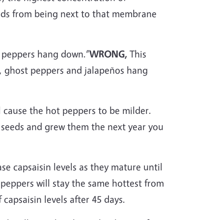
seeds from being next to that membrane
r peppers hang down.”
WRONG,
This
le, ghost peppers and jalapeños hang
l cause the hot peppers to be milder.
e seeds and grew them the next year you
se capsaisin levels as they mature until
o peppers will stay the same hottest from
capsaisin levels after 45 days.