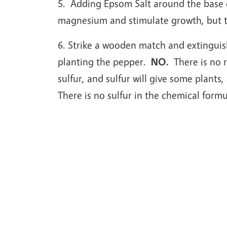
5.
Adding Epsom Salt around the base o
magnesium and stimulate growth, but the
6. Strike a wooden match and extinguish 
planting the pepper.
NO.
There is no r
sulfur, and sulfur will give some plants,
There is no sulfur in the chemical formu