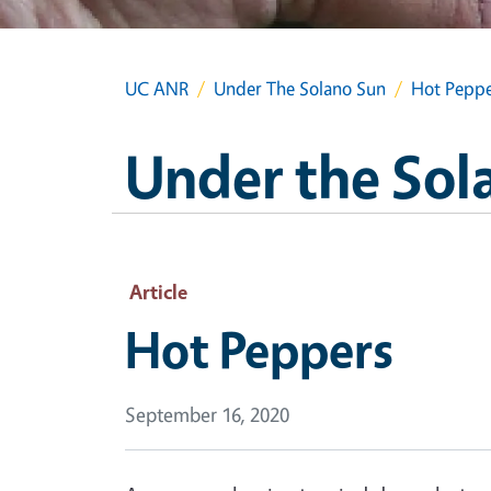
UC ANR
Under The Solano Sun
Hot Peppe
Under the Sol
Article
Hot Peppers
September 16, 2020