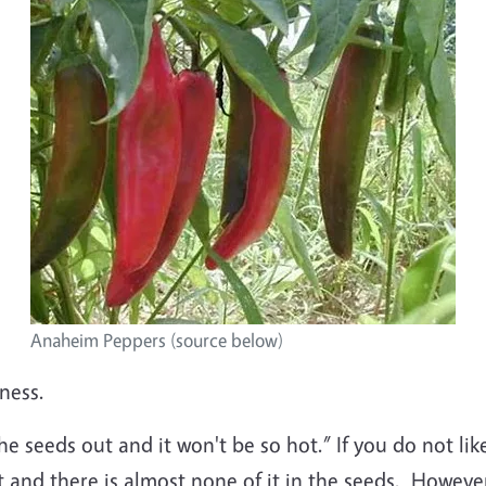
Anaheim Peppers (source below)
ness.
the seeds out and it won't be so hot.” If you do not li
t and there is almost none of it in the seeds. Howeve