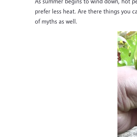
As summer begins to wind down, hot pep
prefer less heat. Are there things you c
of myths as well.