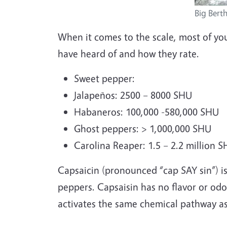
Big Bert
When it comes to the scale, most of yo
have heard of and how they rate.
Sweet pepper:
Jalapeños: 2500 – 8000 SHU
Habaneros: 100,000 -580,000 SHU
Ghost peppers: > 1,000,000 SHU
Carolina Reaper: 1.5 – 2.2 million 
Capsaicin (pronounced “cap SAY sin”) is
peppers. Capsaisin has no flavor or odo
activates the same chemical pathway as