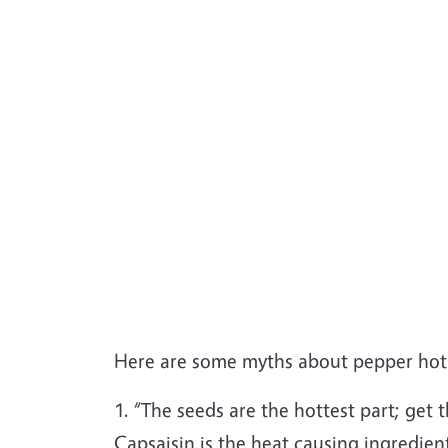
Here are some myths about pepper hot
1. “The seeds are the hottest part; get 
Capsaisin is the heat causing ingredien