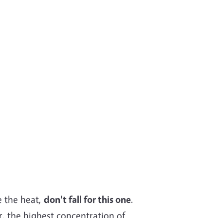
ke the heat,
don't fall for this one
.
r, the highest concentration of