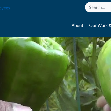
oyees
About
Our Work &