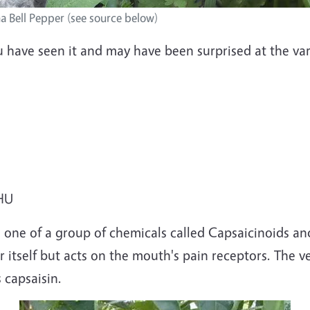
ha Bell Pepper (see source below)
u have seen it and may have been surprised at the var
SHU
 one of a group of chemicals called Capsaicinoids and
r itself but acts on the mouth's pain receptors. The
 capsaisin.