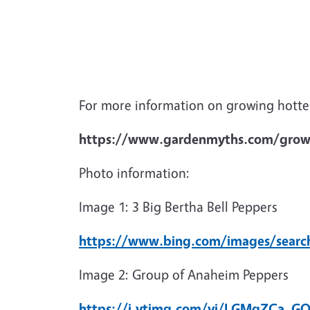
For more information on growing hotter
https://www.gardenmyths.com/grow
Photo information:
Image 1: 3 Big Bertha Bell Peppers
https://www.bing.com/images/searc
Image 2: Group of Anaheim Peppers
https://i.ytimg.com/vi/LGMqZCa_GQ