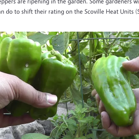
pers are ripening in the garden. Some gardeners wil
an do to shift their rating on the Scoville Heat Units