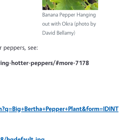
Banana Pepper Hanging
out with Okra (photo by
David Bellamy)
 peppers, see:
ing-hotter-peppers/#more-7178
h?q=Big+Bertha+Pepper+Plant&form=IDINT
8/hqdefault.jpg