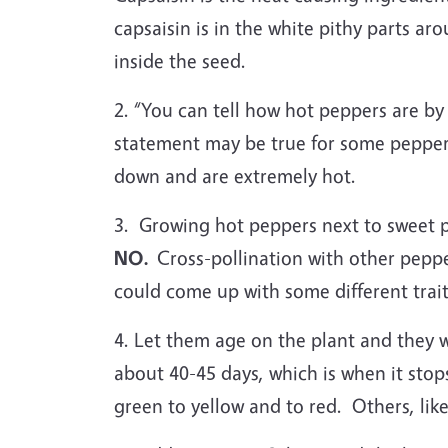
capsaisin is in the white pithy parts a
inside the seed.
2. “You can tell how hot peppers are b
statement may be true for some peppers
down and are extremely hot.
3. Growing hot peppers next to sweet pe
NO.
Cross-pollination with other pepp
could come up with some different trai
4. Let them age on the plant and they w
about 40-45 days, which is when it stops
green to yellow and to red. Others, lik