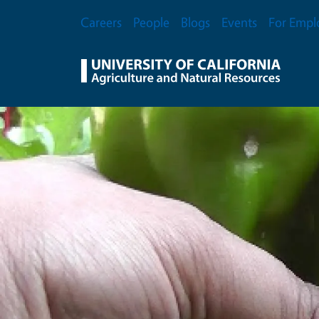
Skip to main content
Secondary Menu
Careers
People
Blogs
Events
For Empl