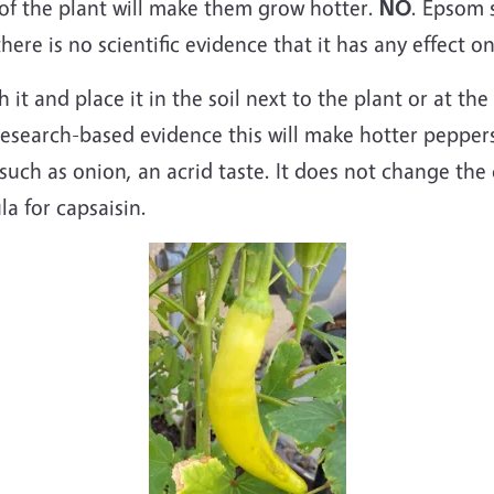
f the plant will make them grow hotter.
NO
. Epsom s
re is no scientific evidence that it has any effect o
it and place it in the soil next to the plant or at t
esearch-based evidence this will make hotter pepper
 such as onion, an acrid taste. It does not change the 
la for capsaisin.