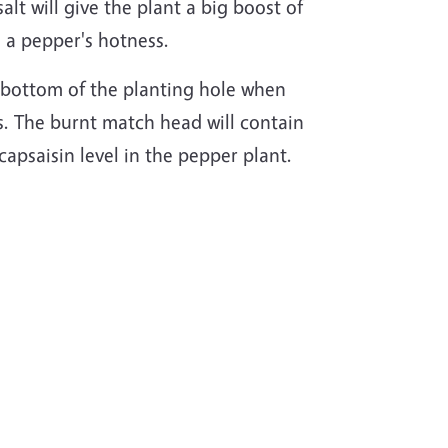
alt will give the plant a big boost of
n a pepper's hotness.
he bottom of the planting hole when
s. The burnt match head will contain
capsaisin level in the pepper plant.