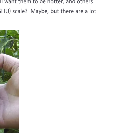
l want them to be hotter, and others
 (SHU) scale? Maybe, but there are a lot