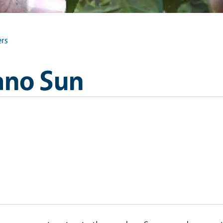
rs
ano Sun