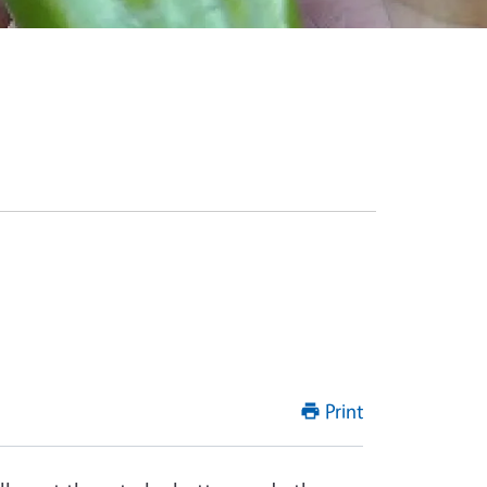
Print