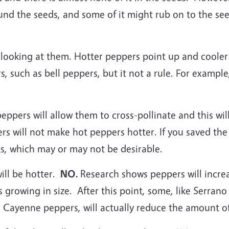
round the seeds, and some of it might rub on to the 
y looking at them. Hotter peppers point up and coole
, such as bell peppers, but it not a rule. For examp
ppers will allow them to cross-pollinate and this wil
ers will not make hot peppers hotter. If you saved th
ts, which may or may not be desirable.
ill be hotter.
NO.
Research shows peppers will increa
 growing in size. After this point, some, like Serran
e Cayenne peppers, will actually reduce the amount of 