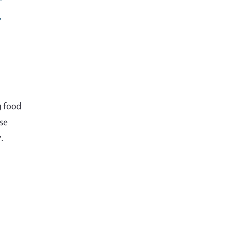
y
g food
se
.