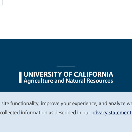
nu
Nondiscrimination Statements
Accessibility
Contac
 site functionality, improve your experience, and analyze web
collected information as described in our
privacy statement
© 2026 Regents of the University of California