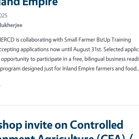
nland Empire
2025
Mukherjee
RCD is collaborating with Small Farmer BizUp Training
ccepting applications now until August 31st. Selected appli
 opportunity to participate in a free, bilingual business read
program designed just for Inland Empire farmers and food
e
hop invite on Controlled
onment Agriculture (CEA) /