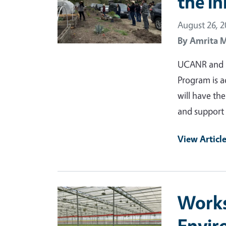
the I
August 26, 
By
Amrita 
UCANR and IE
Program is a
will have the
and support 
View Articl
Primary Image
Works
Envir