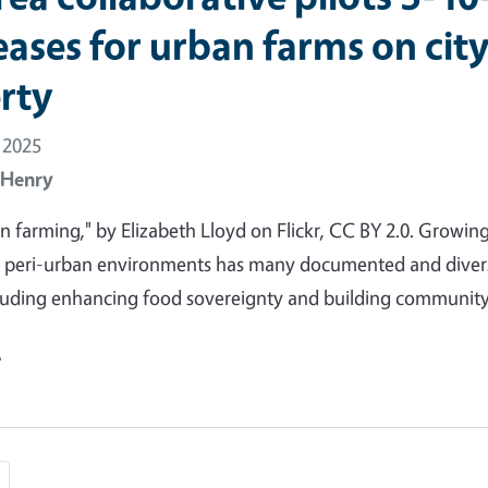
eases for urban farms on cit
rty
 2025
 Henry
n farming," by Elizabeth Lloyd on Flickr, CC BY 2.0. Growin
d peri-urban environments has many documented and diver
cluding enhancing food sovereignty and building community
e
e
Last page