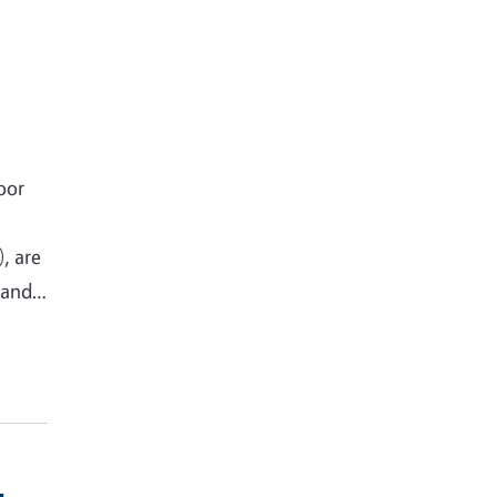
oor
, are
h and…
-