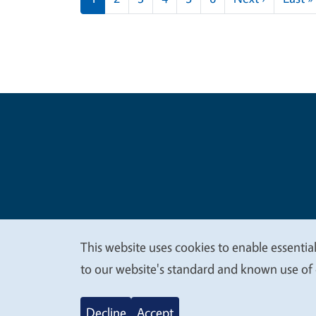
Legal Me
Copyright
This website uses cookies to enable essential
We
to our website's standard and known use of 
value
Decline
Accept