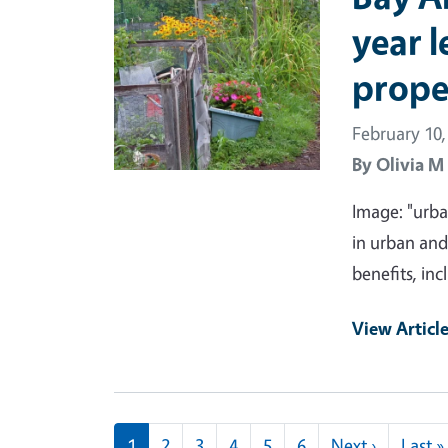
year l
prope
February 10,
By
Olivia M
Image: "urba
in urban an
benefits, in
View Articl
Pagination
Next pag
1
2
3
4
5
6
Next ›
Last »