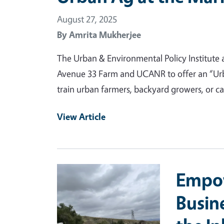
August 27, 2025
By
Amrita Mukherjee
The Urban & Environmental Policy Institute a
Avenue 33 Farm and UCANR to offer an “Urba
train urban farmers, backyard growers, or ca
View Article
Primary Image
Empow
Busin