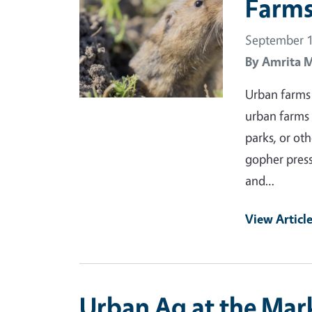
Farms
September 1
By
Amrita 
Urban farms 
urban farms 
parks, or ot
gopher press
and…
View Articl
Urban Ag at the Mark