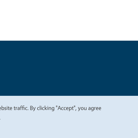
t
Privacy
site traffic. By clicking "Accept", you agree
.