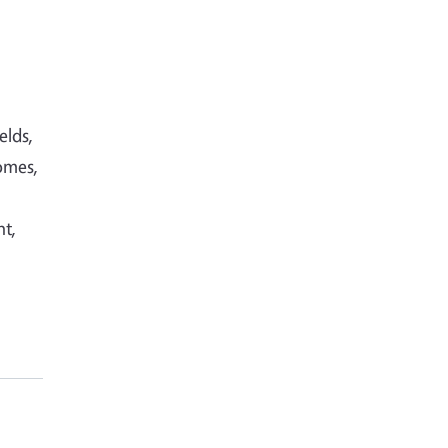
elds,
omes,
nt,