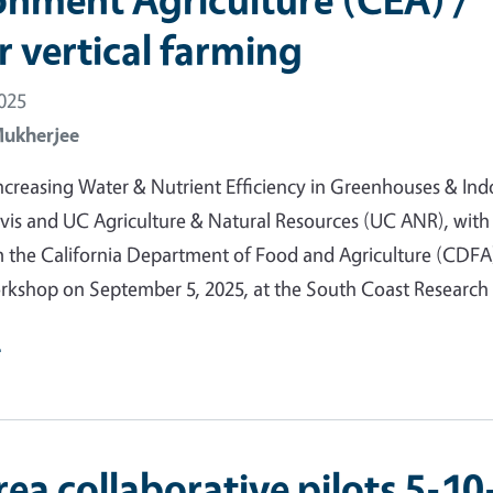
r vertical farming
2025
Mukherjee
creasing Water & Nutrient Efficiency in Greenhouses & Ind
is and UC Agriculture & Natural Resources (UC ANR), with
 the California Department of Food and Agriculture (CDFA)
orkshop on September 5, 2025, at the South Coast Researc
e
ea collaborative pilots 5-10