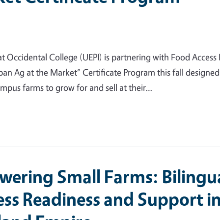
t Occidental College (UEPI) is partnering with Food Access 
n Ag at the Market” Certificate Program this fall designed
mpus farms to grow for and sell at their…
ering Small Farms: Bilingu
ess Readiness and Support i