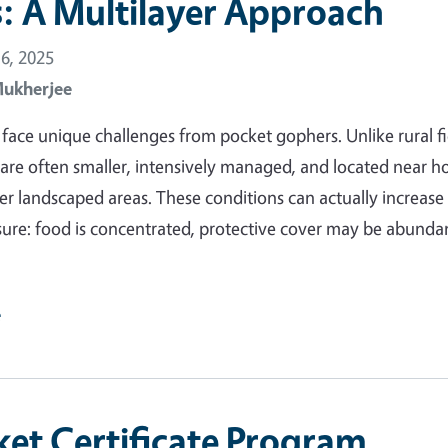
: A Multilayer Approach
6, 2025
Mukherjee
face unique challenges from pocket gophers. Unlike rural fi
are often smaller, intensively managed, and located near h
her landscaped areas. These conditions can actually increase
ure: food is concentrated, protective cover may be abunda
e
et Certificate Program