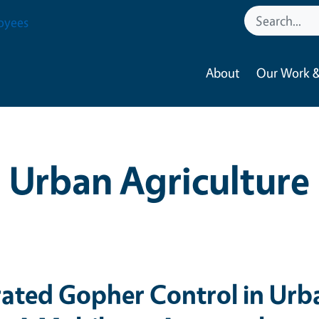
oyees
About
Our Work &
Urban Agriculture
rated Gopher Control in Urb