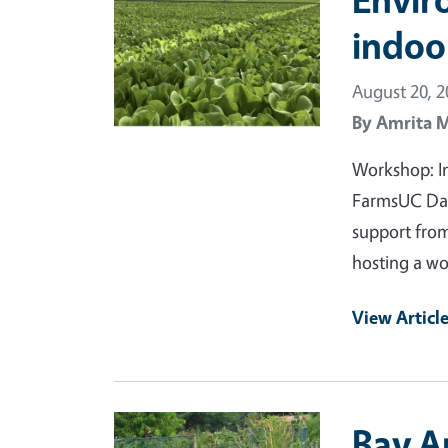
indoo
August 20, 
By
Amrita 
Workshop: In
FarmsUC Dav
support from
hosting a w
View Articl
Primary Image
Bay Ar