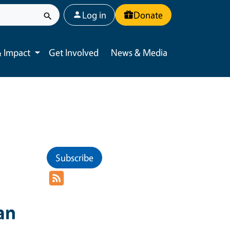
User account menu
Log in
Donate
 Impact
Get Involved
News & Media
Toggle submenu
Subscribe
an