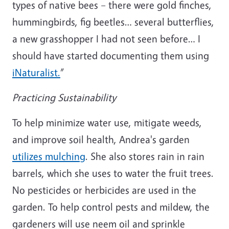
types of native bees – there were gold finches,
hummingbirds, fig beetles… several butterflies,
a new grasshopper I had not seen before… I
should have started documenting them using
iNaturalist.
”
Practicing Sustainability
To help minimize water use, mitigate weeds,
and improve soil health, Andrea's garden
utilizes mulching
. She also stores rain in rain
barrels, which she uses to water the fruit trees.
No pesticides or herbicides are used in the
garden. To help control pests and mildew, the
gardeners will use neem oil and sprinkle