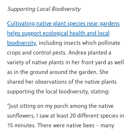
Supporting Local Biodiversity
Cultivating native plant species near gardens
helps support ecological health and local
biodiversity
, including insects which pollinate
crops and control pests. Andrea planted a
variety of native plants in her front yard as well
as in the ground around the garden. She
shared her observations of the native plants
supporting the local biodiversity, stating:
“Just sitting on my porch among the native
sunflowers, I saw at least 20 different species in
15 minutes. There were native bees – many