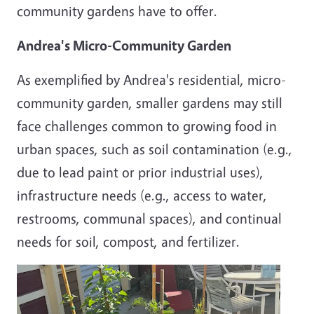
community gardens have to offer.
Andrea's Micro-Community Garden
As exemplified by Andrea's residential, micro-
community garden, smaller gardens may still
face challenges common to growing food in
urban spaces, such as soil contamination (e.g.,
due to lead paint or prior industrial uses),
infrastructure needs (e.g., access to water,
restrooms, communal spaces), and continual
needs for soil, compost, and fertilizer.