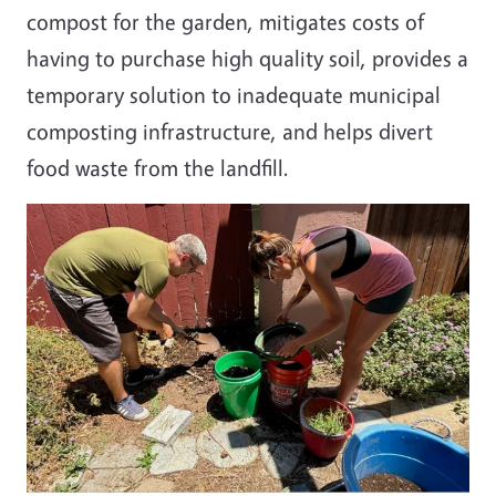
compost for the garden, mitigates costs of
having to purchase high quality soil, provides a
temporary solution to inadequate municipal
composting infrastructure, and helps divert
food waste from the landfill.