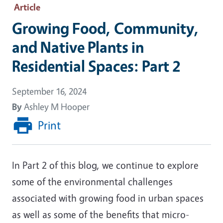
Article
Growing Food, Community,
and Native Plants in
Residential Spaces: Part 2
September 16, 2024
By
Ashley M Hooper
Print
In Part 2 of this blog, we continue to explore
some of the environmental challenges
associated with growing food in urban spaces
as well as some of the benefits that micro-