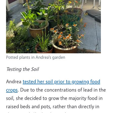
Potted plants in Andrea's garden
Testing the Soil
Andrea
tested her soil prior to growing food
crops
. Due to the concentrations of lead in the
soil, she decided to grow the majority food in
raised beds and pots, rather than directly in