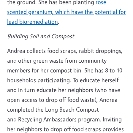
the ground. She has been planting
rose
scented geranium, which have the potential for
lead bioremediation
.
Building Soil and Compost
Andrea collects food scraps, rabbit droppings,
and other green waste from community
members for her compost bin. She has 8 to 10
households participating. To educate herself
and in turn educate her neighbors (who have
open access to drop off food waste), Andrea
completed the Long Beach Compost
and Recycling Ambassadors program. Inviting
her neighbors to drop off food scraps provides