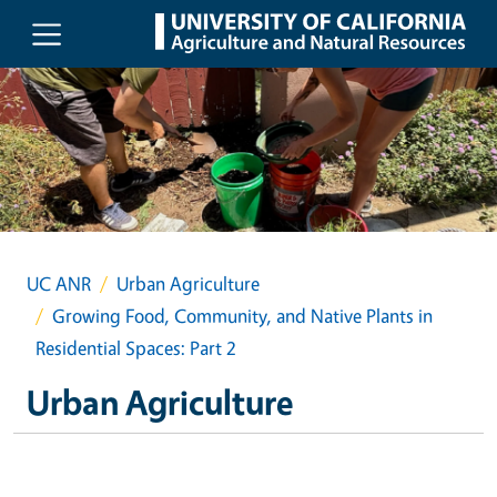
Skip to main content
UC ANR
Urban Agriculture
Growing Food, Community, and Native Plants in
Residential Spaces: Part 2
Urban Agriculture