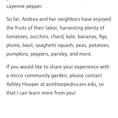
cayenne pepper.
So far, Andrea and her neighbors have enjoyed
the fruits of their labor, harvesting plenty of
tomatoes, zucchini, chard, kale, bananas, figs,
plums, basil, spaghetti squash, peas, potatoes,
pumpkins, peppers, parsley, and more.
If you would like to share your experience with
a micro-community garden, please contact
Ashley Hooper at asmhoope@ucanr.edu, so
that I can learn more from you!