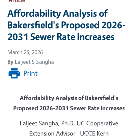
Affordability Analysis of
Bakersfield's Proposed 2026-
2031 Sewer Rate Increases
March 25, 2026
By
Laljeet S Sangha
Print
Affordability Analysis of Bakersfield's
Proposed 2026-2031 Sewer Rate Increases
Laljeet Sangha, Ph.D. UC Cooperative
Extension Advisor– UCCE Kern