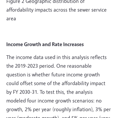
Figure
2
Geographic distribution of
affordability impacts across the sewer service
area
Income Growth and Rate Increases
The income data used in this analysis reflects
the 2019-2023 period. One reasonable
question is whether future income growth
could offset some of the affordability impact
by FY 2030-31. To test this, the analysis
modeled four income growth scenarios: no
growth, 2% per year (roughly inflation), 3% per
year (moderate growth), and 5% per year (very