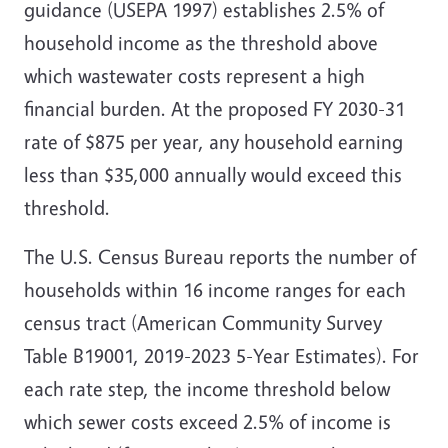
guidance (USEPA 1997) establishes 2.5% of
household income as the threshold above
which wastewater costs represent a high
financial burden. At the proposed FY 2030-31
rate of $875 per year, any household earning
less than $35,000 annually would exceed this
threshold.
The U.S. Census Bureau reports the number of
households within 16 income ranges for each
census tract (American Community Survey
Table B19001, 2019-2023 5-Year Estimates). For
each rate step, the income threshold below
which sewer costs exceed 2.5% of income is