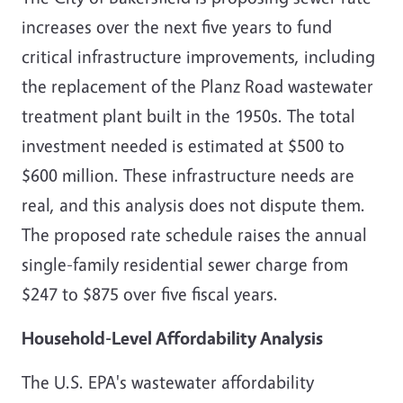
increases over the next five years to fund
critical infrastructure improvements, including
the replacement of the Planz Road wastewater
treatment plant built in the 1950s. The total
investment needed is estimated at $500 to
$600 million. These infrastructure needs are
real, and this analysis does not dispute them.
The proposed rate schedule raises the annual
single-family residential sewer charge from
$247 to $875 over five fiscal years.
Household-Level Affordability Analysis
The U.S. EPA's wastewater affordability