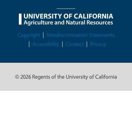
Legal Menu
Copyright
Nondiscrimination Statements
Accessibility
Contact
Privacy
© 2026 Regents of the University of California