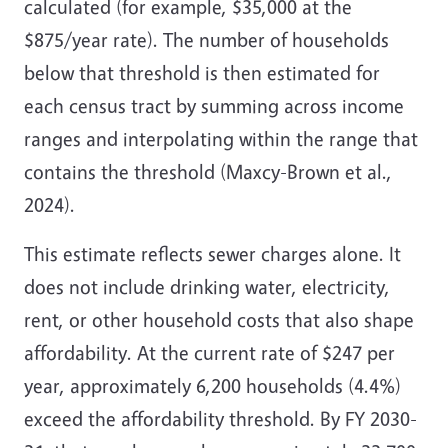
calculated (for example, $35,000 at the
$875/year rate). The number of households
below that threshold is then estimated for
each census tract by summing across income
ranges and interpolating within the range that
contains the threshold
(Maxcy-Brown et al.,
2024)
.
This estimate reflects sewer charges alone. It
does not include drinking water, electricity,
rent, or other household costs that also shape
affordability. At the current rate of $247 per
year, approximately 6,200 households (4.4%)
exceed the affordability threshold. By FY 2030-