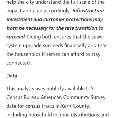
help the city understand the full scale of the
impact and plan accordingly.
Infrastructure
investment and customer protections may
both be necessary for the rate transition to
succeed.
Doing both ensures that the sewer
system upgrade succeeds financially and that
the households it serves can afford to stay
connected.
Data
This analysis uses publicly available U.S.
Census Bureau American Community Survey
data for census tracts in Kern County,
including household income distributions and