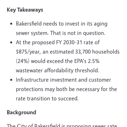
Key Takeaways
Bakersfield needs to invest in its aging
sewer system. That is not in question.
At the proposed FY 2030-31 rate of
$875/year, an estimated 33,700 households
(24%) would exceed the EPA's 2.5%
wastewater affordability threshold.
Infrastructure investment and customer
protections may both be necessary for the
rate transition to succeed.
Background
The City of Bakersfield is proposing sewer rate