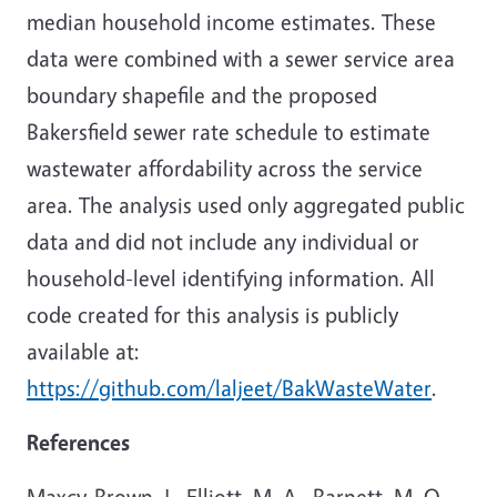
median household income estimates. These
data were combined with a sewer service area
boundary shapefile and the proposed
Bakersfield sewer rate schedule to estimate
wastewater affordability across the service
area. The analysis used only aggregated public
data and did not include any individual or
household-level identifying information. All
code created for this analysis is publicly
available at:
https://github.com/laljeet/BakWasteWater
.
References
Maxcy-Brown, J., Elliott, M. A., Barnett, M. O.,