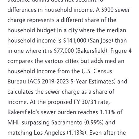
differences in household income. A $900 sewer
charge represents a different share of the
household budget in a city where the median
household income is $141,000 (San Jose) than
in one where it is $77,000 (Bakersfield). Figure 4
compares the various cities but adds median
household income from the U.S. Census
Bureau (ACS 2019-2023 5-Year Estimates) and
calculates the sewer charge as a share of
income. At the proposed FY 30/31 rate,
Bakersfield's sewer burden reaches 1.13% of
MHI, surpassing Sacramento (0.99%) and
matching Los Angeles (1.13%). Even after the