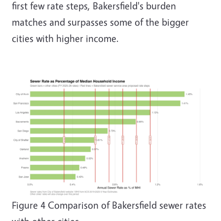
first few rate steps, Bakersfield's burden
matches and surpasses some of the bigger
cities with higher income.
Image
Figure
4
Comparison of Bakersfield sewer rates