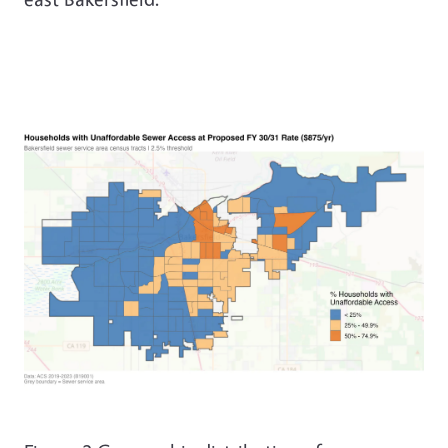
Image