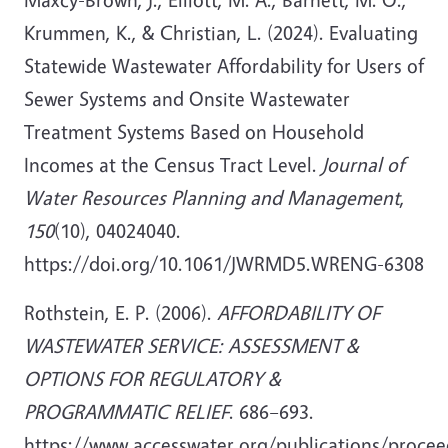
Krummen, K., & Christian, L. (2024). Evaluating
Statewide Wastewater Affordability for Users of
Sewer Systems and Onsite Wastewater
Treatment Systems Based on Household
Incomes at the Census Tract Level.
Journal of
Water Resources Planning and Management
,
150
(10), 04024040.
https://doi.org/10.1061/JWRMD5.WRENG-6308
Rothstein, E. P. (2006).
AFFORDABILITY OF
WASTEWATER SERVICE: ASSESSMENT &
OPTIONS FOR REGULATORY &
PROGRAMMATIC RELIEF
. 686–693.
https://www.accesswater.org/publications/proceed