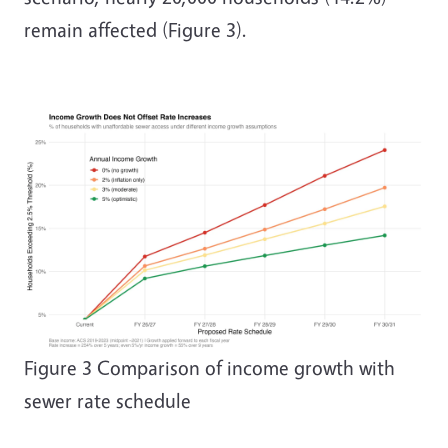
remain affected (Figure 3).
Image
Figure
3
Comparison of income growth with
sewer rate schedule