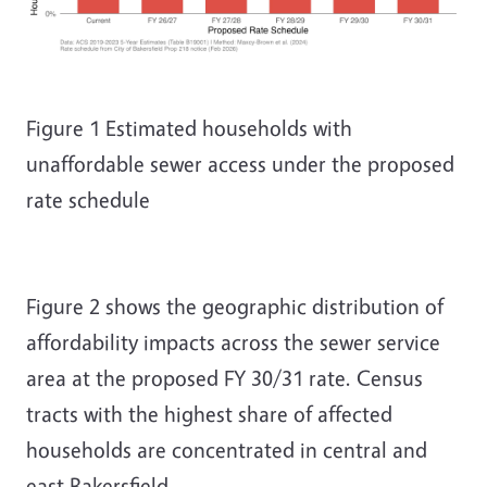
Figure
1
Estimated households with
unaffordable sewer access under the proposed
rate schedule
Figure 2 shows the geographic distribution of
affordability impacts across the sewer service
area at the proposed FY 30/31 rate. Census
tracts with the highest share of affected
households are concentrated in central and
east Bakersfield.