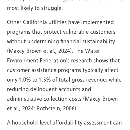
most likely to struggle.
Other California utilities have implemented
programs that protect vulnerable customers
without undermining financial sustainability
(Maxcy-Brown et al., 2024)
. The Water
Environment Federation's research shows that
customer assistance programs typically affect
only 1.0% to 1.5% of total gross revenue, while
reducing delinquent accounts and
administrative collection costs
(Maxcy-Brown
et al., 2024; Rothstein, 2006)
.
A household-level affordability assessment can