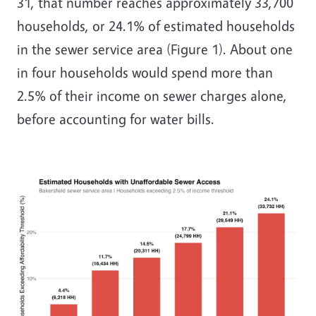
31, that number reaches approximately 33,700
households, or 24.1% of estimated households
in the sewer service area (Figure 1). About one
in four households would spend more than
2.5% of their income on sewer charges alone,
before accounting for water bills.
Image