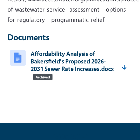
of-wastewater-service--assessment---options-
for-regulatory---programmatic-relief
Documents
Affordability Analysis of
Bakersfield's Proposed 2026-
2031 Sewer Rate Increases.docx
Archived