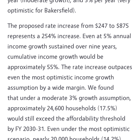
optimistic for Bakersfield).
The proposed rate increase from $247 to $875
represents a 254% increase. Even at 5% annual
income growth sustained over nine years,
cumulative income growth would be
approximately 55%. The rate increase outpaces
even the most optimistic income growth
assumption by a wide margin.
We found
that
under a moderate 3% growth assumption,
approximately 24,600 households (17.5%)
would still exceed the affordability threshold
by FY 2030-31. Even under the most optimistic
scenario, nearly 20,000 households (14.2%)