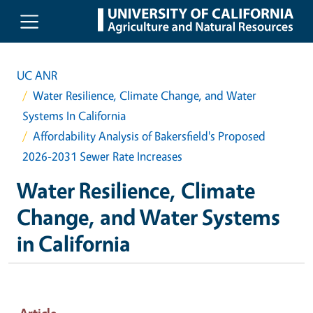
Skip to main content
UC ANR
Water Resilience, Climate Change, and Water
Systems In California
Affordability Analysis of Bakersfield's Proposed
2026-2031 Sewer Rate Increases
Water Resilience, Climate
Change, and Water Systems
in California
Article