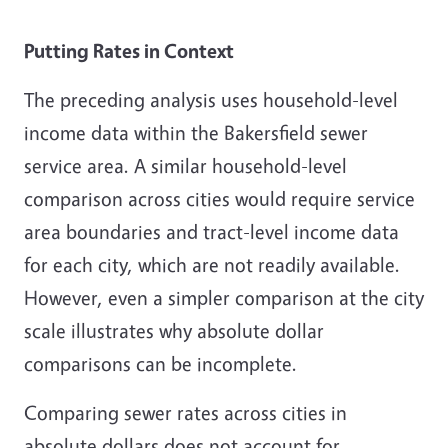
Putting Rates in Context
The preceding analysis uses household-level
income data within the Bakersfield sewer
service area. A similar household-level
comparison across cities would require service
area boundaries and tract-level income data
for each city, which are not readily available.
However, even a simpler comparison at the city
scale illustrates why absolute dollar
comparisons can be incomplete.
Comparing sewer rates across cities in
absolute dollars does not account for