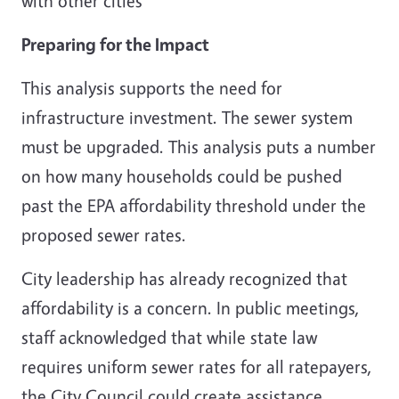
with other cities
Preparing for the Impact
This analysis supports the need for
infrastructure investment. The sewer system
must be upgraded. This analysis puts a number
on how many households could be pushed
past the EPA affordability threshold under the
proposed sewer rates.
City leadership has already recognized that
affordability is a concern. In public meetings,
staff acknowledged that while state law
requires uniform sewer rates for all ratepayers,
the City Council could create assistance