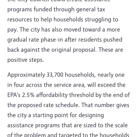
programs funded through general tax
resources to help households struggling to
pay. The city has also moved toward a more
gradual rate phase-in after residents pushed
back against the original proposal. These are
positive steps.
Approximately 33,700 households, nearly one
in four across the service area, will exceed the
EPA's 2.5% affordability threshold by the end of
the proposed rate schedule. That number gives
the city a starting point for designing
assistance programs that are sized to the scale
of the problem and targeted to the households