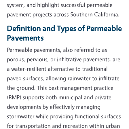
system, and highlight successful permeable
pavement projects across Southern California.
Definition and Types of Permeable
Pavements
Permeable pavements, also referred to as
porous, pervious, or infiltrative pavements, are
a water-resilient alternative to traditional
paved surfaces, allowing rainwater to infiltrate
the ground. This best management practice
(BMP) supports both municipal and private
developments by effectively managing
stormwater while providing functional surfaces
for transportation and recreation within urban