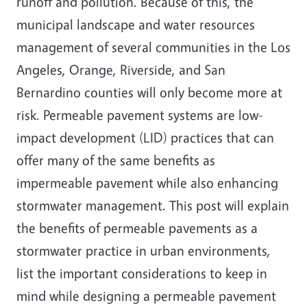
runoff and pollution. Because of this, the
municipal landscape and water resources
management of several communities in the Los
Angeles, Orange, Riverside, and San
Bernardino counties will only become more at
risk. Permeable pavement systems are low-
impact development (LID) practices that can
offer many of the same benefits as
impermeable pavement while also enhancing
stormwater management. This post will explain
the benefits of permeable pavements as a
stormwater practice in urban environments,
list the important considerations to keep in
mind while designing a permeable pavement