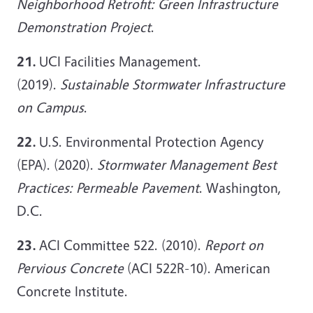
Neighborhood Retrofit: Green Infrastructure
Demonstration Project
.
21.
UCI Facilities Management.
(2019).
Sustainable Stormwater Infrastructure
on Campus
.
22.
U.S. Environmental Protection Agency
(EPA). (2020).
Stormwater Management Best
Practices: Permeable Pavement
. Washington,
D.C.
23.
ACI Committee 522. (2010).
Report on
Pervious Concrete
(ACI 522R-10). American
Concrete Institute.