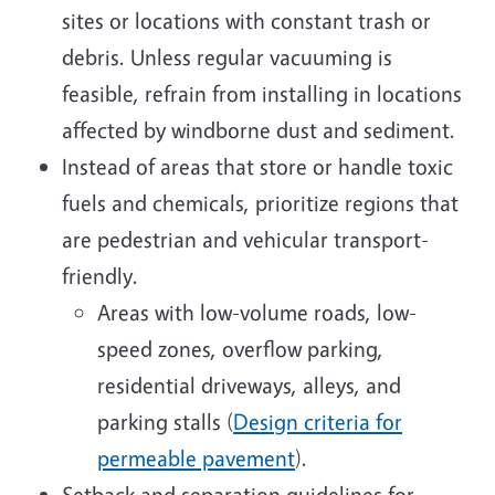
sites or locations with constant trash or
debris. Unless regular vacuuming is
feasible, refrain from installing in locations
affected by windborne dust and sediment.
Instead of areas that store or handle toxic
fuels and chemicals, prioritize regions that
are pedestrian and vehicular transport-
friendly.
Areas with low-volume roads, low-
speed zones, overflow parking,
residential driveways, alleys, and
parking stalls (
Design criteria for
permeable pavement
).
Setback and separation guidelines for