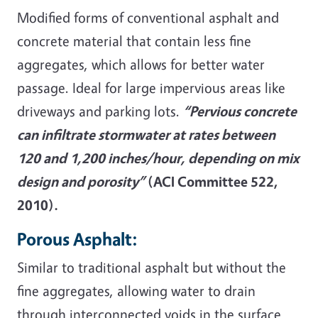
Modified forms of conventional asphalt and
concrete material that contain less fine
aggregates, which allows for better water
passage. Ideal for large impervious areas like
driveways and parking lots.
“Pervious concrete
can infiltrate stormwater at rates between
120 and 1,200 inches/hour, depending on mix
design and porosity”
(ACI Committee 522,
2010).
Porous Asphalt:
Similar to traditional asphalt but without the
fine aggregates, allowing water to drain
through interconnected voids in the surface