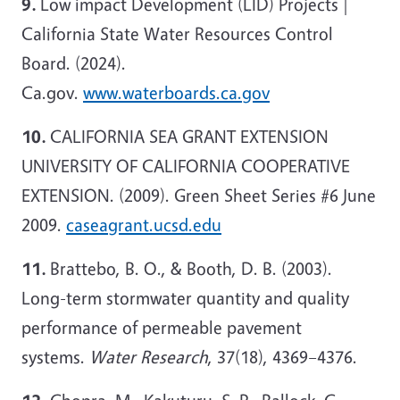
9.
Low impact Development (LID) Projects |
California State Water Resources Control
Board. (2024).
Ca.gov.
www.waterboards.ca.gov
10.
CALIFORNIA SEA GRANT EXTENSION
UNIVERSITY OF CALIFORNIA COOPERATIVE
EXTENSION. (2009). Green Sheet Series #6 June
2009.
caseagrant.ucsd.edu
11.
Brattebo, B. O., & Booth, D. B. (2003).
Long-term stormwater quantity and quality
performance of permeable pavement
systems.
Water Research
, 37(18), 4369–4376.