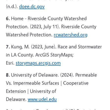
(n.d.).
doee.dc.gov
6.
Home - Riverside County Watershed
Protection. (2023, July 11). Riverside County
Watershed Protection.
rcwatershed.org
7.
Kung, M. (2023, June). Race and Stormwater
in LA County. ArcGIS StoryMaps;
Esri.
storymaps.arcgis.com
8.
University of Delaware. (2024). Permeable
Vs. Impermeable Surfaces | Cooperative
Extension | University of
Delaware.
www.udel.edu