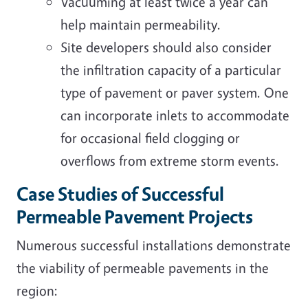
Vacuuming at least twice a year can
help maintain permeability.
Site developers should also consider
the infiltration capacity of a particular
type of pavement or paver system. One
can incorporate inlets to accommodate
for occasional field clogging or
overflows from extreme storm events.
Case Studies of Successful
Permeable Pavement Projects
Numerous successful installations demonstrate
the viability of permeable pavements in the
region: