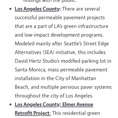
Los Angeles County
:
There are several
successful permeable pavement projects
that are a part of LA’s green infrastructure
and low-impact development programs.
Modeled mainly after Seattle’s Street Edge
Alternatives (SEA) initiative, this includes
David Hertz Studio’s modified parking lot in
Santa Monica, mass permeable pavement
installation in the City of Manhattan
Beach, and multiple pervious paver systems
throughout the city of Los Angeles.
Los Angeles County;
Elmer Avenue
Retrofit Project
:
This residential green