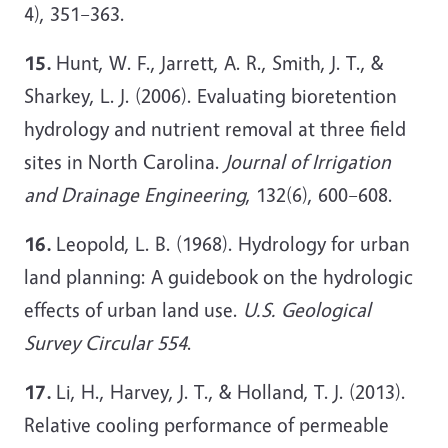
4), 351–363.
15.
Hunt, W. F., Jarrett, A. R., Smith, J. T., &
Sharkey, L. J. (2006). Evaluating bioretention
hydrology and nutrient removal at three field
sites in North Carolina.
Journal of Irrigation
and Drainage Engineering
, 132(6), 600–608.
16.
Leopold, L. B. (1968). Hydrology for urban
land planning: A guidebook on the hydrologic
effects of urban land use.
U.S. Geological
Survey Circular 554
.
17.
Li, H., Harvey, J. T., & Holland, T. J. (2013).
Relative cooling performance of permeable