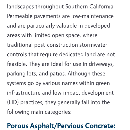
landscapes throughout Southern California.
Permeable pavements are low-maintenance
and are particularly valuable in developed
areas with limited open space, where
traditional post-construction stormwater
controls that require dedicated land are not
feasible. They are ideal for use in driveways,
parking lots, and patios. Although these
systems go by various names within green
infrastructure and low-impact development
(LID) practices, they generally fall into the
following main categories:
Porous Asphalt/Pervious Concrete: