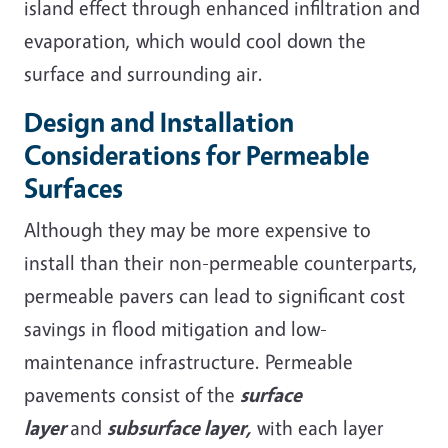
island effect through enhanced infiltration and
evaporation, which would cool down the
surface and surrounding air.
Design and Installation
Considerations for Permeable
Surfaces
Although they may be more expensive to
install than their non-permeable counterparts,
permeable pavers can lead to significant cost
savings in flood mitigation and low-
maintenance infrastructure. Permeable
pavements consist of the
surface
layer
and
subsurface layer,
with each layer