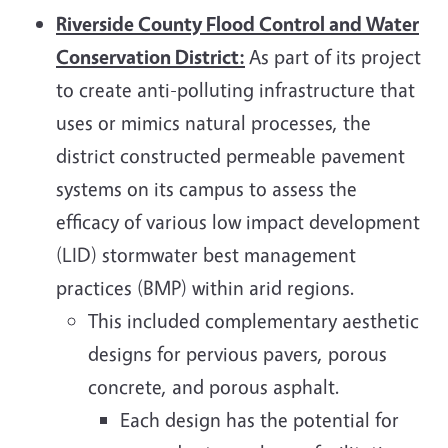
Riverside County Flood Control and Water
Conservation District:
As part of its project
to create anti-polluting infrastructure that
uses or mimics natural processes, the
district constructed permeable pavement
systems on its campus to assess the
efficacy of various low impact development
(LID) stormwater best management
practices (BMP) within arid regions.
This included complementary aesthetic
designs for pervious pavers, porous
concrete, and porous asphalt.
Each design has the potential for