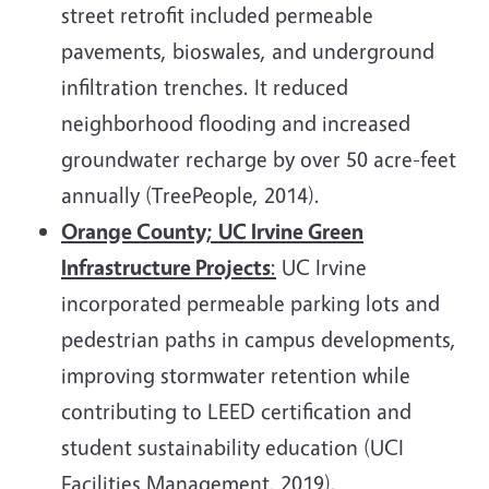
street retrofit included permeable
pavements, bioswales, and underground
infiltration trenches. It reduced
neighborhood flooding and increased
groundwater recharge by over 50 acre-feet
annually (TreePeople, 2014).
Orange County;
UC Irvine Green
Infrastructure Projects
:
UC Irvine
incorporated permeable parking lots and
pedestrian paths in campus developments,
improving stormwater retention while
contributing to LEED certification and
student sustainability education (UCI
Facilities Management, 2019).