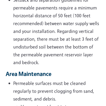
permeable pavements require a minimum
horizontal distance of 50 feet (100 feet
recommended) between water supply wells
and your installation. Regarding vertical
separation, there must be at least 3 feet of
undisturbed soil between the bottom of
the permeable pavement reservoir layer
and bedrock.
Area Maintenance
Permeable surfaces must be cleaned
regularly to prevent clogging from sand,
sediment, and debris.