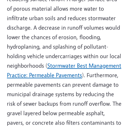
of porous material allows more water to
infiltrate urban soils and reduces stormwater
discharge. A decrease in runoff volumes would
lower the chances of erosion, flooding,
hydroplaning, and splashing of pollutant-
holding vehicle undercarriages within our local
neighborhoods (
Stormwater Best Management
Practice: Permeable Pavements
). Furthermore,
permeable pavements can prevent damage to
municipal drainage systems by reducing the
risk of sewer backups from runoff overflow. The
gravel layered below permeable asphalt,
pavers, or concrete also filters contaminants to