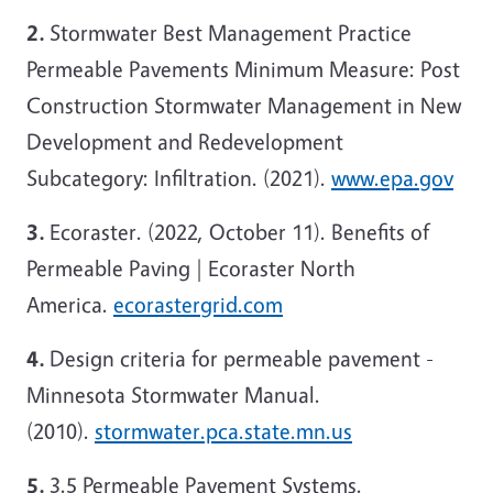
2.
Stormwater Best Management Practice
Permeable Pavements Minimum Measure: Post
Construction Stormwater Management in New
Development and Redevelopment
Subcategory: Infiltration. (2021).
www.epa.gov
3.
Ecoraster. (2022, October 11). Benefits of
Permeable Paving | Ecoraster North
America.
ecorastergrid.com
4.
Design criteria for permeable pavement -
Minnesota Stormwater Manual.
(2010).
stormwater.pca.state.mn.us
5.
3.5 Permeable Pavement Systems.