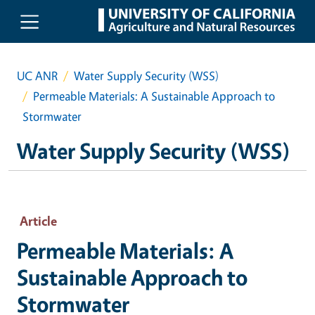
Skip to main content
UC ANR
Water Supply Security (WSS)
Permeable Materials: A Sustainable Approach to
Stormwater
Water Supply Security (WSS)
Article
Permeable Materials: A
Sustainable Approach to
Stormwater