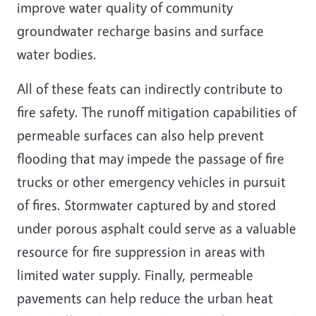
improve water quality of community
groundwater recharge basins and surface
water bodies.
All of these feats can indirectly contribute to
fire safety. The runoff mitigation capabilities of
permeable surfaces can also help prevent
flooding that may impede the passage of fire
trucks or other emergency vehicles in pursuit
of fires. Stormwater captured by and stored
under porous asphalt could serve as a valuable
resource for fire suppression in areas with
limited water supply. Finally, permeable
pavements can help reduce the urban heat