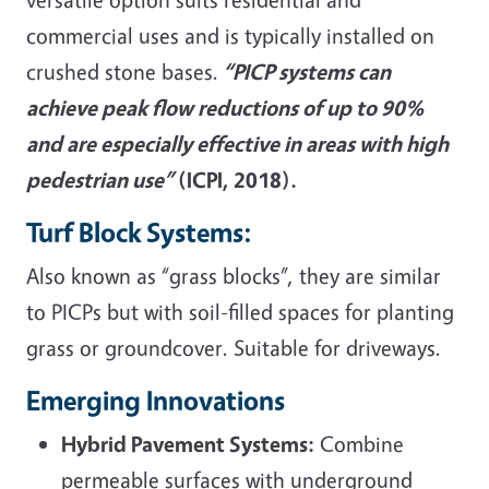
commercial uses and is typically installed on
crushed stone bases.
“PICP systems can
achieve peak flow reductions of up to 90%
and are especially effective in areas with high
pedestrian use”
(ICPI, 2018).
Turf Block Systems:
Also known as “grass blocks”, they are similar
to PICPs but with soil-filled spaces for planting
grass or groundcover. Suitable for driveways.
Emerging Innovations
Hybrid Pavement Systems:
Combine
permeable surfaces with underground