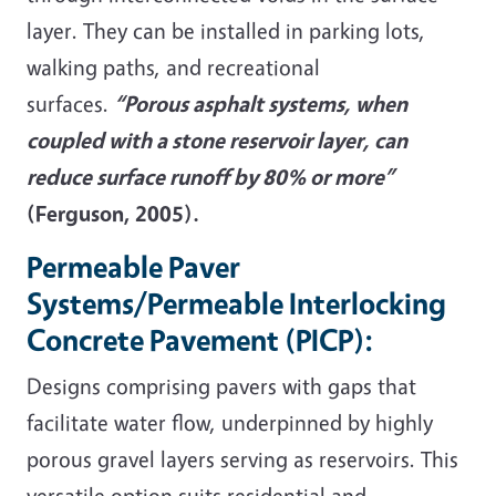
layer. They can be installed in parking lots,
walking paths, and recreational
surfaces.
“Porous asphalt systems, when
coupled with a stone reservoir layer, can
reduce surface runoff by 80% or more”
(Ferguson, 2005).
Permeable Paver
Systems/Permeable Interlocking
Concrete Pavement (PICP):
Designs comprising pavers with gaps that
facilitate water flow, underpinned by highly
porous gravel layers serving as reservoirs. This
versatile option suits residential and