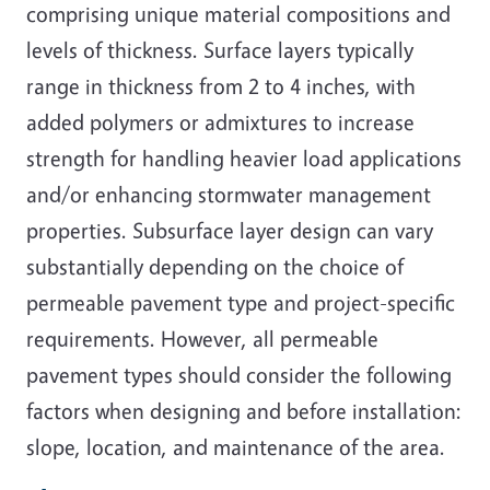
comprising unique material compositions and
levels of thickness. Surface layers typically
range in thickness from 2 to 4 inches, with
added polymers or admixtures to increase
strength for handling heavier load applications
and/or enhancing stormwater management
properties. Subsurface layer design can vary
substantially depending on the choice of
permeable pavement type and project-specific
requirements. However, all permeable
pavement types should consider the following
factors when designing and before installation:
slope, location, and maintenance of the area.