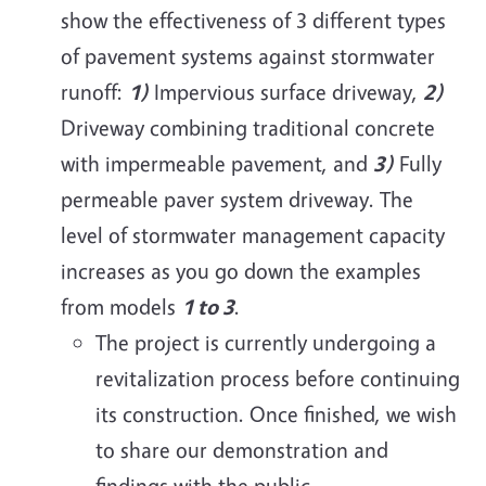
show the effectiveness of 3 different types
of pavement systems against stormwater
runoff:
1)
Impervious surface driveway,
2)
Driveway combining traditional concrete
with impermeable pavement, and
3)
Fully
permeable paver system driveway. The
level of stormwater management capacity
increases as you go down the examples
from models
1 to 3
.
The project is currently undergoing a
revitalization process before continuing
its construction. Once finished, we wish
to share our demonstration and
findings with the public.