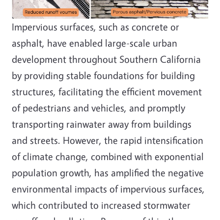
Impervious surfaces, such as concrete or
asphalt, have enabled large-scale urban
development throughout Southern California
by providing stable foundations for building
structures, facilitating the efficient movement
of pedestrians and vehicles, and promptly
transporting rainwater away from buildings
and streets. However, the rapid intensification
of climate change, combined with exponential
population growth, has amplified the negative
environmental impacts of impervious surfaces,
which contributed to increased stormwater