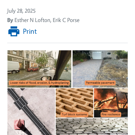
July 28, 2025
By
Esther N Lofton, Erik C Porse
Print
Image