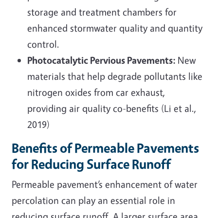
storage and treatment chambers for
enhanced stormwater quality and quantity
control.
Photocatalytic Pervious Pavements:
New
materials that help degrade pollutants like
nitrogen oxides from car exhaust,
providing air quality co-benefits (Li et al.,
2019)
Benefits of Permeable Pavements
for Reducing Surface Runoff
Permeable pavement’s enhancement of water
percolation can play an essential role in
reducing surface runoff. A larger surface area