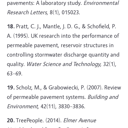
pavements: A laboratory study.
Environmental
Research Letters
, 8(1), 015023.
18.
Pratt, C. J., Mantle, J. D. G., & Schofield, P.
A. (1995). UK research into the performance of
permeable pavement, reservoir structures in
controlling stormwater discharge quantity and
quality.
Water Science and Technology
, 32(1),
63–69.
19.
Scholz, M., & Grabowiecki, P. (2007). Review
of permeable pavement systems.
Building and
Environment
, 42(11), 3830–3836.
20.
TreePeople. (2014).
Elmer Avenue