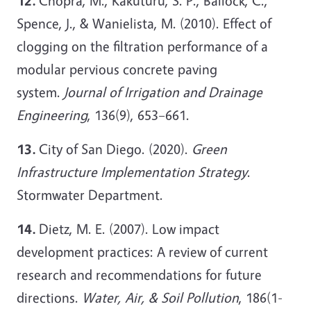
12.
Chopra, M., Kakuturu, S. P., Ballock, C.,
Spence, J., & Wanielista, M. (2010). Effect of
clogging on the filtration performance of a
modular pervious concrete paving
system.
Journal of Irrigation and Drainage
Engineering
, 136(9), 653–661.
13.
City of San Diego. (2020).
Green
Infrastructure Implementation Strategy
.
Stormwater Department.
14.
Dietz, M. E. (2007). Low impact
development practices: A review of current
research and recommendations for future
directions.
Water, Air, & Soil Pollution
, 186(1-