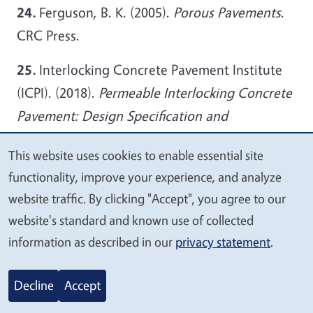
24.
Ferguson, B. K. (2005).
Porous Pavements
.
CRC Press.
25.
Interlocking Concrete Pavement Institute
(ICPI). (2018).
Permeable Interlocking Concrete
Pavement: Design Specification and
Construction Guide
.
This website uses cookies to enable essential site
We
26.
Li, H., Ma, J., & Guo, X. (2019). Advances in
functionality, improve your experience, and analyze
value
photocatalytic pervious concrete: A
website traffic. By clicking "Accept", you agree to our
your
review.
Construction and Building Materials
,
website's standard and known use of collected
privacy
information as described in our
privacy statement
.
215, 791–802.
27.
U.S. Environmental Protection Agency
Decline
Accept
(EPA). (2020).
Stormwater Management Best