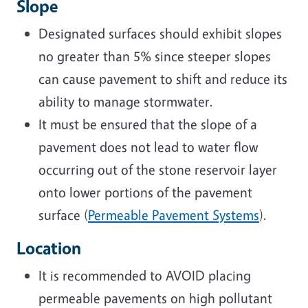
Slope
Designated surfaces should exhibit slopes
no greater than 5% since steeper slopes
can cause pavement to shift and reduce its
ability to manage stormwater.
It must be ensured that the slope of a
pavement does not lead to water flow
occurring out of the stone reservoir layer
onto lower portions of the pavement
surface (
Permeable Pavement Systems
).
Location
It is recommended to AVOID placing
permeable pavements on high pollutant