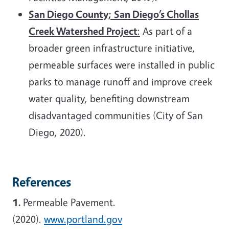
San Diego County;
San Diego’s Chollas
Creek Watershed Project
:
As part of a
broader green infrastructure initiative,
permeable surfaces were installed in public
parks to manage runoff and improve creek
water quality, benefiting downstream
disadvantaged communities (City of San
Diego, 2020).
References
1.
Permeable Pavement.
(2020).
www.portland.gov