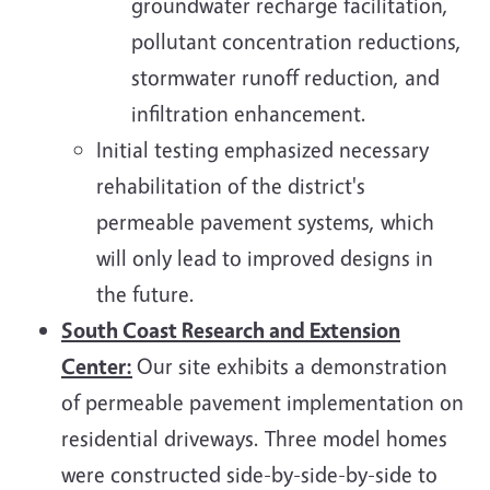
groundwater recharge facilitation,
pollutant concentration reductions,
stormwater runoff reduction, and
infiltration enhancement.
Initial testing emphasized necessary
rehabilitation of the district's
permeable pavement systems, which
will only lead to improved designs in
the future.
South Coast Research and Extension
Center:
Our site exhibits a demonstration
of permeable pavement implementation on
residential driveways. Three model homes
were constructed side-by-side-by-side to